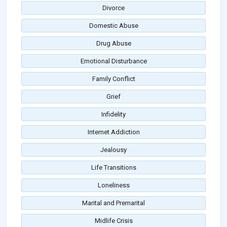
Divorce
Domestic Abuse
Drug Abuse
Emotional Disturbance
Family Conflict
Grief
Infidelity
Internet Addiction
Jealousy
Life Transitions
Loneliness
Marital and Premarital
Midlife Crisis