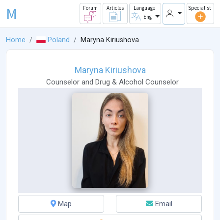
M
Forum
Articles
Language
Specialist
Eng
Home
Poland
Maryna Kiriushova
Maryna Kiriushova
Counselor
and
Drug & Alcohol Counselor
Map
Email