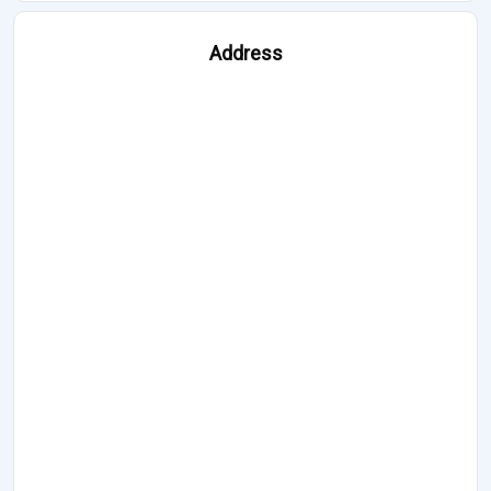
Address