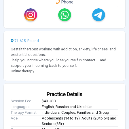
Phone
71-625, Poland
Gestalt therapist working with addiction, anxiety, life crises, and
existential questions.
I help you notice where you lose yourself in contact — and
support you in coming back to yourself.
Online therapy.
Practice Details
Session Fee
$40 USD
Languages
English, Russian and Ukrainian
Therapy Format
Individuals, Couples, Families and Group
Age
Adolescents (14 to 19), Adults (20 to 64) and
Seniors (65+)