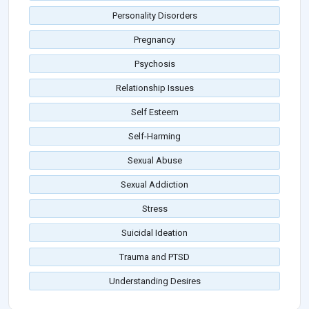
Personality Disorders
Pregnancy
Psychosis
Relationship Issues
Self Esteem
Self-Harming
Sexual Abuse
Sexual Addiction
Stress
Suicidal Ideation
Trauma and PTSD
Understanding Desires