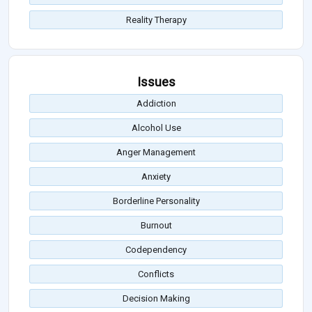
Reality Therapy
Issues
Addiction
Alcohol Use
Anger Management
Anxiety
Borderline Personality
Burnout
Codependency
Conflicts
Decision Making