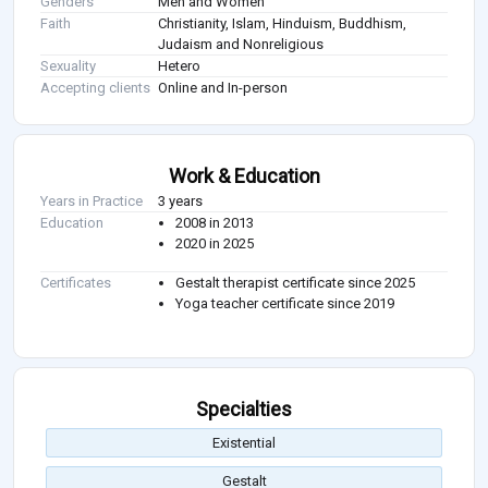
Genders
Men and Women
Faith
Christianity, Islam, Hinduism, Buddhism,
Judaism and Nonreligious
Sexuality
Hetero
Accepting clients
Online and In-person
Work & Education
Years in Practice
3 years
Education
2008 in 2013
2020 in 2025
Certificates
Gestalt therapist certificate since 2025
Yoga teacher certificate since 2019
Specialties
Existential
Gestalt