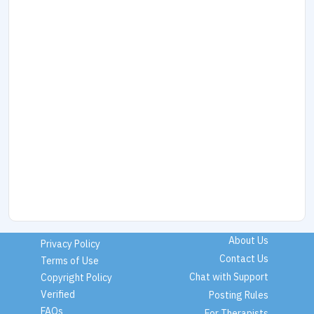
About Us
Privacy Policy
Contact Us
Terms of Use
Chat with Support
Copyright Policy
Verified
Posting Rules
FAQs
For Therapists