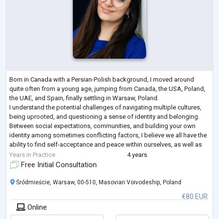
Born in Canada with a Persian-Polish background, I moved around
quite often from a young age, jumping from Canada, the USA, Poland,
the UAE, and Spain, finally settling in Warsaw, Poland.
I understand the potential challenges of navigating multiple cultures,
being uprooted, and questioning a sense of identity and belonging.
Between social expectations, communities, and building your own
identity among sometimes conflicting factors, I believe we all have the
ability to find self-acceptance and peace within ourselves, as well as
finding the o
...
Years in Practice
4 years
Free Initial Consultation
Śródmieście, Warsaw, 00-510, Masovian Voivodeship, Poland
€80 EUR
Online