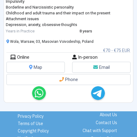
Impulsivity
Borderline and Narcissistic personality
Childhood and adult trauma and their impact on the present
Attachment issues
Depression, anxiety, obsessive thoughts
Concentration difficulties, ADHD
Years in Practice
8 years
Social anxiety, communication challenges, avoidant personality
Wola, Warsaw, 03, Masovian Voivodeship, Poland
disorder
Emotional dependency
€70 - €75 EUR
Main approaches I use: Cognitive Behavioral Therapy (CBT) and
Online
In-person
Schema Therapy. I trained at the International Society of Schema
Therapy
...
Map
Email
Phone
About Us
Privacy Policy
Contact Us
Terms of Use
Chat with Support
Copyright Policy