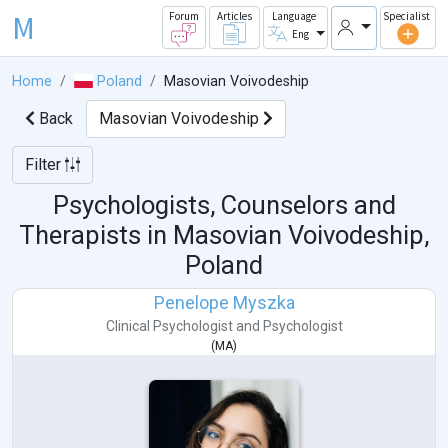
M
Forum
Articles
Language
Specialist
Eng
Home
Poland
Masovian Voivodeship
Back
Masovian Voivodeship
Filter
Psychologists, Counselors and
Therapists in
Masovian Voivodeship,
Poland
Penelope Myszka
Clinical Psychologist
and
Psychologist
(
MA
)