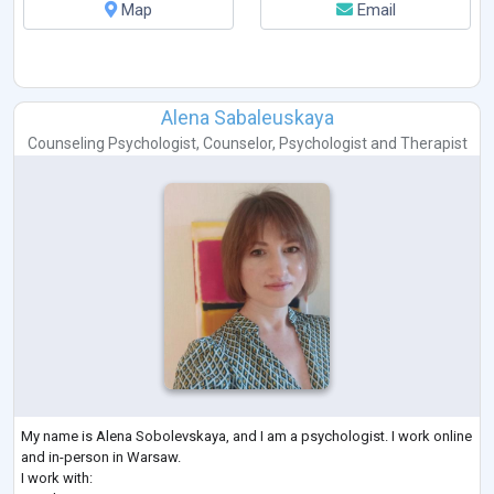
Map
Email
Alena Sabaleuskaya
Counseling Psychologist
,
Counselor
,
Psychologist
and
Therapist
My name is Alena Sobolevskaya, and I am a psychologist. I work online
and in-person in Warsaw.
I work with: