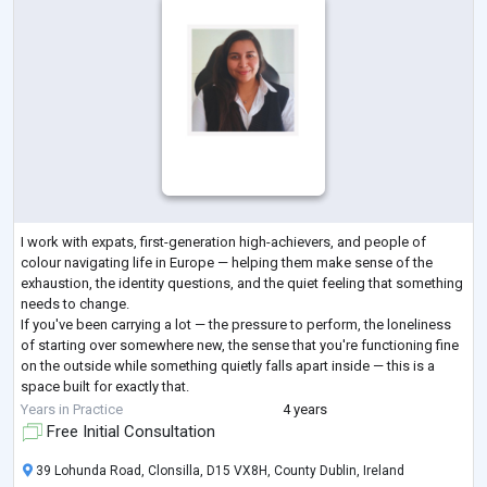
I work with expats, first-generation high-achievers, and people of
colour navigating life in Europe — helping them make sense of the
exhaustion, the identity questions, and the quiet feeling that something
needs to change.
If you've been carrying a lot — the pressure to perform, the loneliness
of starting over somewhere new, the sense that you're functioning fine
on the outside while something quietly falls apart inside — this is a
space built for exactly that.
I work with people who are often first-time therapy seekers. People
Years in Practice
4 years
who've spent
...
Free Initial Consultation
39 Lohunda Road, Clonsilla, D15 VX8H, County Dublin, Ireland