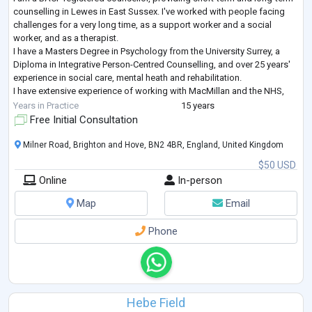
counselling in Lewes in East Sussex. I've worked with people facing
challenges for a very long time, as a support worker and a social
worker, and as a therapist.
I have a Masters Degree in Psychology from the University Surrey, a
Diploma in Integrative Person-Centred Counselling, and over 25 years'
experience in social care, mental heath and rehabilitation.
I have extensive experience of working with MacMillan and the NHS,
helping clients who are affected by cancer.
Years in Practice
15 years
...
Free Initial Consultation
Milner Road, Brighton and Hove, BN2 4BR, England, United Kingdom
$50 USD
Online
In-person
Map
Email
Phone
Hebe Field