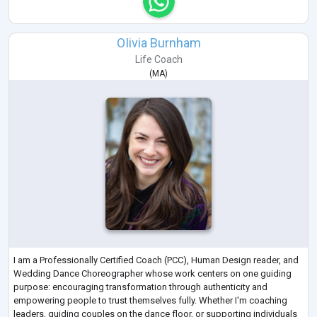
OIivia Burnham
Life Coach
(
MA
)
I am a Professionally Certified Coach (PCC), Human Design reader, and
Wedding Dance Choreographer whose work centers on one guiding
purpose: encouraging transformation through authenticity and
empowering people to trust themselves fully. Whether I'm coaching
leaders, guiding couples on the dance floor, or supporting individuals