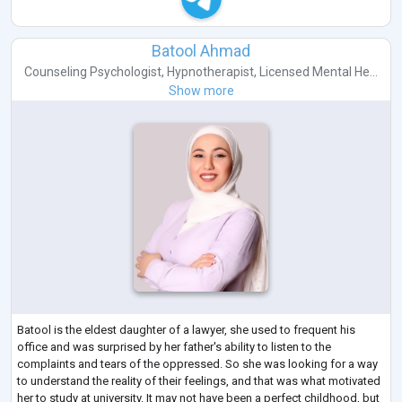
Batool Ahmad
Counseling Psychologist
,
Hypnotherapist
,
Licensed Mental He...
Show more
Batool is the eldest daughter of a lawyer, she used to frequent his
office and was surprised by her father's ability to listen to the
complaints and tears of the oppressed. So she was looking for a way
to understand the reality of their feelings, and that was what motivated
her to study at university. It may not have been a perfect childhood, but