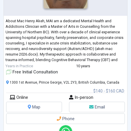
About Mac Henry Akeh, MAI am a dedicated Mental Health and
Addictions Clinician with a Master of Arts in Counselling from the
University of Northern BC). With over a decade of clinical experience
spanning hospital psychiatry, family preservation, and corporate crisis
counseling, I specialize in acute crisis stabilization, substance use
recovery, and neurodiversity support (Autism/ADHD) (akeh mac
resume 2026.docx). My therapeutic approach is collaborative and
trauma-informed, blending Cognitive Behavioral Therapy (CBT) and
Brief Solution-Focuse
...
Years in Practice
10 years
Free Initial Consultation
1300 1st Avenue, Prince George, V2L 2Y3, British Columbia, Canada
$140 - $160 CAD
Online
In-person
Map
Email
Phone