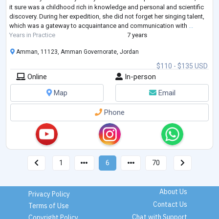
it sure was a childhood rich in knowledge and personal and scientific
discovery. During her expedition, she did not forget her singing talent,
which was a gateway to acquaintance and communication with
...
Years in Practice
7 years
Amman, 11123, Amman Governorate, Jordan
$110 - $135 USD
Online
In-person
Map
Email
Phone
1
6
70
About Us
Privacy Policy
Contact Us
Terms of Use
Chat with Support
Copyright Policy