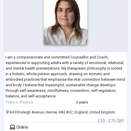
I am a compassionate and committed Counsellor and Coach,
experienced in supporting adults with a variety of emotional, relational,
and mental health presentations. My therapeutic philosophy is rooted
in a holistic, whole-person approach, drawing on somatic and
embodied practices that emphasise the vital connection between mind
and body. I believe that meaningful, sustainable change develops
through self-awareness, mindfulness, connection, self-regulation,
balance, and self-acceptance.
With training and experience in a broad range of therapeu
...
Years in Practice
3 years
84 Elmsleigh Avenue, Harrow, HA3 8HZ, England, United Kingdom
£50 - £70 GBP
Online