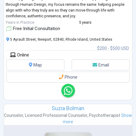
through Human Design, my focus remains the same: helping people
align with who they truly are so they can move through life with
confidence, authentic presence, and joy.
My embodied, presence-based approach weaves tog
...
Years in Practice
5 years
Free Initial Consultation
5 Ayrault Street, Newport, 02840, Rhode Island, United States
$200 - $500 USD
Online
Map
Email
Phone
Suzia Bolman
Counselor
,
Licensed Professional Counselor
,
Psychotherapist
Show
more