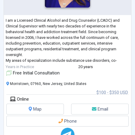
I am a Licensed Clinical Alcohol and Drug Counselor (LCADC) and
Clinical Supervisor with nearly two decades of experience in the
behavioral health and addiction treatment field. Since becoming
licensed in 2006, I have worked across the full continuum of care,
including prevention, education, outpatient services, intensive
outpatient programs, residential treatment, and clinical program
oversight.
My areas of specialization include substance use disorders, co-
occurring mental health conditions, trauma-informed care, family
Years in Practice
20 years
systems, relapse pr
...
Free Initial Consultation
Morristown, 07960, New Jersey, United States
$100 - $350 USD
Online
Map
Email
Phone