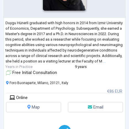
Duygu Hünerli graduated with high honors in 2014 from Izmir University
of Economics, Department of Psychology. Subsequently, she earned a
Master's degree in 2017 and a Ph.D. in Neurosciences in 2022. During
this period, she worked as a researcher while focusing on evaluating
cognitive abilities using various neuropsychological and neuroimaging
techniques in individuals affected by neurodegenerative conditions
across a range of clinical research and scientific projects. Additionally,
she held a position as a visiting lecturer at the Faculty of M
...
Years in Practice
9 years
Free Initial Consultation
Foro Buonaparte, Milano, 20121, Italy
€86 EUR
Online
Map
Email