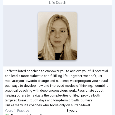
Life Coach
I offer tailored coaching to empower you to achieve your full potential
and lead a more authentic and fulfilling life. Together, we don’t just
motivate you towards change and success, we reprogram your neural
pathways to develop new and improved modes of thinking. I combine
practical coaching with deep unconscious work. Passionate about
helping others to navigate the complexities of life, I provide both
targeted breakthrough days and long-term growth journeys.
Unlike many life coaches who focus only on surface-level
accountability, I work wi
...
Years in Practice
3 years