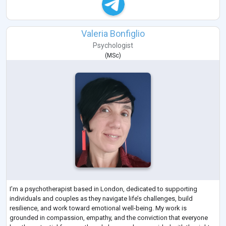
Valeria Bonfiglio
Psychologist
(
MSc
)
I’m a psychotherapist based in London, dedicated to supporting
individuals and couples as they navigate life’s challenges, build
resilience, and work toward emotional well-being. My work is
grounded in compassion, empathy, and the conviction that everyone