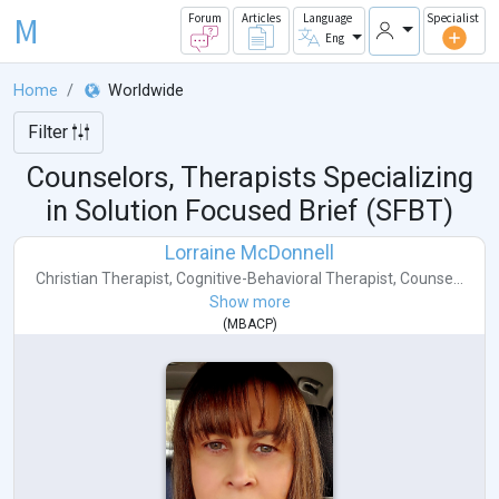
M
Forum
Articles
Language
Specialist
Eng
Home
Worldwide
Filter
Counselors, Therapists Specializing
in Solution Focused Brief (SFBT)
Lorraine McDonnell
Christian Therapist
,
Cognitive-Behavioral Therapist
,
Counse...
Show more
(
MBACP
)