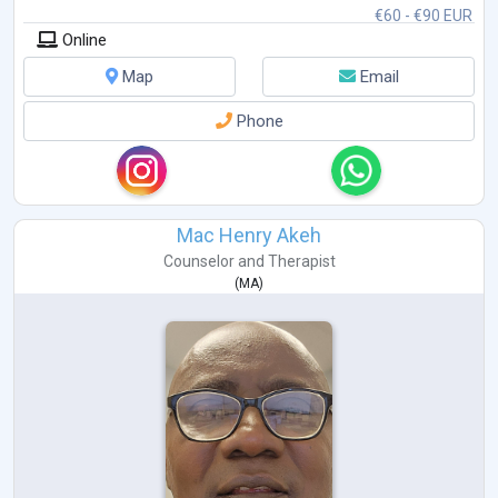
€60 - €90 EUR
Online
Map
Email
Phone
Mac Henry Akeh
Counselor
and
Therapist
(
MA
)