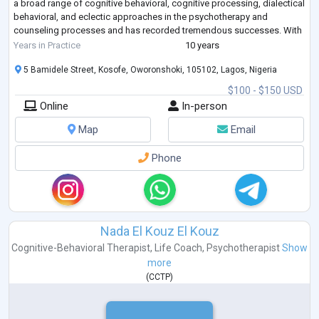
a broad range of cognitive behavioral, cognitive processing, dialectical
behavioral, and eclectic approaches in the psychotherapy and
counseling processes and has recorded tremendous successes. With
over 10 years of experience, she has wor
...
Years in Practice
10 years
5 Bamidele Street, Kosofe, Oworonshoki, 105102, Lagos, Nigeria
$100 - $150 USD
Online
In-person
Map
Email
Phone
Nada El Kouz El Kouz
Cognitive-Behavioral Therapist
,
Life Coach
,
Psychotherapist
Show
more
(
CCTP
)