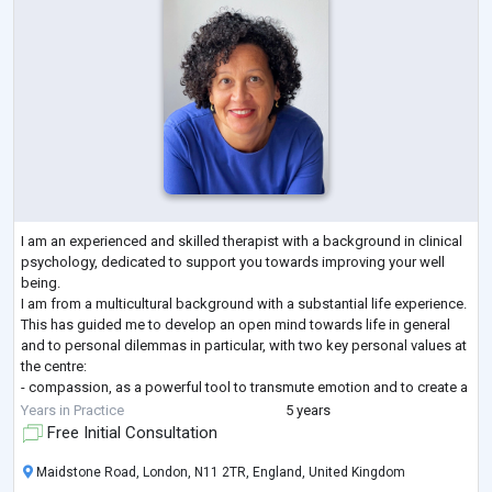
I am an experienced and skilled therapist with a background in clinical
psychology, dedicated to support you towards improving your well
being.
I am from a multicultural background with a substantial life experience.
This has guided me to develop an open mind towards life in general
and to personal dilemmas in particular, with two key personal values at
the centre:
- compassion, as a powerful tool to transmute emotion and to create a
more joyful life.
Years in Practice
5 years
- equanimity, the awareness that I cannot control life unpredictability
Free Initial Consultation
but I can cont
...
Maidstone Road, London, N11 2TR, England, United Kingdom