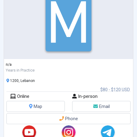
n/a
Years in Practice
1200, Lebanon
$80 - $120 USD
Online
In-person
Map
Email
Phone