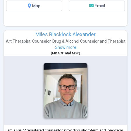
Map
Email
Miles Blacklock Alexander
Art Therapist
,
Counselor
,
Drug & Alcohol Counselor
and
Therapist
Show more
(
MBACP
and
MSc
)
I am a BACP registered counsellor, providing short-term and long-term