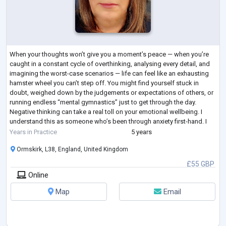
When your thoughts won’t give you a moment’s peace — when you’re
caught in a constant cycle of overthinking, analysing every detail, and
imagining the worst-case scenarios — life can feel like an exhausting
hamster wheel you can’t step off. You might find yourself stuck in
doubt, weighed down by the judgements or expectations of others, or
running endless “mental gymnastics” just to get through the day.
Negative thinking can take a real toll on your emotional wellbeing. I
understand this as someone who’s been through anxiety first-hand. I
know
...
Years in Practice
5 years
Ormskirk, L38, England, United Kingdom
£55 GBP
Online
Map
Email