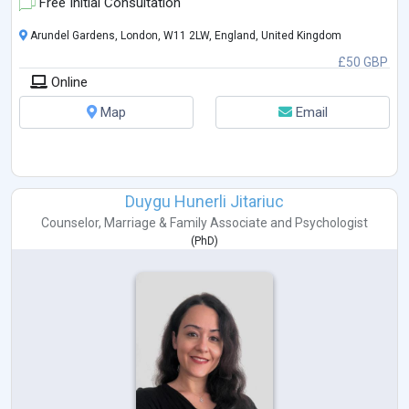
Free Initial Consultation
Arundel Gardens, London, W11 2LW, England, United Kingdom
£50 GBP
Online
Map
Email
Duygu Hunerli Jitariuc
Counselor
,
Marriage & Family Associate
and
Psychologist
(
PhD
)