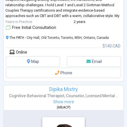
relationship challenges. I hold Level 1 and Level 2 Gottman Method
Couples Therapy certifications and integrate evidence-based
approaches such as CBT and DBT with a warm, collaborative style. My
goal is to
...
Years in Practice
2 years
Free Initial Consultation
The PATH - City Hall, Old Toronto, Toronto, M5H, Ontario, Canada
$140 CAD
Online
Map
Email
Phone
Dipika Mistry
Cognitive-Behavioral Therapist
,
Counselor
,
Licensed Mental ...
Show more
(
MBACP
)