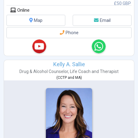
£50 GBP
Online
Map
Email
Phone
Kelly A. Sallie
Drug & Alcohol Counselor
,
Life Coach
and
Therapist
(
CCTP
and
MA
)