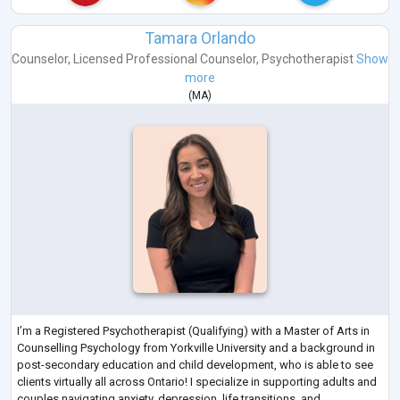
Tamara Orlando
Counselor
,
Licensed Professional Counselor
,
Psychotherapist
Show
more
(
MA
)
I’m a Registered Psychotherapist (Qualifying) with a Master of Arts in
Counselling Psychology from Yorkville University and a background in
post-secondary education and child development, who is able to see
clients virtually all across Ontario! I specialize in supporting adults and
couples navigating anxiety, depression, life transitions, and