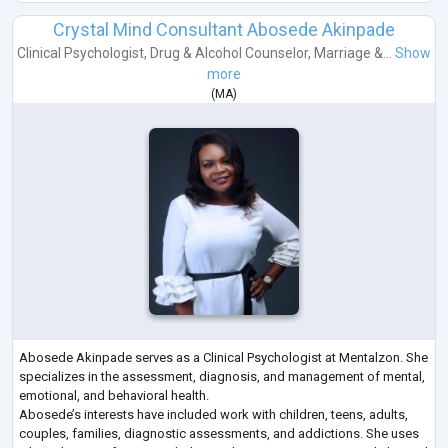
Crystal Mind Consultant Abosede Akinpade
Clinical Psychologist
,
Drug & Alcohol Counselor
,
Marriage &...
Show
more
(
MA
)
Abosede Akinpade serves as a Clinical Psychologist at Mentalzon. She
specializes in the assessment, diagnosis, and management of mental,
emotional, and behavioral health.
Abosede’s interests have included work with children, teens, adults,
couples, families, diagnostic assessments, and addictions. She uses