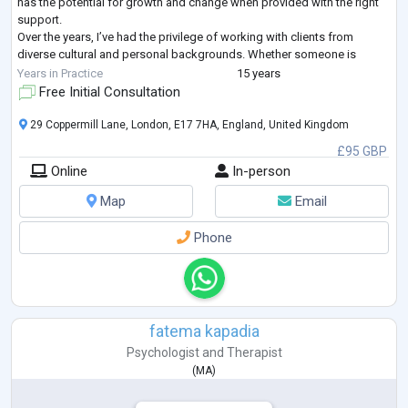
has the potential for growth and change when provided with the right
support.
Over the years, I’ve had the privilege of working with clients from
diverse cultural and personal backgrounds. Whether someone is
struggling with anxiety, stress, relationship difficulties, or wants to
Years in Practice
15 years
understand
...
Free Initial Consultation
29 Coppermill Lane, London, E17 7HA, England, United Kingdom
£95 GBP
Online
In-person
Map
Email
Phone
fatema kapadia
Psychologist
and
Therapist
(
MA
)