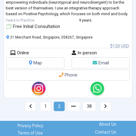
empowering individuals (neurotypical and neurodivergent) to be the
best version of themselves. I use an integrative therapy approach
based on Positive Psychology, which focuses on both mind and body.
Some issues I work with are related to anxiety, depression, a
Years in Practice
9 years
behavioural r
...
Free Initial Consultation
21 Merchant Road, Singapore, 058267, Singapore
$120 USD
Online
In-person
Map
Email
Phone
1
2
38
About Us
Privacy Policy
Contact Us
Terms of Use