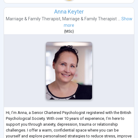
Anna Keyter
Marriage & Family Therapist
,
Marriage & Family Therapist ...
Show
more
(
MSc
)
Hi, I’m Anna, a Senior Chartered Psychologist registered with the British
Psychological Society. With over 10 years of experience, I’m here to
support you through anxiety, depression, trauma or relationship
challenges. I offer a warm, confidential space where you can be
yourself and explore personalised strategies to reduce stress, improve