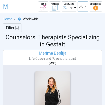
M
Forum
Articles
Language
Specialist
Eng
Home
Worldwide
Filter
Counselors, Therapists Specializing
in Gestalt
Merima Beslija
Life Coach
and
Psychotherapist
(
MSc
)