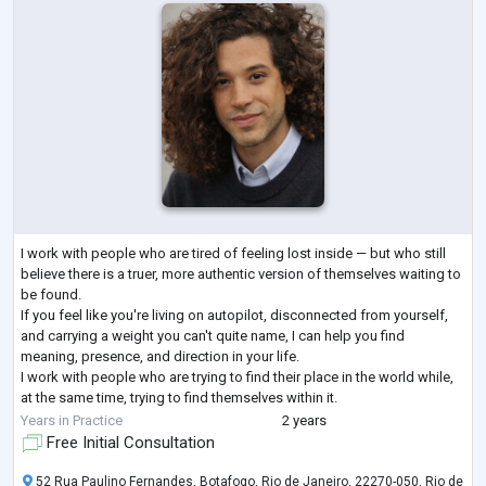
I work with people who are tired of feeling lost inside — but who still
believe there is a truer, more authentic version of themselves waiting to
be found.
If you feel like you're living on autopilot, disconnected from yourself,
and carrying a weight you can't quite name, I can help you find
meaning, presence, and direction in your life.
I work with people who are trying to find their place in the world while,
at the same time, trying to find themselves within it.
My personal and academic journey has always revolved around one
Years in Practice
2 years
central questi
...
Free Initial Consultation
52 Rua Paulino Fernandes, Botafogo, Rio de Janeiro, 22270-050, Rio de