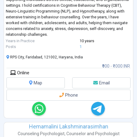
settings. I hold certifications in Cognitive Behaviour Therapy (CBT),
Neuro-Linguistic Programming (NLP), and Hypnotherapy, along with
extensive training in behaviour counselling. Over the years, I have
worked with children, adolescents, and adults, helping them navigate
concerns related to anxiety, stress, depression, self-discovery, and
relationship challenges.
My therapeutic approach combines evidence
...
Years in Practice
10 years
Posts
1
RPS City, Faridabad, 121002, Haryana, India
₹900 - ₹1000 INR
Online
Map
Email
Phone
Hemamalini Lakshminarasimhan
Counseling Psychologist
,
Counselor
and
Psychologist