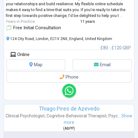
your relationships and build resilience. My flexible online schedule
makes it easy to find a time that suits you. If you’re ready to take the
first step towards positive change, I’d be delighted to help you t
...
Years in Practice
11 years
Free Initial Consultation
124 City Road, London, EC1V 2NX, England, United Kingdom
£80 - £120 GBP
Online
Map
Email
Phone
Thiago Pires de Azevedo
Clinical Psychologist
,
Cognitive-Behavioral Therapist
,
Psyc...
Show
more
(
ABPP
)