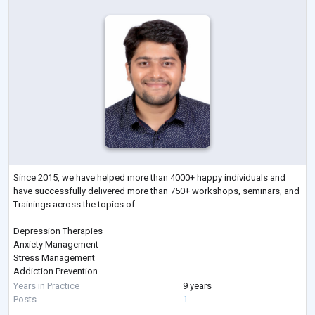
Since 2015, we have helped more than 4000+ happy individuals and
have successfully delivered more than 750+ workshops, seminars, and
Trainings across the topics of:
Depression Therapies
Anxiety Management
Stress Management
Addiction Prevention
Sleep Management
Years in Practice
9 years
Therapies on Fears & Phobias
Posts
1
Parenting