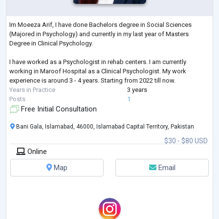
Im Moeeza Arif, I have done Bachelors degree in Social Sciences
(Majored in Psychology) and currently in my last year of Masters
Degree in Clinical Psychology.
I have worked as a Psychologist in rehab centers. I am currently
working in Maroof Hospital as a Clinical Psychologist. My work
experience is around 3 - 4 years. Starting from 2022 till now.
Years in Practice
3 years
Posts
1
Free Initial Consultation
Bani Gala, Islamabad, 46000, Islamabad Capital Territory, Pakistan
$30 - $80 USD
Online
Map
Email