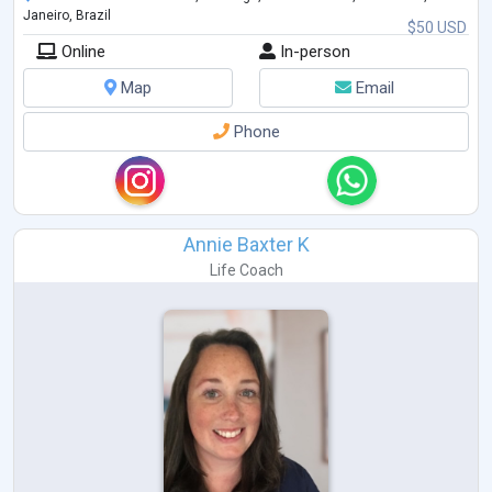
Janeiro, Brazil
$50 USD
Online
In-person
Map
Email
Phone
Annie Baxter K
Life Coach