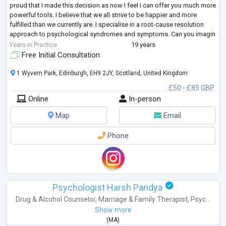
proud that I made this decision as now I feel I can offer you much more
powerful tools. I believe that we all strive to be happier and more
fulfilled than we currently are. I specialise in a root-cause resolution
approach to psychological syndromes and symptoms. Can you imagin
...
Years in Practice
19 years
Free Initial Consultation
1 Wyvern Park, Edinburgh, EH9 2JY, Scotland, United Kingdom
£50 - £85 GBP
Online
In-person
Map
Email
Phone
Psychologist Harsh Pandya
Drug & Alcohol Counselor
,
Marriage & Family Therapist
,
Psyc...
Show more
(
MA
)