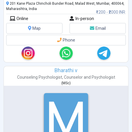
201 Kane Plaza Chincholi Bunder Road, Malad West, Mumbai, 400064,
Gender Sexual Awareness
Maharashtra, India
Eating Disorder
₹1200 - ₹2000 INR
ADHD
Online
In-person
Autism
Bipolar Disorders
Map
Email
Schizophrenia
PTSD
Phone
Sports Psychology
Bharathi v
Counseling Psychologist
,
Counselor
and
Psychologist
(
MSc
)