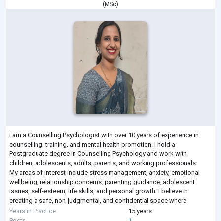
(
MSc
)
I am a Counselling Psychologist with over 10 years of experience in
counselling, training, and mental health promotion. I hold a
Postgraduate degree in Counselling Psychology and work with
children, adolescents, adults, parents, and working professionals.
My areas of interest include stress management, anxiety, emotional
wellbeing, relationship concerns, parenting guidance, adolescent
issues, self-esteem, life skills, and personal growth. I believe in
creating a safe, non-judgmental, and confidential space where
individuals can explore their t
...
Years in Practice
15 years
Posts
1