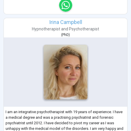
Irina Campbell
Hypnotherapist
and
Psychotherapist
(
PhD
)
I am an integrative psychotherapist with 19 years of experience. I have
a medical degree and was a practising psychiatrist and forensic
psychiatrist until 2012. I have decided to pivot my career as I was
unhappy with the medical model of the disorders. I am very happy and