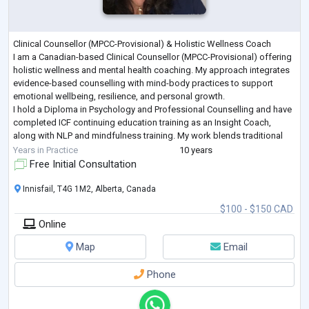
Clinical Counsellor (MPCC-Provisional) & Holistic Wellness Coach
I am a Canadian-based Clinical Counsellor (MPCC-Provisional) offering
holistic wellness and mental health coaching. My approach integrates
evidence-based counselling with mind-body practices to support
emotional wellbeing, resilience, and personal growth.
I hold a Diploma in Psychology and Professional Counselling and have
completed ICF continuing education training as an Insight Coach,
along with NLP and mindfulness training. My work blends traditional
counselling approache
...
Years in Practice
10 years
Free Initial Consultation
Innisfail, T4G 1M2, Alberta, Canada
$100 - $150 CAD
Online
Map
Email
Phone