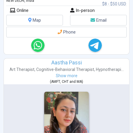
NEW DELHI, India
$8 - $50 USD
Online
In-person
Map
Email
Phone
Aastha Passi
Art Therapist
,
Cognitive-Behavioral Therapist
,
Hypnotherapi...
Show more
(
AMFT
,
CHT
and
MA
)