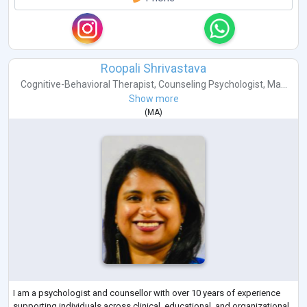
Roopali Shrivastava
Cognitive-Behavioral Therapist
,
Counseling Psychologist
,
Ma...
Show more
(
MA
)
I am a psychologist and counsellor with over 10 years of experience
supporting individuals across clinical, educational, and organizational