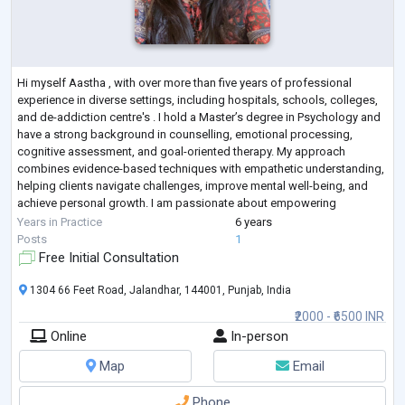
Hi myself Aastha , with over more than five years of professional
experience in diverse settings, including hospitals, schools, colleges,
and de-addiction centre's . I hold a Master’s degree in Psychology and
have a strong background in counselling, emotional processing,
cognitive assessment, and goal-oriented therapy. My approach
combines evidence-based techniques with empathetic understanding,
helping clients navigate challenges, improve mental well-being, and
achieve personal growth. I am passionate about empowering
individuals to better und
...
Years in Practice
6 years
Posts
1
Free Initial Consultation
1304 66 Feet Road, Jalandhar, 144001, Punjab, India
₹2000 - ₹6500 INR
Online
In-person
Map
Email
Phone