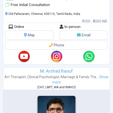
Free Initial Consultation
Old Pallavaram, Chennai, 600116, Tamil Nadu, India
₹1500 - ₹5000 INR
Online
In-person
Map
Email
Phone
M. Arshad Raouf
Art Therapist
,
Clinical Psychologist
,
Marriage & Family The...
Show
more
(
CHT
,
LMFT
,
MA
and
RMHCI
)