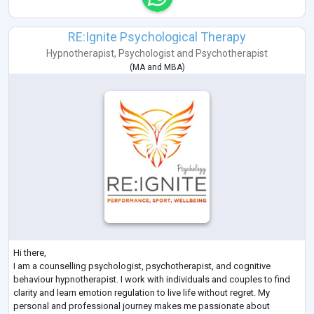
RE:Ignite Psychological Therapy
Hypnotherapist
,
Psychologist
and
Psychotherapist
(
MA
and
MBA
)
Hi there,
I am a counselling psychologist, psychotherapist, and cognitive
behaviour hypnotherapist. I work with individuals and couples to find
clarity and learn emotion regulation to live life without regret. My
personal and professional journey makes me passionate about