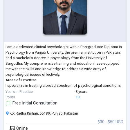
I am a dedicated clinical psychologist with a Postgraduate Diploma in
Psychology from Punjab University, the premier institution in Pakistan,
and a bachelor's degree in psychology from the University of
Sargodha. My comprehensive training and education have equipped
me with the skills and knowledge to address a wide array of
psychological issues effectively.
Areas of Expertise
I specialize in treating a broad spectrum of psychological conditions,
including but not limited to:
Years in Practice
8 years
Addiction & Substance Use: Alcohol Use, Drug Abuse, Opioid Use
...
Posts
10
Free Initial Consultation
Kot Radha Kishan, 55180, Punjab, Pakistan
$30 - $50 USD
Online