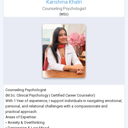
Karishma Khatri
Counseling Psychologist
(
MSc
)
Counseling Psychologist
(M.Sc. Clinical Psychology | Certified Career Counselor)
With 1 Year of experience, I support individuals in navigating emotional,
personal, and relational challenges with a compassionate and
practical approach.
Areas of Expertise:
• Anxiety & Overthinking
• Depression & Low Mood