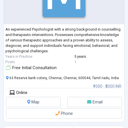
An experienced Psychologist with a strong background in counselling
and therapeutic interventions. Possesses comprehensive knowledge
of various therapeutic approaches and a proven ability to assess,
diagnose, and support individuals facing emotional, behavioral, and
psychological challenges.
Years in Practice
5 years
Posts
1
Free Initial Consultation
63 Reserve bank colony, Chennai, Chennai, 600044, Tamil nadu, India
₹1000 - ₹2000 INR
Online
Map
Email
Phone