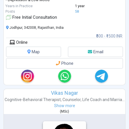
• Stress & Anger Management
Years in Practice
1 year
• Career Guidance & Clarity
Posts
58
• Trauma & PTSD
Free Initial Consultation
• Behavioural Concerns
• Obsessive Compulsive Disorder (OCD)
Jodhpur, 342008, Rajasthan, India
• Fear & Emotional Regulation
₹500 - ₹1500 INR
• Couple & Marriage Counseling
Online
• Teen & Adolescent Counseling
• Ps
...
Map
Email
Phone
Vikas Nagar
Cognitive-Behavioral Therapist
,
Counselor
,
Life Coach
and
Marria...
Show more
(
MSc
)