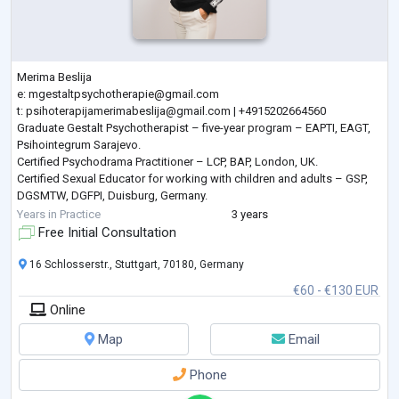
Merima Beslija
e:
mgestaltpsychotherapie@gmail.com
t:
psihoterapijamerimabeslija@gmail.com
| +4915202664560
Graduate Gestalt Psychotherapist – five-year program – EAPTI, EAGT,
Psihointegrum Sarajevo.
Certified Psychodrama Practitioner – LCP, BAP, London, UK.
Certified Sexual Educator for working with children and adults – GSP,
DGSMTW, DGFPI, Duisburg, Germany.
Certified Dance and Movement Therapist – DGPP, IGNK, Berlin,
Years in Practice
3 years
Germany.
Free Initial Consultation
Master’s degree in Food and Agriculture from the University of
Sarajevo.
16 Schlosserstr., Stuttgart, 70180, Germany
I speak Bosnian , Croatian
...
€60 - €130 EUR
Online
Map
Email
Phone