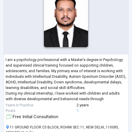
I am a psychology professional with a Master's degree in Psychology
and supervised clinical training focused on supporting children,
adolescents, and families. My primary area of interest is working with
individuals with Intellectual Disability, Autism Spectrum Disorder (ASD),
ADHD, Intellectual Disability, Down syndrome, developmental delays,
learning disabilities, and social skill difficulties.
During my clinical internship, I have worked with children and adults
with diverse developmental and behavioral needs through
psychological assessm
...
Years in Practice
2 years
Posts
1
Free Initial Consultation
11 GROUND FLOOR C5 BLOCK, ROHINI SEC 11, NEW DELHI, 110085,