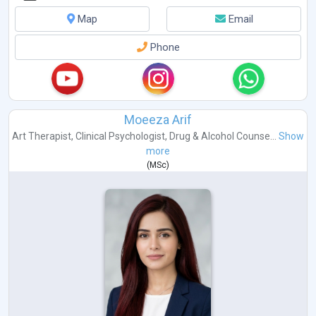
Map
Email
Phone
Moeeza Arif
Art Therapist
,
Clinical Psychologist
,
Drug & Alcohol Counse...
Show
more
(
MSc
)