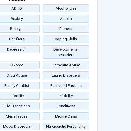
ADHD
Alcohol Use
Anxiety
Autism
Betrayal
Burnout
Conflicts
Coping Skills
Depression
Developmental
Disorders
Divorce
Domestic Abuse
Drug Abuse
Eating Disorders
Family Conflict
Fears and Phobias
Infertility
Infidelity
Life Transitions
Loneliness
Men's Issues
Midlife Crisis
Mood Disorders
Narcissistic Personality