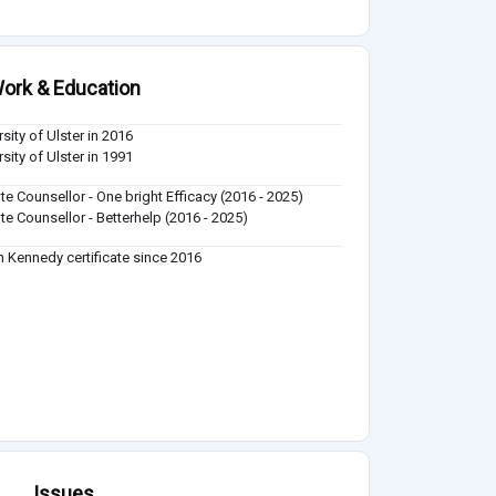
ork & Education
sity of Ulster in 2016
sity of Ulster in 1991
e Counsellor - One bright Efficacy (2016 - 2025)
e Counsellor - Betterhelp (2016 - 2025)
n Kennedy certificate since 2016
Issues