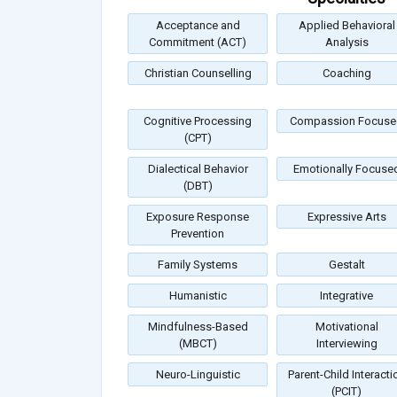
Acceptance and
Applied Behavioral
Commitment (ACT)
Analysis
Christian Counselling
Coaching
Cognitive Processing
Compassion Focuse
(CPT)
Dialectical Behavior
Emotionally Focuse
(DBT)
Exposure Response
Expressive Arts
Prevention
Family Systems
Gestalt
Humanistic
Integrative
Mindfulness-Based
Motivational
(MBCT)
Interviewing
Neuro-Linguistic
Parent-Child Interacti
(PCIT)