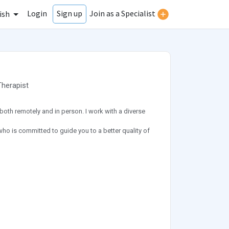
Login
Join as a Specialist
Sign up
ish
Therapist
both remotely and in person. I work with a diverse
who is committed to guide you to a better quality of