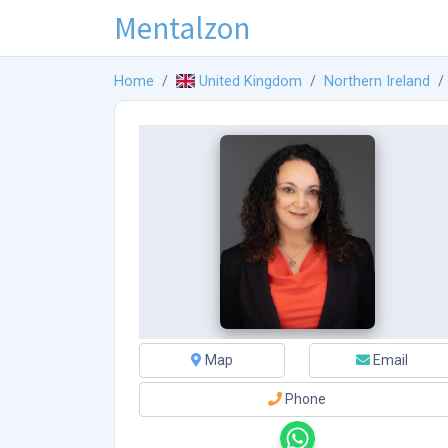
Mentalzon
Home
United Kingdom
Northern Ireland
Map
Email
Phone