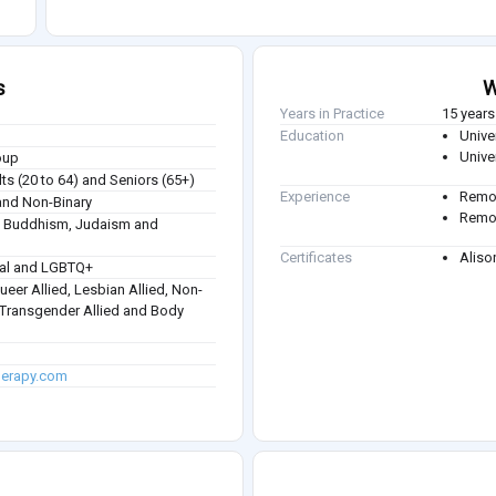
s
W
Years in Practice
15 years
Education
Univer
Univer
oup
ts (20 to 64) and Seniors (65+)
Experience
Remot
nd Non-Binary
Remot
sm, Buddhism, Judaism and
Certificates
Aliso
ual and LGBTQ+
Queer Allied, Lesbian Allied, Non-
, Transgender Allied and Body
herapy.com