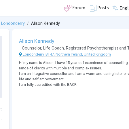
Forum
Posts
Engl
Londonderry
Alison Kennedy
Alison Kennedy
Counselor
,
Life Coach
,
Registered Psychotherapist
and
Londonderry, BT47, Northern Ireland, United Kingdom
Hi my name is Alison. I have 15 years of experience of counselling 
range of clients with multiple and complex issues.
I am an integrative counsellor and I am a warm and caring listener 
life and self empowerment.
I am fully accredited with the BACP.