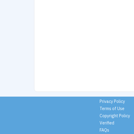
Privacy Policy
Terms of Use
Copyright Policy
Verified
FAQs