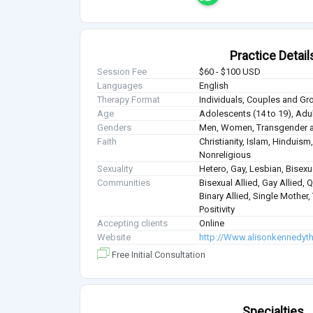
Practice Detail
Session Fee
$60 - $100 USD
Languages
English
Therapy Format
Individuals, Couples and Gr
Age
Adolescents (14 to 19), Adul
Genders
Men, Women, Transgender a
Faith
Christianity, Islam, Hindui
Nonreligious
Sexuality
Hetero, Gay, Lesbian, Bisex
Communities
Bisexual Allied, Gay Allied, 
Binary Allied, Single Mother
Positivity
Accepting clients
Online
Website
http://Www.alisonkennedyt
Free Initial Consultation
Specialties