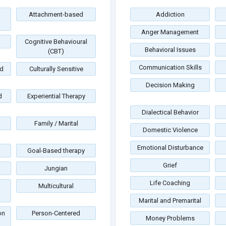
Attachment-based
Addiction
Anger Management
Cognitive Behavioural
Behavioral Issues
(CBT)
Communication Skills
d
Culturally Sensitive
Decision Making
d
Experiential Therapy
Dialectical Behavior
Family / Marital
Domestic Violence
Emotional Disturbance
Goal-Based therapy
Grief
Jungian
Life Coaching
Multicultural
Marital and Premarital
on
Person-Centered
Money Problems