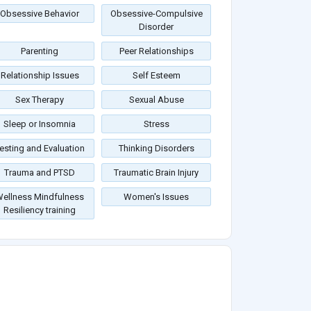
Obsessive Behavior
Obsessive-Compulsive
Disorder
Parenting
Peer Relationships
Relationship Issues
Self Esteem
Sex Therapy
Sexual Abuse
Sleep or Insomnia
Stress
esting and Evaluation
Thinking Disorders
Trauma and PTSD
Traumatic Brain Injury
ellness Mindfulness
Women's Issues
Resiliency training