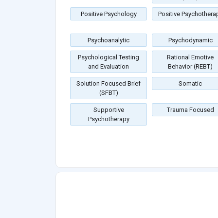
Positive Psychology
Positive Psychothera
Psychoanalytic
Psychodynamic
Psychological Testing
Rational Emotive
and Evaluation
Behavior (REBT)
Solution Focused Brief
Somatic
(SFBT)
Supportive
Trauma Focused
Psychotherapy