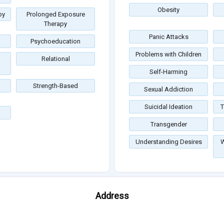
Obesity
py
Prolonged Exposure
Therapy
Panic Attacks
Psychoeducation
Problems with Children
Relational
Self-Harming
Strength-Based
Sexual Addiction
Suicidal Ideation
T
Transgender
Understanding Desires
W
Address