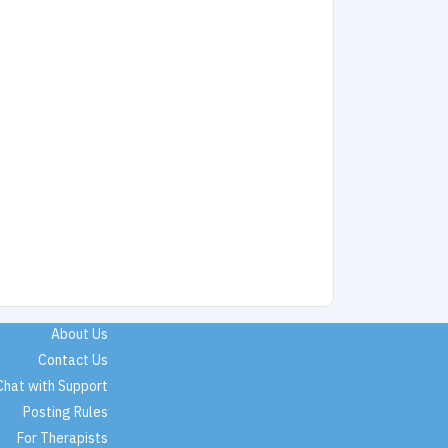
About Us
Contact Us
Chat with Support
Posting Rules
For Therapists