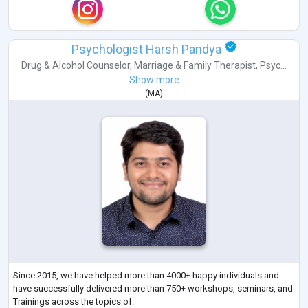
Psychologist Harsh Pandya
Drug & Alcohol Counselor
,
Marriage & Family Therapist
,
Psyc...
Show more
(
MA
)
Since 2015, we have helped more than 4000+ happy individuals and
have successfully delivered more than 750+ workshops, seminars, and
Trainings across the topics of: