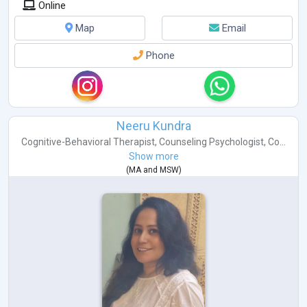
Online
Map
Email
Phone
Neeru Kundra
Cognitive-Behavioral Therapist
,
Counseling Psychologist
,
Co...
Show more
(
MA
and
MSW
)