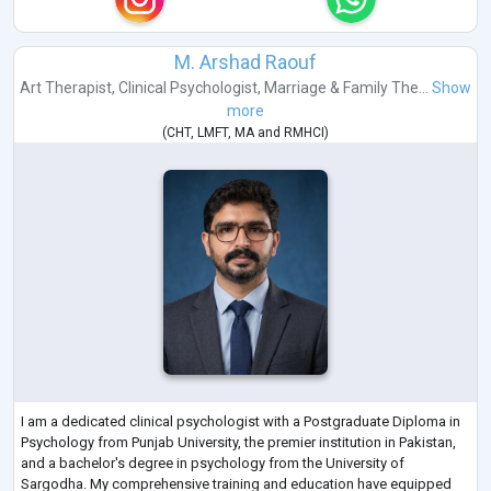
M. Arshad Raouf
Art Therapist
,
Clinical Psychologist
,
Marriage & Family The...
Show
more
(
CHT
,
LMFT
,
MA
and
RMHCI
)
I am a dedicated clinical psychologist with a Postgraduate Diploma in
Psychology from Punjab University, the premier institution in Pakistan,
and a bachelor's degree in psychology from the University of
Sargodha. My comprehensive training and education have equipped