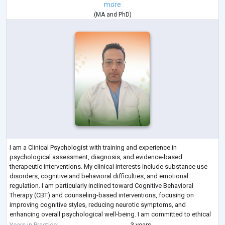
more
(
MA
and
PhD
)
I am a Clinical Psychologist with training and experience in
psychological assessment, diagnosis, and evidence-based
therapeutic interventions. My clinical interests include substance use
disorders, cognitive and behavioral difficulties, and emotional
regulation. I am particularly inclined toward Cognitive Behavioral
Therapy (CBT) and counseling-based interventions, focusing on
improving cognitive styles, reducing neurotic symptoms, and
enhancing overall psychological well-being. I am committed to ethical
practice, continuous learning, and prov
...
Years in Practice
3 years