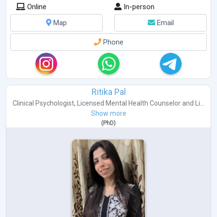
Online
In-person
Map
Email
Phone
Ritika Pal
Clinical Psychologist
,
Licensed Mental Health Counselor
and
Li...
Show more
(
PhD
)