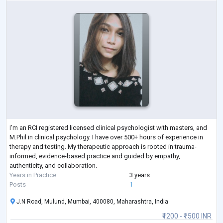
I’m an RCI registered licensed clinical psychologist with masters, and
M.Phil in clinical psychology. I have over 500+ hours of experience in
therapy and testing. My therapeutic approach is rooted in trauma-
informed, evidence-based practice and guided by empathy,
authenticity, and collaboration.
Years in Practice
3 years
Posts
1
J.N Road, Mulund, Mumbai, 400080, Maharashtra, India
₹1200 - ₹1500 INR