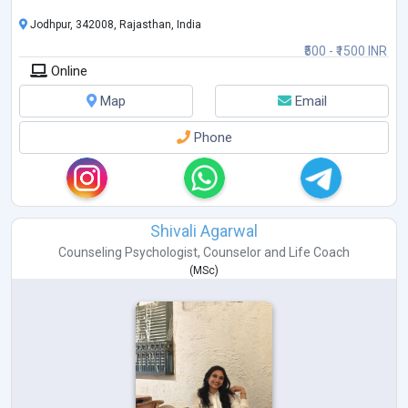
• Behavioural Concerns
• Obsessive Compulsive Disorder (OCD)
Jodhpur, 342008, Rajasthan, India
• Fear & Emotional Regulation
₹500 - ₹1500 INR
• Couple & Marriage Counseling
Online
• Teen & Adolescent Counseling
• Ps
...
Map
Email
Phone
Shivali Agarwal
Counseling Psychologist
,
Counselor
and
Life Coach
(
MSc
)