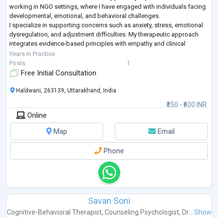
working in NGO settings, where I have engaged with individuals facing
developmental, emotional, and behavioral challenges.
I specialize in supporting concerns such as anxiety, stress, emotional
dysregulation, and adjustment difficulties. My therapeutic approach
integrates evidence-based principles with empathy and clinical
sensitivity, ensuring
...
Years in Practice
Posts
1
Free Initial Consultation
Haldwani, 263139, Uttarakhand, India
₹350 - ₹600 INR
Online
Map
Email
Phone
Savan Soni
Cognitive-Behavioral Therapist
,
Counseling Psychologist
,
Dr...
Show