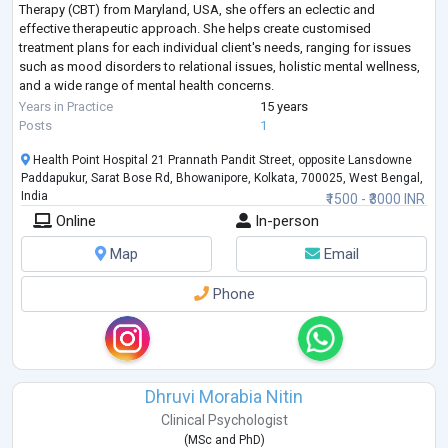
Therapy (CBT) from Maryland, USA, she offers an eclectic and
effective therapeutic approach. She helps create customised
treatment plans for each individual client's needs, ranging for issues
such as mood disorders to relational issues, holistic mental wellness,
and a wide range of mental health concerns.
Having worked with individuals a
...
Years in Practice
15 years
Posts
1
Health Point Hospital 21 Prannath Pandit Street, opposite Lansdowne
Paddapukur, Sarat Bose Rd, Bhowanipore, Kolkata, 700025, West Bengal,
India
₹1500 - ₹3000 INR
Online
In-person
Map
Email
Phone
Dhruvi Morabia Nitin
Clinical Psychologist
(
MSc
and
PhD
)