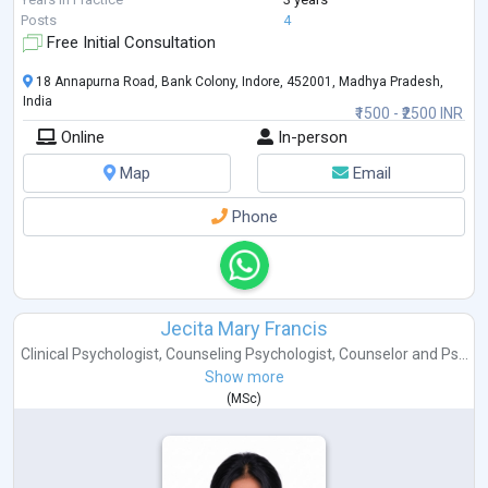
Posts
4
Free Initial Consultation
18 Annapurna Road, Bank Colony, Indore, 452001, Madhya Pradesh,
India
₹1500 - ₹2500 INR
Online
In-person
Map
Email
Phone
Jecita Mary Francis
Clinical Psychologist
,
Counseling Psychologist
,
Counselor
and
Ps...
Show more
(
MSc
)