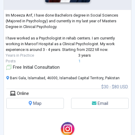
Im Moeeza Arif, I have done Bachelors degree in Social Sciences
(Majored in Psychology) and currently in my last year of Masters
Degree in Clinical Psychology.
I have worked as a Psychologist in rehab centers. I am currently
working in Maroof Hospital as a Clinical Psychologist. My work
experience is around 3 - 4 years. Starting from 2022 till now.
Years in Practice
3 years
Posts
1
Free Initial Consultation
Bani Gala, Islamabad, 46000, Islamabad Capital Territory, Pakistan
$30 - $80 USD
Online
Map
Email