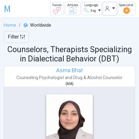
M
Forum
Articles
Language
Specialist
Eng
Home
Worldwide
Filter
Counselors, Therapists Specializing
in Dialectical Behavior (DBT)
Asma Bhat
Counseling Psychologist
and
Drug & Alcohol Counselor
(
MA
)