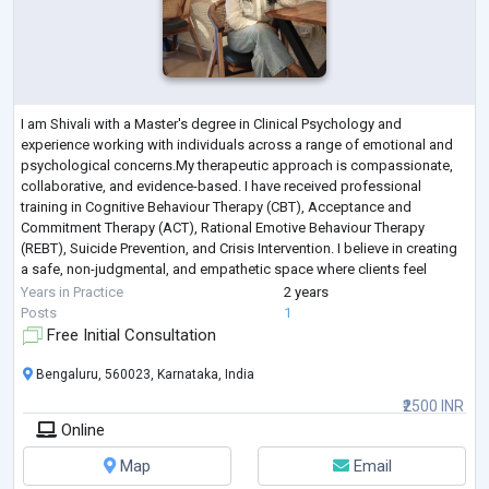
I am Shivali with a Master's degree in Clinical Psychology and
experience working with individuals across a range of emotional and
psychological concerns.My therapeutic approach is compassionate,
collaborative, and evidence-based. I have received professional
training in Cognitive Behaviour Therapy (CBT), Acceptance and
Commitment Therapy (ACT), Rational Emotive Behaviour Therapy
(REBT), Suicide Prevention, and Crisis Intervention. I believe in creating
a safe, non-judgmental, and empathetic space where clients feel
heard, respected, and empowe
...
Years in Practice
2 years
Posts
1
Free Initial Consultation
Bengaluru, 560023, Karnataka, India
₹2500 INR
Online
Map
Email