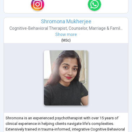
Shromona Mukherjee
Cognitive-Behavioral Therapist
,
Counselor
,
Marriage & Famil...
Show more
(
MSc
)
Shromona is an experienced psychotherapist with over 15 years of
clinical experience in helping clients navigate life's complexities.
Extensively trained in trauma-informed, integrative Cognitive Behavioral