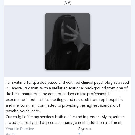
(
MA
)
I am Fatima Tariq, a dedicated and certified clinical psychologist based
in Lahore, Pakistan. With a stellar educational background from one of
the best institutes in the country, and extensive professional
experience in both clinical settings and research from top hospitals
and mentors, I am committed to providing the highest standard of
psychological care.
Currently, I offer my services both online and in-person. My expertise
includes anxiety and depression management, addiction treatment,
and psychological rehabilitation, using evidence-b
...
Years in Practice
3 years
Posts
1