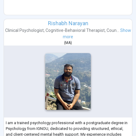
Rishabh Narayan
Clinical Psychologist
,
Cognitive-Behavioral Therapist
,
Coun...
Show
more
(
MA
)
I am a trained psychology professional with a postgraduate degree in
Psychology from IGNOU, dedicated to providing structured, ethical,
and client-centered mental health support. My experience includes