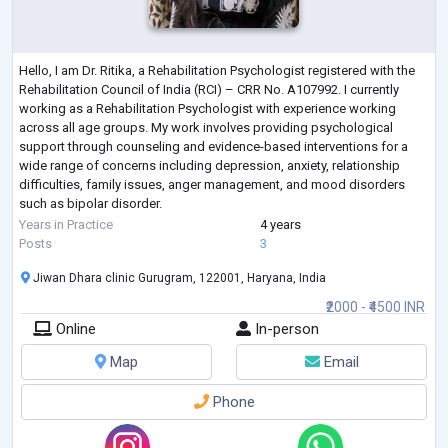
Hello, I am Dr. Ritika, a Rehabilitation Psychologist registered with the
Rehabilitation Council of India (RCI) – CRR No. A107992. I currently
working as a Rehabilitation Psychologist with experience working
across all age groups. My work involves providing psychological
support through counseling and evidence-based interventions for a
wide range of concerns including depression, anxiety, relationship
difficulties, family issues, anger management, and mood disorders
such as bipolar disorder.
In my clinical practice, I also work with individual
...
Years in Practice
4 years
Posts
3
Jiwan Dhara clinic Gurugram, 122001, Haryana, India
₹2000 - ₹4500 INR
Online
In-person
Map
Email
Phone