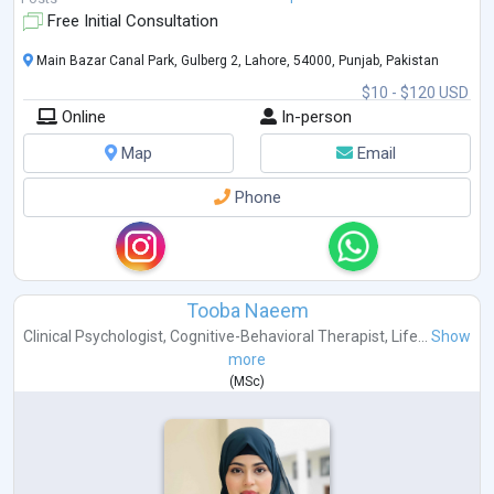
Free Initial Consultation
Main Bazar Canal Park, Gulberg 2, Lahore, 54000, Punjab, Pakistan
$10 - $120 USD
Online
In-person
Map
Email
Phone
Tooba Naeem
Clinical Psychologist
,
Cognitive-Behavioral Therapist
,
Life...
Show
more
(
MSc
)