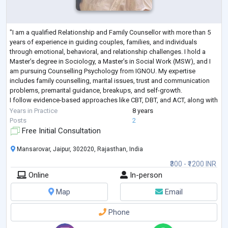
"I am a qualified Relationship and Family Counsellor with more than 5
years of experience in guiding couples, families, and individuals
through emotional, behavioral, and relationship challenges. I hold a
Master’s degree in Sociology, a Master’s in Social Work (MSW), and I
am pursuing Counselling Psychology from IGNOU. My expertise
includes family counselling, marital issues, trust and communication
problems, premarital guidance, breakups, and self-growth.
I follow evidence-based approaches like CBT, DBT, and ACT, along with
mindfulness techn
...
Years in Practice
8 years
Posts
2
Free Initial Consultation
Mansarovar, Jaipur, 302020, Rajasthan, India
₹300 - ₹1200 INR
Online
In-person
Map
Email
Phone