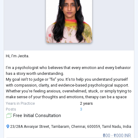
Hi, I’m Jecita.
I’m a psychologist who believes that every emotion and every behavior
has a story worth understanding.
My goal isn’t to judge or “fix” you. It’s to help you understand yourself
with compassion, clarity, and evidence-based psychological support.
Whether you’re feeling anxious, overwhelmed, stuck, or simply trying to
make sense of your thoughts and emotions, therapy can be a space
where you feel heard, understood, and supported.
Years in Practice
2 years
Sometimes, healing begins with finally feeling understood.
Posts
3
Free Initial Consultation
23/28A Avvaiyar Street, Tambaram, Chennai, 600059, Tamil Nadu, India
₹500 - ₹1000 INR