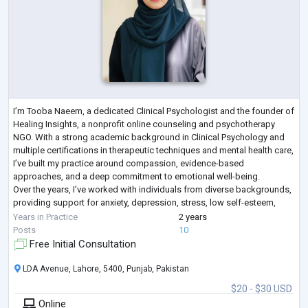
I’m Tooba Naeem, a dedicated Clinical Psychologist and the founder of
Healing Insights, a nonprofit online counseling and psychotherapy
NGO. With a strong academic background in Clinical Psychology and
multiple certifications in therapeutic techniques and mental health care,
I’ve built my practice around compassion, evidence-based
approaches, and a deep commitment to emotional well-being.
Over the years, I’ve worked with individuals from diverse backgrounds,
providing support for anxiety, depression, stress, low self-esteem,
relationship dif
...
Years in Practice
2 years
Posts
10
Free Initial Consultation
LDA Avenue, Lahore, 5400, Punjab, Pakistan
$20 - $30 USD
Online