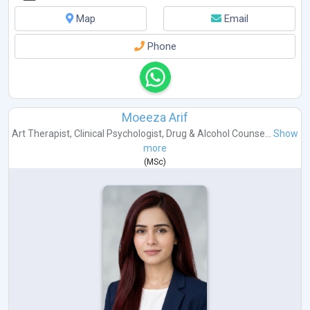
Map
Email
Phone
Moeeza Arif
Art Therapist
,
Clinical Psychologist
,
Drug & Alcohol Counse...
Show
more
(
MSc
)