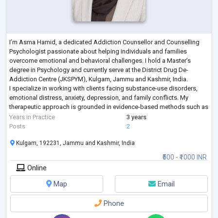
I’m Asma Hamid, a dedicated Addiction Counsellor and Counselling
Psychologist passionate about helping individuals and families
overcome emotional and behavioral challenges. I hold a Master’s
degree in Psychology and currently serve at the District Drug De-
Addiction Centre (JKSPYM), Kulgam, Jammu and Kashmir, India.
I specialize in working with clients facing substance-use disorders,
emotional distress, anxiety, depression, and family conflicts. My
therapeutic approach is grounded in evidence-based methods such as
Cognitive Behavioral Therapy
...
Years in Practice
3 years
Posts
2
Kulgam, 192231, Jammu and Kashmir, India
₹500 - ₹1000 INR
Online
Map
Email
Phone