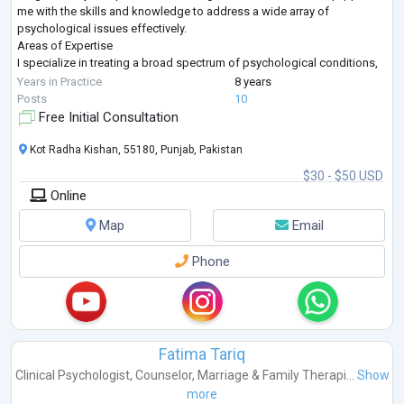
me with the skills and knowledge to address a wide array of
psychological issues effectively.
Areas of Expertise
I specialize in treating a broad spectrum of psychological conditions,
including but not limited to:
Years in Practice
8 years
Addiction & Substance Use: Alcohol Use, Drug Abuse, Opioid Use
...
Posts
10
Free Initial Consultation
Kot Radha Kishan, 55180, Punjab, Pakistan
$30 - $50 USD
Online
Map
Email
Phone
Fatima Tariq
Clinical Psychologist
,
Counselor
,
Marriage & Family Therapi...
Show
more