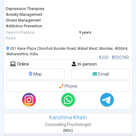
Depression Therapies
Anxiety Management
Stress Management
Addiction Prevention
Sleep Management
Years in Practice
9 years
Therapies on Fears & Phobias
Posts
1
Parenting
201 Kane Plaza Chincholi Bunder Road, Malad West, Mumbai, 400064,
Gender Sexual Awareness
Maharashtra, India
Eating Disorder
₹1200 - ₹2000 INR
ADHD
Online
In-person
Autism
Bipolar Disorders
Map
Email
Schizophrenia
PTSD
Phone
Sports Psychology
Karishma Khatri
Counseling Psychologist
(
MSc
)