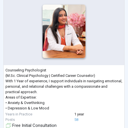
Counseling Psychologist
(M.Sc. Clinical Psychology | Certified Career Counselor)
With 1 Year of experience, I support individuals in navigating emotional,
personal, and relational challenges with a compassionate and
practical approach.
Areas of Expertise:
• Anxiety & Overthinking
• Depression & Low Mood
• Stress & Anger Management
Years in Practice
1 year
• Career Guidance & Clarity
Posts
58
• Trauma & PTSD
Free Initial Consultation