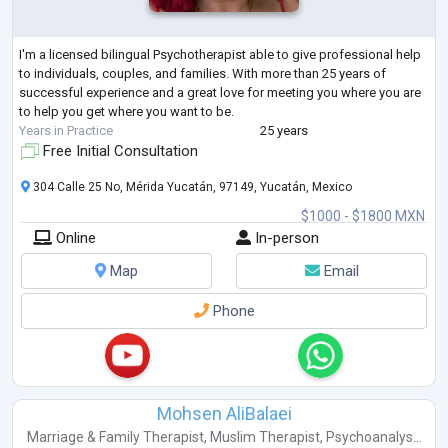
I'm a licensed bilingual Psychotherapist able to give professional help
to individuals, couples, and families. With more than 25 years of
successful experience and a great love for meeting you where you are
to help you get where you want to be.
Years in Practice
25 years
Free Initial Consultation
304 Calle 25 No, Mérida Yucatán, 97149, Yucatán, Mexico
$1000 - $1800 MXN
Online
In-person
Map
Email
Phone
Mohsen AliBalaei
Marriage & Family Therapist
,
Muslim Therapist
,
Psychoanalys...