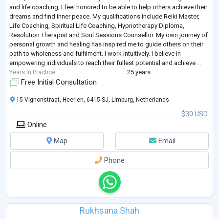
and life coaching, I feel honored to be able to help others achieve their
dreams and find inner peace. My qualifications include Reiki Master,
Life Coaching, Spiritual Life Coaching, Hypnotherapy Diploma,
Resolution Therapist and Soul Sessions Counsellor. My own journey of
personal growth and healing has inspired me to guide others on their
path to wholeness and fulfilment. I work intuitively. I believe in
empowering individuals to reach their fullest potential and achieve
...
Years in Practice
25 years
Free Initial Consultation
15 Vignonstraat, Heerlen, 6415 SJ, Limburg, Netherlands
$30 USD
Online
Map
Email
Phone
Rukhsana Shah