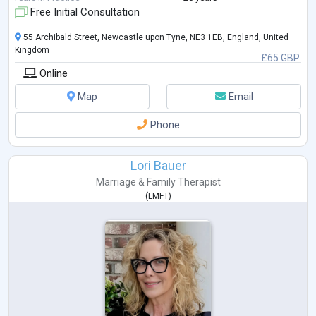
Free Initial Consultation
55 Archibald Street, Newcastle upon Tyne, NE3 1EB, England, United
Kingdom
£65 GBP
Online
Map
Email
Phone
Lori Bauer
Marriage & Family Therapist
(
LMFT
)