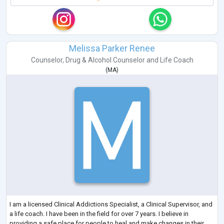
Melissa Parker Renee
Counselor
,
Drug & Alcohol Counselor
and
Life Coach
(
MA
)
I am a licensed Clinical Addictions Specialist, a Clinical Supervisor, and
a life coach. I have been in the field for over 7 years. I believe in
providing a safe place for people to heal and make changes in their