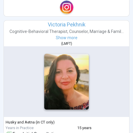
Victoria Pekhnik
Cognitive-Behavioral Therapist
,
Counselor
,
Marriage & Famil...
Show more
(
LMFT
)
Husky and Aetna (in CT only)
Years in Practice
15 years