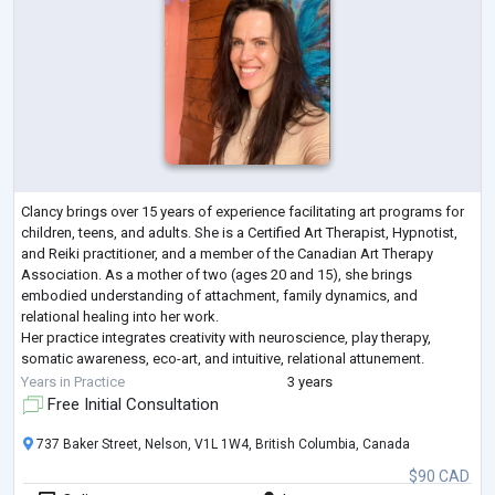
Clancy brings over 15 years of experience facilitating art programs for
children, teens, and adults. She is a Certified Art Therapist, Hypnotist,
and Reiki practitioner, and a member of the Canadian Art Therapy
Association. As a mother of two (ages 20 and 15), she brings
embodied understanding of attachment, family dynamics, and
relational healing into her work.
Her practice integrates creativity with neuroscience, play therapy,
somatic awareness, eco-art, and intuitive, relational attunement.
Clancy’s approach is trauma-informed and strengt
...
Years in Practice
3 years
Free Initial Consultation
737 Baker Street, Nelson, V1L 1W4, British Columbia, Canada
$90 CAD