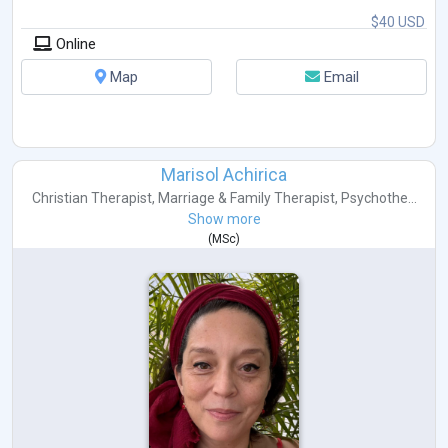
$40 USD
Online
Map
Email
Marisol Achirica
Christian Therapist
,
Marriage & Family Therapist
,
Psychothe...
Show more
(
MSc
)