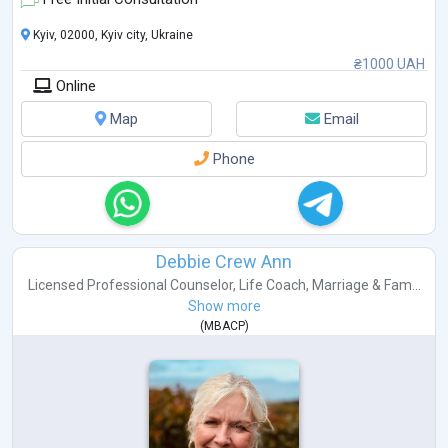
pract
...
Kyiv, 02000, Kyiv city, Ukraine
₴1000 UAH
Online
Map
Email
Phone
Debbie Crew Ann
Licensed Professional Counselor
,
Life Coach
,
Marriage & Fam...
Show more
(
MBACP
)