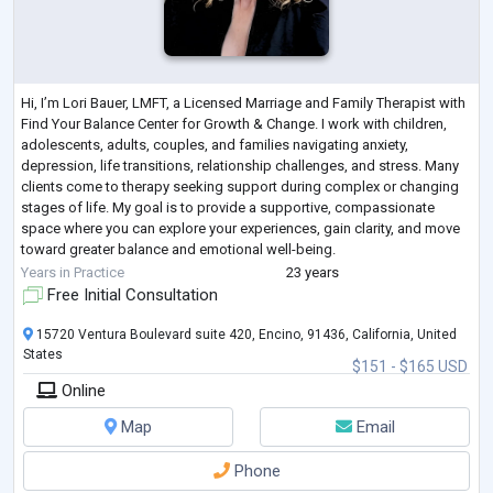
Hi, I’m Lori Bauer, LMFT, a Licensed Marriage and Family Therapist with
Find Your Balance Center for Growth & Change. I work with children,
adolescents, adults, couples, and families navigating anxiety,
depression, life transitions, relationship challenges, and stress. Many
clients come to therapy seeking support during complex or changing
stages of life. My goal is to provide a supportive, compassionate
space where you can explore your experiences, gain clarity, and move
toward greater balance and emotional well-being.
My work is grounded i
...
Years in Practice
23 years
Free Initial Consultation
15720 Ventura Boulevard suite 420, Encino, 91436, California, United
States
$151 - $165 USD
Online
Map
Email
Phone