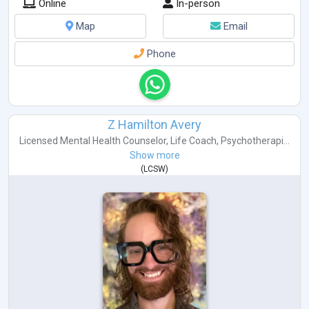
Online
In-person
Map
Email
Phone
Z Hamilton Avery
Licensed Mental Health Counselor
,
Life Coach
,
Psychotherapi...
Show more
(
LCSW
)