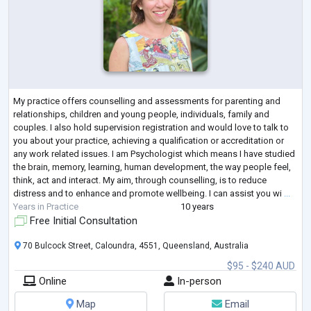
My practice offers counselling and assessments for parenting and
relationships, children and young people, individuals, family and
couples. I also hold supervision registration and would love to talk to
you about your practice, achieving a qualification or accreditation or
any work related issues. I am Psychologist which means I have studied
the brain, memory, learning, human development, the way people feel,
think, act and interact. My aim, through counselling, is to reduce
distress and to enhance and promote wellbeing. I can assist you wi
...
Years in Practice
10 years
Free Initial Consultation
70 Bulcock Street, Caloundra, 4551, Queensland, Australia
$95 - $240 AUD
Online
In-person
Map
Email