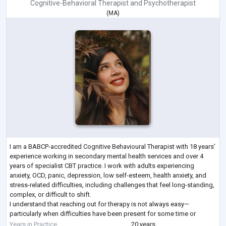
Cognitive-Behavioral Therapist
and
Psychotherapist
(
MA
)
I am a BABCP-accredited Cognitive Behavioural Therapist with 18 years’
experience working in secondary mental health services and over 4
years of specialist CBT practice. I work with adults experiencing
anxiety, OCD, panic, depression, low self-esteem, health anxiety, and
stress-related difficulties, including challenges that feel long-standing,
complex, or difficult to shift.
I understand that reaching out for therapy is not always easy—
particularly when difficulties have been present for some time or
previous support has not fully helped.
...
Years in Practice
20 years