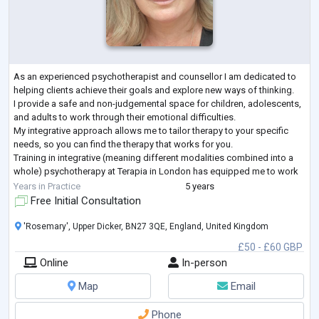
As an experienced psychotherapist and counsellor I am dedicated to
helping clients achieve their goals and explore new ways of thinking.
I provide a safe and non-judgemental space for children, adolescents,
and adults to work through their emotional difficulties.
My integrative approach allows me to tailor therapy to your specific
needs, so you can find the therapy that works for you.
Training in integrative (meaning different modalities combined into a
whole) psychotherapy at Terapia in London has equipped me to work
with a variety of t
...
Years in Practice
5 years
Free Initial Consultation
'Rosemary', Upper Dicker, BN27 3QE, England, United Kingdom
£50 - £60 GBP
Online
In-person
Map
Email
Phone