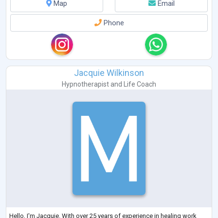
Map
Email
Phone
Jacquie Wilkinson
Hypnotherapist
and
Life Coach
Hello, I'm Jacquie. With over 25 years of experience in healing work