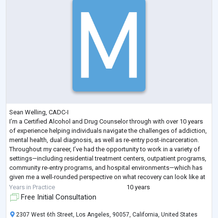
Sean Welling, CADC-I
I’m a Certified Alcohol and Drug Counselor through with over 10 years
of experience helping individuals navigate the challenges of addiction,
mental health, dual diagnosis, as well as re-entry post-incarceration.
Throughout my career, I’ve had the opportunity to work in a variety of
settings—including residential treatment centers, outpatient programs,
community re-entry programs, and hospital environments—which has
given me a well-rounded perspective on what recovery can look like at
every stage.
Years in Practice
10 years
My approach is roote
...
Free Initial Consultation
2307 West 6th Street, Los Angeles, 90057, California, United States