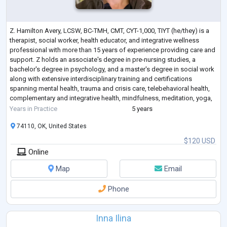
Z. Hamilton Avery, LCSW, BC-TMH, CMT, CYT-1,000, TIYT (he/they) is a
therapist, social worker, health educator, and integrative wellness
professional with more than 15 years of experience providing care and
support. Z holds an associate's degree in pre-nursing studies, a
bachelor's degree in psychology, and a master's degree in social work
along with extensive interdisciplinary training and certifications
spanning mental health, trauma and crisis care, telebehavioral health,
complementary and integrative health, mindfulness, meditation, yoga,
a
...
Years in Practice
5 years
74110, OK, United States
$120 USD
Online
Map
Email
Phone
Inna Ilina