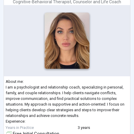
Cognitive-Behavioral Therapist
,
Counselor
and
Life Coach
About me:
I am a psychologist and relationship coach, specializing in personal,
family, and couple relationships. I help clients navigate conflicts,
improve communication, and find practical solutions to complex
situations. My approach is supportive and action-oriented: I focus on
helping clients develop clear strategies and steps to improve their
relationships and achieve concrete results.
Experience:
I hold a Master’s degree in Psychology and am a member of the
Years in Practice
3 years
National Association of Psychologists of Ukraine. I have three years of
Free Initial Consultation