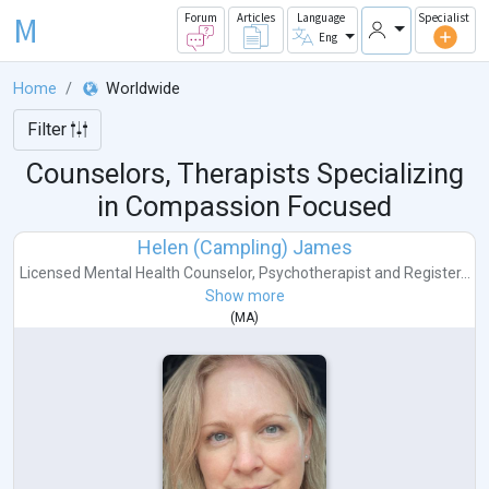
M
Forum
Articles
Language
Specialist
Eng
Home
Worldwide
Filter
Counselors, Therapists Specializing
in Compassion Focused
Helen (Campling) James
Licensed Mental Health Counselor
,
Psychotherapist
and
Register...
Show more
(
MA
)