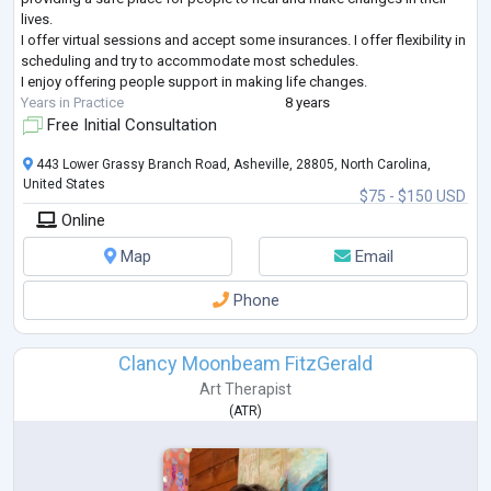
lives.
I offer virtual sessions and accept some insurances. I offer flexibility in
scheduling and try to accommodate most schedules.
I enjoy offering people support in making life changes.
Years in Practice
8 years
Free Initial Consultation
443 Lower Grassy Branch Road, Asheville, 28805, North Carolina,
United States
$75 - $150 USD
Online
Map
Email
Phone
Clancy Moonbeam FitzGerald
Art Therapist
(
ATR
)