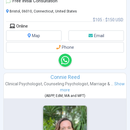
Free Initial Consultation
Bristol, 06010, Connecticut, United States
$105 - $150 USD
Online
Map
Email
Phone
Connie Reed
Clinical Psychologist
,
Counseling Psychologist
,
Marriage & ...
Show
more
(
ABPP
,
EdM
,
MA
and
MFT
)