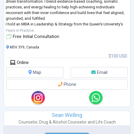
driven transformation. I blend evidence-based coaching, somatic
practices, and energy healing to help high-achieving individuals
reconnect with their inner confidence and build lives that feel aligned,
grounded, and fulfilled.
I hold an MBA in Leadership & Strategy from the Queen's University's
Smith School of Business (Canada) and have
...
Years in Practice
Free Initial Consultation
M5V 3Y9, Canada
$100 USD
Online
Map
Email
Phone
Sean Welling
Counselor
,
Drug & Alcohol Counselor
and
Life Coach