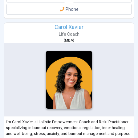
Phone
Carol Xavier
Life Coach
(
MBA
)
I’m Carol Xavier, a Holistic Empowerment Coach and Reiki Practitioner
specializing in burnout recovery, emotional regulation, inner healing
and well-being, stress, anxiety, and burnout management and purpose-