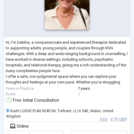
Hi, I’m Debbie, a compassionate and experienced therapist dedicated
to supporting adults, young people, and couples through life’s
challenges. With a deep and wide-ranging background in counselling, I
have worked in diverse settings, including schools, psychiatric
hospitals, and relational therapy, giving me a rich understanding of the
many complexities people face.
I offer a safe, non-judgmental space where you can explore your
thoughts and feelings at your own pace. Whether you’re struggling
with anxiety, relationship difficulties, low sel
...
Years in Practice
7 years
Posts
1
Free Initial Consultation
South LODGE PLAS HEATON, Trefnant, LL16 5AE, Wales, United
Kingdom
£65 - £75 GBP
Online