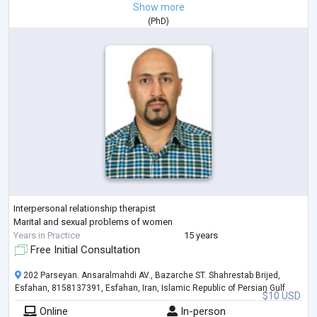
Show more
(
PhD
)
Interpersonal relationship therapist
Marital and sexual problems of women
Years in Practice
15 years
Free Initial Consultation
202 Parseyan. Ansaralmahdi AV., Bazarche ST. Shahrestab Brijed,
Esfahan, 8158137391, Esfahan, Iran, Islamic Republic of Persian Gulf
$10 USD
Online
In-person