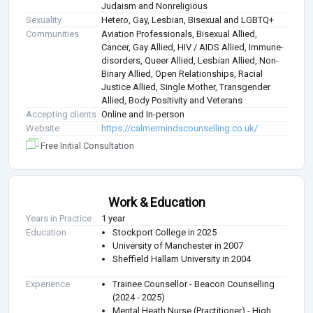
Judaism and Nonreligious
Sexuality
Hetero, Gay, Lesbian, Bisexual and LGBTQ+
Communities
Aviation Professionals, Bisexual Allied,
Cancer, Gay Allied, HIV / AIDS Allied, Immune-
disorders, Queer Allied, Lesbian Allied, Non-
Binary Allied, Open Relationships, Racial
Justice Allied, Single Mother, Transgender
Allied, Body Positivity and Veterans
Accepting clients
Online and In-person
Website
https://calmermindscounselling.co.uk/
Free Initial Consultation
Work & Education
Years in Practice
1 year
Education
Stockport College in 2025
University of Manchester in 2007
Sheffield Hallam University in 2004
Experience
Trainee Counsellor - Beacon Counselling
(2024 - 2025)
Mental Heath Nurse (Practitioner) - High