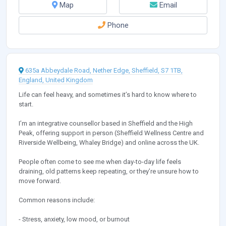
Map
Email
Phone
635a Abbeydale Road, Nether Edge, Sheffield, S7 1TB,
England, United Kingdom
Life can feel heavy, and sometimes it’s hard to know where to
start.
I’m an integrative counsellor based in Sheffield and the High
Peak, offering support in person (Sheffield Wellness Centre and
Riverside Wellbeing, Whaley Bridge) and online across the UK.
People often come to see me when day-to-day life feels
draining, old patterns keep repeating, or they’re unsure how to
move forward.
Common reasons include:
- Stress, anxiety, low mood, or burnout