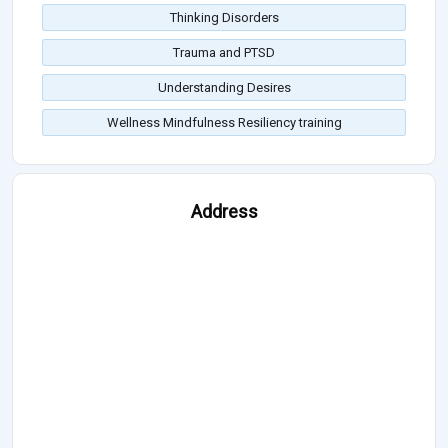
Thinking Disorders
Trauma and PTSD
Understanding Desires
Wellness Mindfulness Resiliency training
Address