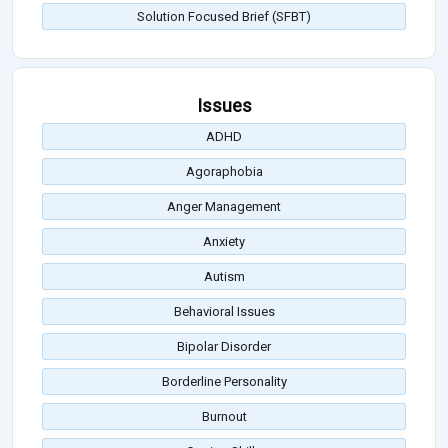
Solution Focused Brief (SFBT)
Issues
ADHD
Agoraphobia
Anger Management
Anxiety
Autism
Behavioral Issues
Bipolar Disorder
Borderline Personality
Burnout