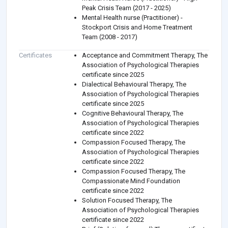
Peak Crisis Team (2017 - 2025)
Mental Health nurse (Practitioner) -
Stockport Crisis and Home Treatment
Team (2008 - 2017)
Certificates
Acceptance and Commitment Therapy, The
Association of Psychological Therapies
certificate since 2025
Dialectical Behavioural Therapy, The
Association of Psychological Therapies
certificate since 2025
Cognitive Behavioural Therapy, The
Association of Psychological Therapies
certificate since 2022
Compassion Focused Therapy, The
Association of Psychological Therapies
certificate since 2022
Compassion Focused Therapy, The
Compassionate Mind Foundation
certificate since 2022
Solution Focused Therapy, The
Association of Psychological Therapies
certificate since 2022