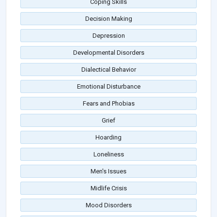
Coping Skills
Decision Making
Depression
Developmental Disorders
Dialectical Behavior
Emotional Disturbance
Fears and Phobias
Grief
Hoarding
Loneliness
Men's Issues
Midlife Crisis
Mood Disorders