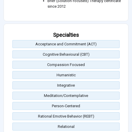
Brief (Solution-focused) Therapy certificate
since 2012
Specialties
Acceptance and Commitment (ACT)
Cognitive Behavioural (CBT)
Compassion Focused
Humanistic
Integrative
Meditation/Contemplative
Person-Centered
Rational Emotive Behavior (REBT)
Relational