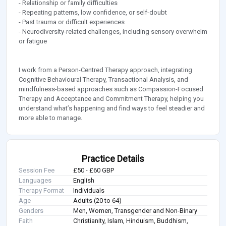
- Relationship or family difficulties
- Repeating patterns, low confidence, or self-doubt
- Past trauma or difficult experiences
- Neurodiversity-related challenges, including sensory overwhelm
or fatigue
I work from a Person-Centred Therapy approach, integrating
Cognitive Behavioural Therapy, Transactional Analysis, and
mindfulness-based approaches such as Compassion-Focused
Therapy and Acceptance and Commitment Therapy, helping you
understand what’s happening and find ways to feel steadier and
more able to manage.
Practice Details
Session Fee
£50 - £60 GBP
Languages
English
Therapy Format
Individuals
Age
Adults (20 to 64)
Genders
Men, Women, Transgender and Non-Binary
Faith
Christianity, Islam, Hinduism, Buddhism,