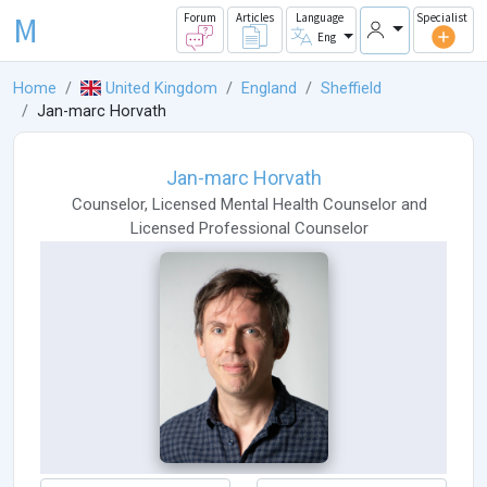
M
Forum
Articles
Language
Specialist
Eng
Home
United Kingdom
England
Sheffield
Jan-marc Horvath
Jan-marc Horvath
Counselor
,
Licensed Mental Health Counselor
and
Licensed Professional Counselor