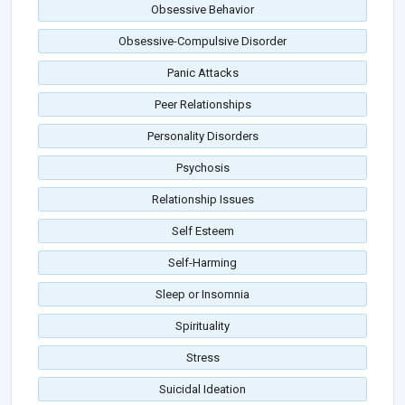
Obsessive Behavior
Obsessive-Compulsive Disorder
Panic Attacks
Peer Relationships
Personality Disorders
Psychosis
Relationship Issues
Self Esteem
Self-Harming
Sleep or Insomnia
Spirituality
Stress
Suicidal Ideation