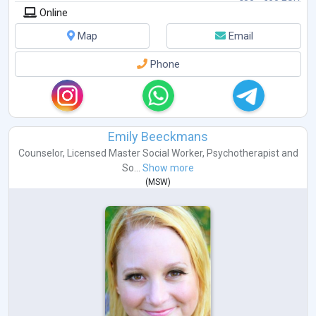
Online
Map
Email
Phone
Emily Beeckmans
Counselor
,
Licensed Master Social Worker
,
Psychotherapist
and
So...
Show more
(
MSW
)