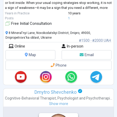
or lost inside. When your usual coping strategies stop working, it is not
a sign of weakness—it may be a sign that you need a different, more
structured approach.
Years in Practice
10 years
I provide goal-oriented psychological counseling for adults seeking
...
Posts
1
Free Initial Consultation
8 Mineral'nyi Lane, Novokodatskyi District, Dnipro, 49000,
Dnipropetrovs'ka oblast, Ukraine
₴1500 - ₴2000 UAH
Online
In-person
Map
Email
Phone
Dmytro Shevchenko
Cognitive-Behavioral Therapist
,
Psychologist
and
Psychotherapi...
Show more