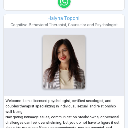
Halyna Topchii
Cognitive-Behavioral Therapist
,
Counselor
and
Psychologist
Welcome. I am a licensed psychologist, certified sexologist, and
couples therapist specializing in individual, sexual, and relationship
well-being.
Navigating intimacy issues, communication breakdowns, or personal
challenges can feel overwhelming, but you do not have to figure it out
alone. My practice offers a compassionate, non-judgmental, and