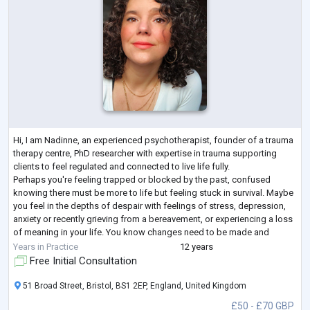
Hi, I am Nadinne, an experienced psychotherapist, founder of a trauma
therapy centre, PhD researcher with expertise in trauma supporting
clients to feel regulated and connected to live life fully.
Perhaps you're feeling trapped or blocked by the past, confused
knowing there must be more to life but feeling stuck in survival. Maybe
you feel in the depths of despair with feelings of stress, depression,
anxiety or recently grieving from a bereavement, or experiencing a loss
of meaning in your life. You know changes need to be made and
seeking a
...
Years in Practice
12 years
Free Initial Consultation
51 Broad Street, Bristol, BS1 2EP, England, United Kingdom
£50 - £70 GBP