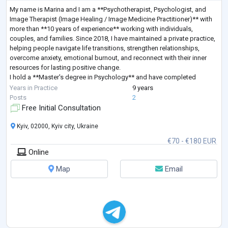
My name is Marina and I am a **Psychotherapist, Psychologist, and
Image Therapist (Image Healing / Image Medicine Practitioner)** with
more than **10 years of experience** working with individuals,
couples, and families. Since 2018, I have maintained a private practice,
helping people navigate life transitions, strengthen relationships,
overcome anxiety, emotional burnout, and reconnect with their inner
resources for lasting positive change.
I hold a **Master's degree in Psychology** and have completed
extensive professional training in **Sy
...
Years in Practice
9 years
Posts
2
Free Initial Consultation
Kyiv, 02000, Kyiv city, Ukraine
€70 - €180 EUR
Online
Map
Email