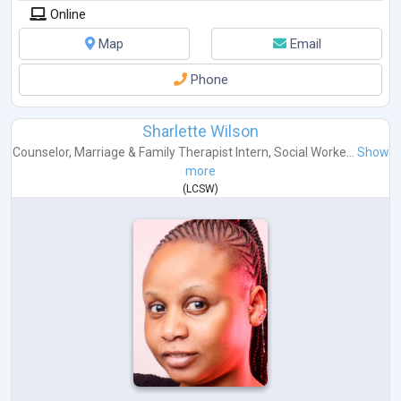
Online
Map
Email
Phone
Sharlette Wilson
Counselor
,
Marriage & Family Therapist Intern
,
Social Worke...
Show
more
(
LCSW
)