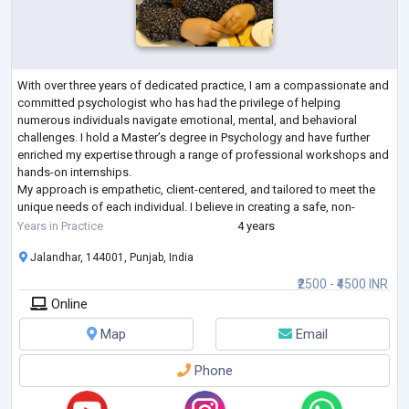
With over three years of dedicated practice, I am a compassionate and
committed psychologist who has had the privilege of helping
numerous individuals navigate emotional, mental, and behavioral
challenges. I hold a Master’s degree in Psychology and have further
enriched my expertise through a range of professional workshops and
hands-on internships.
My approach is empathetic, client-centered, and tailored to meet the
unique needs of each individual. I believe in creating a safe, non-
judgmental space where clients can explore their thoughts a
...
Years in Practice
4 years
Jalandhar, 144001, Punjab, India
₹2500 - ₹4500 INR
Online
Map
Email
Phone