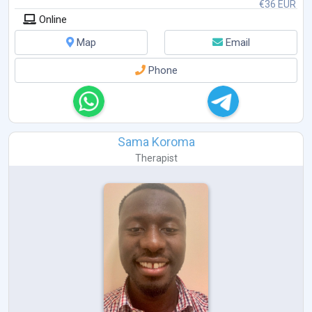
€36 EUR
Online
Map
Email
Phone
Sama Koroma
Therapist