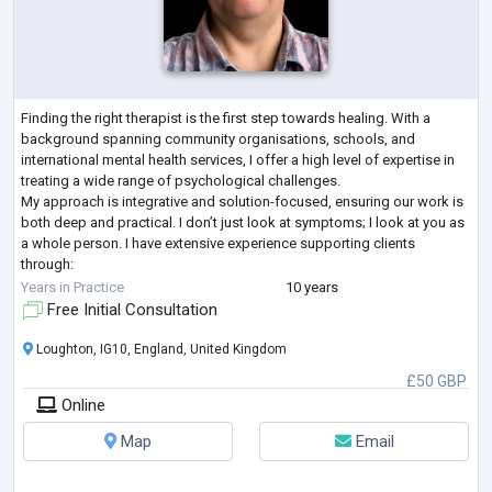
Finding the right therapist is the first step towards healing. With a
background spanning community organisations, schools, and
international mental health services, I offer a high level of expertise in
treating a wide range of psychological challenges.
My approach is integrative and solution-focused, ensuring our work is
both deep and practical. I don’t just look at symptoms; I look at you as
a whole person. I have extensive experience supporting clients
through:
Mood & Anxiety: Depression, anxiety, panic disorder, OCD, and chronic
Years in Practice
10 years
overt
...
Free Initial Consultation
Loughton, IG10, England, United Kingdom
£50 GBP
Online
Map
Email