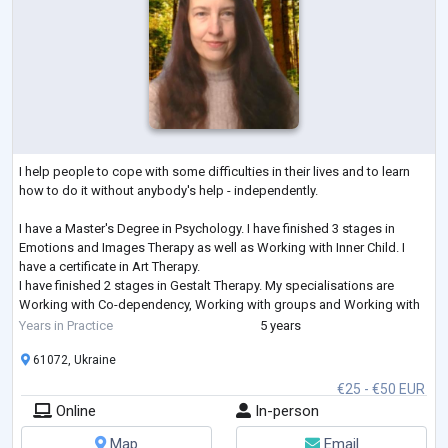
I help people to cope with some difficulties in their lives and to learn
how to do it without anybody's help - independently.
I have a Master's Degree in Psychology. I have finished 3 stages in
Emotions and Images Therapy as well as Working with Inner Child. I
have a certificate in Art Therapy.
I have finished 2 stages in Gestalt Therapy. My specialisations are
Working with Co-dependency, Working with groups and Working with
Feelings. I am studying Emotionally-Focused Therapy for working with
Years in Practice
5 years
couples.
61072, Ukraine
€25 - €50 EUR
Online
In-person
Map
Email