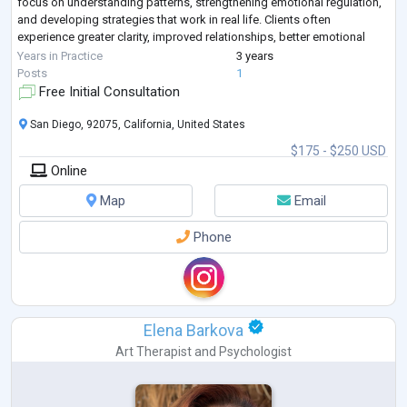
focus on understanding patterns, strengthening emotional regulation,
and developing strategies that work in real life. Clients often
experience greater clarity, improved relationships, better emotional
balance, and renewed co
...
Years in Practice
3 years
Posts
1
Free Initial Consultation
San Diego, 92075, California, United States
$175 - $250 USD
Online
Map
Email
Phone
Elena Barkova
Art Therapist
and
Psychologist