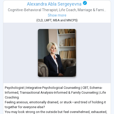
Alexandra Abla Sergeyevna
Cognitive-Behavioral Therapist
,
Life Coach
,
Marriage & Fami...
Show more
(
CLD
,
LMFT
,
MBA
and
MNCPS
)
Psychologist | Integrative Psychological Counseling | CBT, Schema-
Informed, Transactional Analysis-Informed & Family Counseling | Life
Coaching
Feeling anxious, emotionally drained, or stuck—and tired of holding it
together for everyone else?
You may look strong on the outside but feel overwhelmed, exhausted,