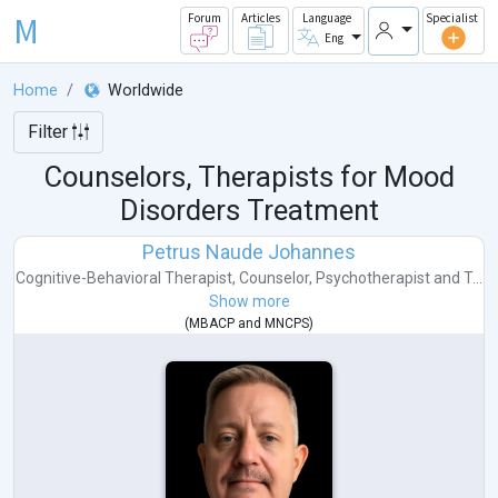
M
Forum
Articles
Language
Specialist
Eng
Home
Worldwide
Filter
Counselors, Therapists for Mood
Disorders Treatment
Petrus Naude Johannes
Cognitive-Behavioral Therapist
,
Counselor
,
Psychotherapist
and
T...
Show more
(
MBACP
and
MNCPS
)