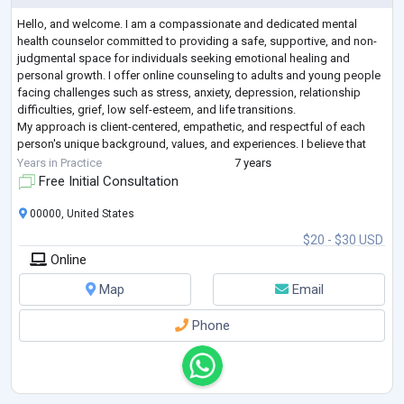
Hello, and welcome. I am a compassionate and dedicated mental
health counselor committed to providing a safe, supportive, and non-
judgmental space for individuals seeking emotional healing and
personal growth. I offer online counseling to adults and young people
facing challenges such as stress, anxiety, depression, relationship
difficulties, grief, low self-esteem, and life transitions.
My approach is client-centered, empathetic, and respectful of each
person's unique background, values, and experiences. I believe that
everyone deserves to be
...
Years in Practice
7 years
Free Initial Consultation
00000, United States
$20 - $30 USD
Online
Map
Email
Phone