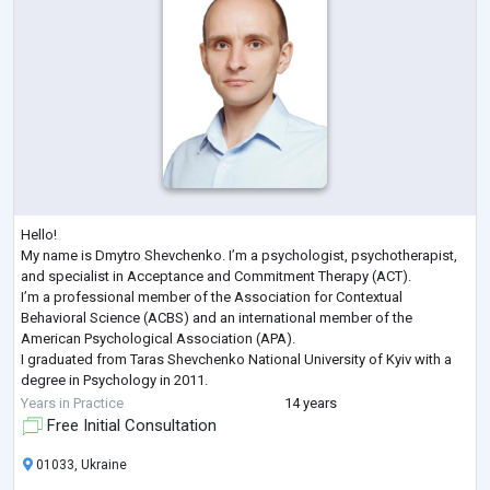
Hello!
My name is Dmytro Shevchenko. I’m a psychologist, psychotherapist,
and specialist in Acceptance and Commitment Therapy (ACT).
I’m a professional member of the Association for Contextual
Behavioral Science (ACBS) and an international member of the
American Psychological Association (APA).
I graduated from Taras Shevchenko National University of Kyiv with a
degree in Psychology in 2011.
Here are some of the recent professional development courses I’ve
Years in Practice
14 years
completed:
Free Initial Consultation
Trauma-Focused ACT, Russ Harris, 2022
Enduring ACT for Trauma:
...
01033, Ukraine