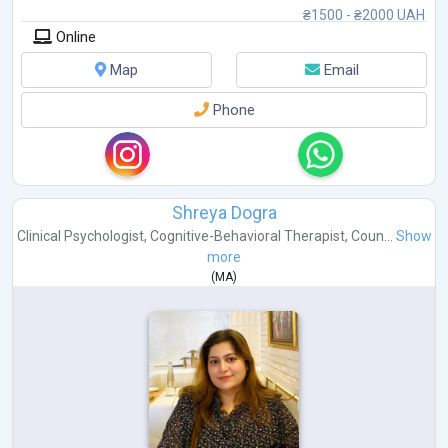
₴1500 - ₴2000 UAH
Online
Map
Email
Phone
Shreya Dogra
Clinical Psychologist
,
Cognitive-Behavioral Therapist
,
Coun...
Show
more
(
MA
)