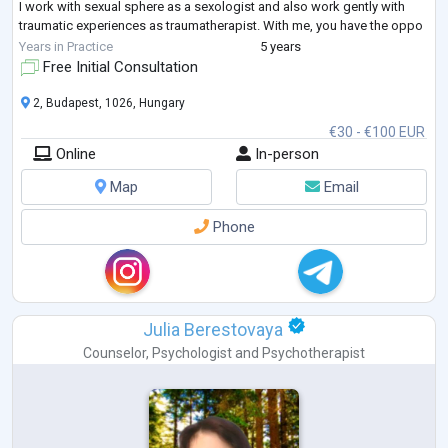
I work with sexual sphere as a sexologist and also work gently with
traumatic experiences as traumatherapist. With me, you have the oppo
...
Years in Practice
5 years
Free Initial Consultation
2, Budapest, 1026, Hungary
€30 - €100 EUR
Online
In-person
Map
Email
Phone
Julia Berestovaya
Counselor
,
Psychologist
and
Psychotherapist