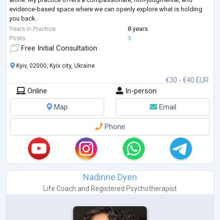
evidence-based space where we can openly explore what is holding
you back.
Whether you are looking to restore trust and closeness in your
Years in Practice
8 years
relationship, work through sexual anxieties or dysfunctions,
...
Posts
3
Free Initial Consultation
Kyiv, 02000, Kyiv city, Ukraine
€30 - €40 EUR
Online
In-person
Map
Email
Phone
Nadinne Dyen
Life Coach
and
Registered Psychotherapist