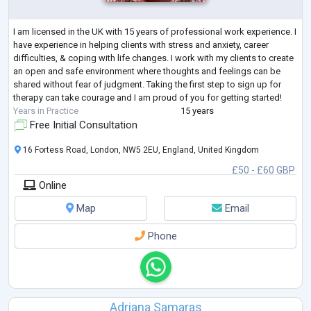
I am licensed in the UK with 15 years of professional work experience. I
have experience in helping clients with stress and anxiety, career
difficulties, & coping with life changes. I work with my clients to create
an open and safe environment where thoughts and feelings can be
shared without fear of judgment. Taking the first step to sign up for
therapy can take courage and I am proud of you for getting started!
Years in Practice
15 years
Free Initial Consultation
16 Fortess Road, London, NW5 2EU, England, United Kingdom
£50 - £60 GBP
Online
Map
Email
Phone
Adriana Samaras