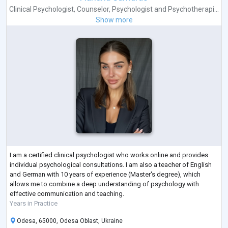
Clinical Psychologist
,
Counselor
,
Psychologist
and
Psychotherapi...
Show more
I am a certified clinical psychologist who works online and provides
individual psychological consultations. I am also a teacher of English
and German with 10 years of experience (Master's degree), which
allows me to combine a deep understanding of psychology with
effective communication and teaching.
Years in Practice
Odesa, 65000, Odesa Oblast, Ukraine