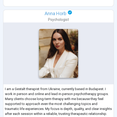
Anna Horb
Psychologist
I am a Gestalt therapist from Ukraine, currently based in Budapest. I
work in person and online and lead in-person psychotherapy groups.
Many clients choose long-term therapy with me because they feel
supported to approach even the most challenging topics and
traumatic life experiences. My focus is depth, quality, and clear insights
after each session within a reliable, trusting therapeutic relationship.