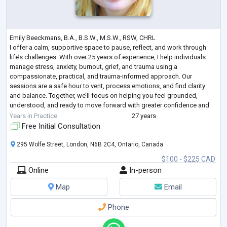
Emily Beeckmans, B.A., B.S.W., M.S.W., RSW, CHRL
I offer a calm, supportive space to pause, reflect, and work through
life’s challenges. With over 25 years of experience, I help individuals
manage stress, anxiety, burnout, grief, and trauma using a
compassionate, practical, and trauma-informed approach. Our
sessions are a safe hour to vent, process emotions, and find clarity
and balance. Together, we’ll focus on helping you feel grounded,
understood, and ready to move forward with greater confidence and
peace.
Years in Practice
27 years
Free Initial Consultation
295 Wolfe Street, London, N6B 2C4, Ontario, Canada
$100 - $225 CAD
Online
In-person
Map
Email
Phone