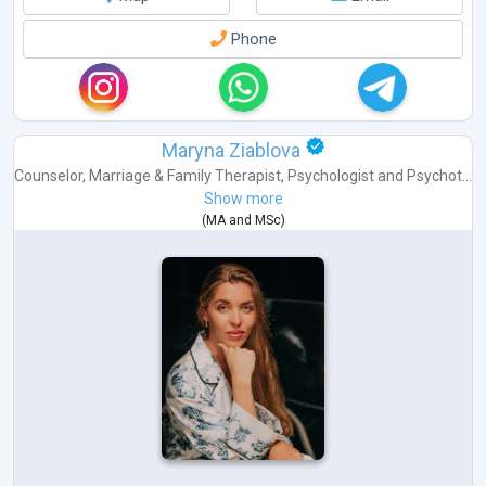
Phone
Maryna Ziablova
Counselor
,
Marriage & Family Therapist
,
Psychologist
and
Psychot...
Show more
(
MA
and
MSc
)