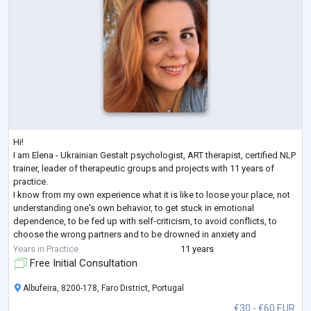
Hi!
I am Elena - Ukrainian Gestalt psychologist, ART therapist, certified NLP
trainer, leader of therapeutic groups and projects with 11 years of
practice.
I know from my own experience what it is like to loose your place, not
understanding one's own behavior, to get stuck in emotional
dependence, to be fed up with self-criticism, to avoid conflicts, to
choose the wrong partners and to be drowned in anxiety and
loneliness even when being among people. I have come a long way in
Years in Practice
11 years
therapy as a client (7 years + still supporting), many educatio
...
Free Initial Consultation
Albufeira, 8200-178, Faro District, Portugal
€30 - €60 EUR