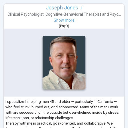
Joseph Jones T
Clinical Psychologist
,
Cognitive-Behavioral Therapist
and
Psyc...
Show more
(
PsyD
)
I specialize in helping men 45 and older — particularly in California —
who feel stuck, burned out, or disconnected. Many of the men I work
with are successful on the outside but overwhelmed inside by stress,
life transitions, or relationship challenges.
Therapy with me is practical, goal-oriented, and collaborative. We