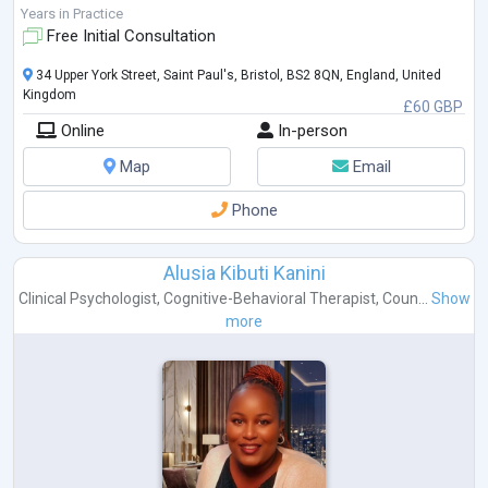
In this time I completed my Counselling
...
Years in Practice
Free Initial Consultation
34 Upper York Street, Saint Paul's, Bristol, BS2 8QN, England, United
Kingdom
£60 GBP
Online
In-person
Map
Email
Phone
Alusia Kibuti Kanini
Clinical Psychologist
,
Cognitive-Behavioral Therapist
,
Coun...
Show
more