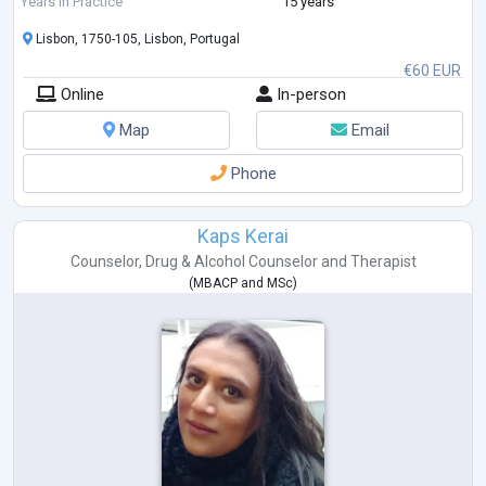
Years in Practice
15 years
Lisbon, 1750-105, Lisbon, Portugal
€60 EUR
Online
In-person
Map
Email
Phone
Kaps Kerai
Counselor
,
Drug & Alcohol Counselor
and
Therapist
(
MBACP
and
MSc
)