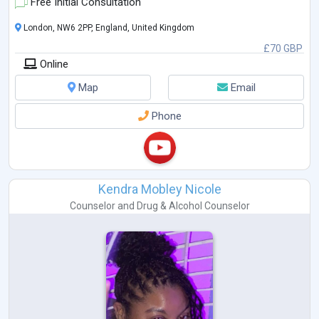
Free Initial Consultation
London, NW6 2PP, England, United Kingdom
£70 GBP
Online
Map
Email
Phone
Kendra Mobley Nicole
Counselor
and
Drug & Alcohol Counselor