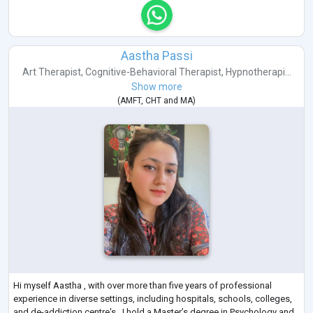
Aastha Passi
Art Therapist
,
Cognitive-Behavioral Therapist
,
Hypnotherapi...
Show more
(
AMFT
,
CHT
and
MA
)
Hi myself Aastha , with over more than five years of professional
experience in diverse settings, including hospitals, schools, colleges,
and de-addiction centre's . I hold a Master’s degree in Psychology and