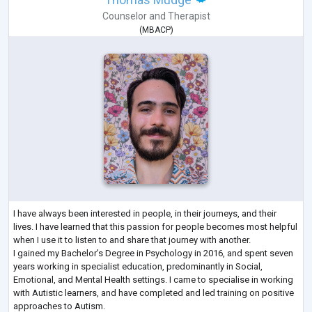
Counselor
and
Therapist
(
MBACP
)
I have always been interested in people, in their journeys, and their
lives. I have learned that this passion for people becomes most helpful
when I use it to listen to and share that journey with another.
I gained my Bachelor’s Degree in Psychology in 2016, and spent seven
years working in specialist education, predominantly in Social,
Emotional, and Mental Health settings. I came to specialise in working
with Autistic learners, and have completed and led training on positive
approaches to Autism.