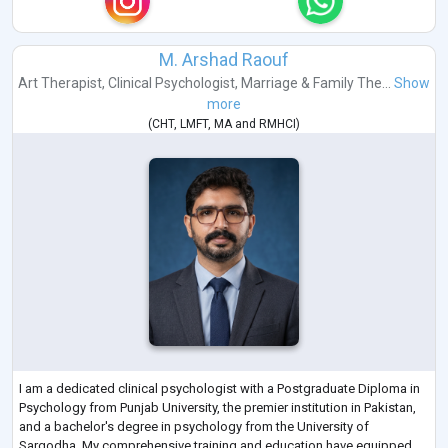
M. Arshad Raouf
Art Therapist
,
Clinical Psychologist
,
Marriage & Family The...
Show
more
(
CHT
,
LMFT
,
MA
and
RMHCI
)
I am a dedicated clinical psychologist with a Postgraduate Diploma in
Psychology from Punjab University, the premier institution in Pakistan,
and a bachelor's degree in psychology from the University of
Sargodha. My comprehensive training and education have equipped