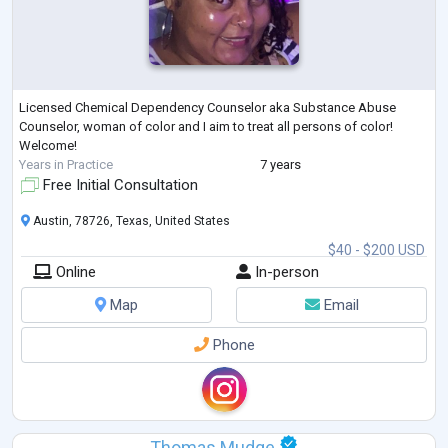
Licensed Chemical Dependency Counselor aka Substance Abuse
Counselor, woman of color and I aim to treat all persons of color!
Welcome!
Years in Practice
7 years
Free Initial Consultation
Austin, 78726, Texas, United States
$40 - $200 USD
Online
In-person
Map
Email
Phone
Thomas Mudge