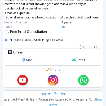
me with the skills and knowledge to address a wide array of
psychological issues effectively.
Areas of Expertise
I specialize in treating a broad spectrum of psychological conditions,
including but not limited to:
Years in Practice
8 years
Addiction & Substance Use: Alcohol Use, Drug Abuse, Opioid Use
...
Posts
10
Free Initial Consultation
Kot Radha Kishan, 55180, Punjab, Pakistan
$30 - $50 USD
Online
Map
Email
Phone
Laurent Baldoni
Licensed Mental Health Counselor
,
Licensed Professional C...
Show
more