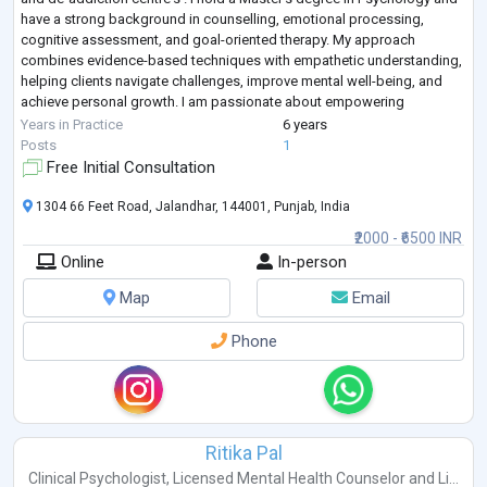
have a strong background in counselling, emotional processing,
cognitive assessment, and goal-oriented therapy. My approach
combines evidence-based techniques with empathetic understanding,
helping clients navigate challenges, improve mental well-being, and
achieve personal growth. I am passionate about empowering
individuals to better und
...
Years in Practice
6 years
Posts
1
Free Initial Consultation
1304 66 Feet Road, Jalandhar, 144001, Punjab, India
₹2000 - ₹6500 INR
Online
In-person
Map
Email
Phone
Ritika Pal
Clinical Psychologist
,
Licensed Mental Health Counselor
and
Li...