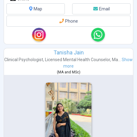
Map
Email
Phone
Tanisha Jain
Clinical Psychologist
,
Licensed Mental Health Counselor
,
Ma...
Show
more
(
MA
and
MSc
)