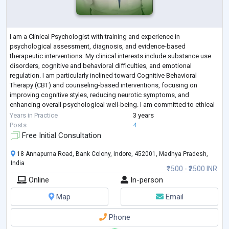
I am a Clinical Psychologist with training and experience in
psychological assessment, diagnosis, and evidence-based
therapeutic interventions. My clinical interests include substance use
disorders, cognitive and behavioral difficulties, and emotional
regulation. I am particularly inclined toward Cognitive Behavioral
Therapy (CBT) and counseling-based interventions, focusing on
improving cognitive styles, reducing neurotic symptoms, and
enhancing overall psychological well-being. I am committed to ethical
practice, continuous learning, and prov
...
Years in Practice
3 years
Posts
4
Free Initial Consultation
18 Annapurna Road, Bank Colony, Indore, 452001, Madhya Pradesh,
India
₹1500 - ₹2500 INR
Online
In-person
Map
Email
Phone