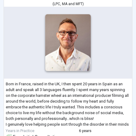
(
LPC
,
MA
and
MFT
)
Born in France, raised in the UK, I then spent 20 years in Spain as an
adult and speak all 3 languages fluently. I spent many years spinning
on the corporate hamster wheel as an international producer filming all
around the world, before deciding to follow my heart and fully
embrace the authentic life I truly wanted. This includes a conscious
choice to live my life without the background noise of social media,
both personally and professionally…which is bliss!
I genuinely love helping people sort through the disorder in their minds
to find p
...
Years in Practice
6 years