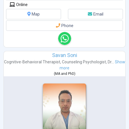
Online
Map
Email
Phone
Savan Soni
Cognitive-Behavioral Therapist
,
Counseling Psychologist
,
Dr...
Show
more
(
MA
and
PhD
)