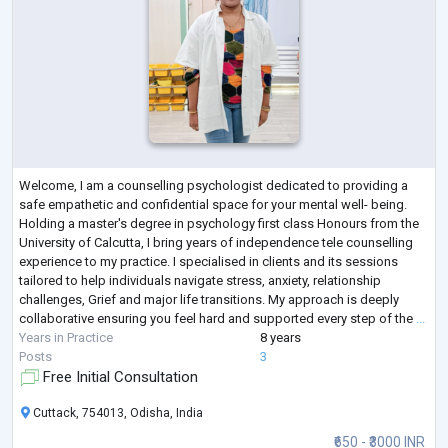
Welcome, I am a counselling psychologist dedicated to providing a
safe empathetic and confidential space for your mental well- being.
Holding a master's degree in psychology first class Honours from the
University of Calcutta, I bring years of independence tele counselling
experience to my practice. I specialised in clients and its sessions
tailored to help individuals navigate stress, anxiety, relationship
challenges, Grief and major life transitions. My approach is deeply
collaborative ensuring you feel hard and supported every step of the
...
Years in Practice
8 years
Posts
3
Free Initial Consultation
Cuttack, 754013, Odisha, India
₹650 - ₹3000 INR