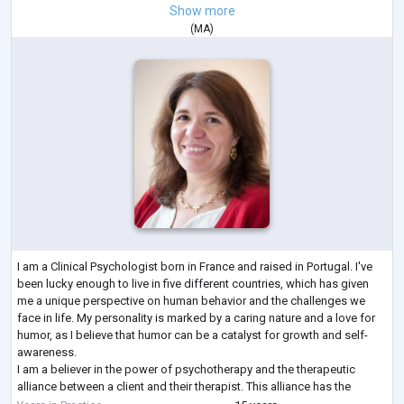
Show more
(
MA
)
I am a Clinical Psychologist born in France and raised in Portugal. I've
been lucky enough to live in five different countries, which has given
me a unique perspective on human behavior and the challenges we
face in life. My personality is marked by a caring nature and a love for
humor, as I believe that humor can be a catalyst for growth and self-
awareness.
I am a believer in the power of psychotherapy and the therapeutic
alliance between a client and their therapist. This alliance has the
potential to reveal an individual's true self and i
...