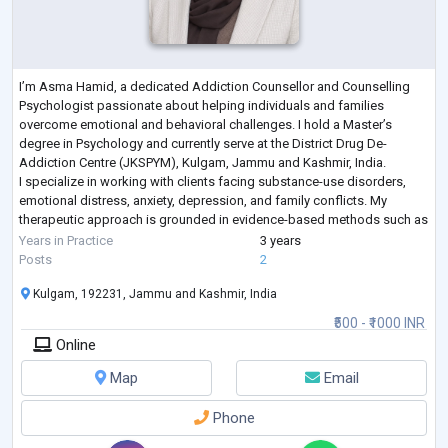
I’m Asma Hamid, a dedicated Addiction Counsellor and Counselling
Psychologist passionate about helping individuals and families
overcome emotional and behavioral challenges. I hold a Master’s
degree in Psychology and currently serve at the District Drug De-
Addiction Centre (JKSPYM), Kulgam, Jammu and Kashmir, India.
I specialize in working with clients facing substance-use disorders,
emotional distress, anxiety, depression, and family conflicts. My
therapeutic approach is grounded in evidence-based methods such as
Cognitive Behavioral Therapy
...
Years in Practice
3 years
Posts
2
Kulgam, 192231, Jammu and Kashmir, India
₹500 - ₹1000 INR
Online
Map
Email
Phone