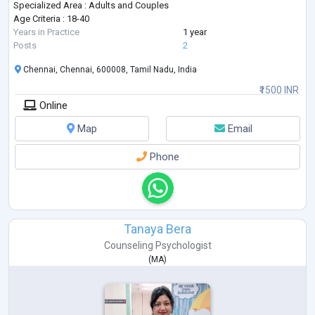
Specialized Area : Adults and Couples
Age Criteria : 18-40
Years in Practice
1 year
Posts
2
Chennai, Chennai, 600008, Tamil Nadu, India
₹1500 INR
Online
Map
Email
Phone
Tanaya Bera
Counseling Psychologist
(
MA
)