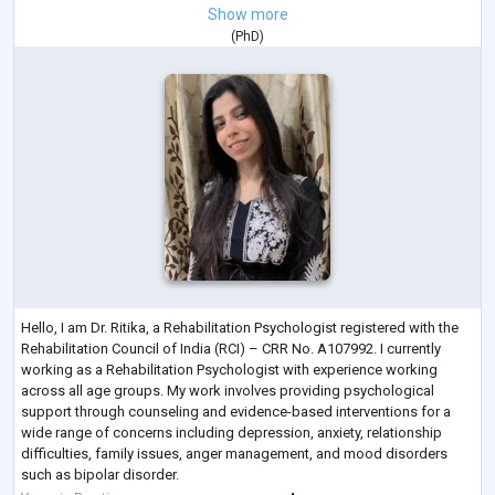
Show more
(
PhD
)
Hello, I am Dr. Ritika, a Rehabilitation Psychologist registered with the
Rehabilitation Council of India (RCI) – CRR No. A107992. I currently
working as a Rehabilitation Psychologist with experience working
across all age groups. My work involves providing psychological
support through counseling and evidence-based interventions for a
wide range of concerns including depression, anxiety, relationship
difficulties, family issues, anger management, and mood disorders
such as bipolar disorder.