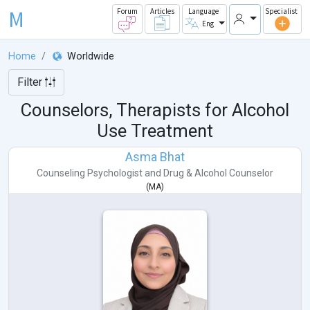
M
Forum
Articles
Language
Specialist
Eng
Home
Worldwide
Filter
Counselors, Therapists for Alcohol
Use Treatment
Asma Bhat
Counseling Psychologist
and
Drug & Alcohol Counselor
(
MA
)