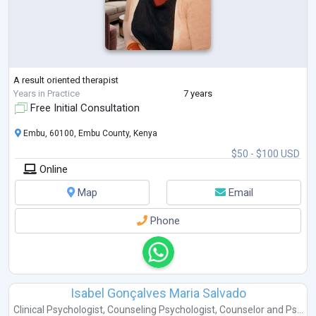
A result oriented therapist
Years in Practice
7 years
Free Initial Consultation
Embu, 60100, Embu County, Kenya
$50 - $100 USD
Online
Map
Email
Phone
Isabel Gonçalves Maria Salvado
Clinical Psychologist
,
Counseling Psychologist
,
Counselor
and
Ps...