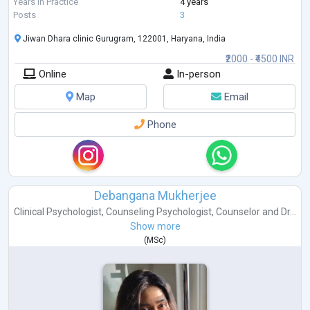
In my clinical practice, I also work with individual
...
Years in Practice
4 years
Posts
3
Jiwan Dhara clinic Gurugram, 122001, Haryana, India
₹2000 - ₹4500 INR
Online
In-person
Map
Email
Phone
Debangana Mukherjee
Clinical Psychologist
,
Counseling Psychologist
,
Counselor
and
Dr...
Show more
(
MSc
)