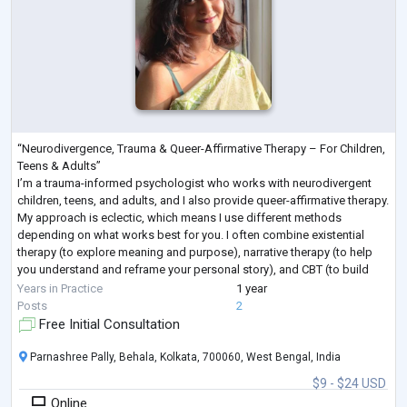
“Neurodivergence, Trauma & Queer-Affirmative Therapy – For Children,
Teens & Adults”
I’m a trauma-informed psychologist who works with neurodivergent
children, teens, and adults, and I also provide queer-affirmative therapy.
My approach is eclectic, which means I use different methods
depending on what works best for you. I often combine existential
therapy (to explore meaning and purpose), narrative therapy (to help
you understand and reframe your personal story), and CBT (to build
practical coping skills).
Years in Practice
1 year
I aim to create a safe and supp
...
Posts
2
Free Initial Consultation
Parnashree Pally, Behala, Kolkata, 700060, West Bengal, India
$9 - $24 USD
Online