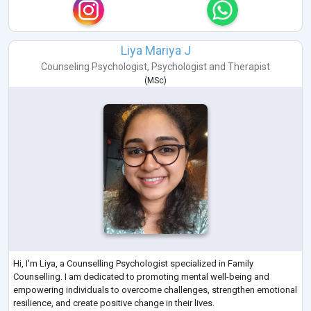
Liya Mariya J
Counseling Psychologist
,
Psychologist
and
Therapist
(
MSc
)
Hi, I'm Liya, a Counselling Psychologist specialized in Family
Counselling. I am dedicated to promoting mental well-being and
empowering individuals to overcome challenges, strengthen emotional
resilience, and create positive change in their lives.