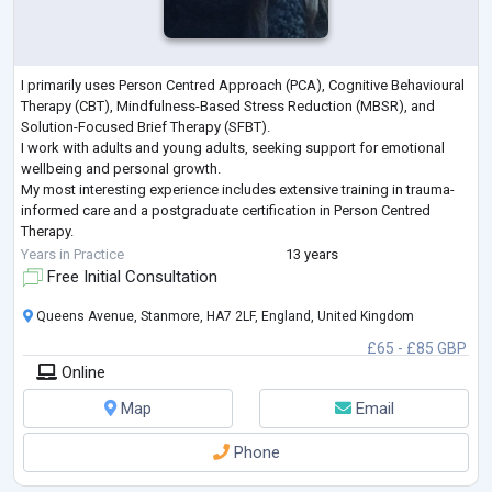
I primarily uses Person Centred Approach (PCA), Cognitive Behavioural
Therapy (CBT), Mindfulness-Based Stress Reduction (MBSR), and
Solution-Focused Brief Therapy (SFBT).
I work with adults and young adults, seeking support for emotional
wellbeing and personal growth.
My most interesting experience includes extensive training in trauma-
informed care and a postgraduate certification in Person Centred
Therapy.
My approach is empathetic and client-centred, focusing on practical
Years in Practice
13 years
strategies while fostering self-awareness and resilience.
Free Initial Consultation
...
Queens Avenue, Stanmore, HA7 2LF, England, United Kingdom
£65 - £85 GBP
Online
Map
Email
Phone