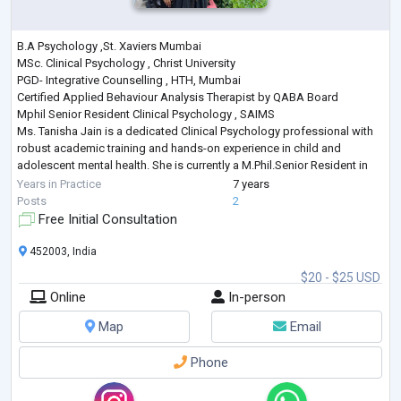
B.A Psychology ,St. Xaviers Mumbai
MSc. Clinical Psychology , Christ University
PGD- Integrative Counselling , HTH, Mumbai
Certified Applied Behaviour Analysis Therapist by QABA Board
Mphil Senior Resident Clinical Psychology , SAIMS
Ms. Tanisha Jain is a dedicated Clinical Psychology professional with
robust academic training and hands-on experience in child and
adolescent mental health. She is currently a M.Phil.Senior Resident in
Clinical Psychology from Sri Aurobindo Institute of Medical Sciences
Years in Practice
7 years
(SAIMS), where she is actively involve
...
Posts
2
Free Initial Consultation
452003, India
$20 - $25 USD
Online
In-person
Map
Email
Phone