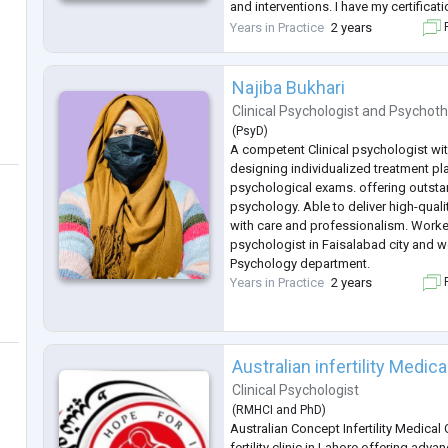
and interventions. I have my certificat
Behavioral Therapy, in Dialectical Be
Years in Practice
2 years
F
informed interventions. I have
...
Najiba Bukhari
Clinical Psychologist
and
Psychoth
(
PsyD
)
A competent Clinical psychologist wit
designing individualized treatment p
psychological exams. offering outst
psychology. Able to deliver high-qualit
with care and professionalism. Worked
psychologist in Faisalabad city and w
Psychology department.
Years in Practice
2 years
F
Australian infertility Medi
Clinical Psychologist
(
RMHCI
and
PhD
)
Australian Concept Infertility Medical 
fertility clinic in Lahore offering advan