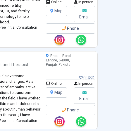
Online
In-person
nced fertility
Map
, IUI, and fertility
echnology to help
Email
thood.
ree Initial Consultation
Phone
Rabani Road,
Lahore, 54000,
t
and
Therapist
Punjab, Pakistan
duals overcome
$20 USD
vioral changes. As a
Online
In-person
wer of empathy, active
Map
ntions to transform
n the field, I have worked
Email
hildren and adolescents
ty about human behavior
Phone
r the years, I have
and a solution-focused
ree Initial Consultation