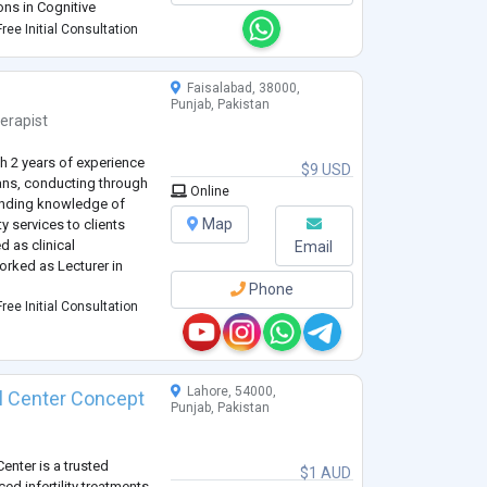
ions in Cognitive
havior Therapy and trauma
ree Initial Consultation
Faisalabad, 38000,
Punjab, Pakistan
erapist
h 2 years of experience
$9 USD
lans, conducting through
Online
anding knowledge of
Map
y services to clients
 as clinical
Email
orked as Lecturer in
Phone
ree Initial Consultation
Lahore, 54000,
cal Center Concept
Punjab, Pakistan
Center is a trusted
$1 AUD
ced infertility treatments