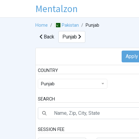
Mentalzon
Home
Pakistan
Punjab
Back
Punjab
COUNTRY
Punjab
SEARCH
SESSION FEE