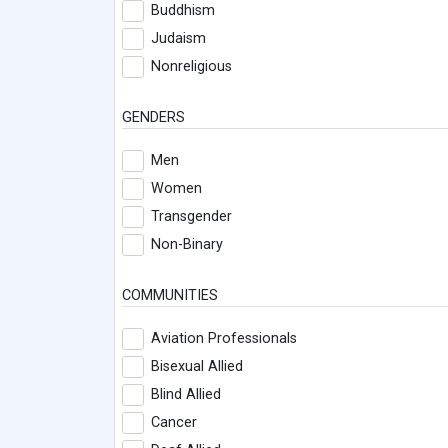
Buddhism
Judaism
Nonreligious
GENDERS
Men
Women
Transgender
Non-Binary
COMMUNITIES
Aviation Professionals
Bisexual Allied
Blind Allied
Cancer