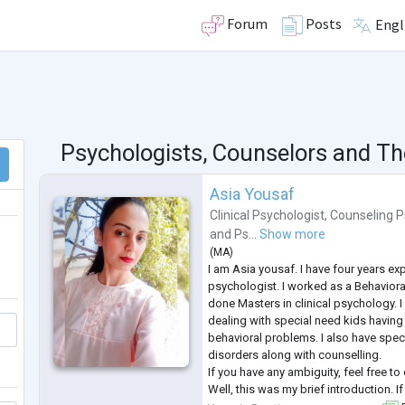
Forum
Posts
Engl
Psychologists, Counselors and Th
Asia Yousaf
Clinical Psychologist
,
Counseling P
and
Ps...
Show more
(
MA
)
I am Asia yousaf. I have four years exp
psychologist. I worked as a Behavioral
done Masters in clinical psychology. I
dealing with special need kids having 
behavioral problems. I also have speci
disorders along with counselling.
If you have any ambiguity, feel free to
Well, this was my brief introduction. I