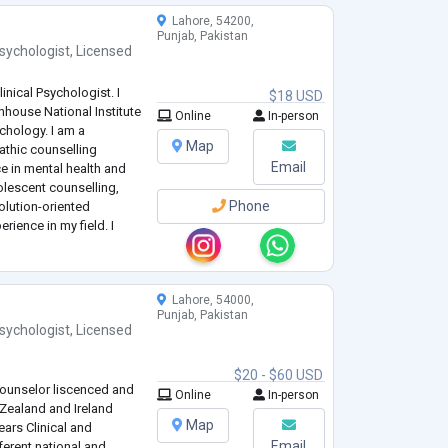
Lahore, 54200,
Punjab, Pakistan
sychologist
,
Licensed
inical Psychologist. I
$18 USD
house National Institute
Online
In-person
ychology. I am a
Map
thic counselling
Email
e in mental health and
olescent counselling,
Phone
olution-oriented
erience in my field. I
g Psychologist at
.
Lahore, 54000,
Punjab, Pakistan
sychologist
,
Licensed
$20 - $60 USD
Counselor liscenced and
Online
In-person
 Zealand and Ireland
Map
ears Clinical and
Email
ferent national and