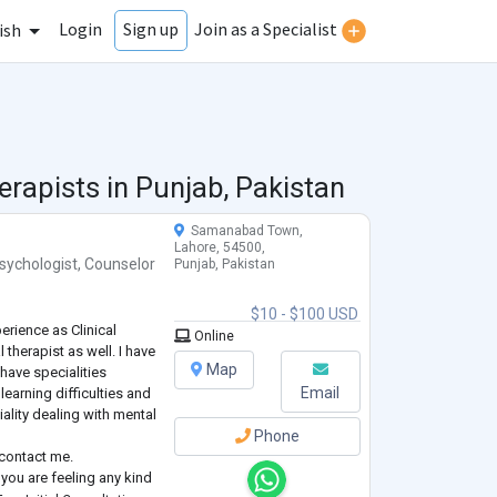
Login
Join as a Specialist
Sign up
ish
erapists in
Punjab, Pakistan
Samanabad Town,
Lahore, 54500,
sychologist
,
Counselor
Punjab, Pakistan
$10 - $100 USD
erience as Clinical
Online
 therapist as well. I have
Map
 have specialities
Email
learning difficulties and
ality dealing with mental
Phone
 contact me.
f you are feeling any kind