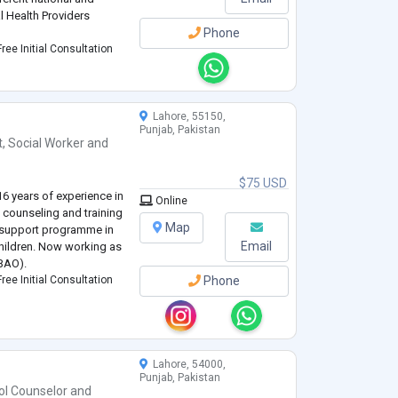
l Health Providers
Phone
ree Initial Consultation
Lahore, 55150,
Punjab, Pakistan
t
,
Social Worker
and
$75 USD
6 years of experience in
Online
 counseling and training
Map
 support programme in
Email
hildren. Now working as
IBAO).
ree Initial Consultation
Phone
Lahore, 54000,
Punjab, Pakistan
ol Counselor
and