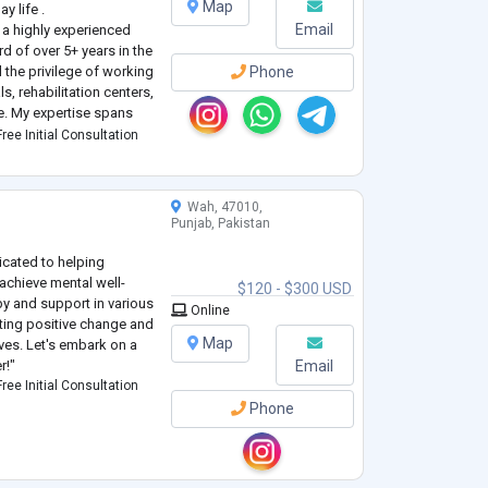
Map
y life .
Email
a highly experienced
rd of over 5+ years in the
d the privilege of working
Phone
s, rehabilitation centers,
ce. My expertise spans
hology, encompassing a
ree Initial Consultation
Wah, 47010,
Punjab, Pakistan
icated to helping
achieve mental well-
$120 - $300 USD
py and support in various
Online
oting positive change and
Map
ives. Let's embark on a
r!"
Email
ree Initial Consultation
Phone