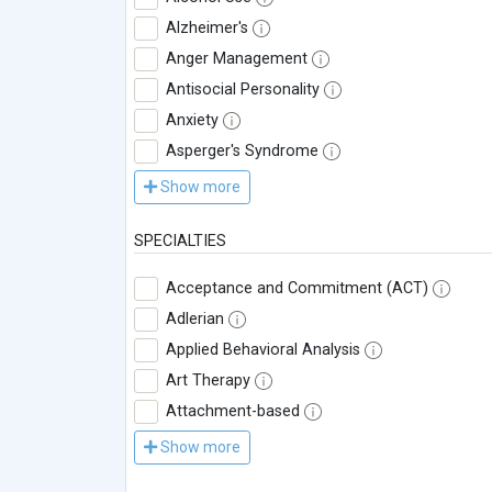
Alzheimer's
Anger Management
Antisocial Personality
Anxiety
Asperger's Syndrome
Show more
SPECIALTIES
Acceptance and Commitment (ACT)
Adlerian
Applied Behavioral Analysis
Art Therapy
Attachment-based
Show more