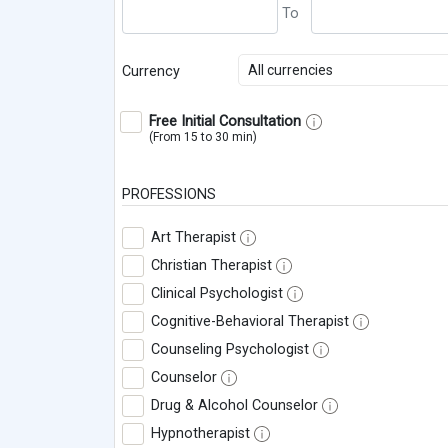
All currencies
Currency
Free Initial Consultation
(From 15 to 30 min)
PROFESSIONS
Art Therapist
Christian Therapist
Clinical Psychologist
Cognitive-Behavioral Therapist
Counseling Psychologist
Counselor
Drug & Alcohol Counselor
Hypnotherapist