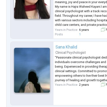
meaning, joy and peace in your everyda
My name is Hajra Waheed Kayani.I am 
clinical psychologist with a track reco
field. Throughout my career, I have ha
with various sectors including hospital
child care centers, and private practi
across every aspect of clinical psyc
Years in Practice
6 years
F
wide range of d
...
Posts
1
Sana Khalid
Clinical Psychologist
"Passionate clinical psychologist ded
individuals overcome challenges and 
being. Experienced in providing thera
clinical settings. Committed to prom
empowering others to live their best l
journey of healing and growth togethe
Years in Practice
2 years
F