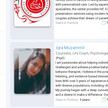
with personalized care. Led by experie
specialists, the center provides IVF, ICSI
preservation services using modern t
couples achieve their dream of paren
Years in Practice
F
Iqra Muzammil
Counselor
,
Life Coach
,
Psychologis
(
PsyD
)
I am passionate about helping indivi
challenges and achieve positive beha
behavior therapist, I believe in the po
listening, and evidence-based interve
lives.With over 3 years of experience i
with diverse populations, including c
My journey began with a deep curiosi
and a desire to make a difference. Ove
honed my skills in behavior analysis 
Years in Practice
3 years
F
therapy.