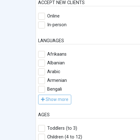
ACCEPT NEW CLIENTS
Online
In-person
LANGUAGES
Afrikaans
Albanian
Arabic
Armenian
Bengali
Show more
AGES
Toddlers (to 3)
Children (4 to 12)