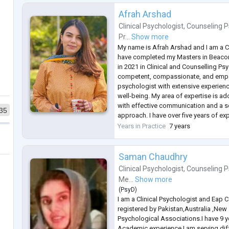
Afrah Arshad
Clinical Psychologist
,
Counseling P
Pr...
Show more
My name is Afrah Arshad and I am a Cl
have completed my Masters in Beacon
in 2021 in Clinical and Counselling Ps
competent, compassionate, and empa
psychologist with extensive experienc
well-being. My area of expertise is ad
with effective communication and a s
35
approach. I have over five years of exp
have worked privately as a Counsellin
Years in Practice
7 years
Medcrest HealthCare Centre, Lahore
..
Saman Chaudhry
Clinical Psychologist
,
Counseling P
Me...
Show more
(
PsyD
)
I am a Clinical Psychologist and Eap 
registered by Pakistan,Australia ,New
Psychological Associations.I have 9 y
Academic experience.I am serving dif