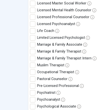
Licensed Master Social Worker
Licensed Mental Health Counselor
Licensed Professional Counselor
Licensed Psychoanalyst
Life Coach
Limited Licensed Psychologist
Marriage & Family Associate
Marriage & Family Therapist
Marriage & Family Therapist Intern
Muslim Therapist
Occupational Therapist
Pastoral Counselor
Pre-Licensed Professional
Psychiatrist
Psychoanalyst
Psychological Associate