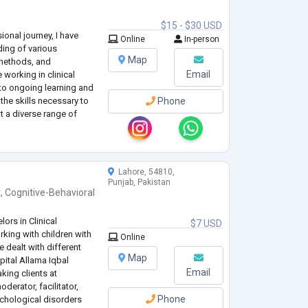
$15 - $30 USD
nal journey, I have
Online
In-person
ing of various
Map
methods, and
Email
 working in clinical
 to ongoing learning and
he skills necessary to
Phone
t a diverse range of
Lahore, 54810,
Punjab, Pakistan
t
,
Cognitive-Behavioral
ors in Clinical
$7 USD
king with children with
Online
e dealt with different
Map
pital Allama Iqbal
Email
king clients at
erator, facilitator,
Phone
chological disorders