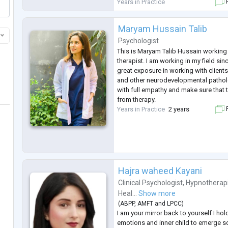
of challenge in your life, don't hesitat
Years in Practice
F
professional clinical psychol
...
Maryam Hussain Talib
Psychologist
This is Maryam Talib Hussain working
therapist. I am working in my field sin
great exposure in working with clien
and other neurodevelopmental patholo
with full empathy and make sure that t
from therapy.
Years in Practice
2 years
F
Hajra waheed Kayani
Clinical Psychologist
,
Hypnotherap
Heal...
Show more
(
ABPP
,
AMFT
and
LPCC
)
I am your mirror back to yourself I ho
emotions and inner child to emerge so