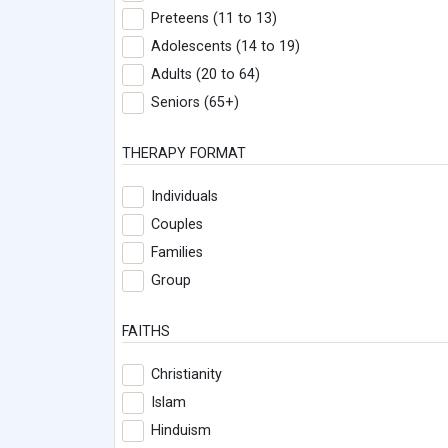
Preteens (11 to 13)
Adolescents (14 to 19)
Adults (20 to 64)
Seniors (65+)
THERAPY FORMAT
Individuals
Couples
Families
Group
FAITHS
Christianity
Islam
Hinduism