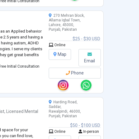
e to discuss with
ree Initial Consultation
270 Mehran block,
Allama Iqbal Town,
Lahore, 45000,
Punjab, Pakistan
 as an Applied behavior
ce 2.5 years and having a
$25 - $30 USD
ts having autism, ADHD
Online
gies. I serve my clients
Map
hey get great benefits
Email
ree Initial Consultation
Phone
Harding Road,
Saddar,
ist
,
Licensed Mental
Rawalpindi, 46000,
Punjab, Pakistan
$50 - $100 USD
ld space for your
Online
In-person
 you can find love,