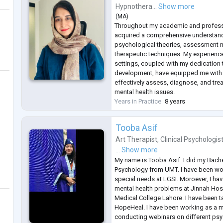
Hypnothera...
Show more
(
MA
)
Throughout my academic and professio
acquired a comprehensive understand
psychological theories, assessment 
therapeutic techniques. My experience
settings, coupled with my dedication
development, have equipped me with t
effectively assess, diagnose, and trea
mental health issues.
Years in Practice
8 years
Tooba Asif
Art Therapist
,
Clinical Psychologis
...
Show more
My name is Tooba Asif. I did my Bachel
Psychology from UMT. I have been wor
special needs at LGSI. Moroever, I hav
mental health problems at Jinnah Hos
Medical College Lahore. I have been ta
HopeHeal. I have been working as a mod
conducting webinars on different psy