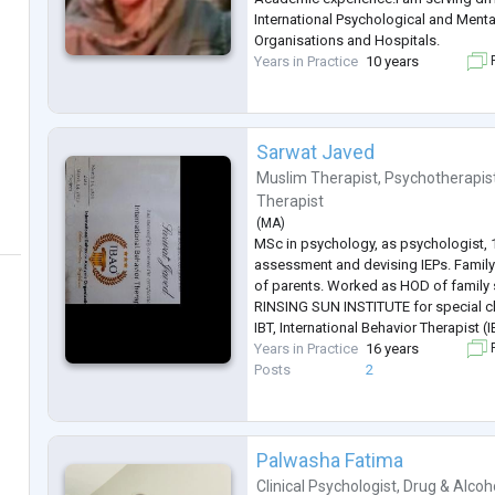
International Psychological and Menta
Organisations and Hospitals.
Years in Practice
10 years
F
Sarwat Javed
Muslim Therapist
,
Psychotherapis
Therapist
(
MA
)
MSc in psychology, as psychologist, 1
assessment and devising IEPs. Family
of parents. Worked as HOD of family
RINSING SUN INSTITUTE for special c
IBT, International Behavior Therapist (
Years in Practice
16 years
F
Posts
2
Palwasha Fatima
Clinical Psychologist
,
Drug & Alcoh