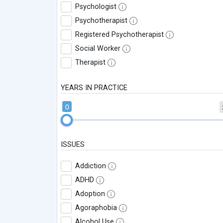
Psychologist
Psychotherapist
Registered Psychotherapist
Social Worker
Therapist
YEARS IN PRACTICE
0
ISSUES
Addiction
ADHD
Adoption
Agoraphobia
Alcohol Use