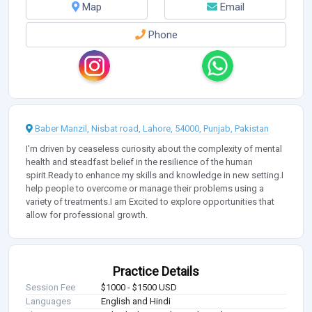
Map
Email
Phone
Baber Manzil, Nisbat road, Lahore, 54000, Punjab, Pakistan
I'm driven by ceaseless curiosity about the complexity of mental
health and steadfast belief in the resilience of the human
spirit.Ready to enhance my skills and knowledge in new setting.I
help people to overcome or manage their problems using a
variety of treatments.I am Excited to explore opportunities that
allow for professional growth.
Practice Details
Session Fee
$1000 - $1500 USD
Languages
English and Hindi