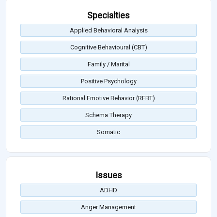
Specialties
Applied Behavioral Analysis
Cognitive Behavioural (CBT)
Family / Marital
Positive Psychology
Rational Emotive Behavior (REBT)
Schema Therapy
Somatic
Issues
ADHD
Anger Management