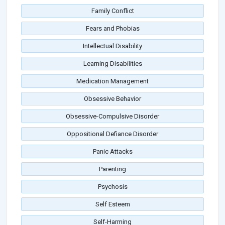
Family Conflict
Fears and Phobias
Intellectual Disability
Learning Disabilities
Medication Management
Obsessive Behavior
Obsessive-Compulsive Disorder
Oppositional Defiance Disorder
Panic Attacks
Parenting
Psychosis
Self Esteem
Self-Harming