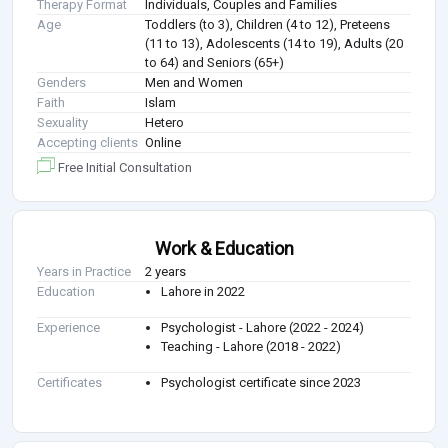
Therapy Format
Individuals, Couples and Families
Age
Toddlers (to 3), Children (4 to 12), Preteens
(11 to 13), Adolescents (14 to 19), Adults (20
to 64) and Seniors (65+)
Genders
Men and Women
Faith
Islam
Sexuality
Hetero
Accepting clients
Online
Free Initial Consultation
Work & Education
Years in Practice
2 years
Education
Lahore in 2022
Experience
Psychologist - Lahore (2022 - 2024)
Teaching - Lahore (2018 - 2022)
Certificates
Psychologist certificate since 2023