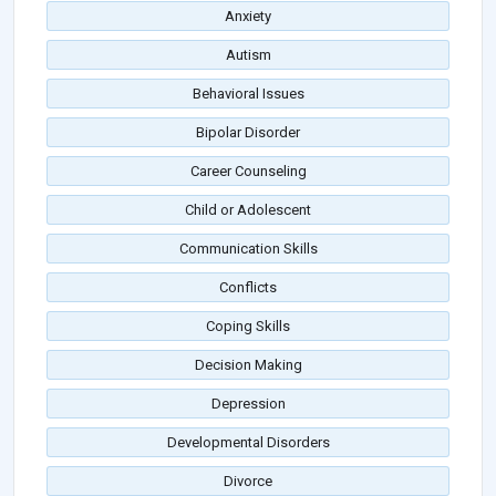
Anxiety
Autism
Behavioral Issues
Bipolar Disorder
Career Counseling
Child or Adolescent
Communication Skills
Conflicts
Coping Skills
Decision Making
Depression
Developmental Disorders
Divorce