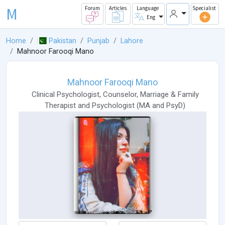
M
Forum
Articles
Language
Specialist
Eng
Home
Pakistan
Punjab
Lahore
Mahnoor Farooqi Mano
Mahnoor Farooqi Mano
Clinical Psychologist
,
Counselor
,
Marriage & Family
Therapist
and
Psychologist
(
MA
and
PsyD
)