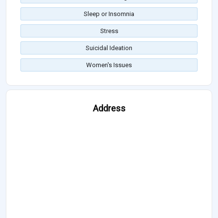
Sleep or Insomnia
Stress
Suicidal Ideation
Women's Issues
Address