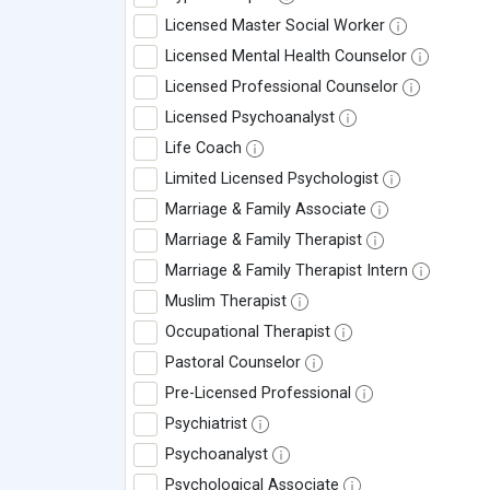
Licensed Master Social Worker
Licensed Mental Health Counselor
Licensed Professional Counselor
Licensed Psychoanalyst
Life Coach
Limited Licensed Psychologist
Marriage & Family Associate
Marriage & Family Therapist
Marriage & Family Therapist Intern
Muslim Therapist
Occupational Therapist
Pastoral Counselor
Pre-Licensed Professional
Psychiatrist
Psychoanalyst
Psychological Associate