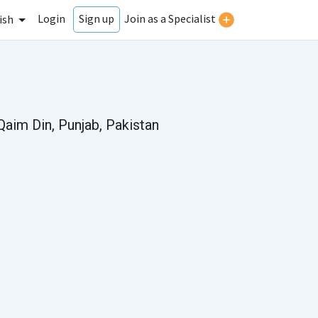
Login
Join as a Specialist
Sign up
ish
Qaim Din, Punjab, Pakistan