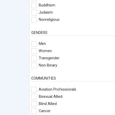
Buddhism
Judaism
Nonreligious
GENDERS
Men
Women
Transgender
Non-Binary
COMMUNITIES
Aviation Professionals
Bisexual Allied
Blind Allied
Cancer