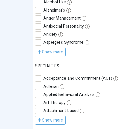
Alcohol Use
Alzheimer's
Anger Management
Antisocial Personality
Anxiety
Asperger's Syndrome
Show more
SPECIALTIES
Acceptance and Commitment (ACT)
Adlerian
Applied Behavioral Analysis
Art Therapy
Attachment-based
Show more