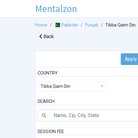
Mentalzon
Home
Pakistan
Punjab
Tibba Qaim Din
Back
COUNTRY
Tibba Qaim Din
SEARCH
SESSION FEE