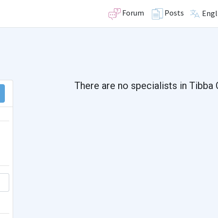
Forum
Posts
Engl
There are no specialists in Tibba 