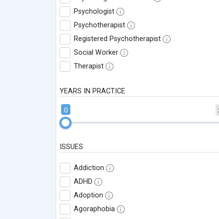
Psychologist
Psychotherapist
Registered Psychotherapist
Social Worker
Therapist
YEARS IN PRACTICE
0
ISSUES
Addiction
ADHD
Adoption
Agoraphobia