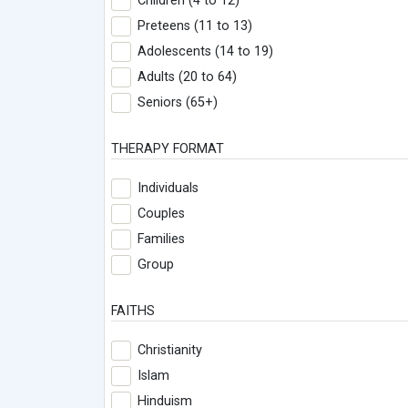
Children (4 to 12)
Preteens (11 to 13)
Adolescents (14 to 19)
Adults (20 to 64)
Seniors (65+)
THERAPY FORMAT
Individuals
Couples
Families
Group
FAITHS
Christianity
Islam
Hinduism