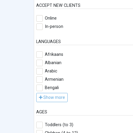
ACCEPT NEW CLIENTS
Online
In-person
LANGUAGES
Afrikaans
Albanian
Arabic
Armenian
Bengali
Show more
AGES
Toddlers (to 3)