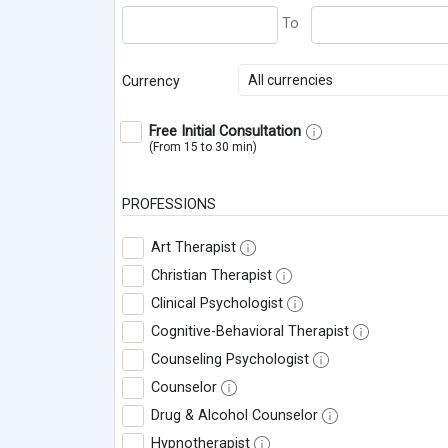
All currencies
Currency
Free Initial Consultation
(From 15 to 30 min)
PROFESSIONS
Art Therapist
Christian Therapist
Clinical Psychologist
Cognitive-Behavioral Therapist
Counseling Psychologist
Counselor
Drug & Alcohol Counselor
Hypnotherapist