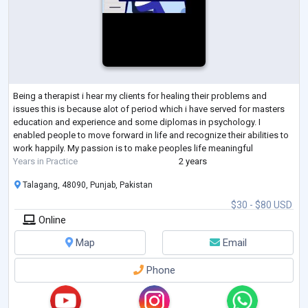
Being a therapist i hear my clients for healing their problems and
issues this is because alot of period which i have served for masters
education and experience and some diplomas in psychology. I
enabled people to move forward in life and recognize their abilities to
work happily. My passion is to make peoples life meaningful
Years in Practice
2 years
Talagang, 48090, Punjab, Pakistan
$30 - $80 USD
Online
Map
Email
Phone