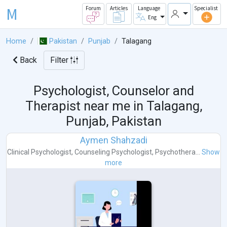
M
Forum
Articles
Language
Specialist
Eng
Home
Pakistan
Punjab
Talagang
Back
Filter
Psychologist, Counselor and
Therapist near me in
Talagang,
Punjab, Pakistan
Aymen Shahzadi
Clinical Psychologist
,
Counseling Psychologist
,
Psychothera...
Show
more