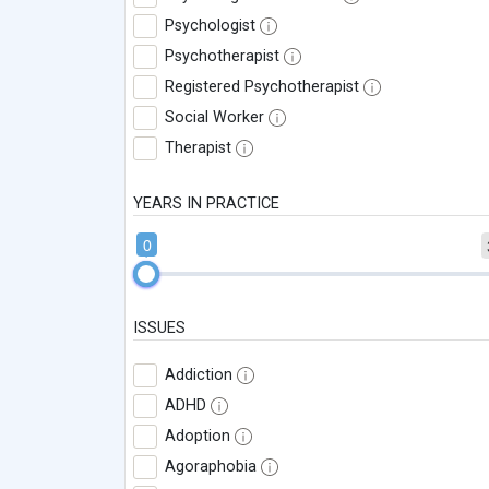
Psychologist
Psychotherapist
Registered Psychotherapist
Social Worker
Therapist
YEARS IN PRACTICE
0
ISSUES
Addiction
ADHD
Adoption
Agoraphobia