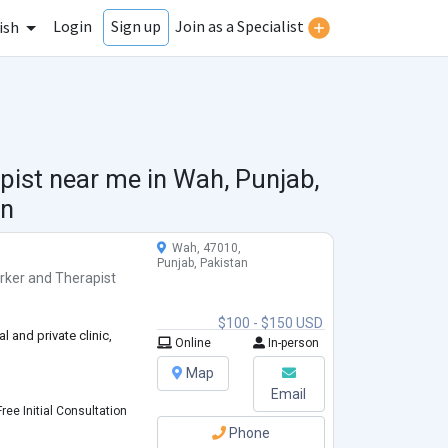
Login
Join as a Specialist
Sign up
ish
pist near me in
Wah, Punjab,
an
Wah, 47010,
Punjab, Pakistan
rker
and
Therapist
$100 - $150 USD
l and private clinic,
Online
In-person
Map
Email
ree Initial Consultation
Phone