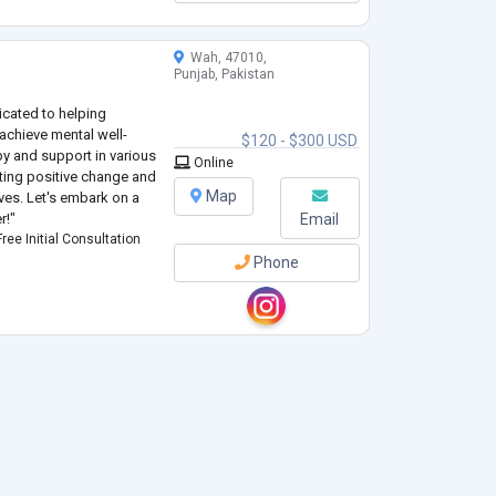
Wah, 47010,
Punjab, Pakistan
icated to helping
achieve mental well-
$120 - $300 USD
py and support in various
Online
oting positive change and
Map
ives. Let's embark on a
r!"
Email
ree Initial Consultation
Phone