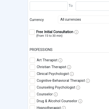
All currencies
Currency
Free Initial Consultation
(From 15 to 30 min)
PROFESSIONS
Art Therapist
Christian Therapist
Clinical Psychologist
Cognitive-Behavioral Therapist
Counseling Psychologist
Counselor
Drug & Alcohol Counselor
Hypnotherapist