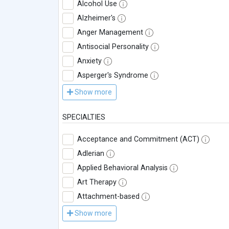
Alcohol Use
Alzheimer's
Anger Management
Antisocial Personality
Anxiety
Asperger's Syndrome
Show more
SPECIALTIES
Acceptance and Commitment (ACT)
Adlerian
Applied Behavioral Analysis
Art Therapy
Attachment-based
Show more