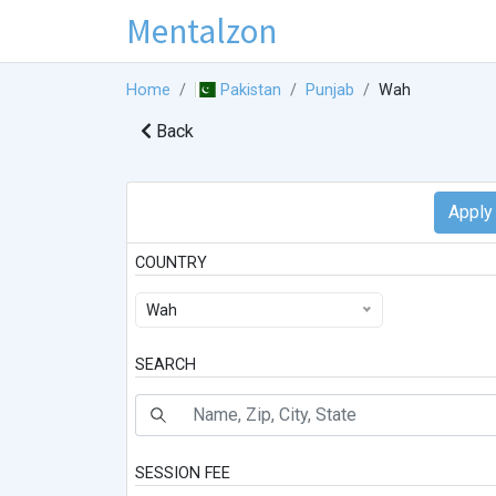
Mentalzon
Home
Pakistan
Punjab
Wah
Back
COUNTRY
Wah
SEARCH
SESSION FEE