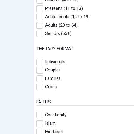
Children (4 to 12)
Preteens (11 to 13)
Adolescents (14 to 19)
Adults (20 to 64)
Seniors (65+)
THERAPY FORMAT
Individuals
Couples
Families
Group
FAITHS
Christianity
Islam
Hinduism