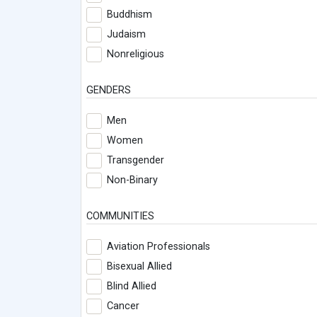
Buddhism
Judaism
Nonreligious
GENDERS
Men
Women
Transgender
Non-Binary
COMMUNITIES
Aviation Professionals
Bisexual Allied
Blind Allied
Cancer