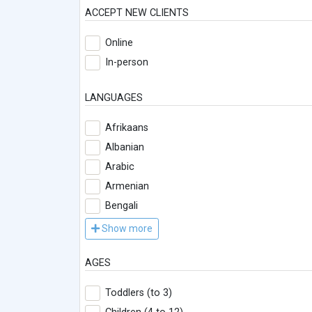
ACCEPT NEW CLIENTS
Online
In-person
LANGUAGES
Afrikaans
Albanian
Arabic
Armenian
Bengali
Show more
AGES
Toddlers (to 3)