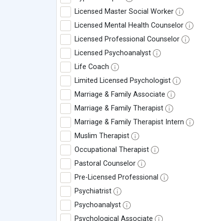
Licensed Master Social Worker
Licensed Mental Health Counselor
Licensed Professional Counselor
Licensed Psychoanalyst
Life Coach
Limited Licensed Psychologist
Marriage & Family Associate
Marriage & Family Therapist
Marriage & Family Therapist Intern
Muslim Therapist
Occupational Therapist
Pastoral Counselor
Pre-Licensed Professional
Psychiatrist
Psychoanalyst
Psychological Associate