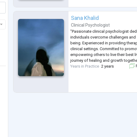
Sana Khalid
Clinical Psychologist
"Passionate clinical psychologist ded
individuals overcome challenges and 
being. Experienced in providing thera
clinical settings. Committed to prom
empowering others to live their best l
journey of healing and growth togethe
Years in Practice
2 years
F