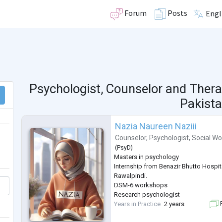
Forum
Posts
Engl
Psychologist, Counselor and Thera
Pakist
Nazia Naureen Naziii
Counselor
,
Psychologist
,
Social Wo
(
PsyD
)
Masters in psychology
Internship from Benazir Bhutto Hospita
Rawalpindi.
DSM-6 workshops
Research psychologist
Years in Practice
2 years
F