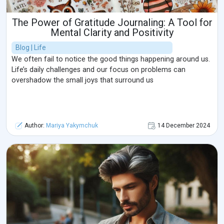
The Power of Gratitude Journaling: A Tool for
Mental Clarity and Positivity
Blog | Life
We often fail to notice the good things happening around us.
Life’s daily challenges and our focus on problems can
overshadow the small joys that surround us
Author:
Mariya Yakymchuk
14 December 2024