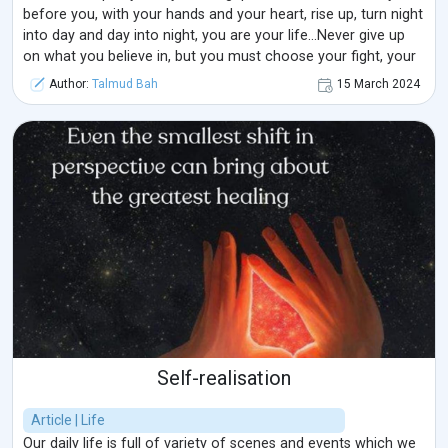
before you, with your hands and your heart, rise up, turn night
into day and day into night, you are your life...Never give up
on what you believe in, but you must choose your fight, your
battle and be realistic about the potential outcomes...Working
Author:
Talmud Bah
15 March 2024
on the principle of having one life (regardless of the belief ...
Self-realisation
Article | Life
Our daily life is full of variety of scenes and events which we