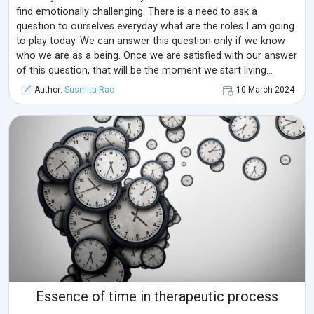
find emotionally challenging. There is a need to ask a
question to ourselves everyday what are the roles I am going
to play today. We can answer this question only if we know
who we are as a being. Once we are satisfied with our answer
of this question, that will be the moment we start living
mindfully.
Author:
Susmita Rao
10 March 2024
Essence of time in therapeutic process