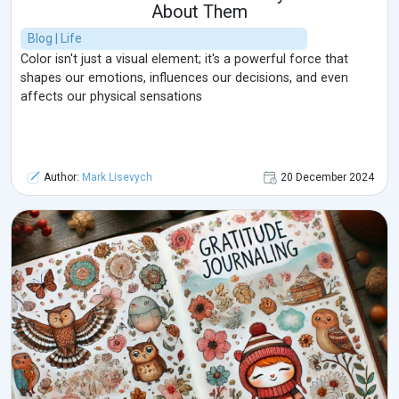
About Them
Blog | Life
Color isn't just a visual element; it's a powerful force that
shapes our emotions, influences our decisions, and even
affects our physical sensations
Author:
Mark Lisevych
20 December 2024