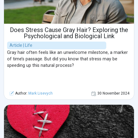
Does Stress Cause Gray Hair? Exploring the
Psychological and Biological Link
Article | Life
Gray hair often feels like an unwelcome milestone, a marker
of time’s passage. But did you know that stress may be
speeding up this natural process?
Author:
Mark Lisevych
30 November 2024