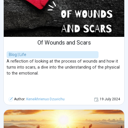
Of Wounds and Scars
Blog | Life
A reflection of looking at the process of wounds and how it
turns into scars, a dive into the understanding of the physical
to the emotional.
Author:
Keneikhrienuo Dzuvichu
19 July 2024