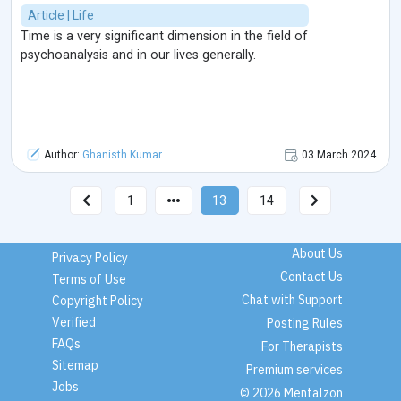
Article | Life
Time is a very significant dimension in the field of
psychoanalysis and in our lives generally.
Author:
Ghanisth Kumar
03 March 2024
1
13
14
About Us
Privacy Policy
Contact Us
Terms of Use
Chat with Support
Copyright Policy
Verified
Posting Rules
FAQs
For Therapists
Sitemap
Premium services
Jobs
© 2026 Mentalzon