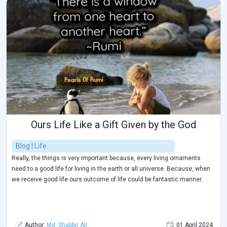
Ours Life Like a Gift Given by the God
Blog | Life
Really, the things is very important because, every living ornaments
need to a good life for living in the earth or all universe. Because, when
we receive good life ours outcome of life could be fantastic manner.
Author:
Md. Shabbir Ali
01 April 2024