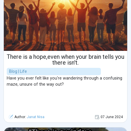
There is a hope,even when your brain tells you
there isn't.
Blog | Life
Have you ever felt like you're wandering through a confusing
maze, unsure of the way out?
Author:
Janat Nisa
07 June 2024