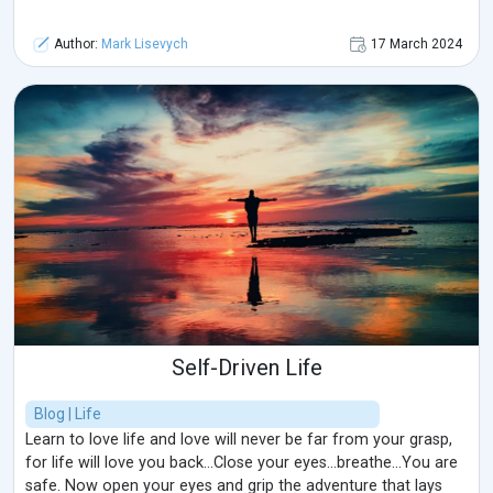
Author:
Mark Lisevych
17 March 2024
Self-Driven Life
Blog | Life
Learn to love life and love will never be far from your grasp,
for life will love you back...Close your eyes...breathe...You are
safe. Now open your eyes and grip the adventure that lays