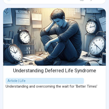
Understanding Deferred Life Syndrome
Article | Life
Understanding and overcoming the wait for ‘Better Times’