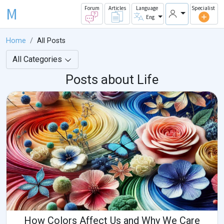
M
Forum
Articles
Language
Specialist
Eng
Home
All Posts
All Categories
Posts about Life
How Colors Affect Us and Why We Care