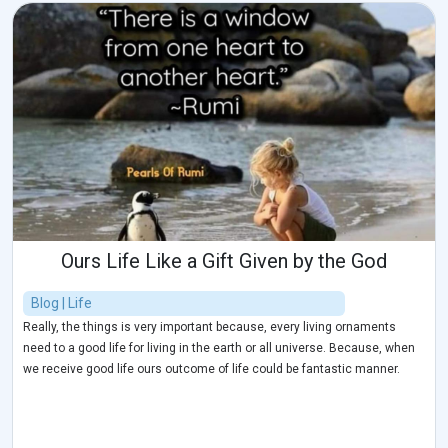
Ours Life Like a Gift Given by the God
Blog | Life
Really, the things is very important because, every living ornaments
need to a good life for living in the earth or all universe. Because, when
we receive good life ours outcome of life could be fantastic manner.