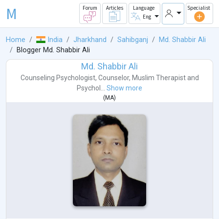
M
Forum
Articles
Language
Specialist
Eng
Home
India
Jharkhand
Sahibganj
Md. Shabbir Ali
Blogger Md. Shabbir Ali
Md. Shabbir Ali
Counseling Psychologist
,
Counselor
,
Muslim Therapist
and
Psychol...
Show more
(
MA
)