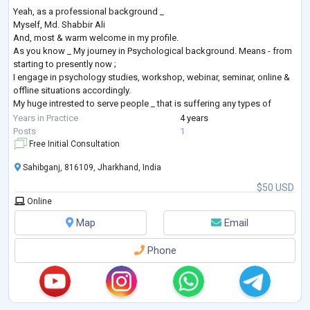
Yeah, as a professional background _
Myself, Md. Shabbir Ali
And, most & warm welcome in my profile.
As you know _ My journey in Psychological background. Means - from
starting to presently now ;
I engage in psychology studies, workshop, webinar, seminar, online &
offline situations accordingly.
My huge intrested to serve people _ that is suffering any types of
Mental Health issues, problems, disorders, difficulties or related
Years in Practice
4 years
things.
Posts
1
As a Mental Health Professional i will be always trying in best my
Free Initial Consultation
professional career.
Sahibganj, 816109, Jharkhand, India
And, as
...
$50 USD
Online
Map
Email
Phone