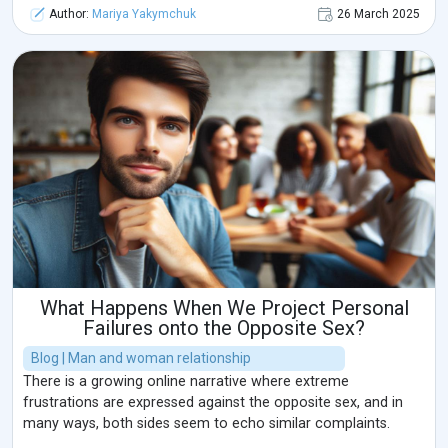
Author:
Mariya Yakymchuk
26 March 2025
What Happens When We Project Personal
Failures onto the Opposite Sex?
Blog | Man and woman relationship
There is a growing online narrative where extreme
frustrations are expressed against the opposite sex, and in
many ways, both sides seem to echo similar complaints.