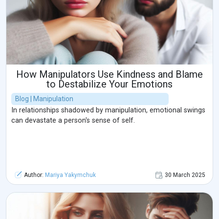
How Manipulators Use Kindness and Blame
to Destabilize Your Emotions
Blog | Manipulation
In relationships shadowed by manipulation, emotional swings
can devastate a person's sense of self.
Author:
Mariya Yakymchuk
30 March 2025