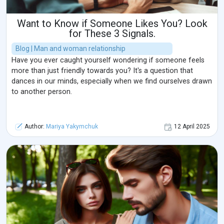
Want to Know if Someone Likes You? Look
for These 3 Signals.
Blog | Man and woman relationship
Have you ever caught yourself wondering if someone feels
more than just friendly towards you? It's a question that
dances in our minds, especially when we find ourselves drawn
to another person.
Author:
Mariya Yakymchuk
12 April 2025