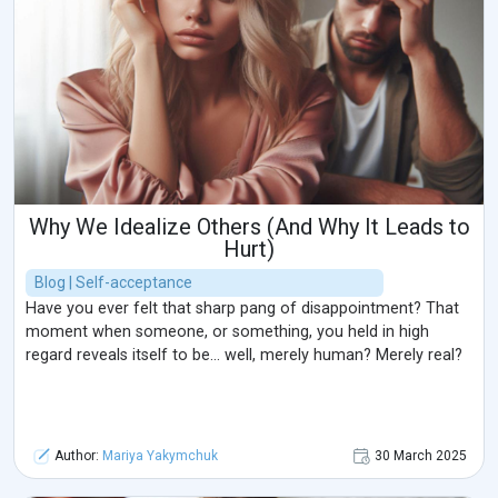
Why We Idealize Others (And Why It Leads to
Hurt)
Blog | Self-acceptance
Have you ever felt that sharp pang of disappointment? That
moment when someone, or something, you held in high
regard reveals itself to be… well, merely human? Merely real?
Author:
Mariya Yakymchuk
30 March 2025