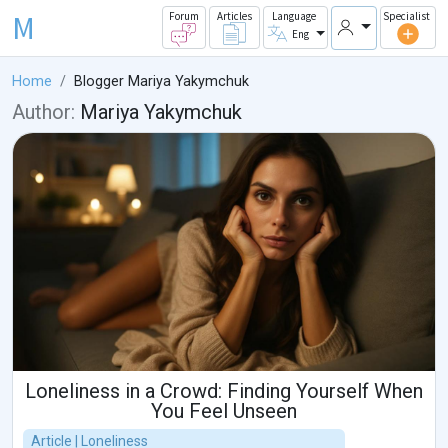
M
Forum
Articles
Language
Specialist
Eng
Home
Blogger Mariya Yakymchuk
Author:
Mariya Yakymchuk
Loneliness in a Crowd: Finding Yourself When
You Feel Unseen
Article | Loneliness