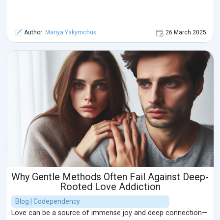
Author:
Mariya Yakymchuk
26 March 2025
Why Gentle Methods Often Fail Against Deep-
Rooted Love Addiction
Blog | Codependency
Love can be a source of immense joy and deep connection—