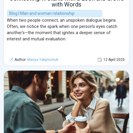
with Words
Blog | Man and woman relationship
When two people connect, an unspoken dialogue begins.
Often, we notice the spark when one person’s eyes catch
another's—the moment that ignites a deeper sense of
interest and mutual evaluation.
Author:
Mariya Yakymchuk
12 April 2025