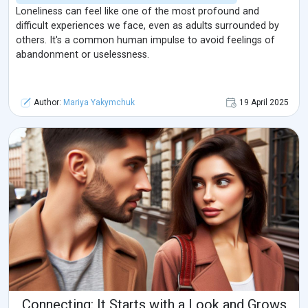
Loneliness can feel like one of the most profound and
difficult experiences we face, even as adults surrounded by
others. It's a common human impulse to avoid feelings of
abandonment or uselessness.
Author:
Mariya Yakymchuk
19 April 2025
Connecting: It Starts with a Look and Grows