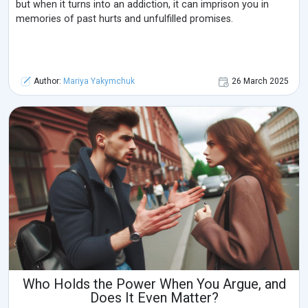
but when it turns into an addiction, it can imprison you in
memories of past hurts and unfulfilled promises.
Author:
Mariya Yakymchuk
26 March 2025
Who Holds the Power When You Argue, and
Does It Even Matter?