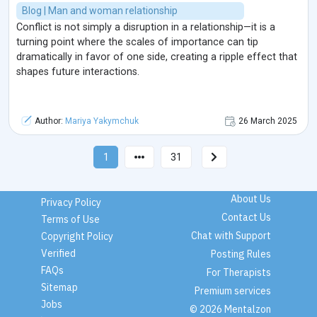
Blog | Man and woman relationship
Conflict is not simply a disruption in a relationship—it is a
turning point where the scales of importance can tip
dramatically in favor of one side, creating a ripple effect that
shapes future interactions.
Author:
Mariya Yakymchuk
26 March 2025
1
31
About Us
Privacy Policy
Contact Us
Terms of Use
Chat with Support
Copyright Policy
Verified
Posting Rules
FAQs
For Therapists
Sitemap
Premium services
Jobs
© 2026 Mentalzon