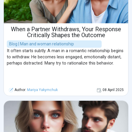
When a Partner Withdraws, Your Response
Critically Shapes the Outcome
Blog | Man and woman relationship
It often starts subtly. A man in a romantic relationship begins
to withdraw. He becomes less engaged, emotionally distant,
perhaps distracted. Many try to rationalize this behavior.
Author:
Mariya Yakymchuk
08 April 2025