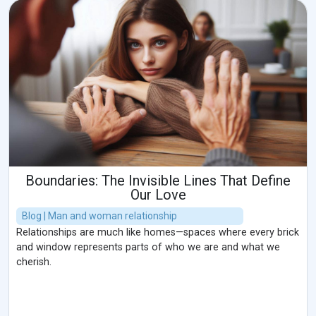
Boundaries: The Invisible Lines That Define
Our Love
Blog | Man and woman relationship
Relationships are much like homes—spaces where every brick
and window represents parts of who we are and what we
cherish.