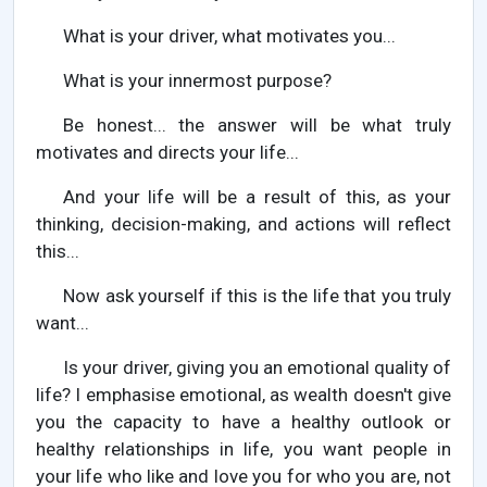
What is your driver, what motivates you...
What is your innermost purpose?
Be honest... the answer will be what truly
motivates and directs your life...
And your life will be a result of this, as your
thinking, decision-making, and actions will reflect
this...
Now ask yourself if this is the life that you truly
want...
Is your driver, giving you an emotional quality of
life? I emphasise emotional, as wealth doesn't give
you the capacity to have a healthy outlook or
healthy relationships in life, you want people in
your life who like and love you for who you are, not