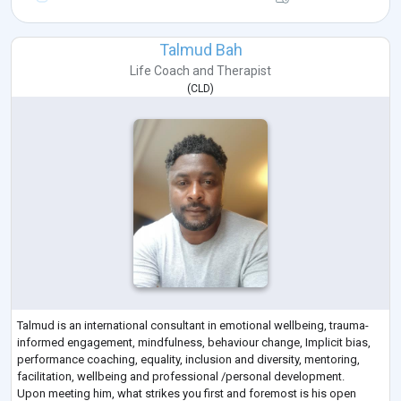
Talmud Bah
Life Coach
and
Therapist
(
CLD
)
Talmud is an international consultant in emotional wellbeing, trauma-
informed engagement, mindfulness, behaviour change, Implicit bias,
performance coaching, equality, inclusion and diversity, mentoring,
facilitation, wellbeing and professional /personal development.
Upon meeting him, what strikes you first and foremost is his open