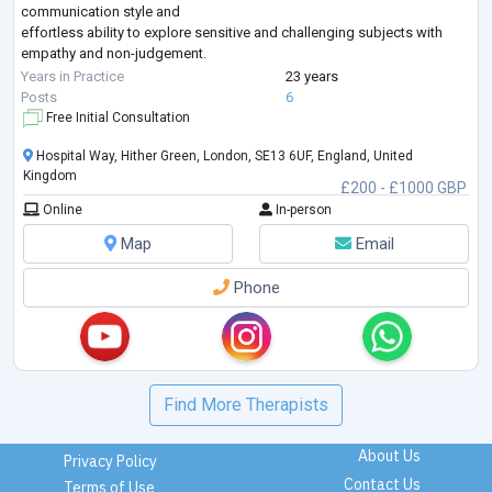
communication style and
effortless ability to explore sensitive and challenging subjects with
empathy and non-judgement.
Talmud has a PGCME (Post Graduate Continuing Medical Education)
Years in Practice
23 years
Certificate in Clinical
...
Posts
6
Free Initial Consultation
Hospital Way, Hither Green, London, SE13 6UF, England, United
Kingdom
£200 - £1000 GBP
Online
In-person
Map
Email
Phone
Find More Therapists
About Us
Privacy Policy
Contact Us
Terms of Use