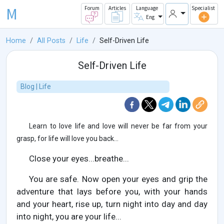
M
Forum
Articles
Language
Specialist
Eng
Home
All Posts
Life
Self-Driven Life
Self-Driven Life
Blog | Life
Learn to love life and love will never be far from your
grasp, for life will love you back...
Close your eyes...breathe...
You are safe. Now open your eyes and grip the
adventure that lays before you, with your hands
and your heart, rise up, turn night into day and day
into night, you are your life...