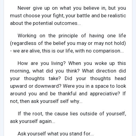
Never give up on what you believe in, but you
must choose your fight, your battle and be realistic
about the potential outcomes...
Working on the principle of having one life
(regardless of the belief you may or may not hold)
- we are alive, this is our life, with no comparison...
How are you living? When you woke up this
morning, what did you think? What direction did
your thoughts take? Did your thoughts head
upward or downward? Were you in a space to look
around you and be thankful and appreciative? If
not, then ask yourself self why...
If the root, the cause lies outside of yourself,
ask yourself again...
Ask yourself what you stand for...