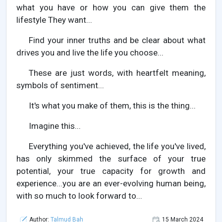
what you have or how you can give them the
lifestyle They want...
Find your inner truths and be clear about what
drives you and live the life you choose...
These are just words, with heartfelt meaning,
symbols of sentiment...
It's what you make of them, this is the thing...
Imagine this...
Everything you've achieved, the life you've lived,
has only skimmed the surface of your true
potential, your true capacity for growth and
experience...you are an ever-evolving human being,
with so much to look forward to...
Author:
Talmud Bah
15 March 2024