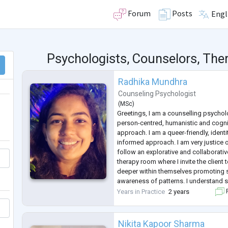
Forum
Posts
Engl
Psychologists, Counselors, Ther
Radhika Mundhra
Counseling Psychologist
(
MSc
)
Greetings, I am a counselling psycholo
person-centred, humanistic and cogni
approach. I am a queer-friendly, identi
informed approach. I am very justice o
follow an explorative and collaborativ
therapy room where I invite the client
deeper within themselves promoting 
awareness of patterns. I understand 
non-judgement to be major drivers o
Years in Practice
2 years
F
the clients. I have an
...
Nikita Kapoor Sharma