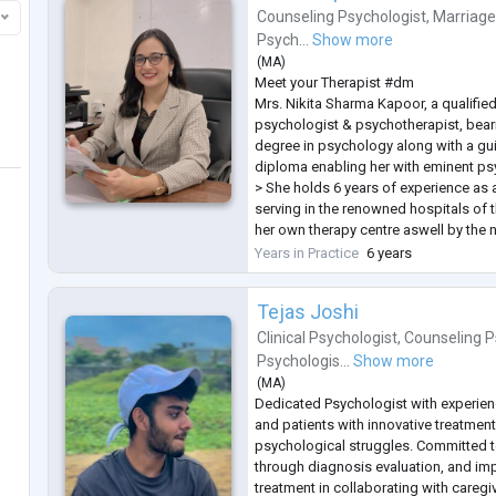
Counseling Psychologist
,
Marriage
Psych...
Show more
(
MA
)
Meet your Therapist #dm
Mrs. Nikita Sharma Kapoor, a qualifie
psychologist & psychotherapist, bear
degree in psychology along with a g
diploma enabling her with eminent psy
> She holds 6 years of experience as 
serving in the renowned hospitals of t
her own therapy centre aswell by the
>CBT practitioner
Years in Practice
6 years
>2 years of holding internships and t
budding psychologists a
...
Tejas Joshi
Clinical Psychologist
,
Counseling P
Psychologis...
Show more
(
MA
)
Dedicated Psychologist with experienc
and patients with innovative treatment
psychological struggles. Committed t
through diagnosis evaluation, and im
treatment in collaborating with caregi