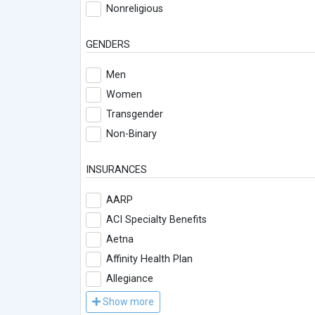
Nonreligious
GENDERS
Men
Women
Transgender
Non-Binary
INSURANCES
AARP
ACI Specialty Benefits
Aetna
Affinity Health Plan
Allegiance
Show more