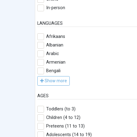
In-person
LANGUAGES
Afrikaans
Albanian
Arabic
Armenian
Bengali
Show more
AGES
Toddlers (to 3)
Children (4 to 12)
Preteens (11 to 13)
Adolescents (14 to 19)