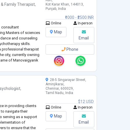
Kun,
 & Family Therapist
,
Kot Karar Khan, 144013,
Punjab, India
₹1000 - ₹2500 INR
Online
In-person
d consultant
Map
ing Masters of sciences
Email
uidance and counseling
chotherapy skills.
a professional therapist
Phone
he city, currently owning
 name of Manovaigyanik
raining programs for the
28-5 Singarayar Street,
Aminjikarai,
sychologist
,
Chennai, 600029,
Tamil Nadu, India
$12 USD
e in providing clients
Online
In-person
 to navigate their
Map
o serving as a support
Email
plementation of
vers to ensure that the