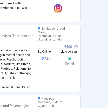
d reconnect with
 combines REBT, CBT,
er meaningful and lasting
28 Mussorie road,
Malsi,
havioral Therapist
and
Dehradun, 248003,
Uttarakhand, India
₹3500 INR
lth Association. I am
Online
In-person
g in mental health and
Map
ce as Psychologist,
Email
disorders, like Stress,
, Phobias, Relationship
 CBT, Behavior therapy,
uicide Risk
ing, life skills for
ree Initial Consultation
sociated with schools
Nagalpur,
Mehsana, 384002,
ch
and
Psychologist
Gujarat, India