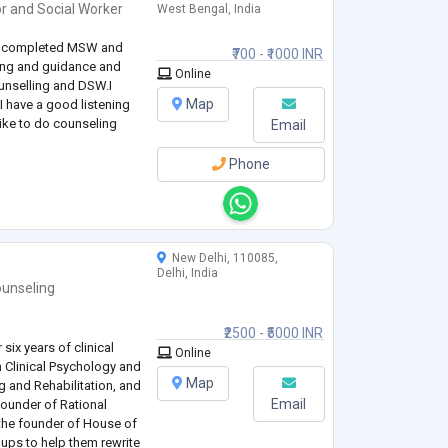
or
and
Social Worker
West Bengal, India
have completed MSW and
₹700 - ₹1000 INR
ing and guidance and
Online
ounselling and DSW.I
Map
 have a good listening
 like to do counseling
Email
Phone
New Delhi, 110085,
Delhi, India
unseling
₹2500 - ₹5000 INR
six years of clinical
Online
n Clinical Psychology and
Map
g and Rehabilitation, and
Email
-founder of Rational
the founder of House of
oups to help them rewrite