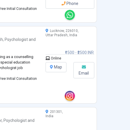
Phone
ree Initial Consultation
Lucknow, 226010,
Uttar Pradesh, India
ch
,
Psychologist
and
₹1500 - ₹2500 INR
ing as a counselling
Online
 special education
Map
ychologist job
Email
ree Initial Consultation
201301,
India
r
,
Psychologist
and