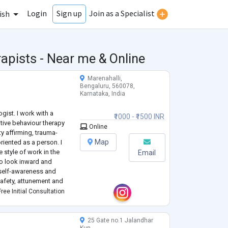
Login
Join as a Specialist
Sign up
ish
apists - Near me & Online
Marenahalli,
Bengaluru, 560078,
Karnataka, India
gist. I work with a
₹1000 - ₹1500 INR
tive behaviour therapy
Online
ty affirming, trauma-
Map
riented as a person. I
e style of work in the
Email
 to look inward and
self-awareness and
safety, attunement and
f change and growth of
ree Initial Consultation
25 Gate no.1 Jalandhar