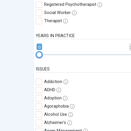
Registered Psychotherapist
Social Worker
Therapist
YEARS IN PRACTICE
0
ISSUES
Addiction
ADHD
Adoption
Agoraphobia
Alcohol Use
Alzheimer's
Anger Management