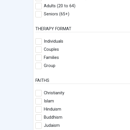
Adults (20 to 64)
Seniors (65+)
THERAPY FORMAT
Individuals
Couples
Families
Group
FAITHS
Christianity
Islam
Hinduism
Buddhism
Judaism