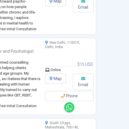
Map
n toward psycho-
ng on how people
Email
thin chronic and life-
training, I explore
I in mental health to
e responsive,
ree Initial Consultation
in CBT, A
...
New Delhi, 110019,
Delhi, India
or
and
Psychologist
ormed counselling
$15 USD
 helping clients
Online
nd age groups. My
Map
as I believe that there is
 dealing with human
Email
ly trained to carry out
ues like CBT, REBT,
Phone
ree Initial Consultation
South 24 pgs,
Maheshtala, 700140,