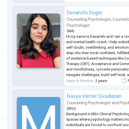
Mood and Personality Disorder, Schiz
Devanshi Doger
Counseling Psychologist
,
Counselo
Psychologist
(
MA
)
Hi my name is Devanshi and I am a co
and mental health coach. I help indivi
self-doubt, overthinking, and emotion
step into their most confident, fulfill
of evidence-based techniques like Co
Therapy (CBT), Acceptance and Comm
and mindfulness, I provide personali
navigate challenges, build self-trust, 
change.
Years in Practice
2 years
F
Whether you're struggling with self-c
conce
...
Navya Varrier Sivadasan
Counseling Psychologist
and
Psyc
(
MSc
)
Background in MSc Clinical Psychology,
spaces where psychology matters m
individuals are forced to confront unce