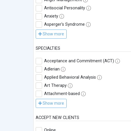
Antisocial Personality
Anxiety
Asperger's Syndrome
Show more
SPECIALTIES
Acceptance and Commitment (ACT)
Adlerian
Applied Behavioral Analysis
Art Therapy
Attachment-based
Show more
ACCEPT NEW CLIENTS
Online