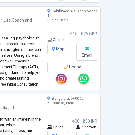
ophrenia, Addiction,
...
Sahibzada Ajit Singh Nagar,
16,
r
,
Life Coach
and
Punjab, India
£15 - £25 GBP
unselling psychologist
Online
duals break free from
Map
al struggles so they can
Email
ed selves. Using a blend
gnitive Behavioral
itment Therapy (ACT),
Phone
zed guidance to help you
and create lasting
ree Initial Consultation
riticism, body image
Bengaluru, 560002,
Karnataka, India
hologist
 with an interest in the
₹400 - ₹800 INR
ost, when
Online
In-person
rtainty, illness, and