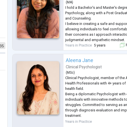
(
MA
)
I hold a Bachelor’s and Master’s degree
Psychology, along with a Post Gradua
and Counseling.
I believe in creating a safe and suppo
allowing individuals to feel comforta
their concerns as I approach interacti
judgmental and empathetic mindset.
Years in Practice
5 years
F
35
Aleena Jane
Clinical Psychologist
(
MSc
)
Clinical Psychologist, member of the 
Health Professionals with 4+ years of
health field.
Being a diplomatic Psychologist with
individuals with innovative methods t
struggles. Committed to serving as a
through diagnosis evaluation and imp
treatment.
I've worked with individuals of diffe
Years in Practice
with presenting problems including Re