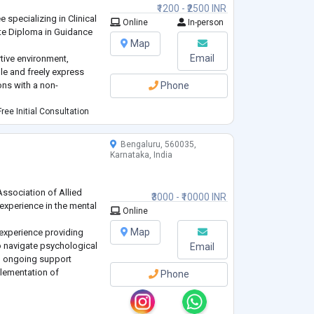
₹1200 - ₹2500 INR
 specializing in Clinical
Online
In-person
te Diploma in Guidance
Map
Email
rtive environment,
ble and freely express
ons with a non-
Phone
ree Initial Consultation
Bengaluru, 560035,
Karnataka, India
Association of Allied
₹3000 - ₹10000 INR
 experience in the mental
Online
Map
 experience providing
o navigate psychological
Email
n ongoing support
lementation of
Phone
rent ages, backgrounds
lationship Issues,