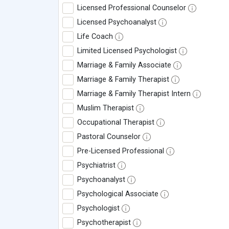
Licensed Professional Counselor
Licensed Psychoanalyst
Life Coach
Limited Licensed Psychologist
Marriage & Family Associate
Marriage & Family Therapist
Marriage & Family Therapist Intern
Muslim Therapist
Occupational Therapist
Pastoral Counselor
Pre-Licensed Professional
Psychiatrist
Psychoanalyst
Psychological Associate
Psychologist
Psychotherapist