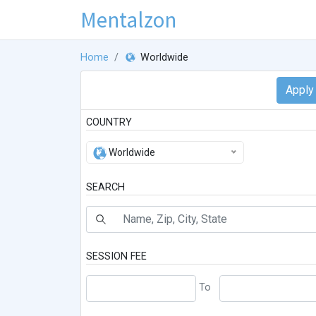
Mentalzon
Home
Worldwide
COUNTRY
Worldwide
SEARCH
SESSION FEE