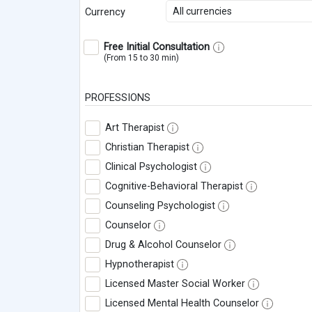
All currencies
Currency
Free Initial Consultation
(From 15 to 30 min)
PROFESSIONS
Art Therapist
Christian Therapist
Clinical Psychologist
Cognitive-Behavioral Therapist
Counseling Psychologist
Counselor
Drug & Alcohol Counselor
Hypnotherapist
Licensed Master Social Worker
Licensed Mental Health Counselor