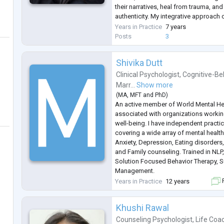
their narratives, heal from trauma, an
authenticity. My integrative approach
NLP, and narrative techniques to fost
Years in Practice
7 years
chan
...
Posts
3
Shivika Dutt
Clinical Psychologist
,
Cognitive-Be
Marr...
Show more
(
MA
,
MFT
and
PhD
)
An active member of World Mental Hea
associated with organizations workin
well-being. I have independent practi
covering a wide array of mental health 
Anxiety, Depression, Eating disorders
and Family counseling. Trained in NLP,
Solution Focused Behavior Therapy, S
Management.
I have delivered sessions on stress, cop
Years in Practice
12 years
F
students of different age groups. As
and col
...
Khushi Rawal
Counseling Psychologist
,
Life Coa