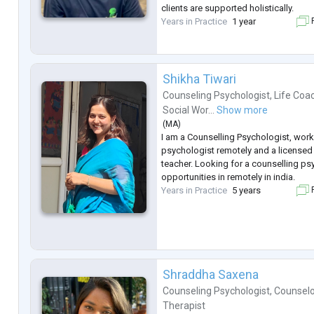
clients are supported holistically.
Years in Practice
1 year
F
Shikha Tiwari
Counseling Psychologist
,
Life Coa
Social Wor...
Show more
(
MA
)
I am a Counselling Psychologist, work
psychologist remotely and a licensed
teacher. Looking for a counselling ps
opportunities in remotely in india.
Years in Practice
5 years
F
Shraddha Saxena
Counseling Psychologist
,
Counselo
Therapist