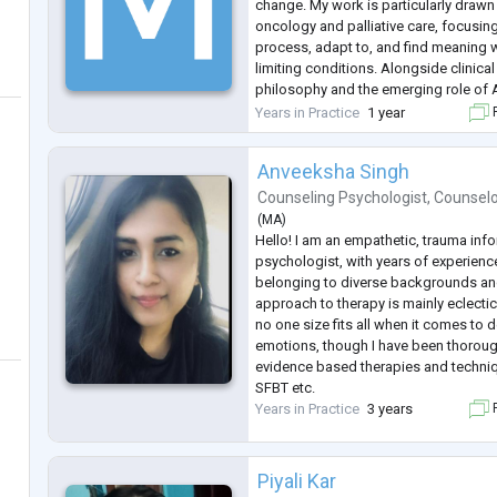
change. My work is particularly draw
oncology and palliative care, focusi
process, adapt to, and find meaning wi
limiting conditions. Alongside clinical 
philosophy and the emerging role of A
understand how care can become mor
Years in Practice
1 year
F
personalized, and human. I work with
Anveeksha Singh
Counseling Psychologist
,
Counsel
(
MA
)
Hello! I am an empathetic, trauma inf
psychologist, with years of experience
belonging to diverse backgrounds a
approach to therapy is mainly eclectic, 
no one size fits all when it comes to
emotions, though I have been thorough
evidence based therapies and techniq
SFBT etc.
Years in Practice
3 years
F
Piyali Kar