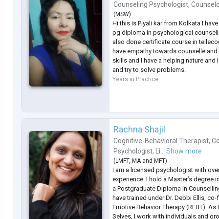
Counseling Psychologist
,
Counsel
(
MSW
)
Hi this is Piyali kar from Kolkata I 
pg diploma in psychological counsel
also done certificate course in tellec
have empathy towards counselle and I
skills and I have a helping nature and
and try to solve problems.
Years in Practice
Rachna Shajil
Cognitive-Behavioral Therapist
,
Co
Psychologist
,
Li...
Show more
(
LMFT
,
MA
and
MFT
)
I am a licensed psychologist with over 
experience. I hold a Master’s degree i
a Postgraduate Diploma in Counsellin
have trained under Dr. Debbi Ellis, co
Emotive Behavior Therapy (REBT). As 
Selves, I work with individuals and gr