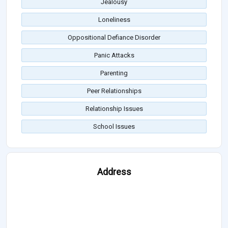
Jealousy
Loneliness
Oppositional Defiance Disorder
Panic Attacks
Parenting
Peer Relationships
Relationship Issues
School Issues
Address