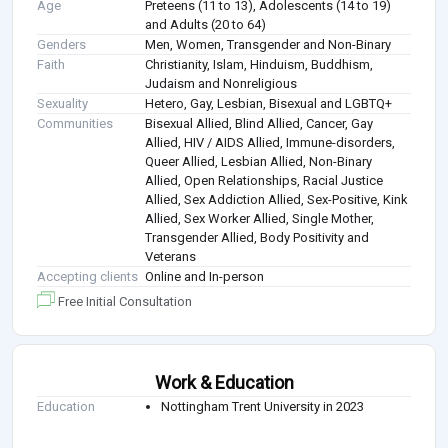
Age
Preteens (11 to 13), Adolescents (14 to 19)
and Adults (20 to 64)
Genders
Men, Women, Transgender and Non-Binary
Faith
Christianity, Islam, Hinduism, Buddhism,
Judaism and Nonreligious
Sexuality
Hetero, Gay, Lesbian, Bisexual and LGBTQ+
Communities
Bisexual Allied, Blind Allied, Cancer, Gay
Allied, HIV / AIDS Allied, Immune-disorders,
Queer Allied, Lesbian Allied, Non-Binary
Allied, Open Relationships, Racial Justice
Allied, Sex Addiction Allied, Sex-Positive, Kink
Allied, Sex Worker Allied, Single Mother,
Transgender Allied, Body Positivity and
Veterans
Accepting clients
Online and In-person
Free Initial Consultation
Work & Education
Education
Nottingham Trent University in 2023