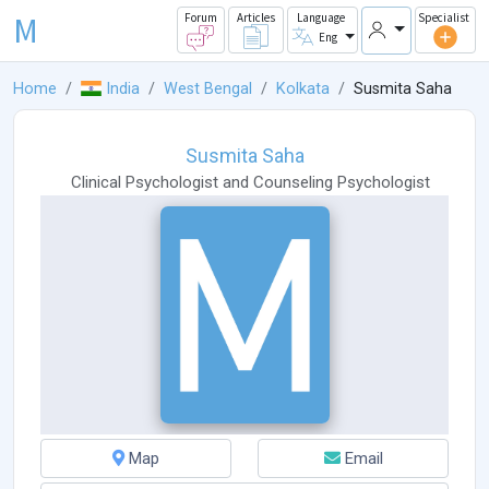
M
Forum
Articles
Language
Specialist
Eng
Home
India
West Bengal
Kolkata
Susmita Saha
Susmita Saha
Clinical Psychologist
and
Counseling Psychologist
Map
Email