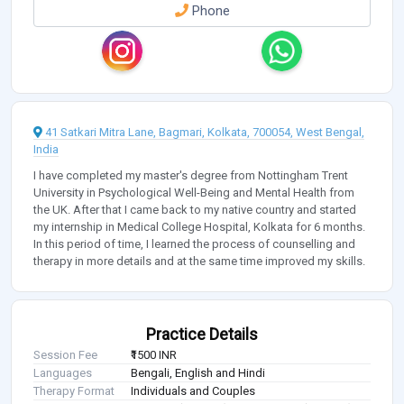
Phone
41 Satkari Mitra Lane, Bagmari, Kolkata, 700054, West Bengal,
India
I have completed my master's degree from Nottingham Trent
University in Psychological Well-Being and Mental Health from
the UK. After that I came back to my native country and started
my internship in Medical College Hospital, Kolkata for 6 months.
In this period of time, I learned the process of counselling and
therapy in more details and at the same time improved my skills.
Practice Details
Session Fee
₹1500 INR
Languages
Bengali, English and Hindi
Therapy Format
Individuals and Couples