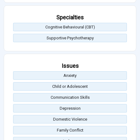
Specialties
Cognitive Behavioural (CBT)
Supportive Psychotherapy
Issues
Anxiety
Child or Adolescent
Communication Skills
Depression
Domestic Violence
Family Conflict