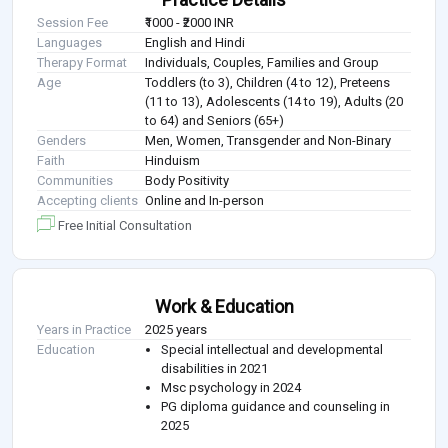
Session Fee
₹1000 - ₹2000 INR
Languages
English and Hindi
Therapy Format
Individuals, Couples, Families and Group
Age
Toddlers (to 3), Children (4 to 12), Preteens
(11 to 13), Adolescents (14 to 19), Adults (20
to 64) and Seniors (65+)
Genders
Men, Women, Transgender and Non-Binary
Faith
Hinduism
Communities
Body Positivity
Accepting clients
Online and In-person
Free Initial Consultation
Work & Education
Years in Practice
2025 years
Education
Special intellectual and developmental
disabilities in 2021
Msc psychology in 2024
PG diploma guidance and counseling in
2025