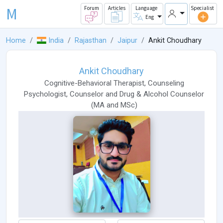
M
Forum
Articles
Language
Specialist
Eng
Home
India
Rajasthan
Jaipur
Ankit Choudhary
Ankit Choudhary
Cognitive-Behavioral Therapist
,
Counseling
Psychologist
,
Counselor
and
Drug & Alcohol Counselor
(
MA
and
MSc
)