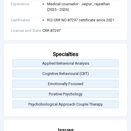
Experience
Medical counselor - Jaipur , rajasthan
(2025 - 2026)
Certificates
RCI CRR NO 87297 certificate since 2021
License and State
CRR 87297
Specialties
Applied Behavioral Analysis
Cognitive Behavioural (CBT)
Emotionally Focused
Positive Psychology
Psychobiological Approach Couple Therapy
Issues