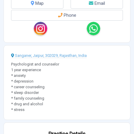
Map
Email
Phone
Sanganer, Jaipur, 302029, Rajasthan, India
Psychologist and counselor
1 year experience
* anxiety
* depression
* career counseling
* sleep disorder
* family counseling
* drug and alcohol
* stress
Practice Details