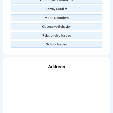
Emotional Disturbance
Family Conflict
Mood Disorders
Obsessive Behavior
Relationship Issues
School Issues
Address