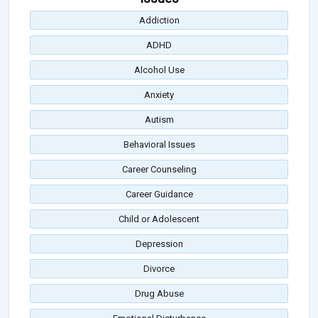
Addiction
ADHD
Alcohol Use
Anxiety
Autism
Behavioral Issues
Career Counseling
Career Guidance
Child or Adolescent
Depression
Divorce
Drug Abuse