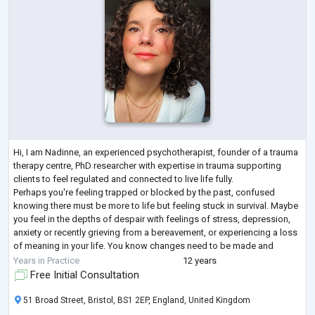
Hi, I am Nadinne, an experienced psychotherapist, founder of a trauma
therapy centre, PhD researcher with expertise in trauma supporting
clients to feel regulated and connected to live life fully.
Perhaps you're feeling trapped or blocked by the past, confused
knowing there must be more to life but feeling stuck in survival. Maybe
you feel in the depths of despair with feelings of stress, depression,
anxiety or recently grieving from a bereavement, or experiencing a loss
of meaning in your life. You know changes need to be made and
seeking a
...
Years in Practice
12 years
Free Initial Consultation
51 Broad Street, Bristol, BS1 2EP, England, United Kingdom