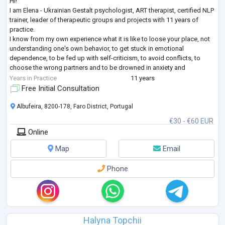
Hi!
I am Elena - Ukrainian Gestalt psychologist, ART therapist, certified NLP
trainer, leader of therapeutic groups and projects with 11 years of
practice.
I know from my own experience what it is like to loose your place, not
understanding one's own behavior, to get stuck in emotional
dependence, to be fed up with self-criticism, to avoid conflicts, to
choose the wrong partners and to be drowned in anxiety and
loneliness even when being among people. I have come a long way in
Years in Practice
11 years
therapy as a client (7 years + still supporting), many educatio
...
Free Initial Consultation
Albufeira, 8200-178, Faro District, Portugal
€30 - €60 EUR
Online
Map
Email
Phone
Halyna Topchii