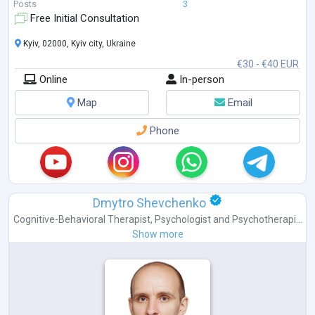
Posts
3
Free Initial Consultation
Kyiv, 02000, Kyiv city, Ukraine
€30 - €40 EUR
Online
In-person
Map
Email
Phone
Dmytro Shevchenko
Cognitive-Behavioral Therapist
,
Psychologist
and
Psychotherapi...
Show more