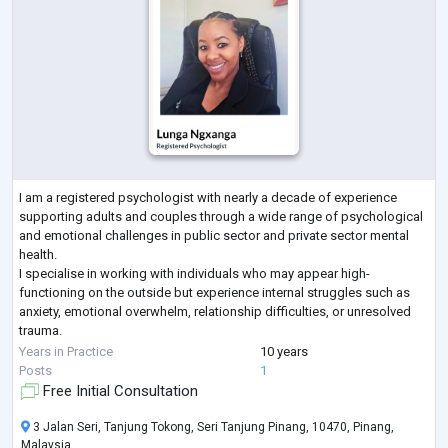
I am a registered psychologist with nearly a decade of experience
supporting adults and couples through a wide range of psychological
and emotional challenges in public sector and private sector mental
health.
I specialise in working with individuals who may appear high-
functioning on the outside but experience internal struggles such as
anxiety, emotional overwhelm, relationship difficulties, or unresolved
trauma.
My approach is integrative and evidence-based, drawing from CBT,
Years in Practice
10 years
DBT, ACT, Schema Therapy, Attachment Styles, Systems Theory and
...
Posts
1
Free Initial Consultation
3 Jalan Seri, Tanjung Tokong, Seri Tanjung Pinang, 10470, Pinang,
Malaysia