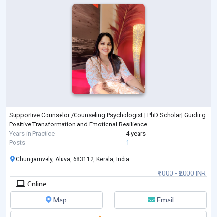
Supportive Counselor /Counseling Psychologist | PhD Scholar| Guiding
Positive Transformation and Emotional Resilience
Years in Practice
4 years
Posts
1
Chungamvely, Aluva, 683112, Kerala, India
₹1000 - ₹2000 INR
Online
Map
Email