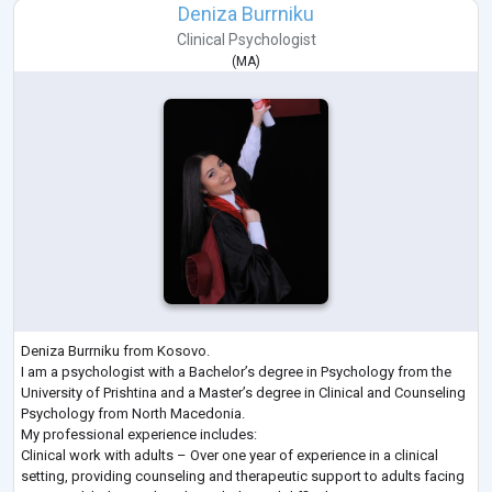
Deniza Burrniku
Clinical Psychologist
(
MA
)
Deniza Burrniku from Kosovo.
I am a psychologist with a Bachelor’s degree in Psychology from the
University of Prishtina and a Master’s degree in Clinical and Counseling
Psychology from North Macedonia.
My professional experience includes:
Clinical work with adults – Over one year of experience in a clinical
setting, providing counseling and therapeutic support to adults facing