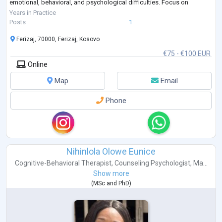
emotional, behavioral, and psychological difficulties. Focus on
strengthening coping strategies, improving well-being, and supporting
Years in Practice
personal growth.
Posts
1
Clinica
...
Ferizaj, 70000, Ferizaj, Kosovo
€75 - €100 EUR
Online
Map
Email
Phone
Nihinlola Olowe Eunice
Cognitive-Behavioral Therapist
,
Counseling Psychologist
,
Ma...
Show more
(
MSc
and
PhD
)