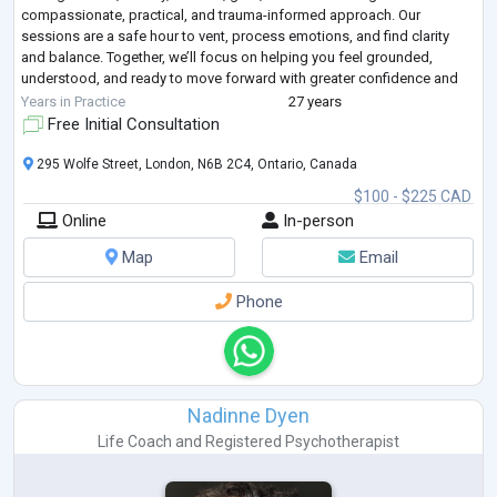
compassionate, practical, and trauma-informed approach. Our
sessions are a safe hour to vent, process emotions, and find clarity
and balance. Together, we’ll focus on helping you feel grounded,
understood, and ready to move forward with greater confidence and
peace.
Years in Practice
27 years
Free Initial Consultation
295 Wolfe Street, London, N6B 2C4, Ontario, Canada
$100 - $225 CAD
Online
In-person
Map
Email
Phone
Nadinne Dyen
Life Coach
and
Registered Psychotherapist