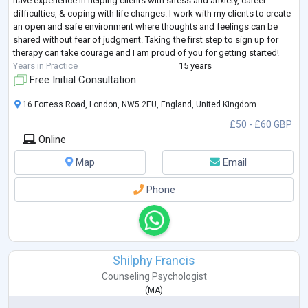
have experience in helping clients with stress and anxiety, career
difficulties, & coping with life changes. I work with my clients to create
an open and safe environment where thoughts and feelings can be
shared without fear of judgment. Taking the first step to sign up for
therapy can take courage and I am proud of you for getting started!
Years in Practice
15 years
Free Initial Consultation
16 Fortess Road, London, NW5 2EU, England, United Kingdom
£50 - £60 GBP
Online
Map
Email
Phone
Shilphy Francis
Counseling Psychologist
(
MA
)