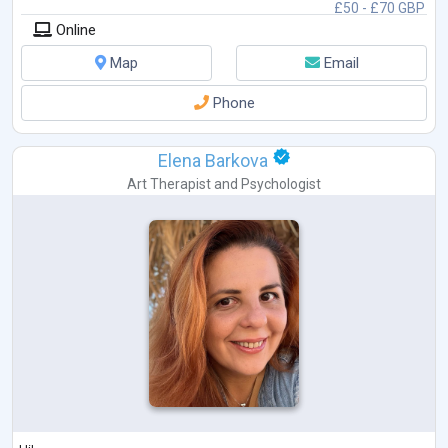
£50 - £70 GBP
Online
Map
Email
Phone
Elena Barkova
Art Therapist
and
Psychologist