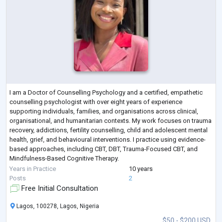
I am a Doctor of Counselling Psychology and a certified, empathetic
counselling psychologist with over eight years of experience
supporting individuals, families, and organisations across clinical,
organisational, and humanitarian contexts. My work focuses on trauma
recovery, addictions, fertility counselling, child and adolescent mental
health, grief, and behavioural interventions. I practice using evidence-
based approaches, including CBT, DBT, Trauma-Focused CBT, and
Mindfulness-Based Cognitive Therapy.
Alongside clinical practice, I bring
...
Years in Practice
10 years
Posts
2
Free Initial Consultation
Lagos, 100278, Lagos, Nigeria
$50 - $200 USD