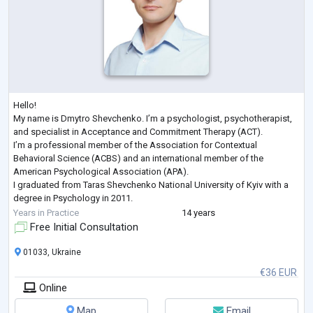
Hello!
My name is Dmytro Shevchenko. I’m a psychologist, psychotherapist,
and specialist in Acceptance and Commitment Therapy (ACT).
I’m a professional member of the Association for Contextual
Behavioral Science (ACBS) and an international member of the
American Psychological Association (APA).
I graduated from Taras Shevchenko National University of Kyiv with a
degree in Psychology in 2011.
Here are some of the recent professional development courses I’ve
Years in Practice
14 years
completed:
Free Initial Consultation
Trauma-Focused ACT, Russ Harris, 2022
Enduring ACT for Trauma:
...
01033, Ukraine
€36 EUR
Online
Map
Email