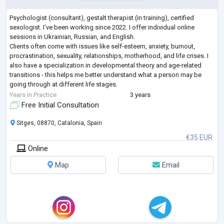
Psychologist (consultant), gestalt therapist (in training), certified
sexologist. I’ve been working since 2022. I offer individual online
sessions in Ukrainian, Russian, and English.
Clients often come with issues like self-esteem, anxiety, burnout,
procrastination, sexuality, relationships, motherhood, and life crises. I
also have a specialization in developmental theory and age-related
transitions - this helps me better understand what a person may be
going through at different life stages.
Many of my clients are people who are used to
...
Years in Practice
3 years
Free Initial Consultation
Sitges, 08870, Catalonia, Spain
€35 EUR
Online
Map
Email