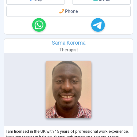
Phone
Sama Koroma
Therapist
I am licensed in the UK with 15 years of professional work experience. I