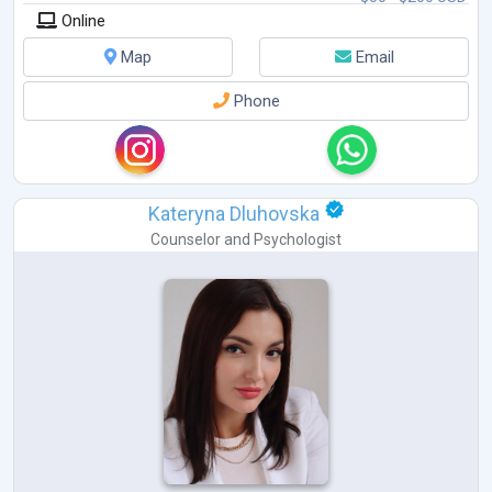
Online
Map
Email
Phone
Kateryna Dluhovska
Counselor
and
Psychologist