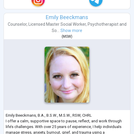
Emily Beeckmans
Counselor
,
Licensed Master Social Worker
,
Psychotherapist
and
So...
Show more
(
MSW
)
Emily Beeckmans, B.A., B.S.W., M.S.W., RSW, CHRL
I offer a calm, supportive space to pause, reflect, and work through
life’s challenges. With over 25 years of experience, I help individuals
manage stress, anxiety, burnout, grief, and trauma using a