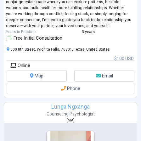
nonjudgmental space where you can explore patterns, heal old
wounds, and build healthier, more fulfilling relationships. Whether
you’re working through conflict, feeling stuck, or simply longing for
deeper connection, I’m here to guide you back to the relationship you
deserve—with your partner, your loved ones, and yourself.
Years in Practice
3 years
Free Initial Consultation
600 8th Street, Wichita Falls, 76301, Texas, United States
$100 USD
Online
Map
Email
Phone
Lunga Ngxanga
Counseling Psychologist
(
MA
)