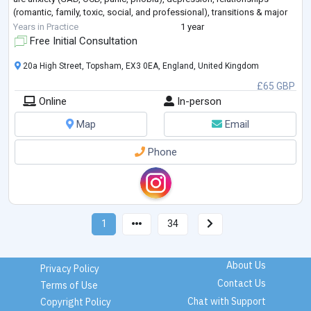
(romantic, family, toxic, social, and professional), transitions & major
life stressors, a
...
Years in Practice
1 year
Free Initial Consultation
20a High Street, Topsham, EX3 0EA, England, United Kingdom
£65 GBP
Online
In-person
Map
Email
Phone
1
34
About Us
Privacy Policy
Contact Us
Terms of Use
Chat with Support
Copyright Policy