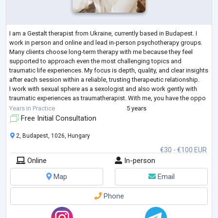
I am a Gestalt therapist from Ukraine, currently based in Budapest. I
work in person and online and lead in-person psychotherapy groups.
Many clients choose long-term therapy with me because they feel
supported to approach even the most challenging topics and
traumatic life experiences. My focus is depth, quality, and clear insights
after each session within a reliable, trusting therapeutic relationship.
I work with sexual sphere as a sexologist and also work gently with
traumatic experiences as traumatherapist. With me, you have the oppo
...
Years in Practice
5 years
Free Initial Consultation
2, Budapest, 1026, Hungary
€30 - €100 EUR
Online
In-person
Map
Email
Phone