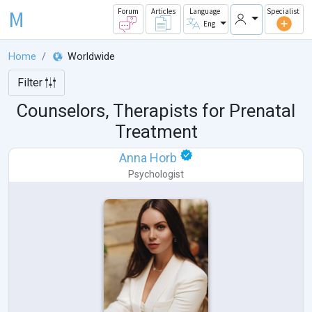
M
Forum
Articles
Language
Specialist
Eng
Home
Worldwide
Filter
Counselors, Therapists for Prenatal
Treatment
Anna Horb
Psychologist