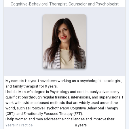
Cognitive-Behavioral Therapist
,
Counselor
and
Psychologist
My name is Halyna. I have been working as a psychologist, sexologist,
and family therapist for 9 years.
I hold a Master's degree in Psychology and continuously advance my
qualifications through regular trainings, intervisions, and supervisions. I
work with evidence-based methods that are widely used around the
world, such as Positive Psychotherapy, Cognitive Behavioral Therapy
(CBT), and Emotionally Focused Therapy (EFT).
I help women and men address their challenges and improve their
lives. I work both individually and with couples, and I
...
Years in Practice
8 years