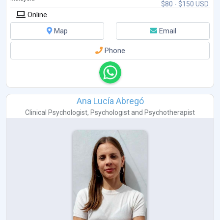
$80 - $150 USD
Online
Map
Email
Phone
Ana Lucía Abregó
Clinical Psychologist
,
Psychologist
and
Psychotherapist