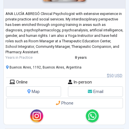
ANA LUCÍA ABREGÓ Clinical Psychologist with extensive experience in
private practice and social services. My interdisciplinary perspective
has been enriched through ongoing training in areas such as
diagnosis, psychopharmacology, psychoanalysis, artificial intelligence,
gender, and human rights. I am also a Yoga Instructor and have held
roles such as Room Manager at a Therapeutic Education Center,
School Integrator, Community Manager, Therapeutic Companion, and
Pharmacy Assistant.
Years in Practice
8 years
Buenos Aires, 1192, Buenos Aires, Argentina
$50 USD
Online
In-person
Map
Email
Phone