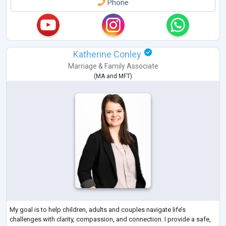
Phone
Katherine Conley
Marriage & Family Associate
(
MA
and
MFT
)
My goal is to help children, adults and couples navigate life’s
challenges with clarity, compassion, and connection. I provide a safe,