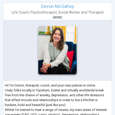
Devon McGahey
Life Coach
,
Psychotherapist
,
Social Worker
and
Therapist
(
MSW
)
Hi! I’m Devon, therapist, coach, and your new partner-in-crime.
I help folks locally in Topsham, Exeter and virtually worldwide break
free from the chains of anxiety, depression, and other life stressors
that affect moods and relationships in order to live a life that is
badass, bold and beautiful (just like you).
Whilst I’m trained to treat a range of issues, my main areas of interest
are anxiety (GAD, OCD, panic, phobia), depression, relationships