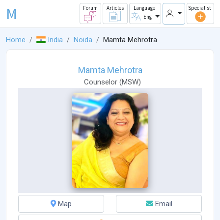
M
Forum
Articles
Language
Specialist
Eng
Home
India
Noida
Mamta Mehrotra
Mamta Mehrotra
Counselor
(
MSW
)
Map
Email