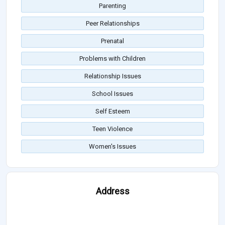
Parenting
Peer Relationships
Prenatal
Problems with Children
Relationship Issues
School Issues
Self Esteem
Teen Violence
Women's Issues
Address