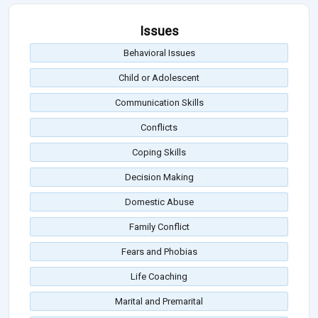
Issues
Behavioral Issues
Child or Adolescent
Communication Skills
Conflicts
Coping Skills
Decision Making
Domestic Abuse
Family Conflict
Fears and Phobias
Life Coaching
Marital and Premarital