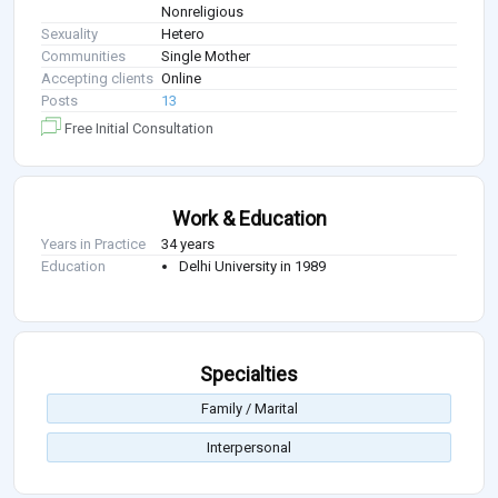
Nonreligious
Sexuality
Hetero
Communities
Single Mother
Accepting clients
Online
Posts
13
Free Initial Consultation
Work & Education
Years in Practice
34 years
Education
Delhi University in 1989
Specialties
Family / Marital
Interpersonal