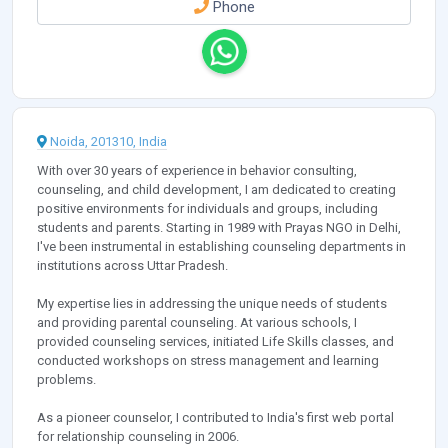
Phone
Noida, 201310, India
With over 30 years of experience in behavior consulting,
counseling, and child development, I am dedicated to creating
positive environments for individuals and groups, including
students and parents. Starting in 1989 with Prayas NGO in Delhi,
I've been instrumental in establishing counseling departments in
institutions across Uttar Pradesh.
My expertise lies in addressing the unique needs of students
and providing parental counseling. At various schools, I
provided counseling services, initiated Life Skills classes, and
conducted workshops on stress management and learning
problems.
As a pioneer counselor, I contributed to India's first web portal
for relationship counseling in 2006.