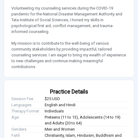
Volunteering my counseling services during the COVID-19
pandemic for the National Disaster Management Authority and
Tata Institute of Social Sciences, I honed my skills in
psychological first aid, conflict management, and trauma-
informed counseling.
My mission is to contribute to the well-being of various
community stakeholders by providing impactful, tailored
counseling services. I am eager to bring my wealth of experience
to new challenges and continue making meaningful
contributions.
Practice Details
Session Fee
$25 USD
Languages
English and Hindi
Therapy Format
Individuals
Age
Preteens (11 to 13), Adolescents (14 to 19)
and Adults (20 to 64)
Genders
Men and Women
Faith
Christianity, Islam, Hinduism, Buddhism and