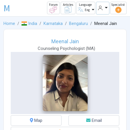
M
Forum
Articles
Language
Specialist
Eng
Home
India
Karnataka
Bengaluru
Meenal Jain
Meenal Jain
Counseling Psychologist
(
MA
)
Map
Email