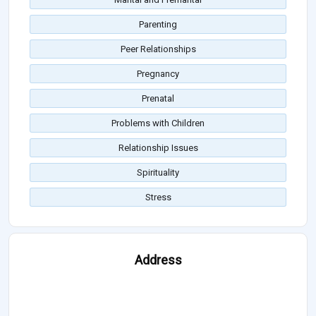
Parenting
Peer Relationships
Pregnancy
Prenatal
Problems with Children
Relationship Issues
Spirituality
Stress
Address