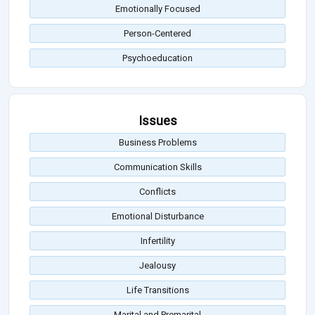
Emotionally Focused
Person-Centered
Psychoeducation
Issues
Business Problems
Communication Skills
Conflicts
Emotional Disturbance
Infertility
Jealousy
Life Transitions
Marital and Premarital