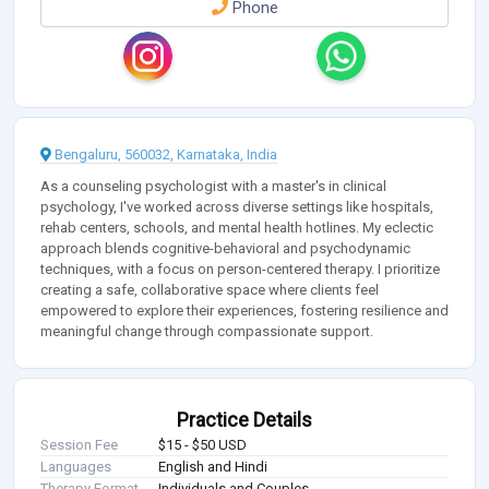
Phone
Bengaluru, 560032, Karnataka, India
As a counseling psychologist with a master's in clinical
psychology, I've worked across diverse settings like hospitals,
rehab centers, schools, and mental health hotlines. My eclectic
approach blends cognitive-behavioral and psychodynamic
techniques, with a focus on person-centered therapy. I prioritize
creating a safe, collaborative space where clients feel
empowered to explore their experiences, fostering resilience and
meaningful change through compassionate support.
Practice Details
Session Fee
$15 - $50 USD
Languages
English and Hindi
Therapy Format
Individuals and Couples