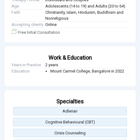
Age
Adolescents (14 to 19) and Adults (20 to 64)
Faith
Christianity, Islam, Hinduism, Buddhism and
Nonreligious
Accepting clients
Online
Free Initial Consultation
Work & Education
Years in Practice
2 years
Education
Mount Carmel College, Bangalore in 2022
Specialties
Adlerian
Cognitive Behavioural (CBT)
Crisis Counseling