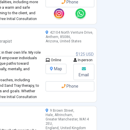
alities, including more
Phone
ide a warm and safe
ing to the client, and
h. In my work, I help
ree Initial Consultation
42104 North Venture Drive,
Anthem, 85086,
erapist
Arizona, United States
 in their own life. My role
$125 USD
and empower individuals
Online
In-person
nique paths toward
Map
lly, mentally, and
Email
roaches, including
nd Sand Tray therapy, to
Phone
ds and goals. Whether
nxiety, or working
ree Initial Consultation
passionate, collaborati
...
9 Brown Street,
Hale, Altrincham,
Greater Manchester, WA14
2EU,
England, United Kingdom