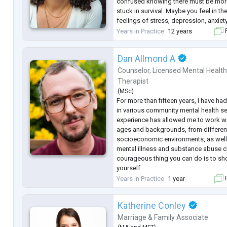
confused knowing there must be more 
stuck in survival. Maybe you feel in t
feelings of stress, depression, anxiety
from a bereavement, or experiencing 
Years in Practice
12 years
F
life. You know changes need to be m
Dan Allmond A
Counselor
,
Licensed Mental Healt
Therapist
(
MSc
)
For more than fifteen years, I have had
in various community mental health se
experience has allowed me to work wit
ages and backgrounds, from different 
socioeconomic environments, as well
mental illness and substance abuse 
courageous thing you can do is to sh
yourself.
Are you looking for personalized sup
Years in Practice
1 year
F
multiple therapeutic approaches to 
eclectic
...
Katherine Conley
Marriage & Family Associate