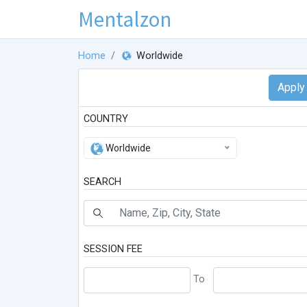
Mentalzon
Home
Worldwide
COUNTRY
Worldwide
SEARCH
SESSION FEE