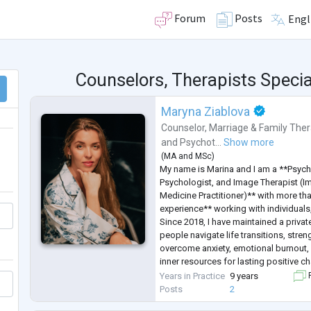
Forum
Posts
Engl
Counselors, Therapists Specia
Maryna Ziablova
Counselor
,
Marriage & Family Ther
and
Psychot...
Show more
(
MA
and
MSc
)
My name is Marina and I am a **Psych
Psychologist, and Image Therapist (I
Medicine Practitioner)** with more th
experience** working with individuals
Since 2018, I have maintained a privat
people navigate life transitions, stren
overcome anxiety, emotional burnout, 
inner resources for lasting positive c
I hold a **Master's degree in Psychol
Years in Practice
9 years
F
completed extensive professional trai
Posts
2