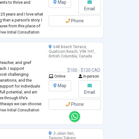
Map
ents to thrive and
Email
 25 years and I love what
 than a person's story. I
Phone
ause from this place of
he world in a positive
ree Initial Consultation
648 Beach Terrace,
Qualicum Beach, V9K 1H7,
British Columbia, Canada
 teacher, and grief
ach. I support
$100 - $120 CAD
 most challenging
Online
In-person
ransitions, and the
Map
 support for individuals
 full potential, and am
Email
s through life's
pathways we can choose.
Phone
fied teacher, working in
ree Initial Consultation
3 Jalan Seri,
Tanjung Tokong,