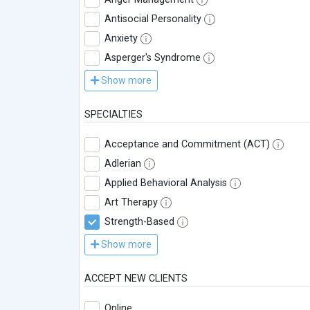
Antisocial Personality
Anxiety
Asperger's Syndrome
Show more
SPECIALTIES
Acceptance and Commitment (ACT)
Adlerian
Applied Behavioral Analysis
Art Therapy
Strength-Based
Show more
ACCEPT NEW CLIENTS
Online