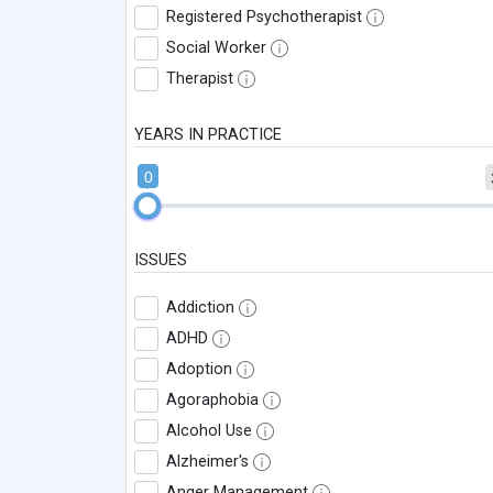
Registered Psychotherapist
Social Worker
Therapist
YEARS IN PRACTICE
0
ISSUES
Addiction
ADHD
Adoption
Agoraphobia
Alcohol Use
Alzheimer's
Anger Management