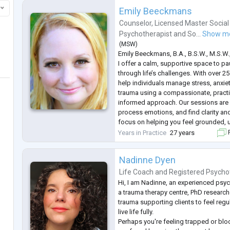
Emily Beeckmans
Counselor
,
Licensed Master Social
Psychotherapist
and
So...
Show m
(
MSW
)
Emily Beeckmans, B.A., B.S.W., M.S.W
I offer a calm, supportive space to pa
through life’s challenges. With over 25
help individuals manage stress, anxiet
trauma using a compassionate, practi
informed approach. Our sessions are a
process emotions, and find clarity and
focus on helping you feel grounded, 
move forward with greater confidenc
Years in Practice
27 years
F
Nadinne Dyen
Life Coach
and
Registered Psycho
Hi, I am Nadinne, an experienced psyc
a trauma therapy centre, PhD researche
trauma supporting clients to feel reg
live life fully.
Perhaps you're feeling trapped or blo