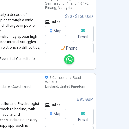
Seri Tanjung Pinang, 10470,
Pinang, Malaysia
early a decade of
$80 - $150 USD
uples through a wide
Online
 challenges in public
Map
h.
als who may appear high-
Email
nce internal struggles
relationship difficulties,
Phone
ence-based, drawing from
ree Initial Consultation
chment Styles, Systems
7 Cumberland Road,
W3 6EX,
r
,
Life Coach
and
England, United Kingdom
£85 GBP
sellor and Psychologist.
Online
roach to healing, with
Map
h adults and
Email
erns, including anxiety,
erapy approach is