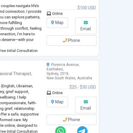
 couples navigate life’s
$100 USD
and connection. I provide
Online
u can explore patterns,
Map
ore fulfilling
through conflict, feeling
Email
nnection, I’m here to
ou deserve—with your
Phone
.
ree Initial Consultation
Florence Avenue,
Eastlakes,
avioral Therapist
,
Sydney, 2018,
New South Wales, Australia
 (English, Ukrainian,
$25 - $30 USD
ry, grief support,
Online
ellbeing. I help
Map
 compassionate, faith-
Email
g grief, relationship
ffer a safe, supportive
Phone
nformed care. My
le online, designed to
ons, mental health
ree Initial Consultation