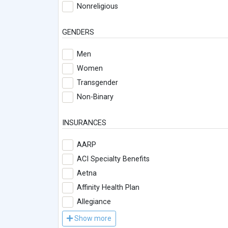
Nonreligious
GENDERS
Men
Women
Transgender
Non-Binary
INSURANCES
AARP
ACI Specialty Benefits
Aetna
Affinity Health Plan
Allegiance
Show more