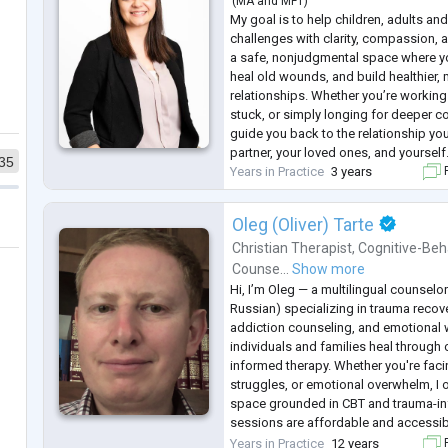
(
MA
and
MFT
)
My goal is to help children, adults and
challenges with clarity, compassion, 
a safe, nonjudgmental space where yo
heal old wounds, and build healthier, m
relationships. Whether you’re working 
stuck, or simply longing for deeper co
guide you back to the relationship y
partner, your loved ones, and yourself
35
Years in Practice
3 years
F
Oleg (Oliver) Tarte
Christian Therapist
,
Cognitive-Beh
Counse...
Show more
Hi, I’m Oleg — a multilingual counselor
Russian) specializing in trauma recove
addiction counseling, and emotional w
individuals and families heal through
informed therapy. Whether you're facin
struggles, or emotional overwhelm, I o
space grounded in CBT and trauma-i
sessions are affordable and accessib
support those navigating life transiti
Years in Practice
12 years
F