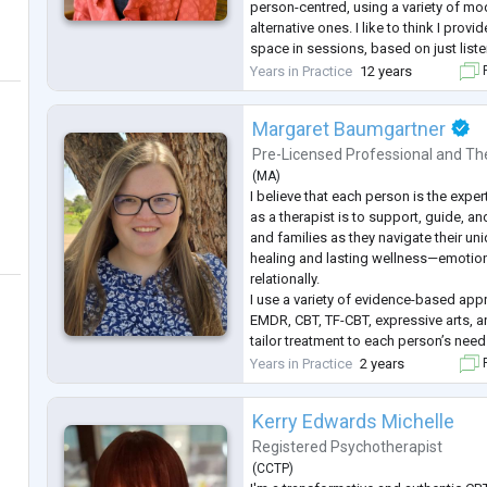
person-centred, using a variety of mod
alternative ones. I like to think I prov
space in sessions, based on just listen
bringing in a non-judgemental approac
Years in Practice
12 years
F
people navigat
...
Margaret Baumgartner
Pre-Licensed Professional
and
Th
(
MA
)
I believe that each person is the expert
as a therapist is to support, guide, 
and families as they navigate their u
healing and lasting wellness—emotiona
relationally.
I use a variety of evidence-based app
EMDR, CBT, TF-CBT, expressive arts, a
tailor treatment to each person’s nee
you're processing trauma, managing a
Years in Practice
2 years
F
through life transitions, I offer a com
Kerry Edwards Michelle
Registered Psychotherapist
(
CCTP
)