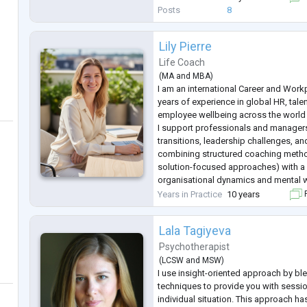
challenges, and cultural adjus
...
Posts
8
Lily Pierre
Life Coach
(
MA
and
MBA
)
I am an international Career and Work
years of experience in global HR, tal
employee wellbeing across the world 
I support professionals and manager
transitions, leadership challenges, a
combining structured coaching met
solution-focused approaches) with a
organisational dynamics and mental w
My approach is practical, supportive, 
Years in Practice
10 years
F
clients gain clarity
...
Lala Tagiyeva
Psychotherapist
(
LCSW
and
MSW
)
I use insight-oriented approach by bl
techniques to provide you with sessio
individual situation. This approach h