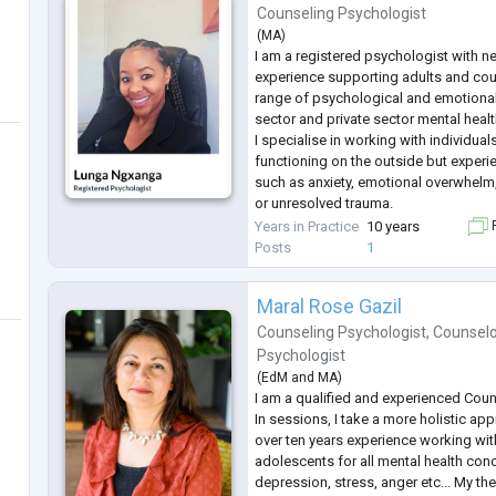
Counseling Psychologist
(
MA
)
I am a registered psychologist with n
experience supporting adults and co
range of psychological and emotional
sector and private sector mental healt
I specialise in working with individu
functioning on the outside but experie
such as anxiety, emotional overwhelm, 
or unresolved trauma.
My approach is integrative and evid
Years in Practice
10 years
F
CBT, DBT, ACT, Schema Therapy, Atta
Posts
1
Theory and
...
Maral Rose Gazil
Counseling Psychologist
,
Counselo
Psychologist
(
EdM
and
MA
)
I am a qualified and experienced Coun
In sessions, I take a more holistic app
over ten years experience working wit
adolescents for all mental health conc
depression, stress, anger etc... My th