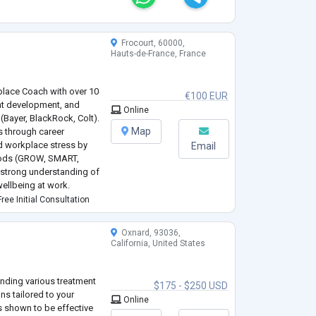
Frocourt, 60000,
Hauts-de-France, France
place Coach with over 10
€100 EUR
ent development, and
Online
(Bayer, BlackRock, Colt).
Map
s through career
nd workplace stress by
Email
hods (GROW, SMART,
 strong understanding of
ellbeing at work.
and goal-oriented. I help
ree Initial Consultation
Oxnard, 93036,
California, United States
ending various treatment
$175 - $250 USD
ns tailored to your
Online
as shown to be effective