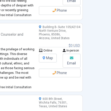
to life but feeling
Email
he depths of despair with
 or recently grieving
Phone
a loss of meaning in your
ree Initial Consultation
ade and seeking a
...
Building B- Suite 105|42104
North Venture Drive,
h Counselor
and
Phoenix, 85086,
Arizona, United States
$0 USD
 the privilege of working
Online
In-person
ttings. This diverse
Map
h individuals of all
Email
cultural, ethnic, and
 as those facing serious
challenges. The most
Phone
ow up and be real with
port that draws on
ree Initial Consultation
best meet your needs? My
600 8th Street,
Wichita Falls, 76301,
Texas, United States