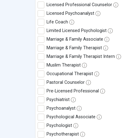
Licensed Professional Counselor
Licensed Psychoanalyst
Life Coach
Limited Licensed Psychologist
Marriage & Family Associate
Marriage & Family Therapist
Marriage & Family Therapist Intern
Muslim Therapist
Occupational Therapist
Pastoral Counselor
Pre-Licensed Professional
Psychiatrist
Psychoanalyst
Psychological Associate
Psychologist
Psychotherapist