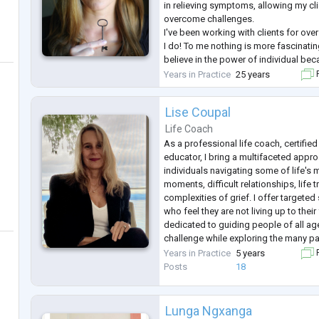
in relieving symptoms, allowing my cli
overcome challenges.
I've been working with clients for over
I do! To me nothing is more fascinating
believe in the power of individual bec
"I" we can change our life and effect t
Years in Practice
25 years
F
way!
Lise Coupal
Life Coach
As a professional life coach, certified
educator, I bring a multifaceted appro
individuals navigating some of life's
moments, difficult relationships, life t
complexities of grief. I offer targeted
who feel they are not living up to their
dedicated to guiding people of all age
challenge while exploring the many 
I began my professional life as a certi
Years in Practice
5 years
F
both private a
...
Posts
18
Lunga Ngxanga