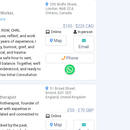
295 Wolfe Street,
London, N6B 2C4,
 Worker
,
Ontario, Canada
ore
$100 - $225 CAD
., RSW, CHRL
Online
In-person
use, reflect, and work
Map
 years of experience, I
Email
y, burnout, grief, and
cal, and trauma-
 safe hour to vent,
Phone
 balance. Together, we’ll
understood, and ready to
e and peace.
ree Initial Consultation
51 Broad Street,
Bristol, BS1 2EP,
therapist
England, United Kingdom
hotherapist, founder of
r with expertise in
£50 - £70 GBP
ulated and connected to
Online
Map
cked by the past,