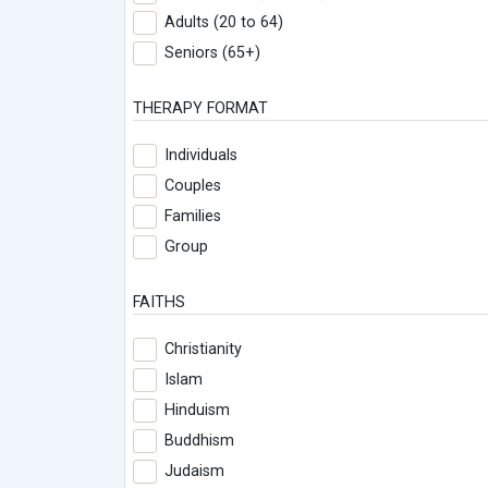
Adults (20 to 64)
Seniors (65+)
THERAPY FORMAT
Individuals
Couples
Families
Group
FAITHS
Christianity
Islam
Hinduism
Buddhism
Judaism