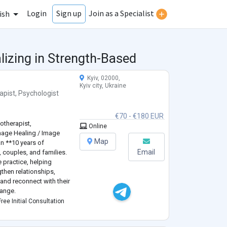
Login
Join as a Specialist
Sign up
ish
lizing in Strength-Based
Kyiv, 02000,
Kyiv city, Ukraine
apist
,
Psychologist
€70 - €180 EUR
otherapist,
Online
mage Healing / Image
Map
an **10 years of
Email
, couples, and families.
e practice, helping
gthen relationships,
and reconnect with their
hange.
ogy** and have
ree Initial Consultation
ning in **Sy
...