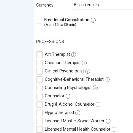
All currencies
Currency
Free Initial Consultation
(From 15 to 30 min)
PROFESSIONS
Art Therapist
Christian Therapist
Clinical Psychologist
Cognitive-Behavioral Therapist
Counseling Psychologist
Counselor
Drug & Alcohol Counselor
Hypnotherapist
Licensed Master Social Worker
Licensed Mental Health Counselor