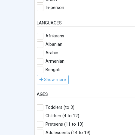
In-person
LANGUAGES
Afrikaans
Albanian
Arabic
Armenian
Bengali
Show more
AGES
Toddlers (to 3)
Children (4 to 12)
Preteens (11 to 13)
Adolescents (14 to 19)