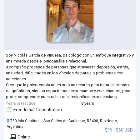
Soy Nicolás García de Vinuesa, psicólogo con un enfoque integrativo y
una mirada desde el psicoanálisis relacional.
Acompaño procesos de personas que atraviesan depresión, estrés,
ansiedad, dificultades en los vínculos de pareja o problemas con
adicciones.
Creo que la psicoterapia no es solo un recurso para tratar síntomas o
diagnósticos, sino un espacio para expresarnos y escucharnos, para
poder comprender nuestra historia, resignificar experiencias y
encontrar un sentido más profundo a lo que vivimos. Mi objetivo es
Years in Practice
8 years
que cada persona pue
...
Free Initial Consultation
780 Isla Centinela, San Carlos de Bariloche, R8400, Río Negro,
Argentina
$15 - $60 USD
Online