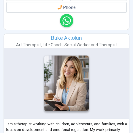
Phone
Buke Aktolun
Art Therapist
,
Life Coach
,
Social Worker
and
Therapist
I am a therapist working with children, adolescents, and families, with a
focus on development and emotional regulation. My work primarily