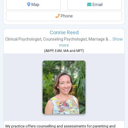
Map
Email
Phone
Connie Reed
Clinical Psychologist
,
Counseling Psychologist
,
Marriage & ...
Show
more
(
ABPP
,
EdM
,
MA
and
MFT
)
My practice offers counselling and assessments for parenting and