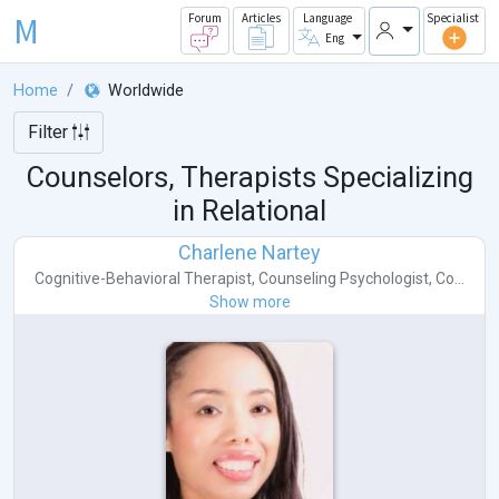
M
Forum
Articles
Language
Specialist
Eng
Home
Worldwide
Filter
Counselors, Therapists Specializing
in Relational
Charlene Nartey
Cognitive-Behavioral Therapist
,
Counseling Psychologist
,
Co...
Show more