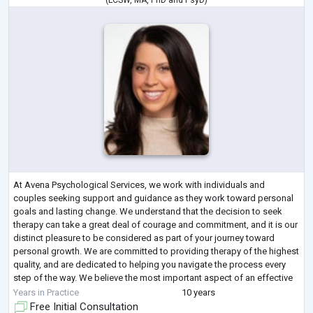
(
LCSW
,
MA
,
PhD
and
PsyD
)
At Avena Psychological Services, we work with individuals and
couples seeking support and guidance as they work toward personal
goals and lasting change. We understand that the decision to seek
therapy can take a great deal of courage and commitment, and it is our
distinct pleasure to be considered as part of your journey toward
personal growth. We are committed to providing therapy of the highest
quality, and are dedicated to helping you navigate the process every
step of the way. We believe the most important aspect of an effective
and satisf
...
Years in Practice
10 years
Free Initial Consultation