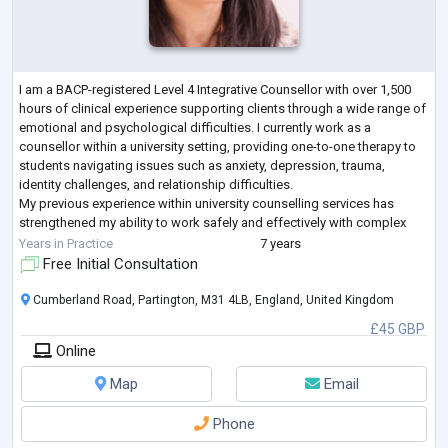
I am a BACP-registered Level 4 Integrative Counsellor with over 1,500
hours of clinical experience supporting clients through a wide range of
emotional and psychological difficulties. I currently work as a
counsellor within a university setting, providing one-to-one therapy to
students navigating issues such as anxiety, depression, trauma,
identity challenges, and relationship difficulties.
My previous experience within university counselling services has
strengthened my ability to work safely and effectively with complex
presentations, offe
...
Years in Practice
7 years
Free Initial Consultation
Cumberland Road, Partington, M31 4LB, England, United Kingdom
£45 GBP
Online
Map
Email
Phone