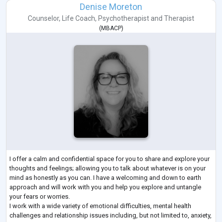
Denise Moreton
Counselor
,
Life Coach
,
Psychotherapist
and
Therapist
(
MBACP
)
I offer a calm and confidential space for you to share and explore your
thoughts and feelings; allowing you to talk about whatever is on your
mind as honestly as you can. I have a welcoming and down to earth
approach and will work with you and help you explore and untangle
your fears or worries.
I work with a wide variety of emotional difficulties, mental health
challenges and relationship issues including, but not limited to, anxiety,