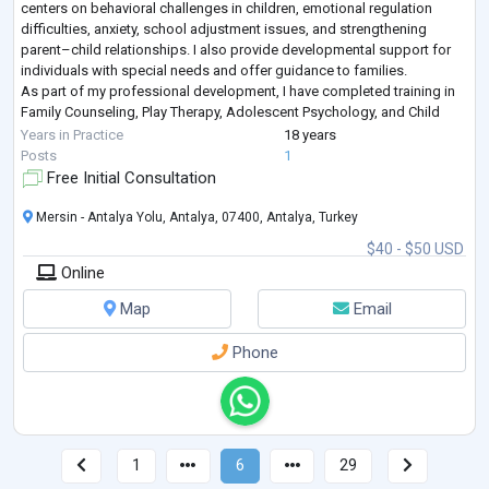
centers on behavioral challenges in children, emotional regulation
difficulties, anxiety, school adjustment issues, and strengthening
parent–child relationships. I also provide developmental support for
individuals with special needs and offer guidance to families.
As part of my professional development, I have completed training in
Family Counseling, Play Therapy, Adolescent Psychology, and Child
Psychol
...
Years in Practice
18 years
Posts
1
Free Initial Consultation
Mersin - Antalya Yolu, Antalya, 07400, Antalya, Turkey
$40 - $50 USD
Online
Map
Email
Phone
1
6
29