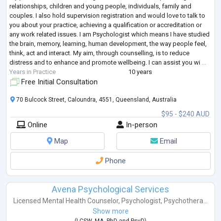
relationships, children and young people, individuals, family and
couples. I also hold supervision registration and would love to talk to
you about your practice, achieving a qualification or accreditation or
any work related issues. I am Psychologist which means I have studied
the brain, memory, learning, human development, the way people feel,
think, act and interact. My aim, through counselling, is to reduce
distress and to enhance and promote wellbeing. I can assist you wi
...
Years in Practice
10 years
Free Initial Consultation
70 Bulcock Street, Caloundra, 4551, Queensland, Australia
$95 - $240 AUD
Online
In-person
Map
Email
Phone
Avena Psychological Services
Licensed Mental Health Counselor
,
Psychologist
,
Psychothera...
Show more