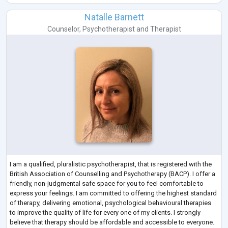
Natalle Barnett
Counselor
,
Psychotherapist
and
Therapist
I am a qualified, pluralistic psychotherapist, that is registered with the
British Association of Counselling and Psychotherapy (BACP). I offer a
friendly, non-judgmental safe space for you to feel comfortable to
express your feelings. I am committed to offering the highest standard
of therapy, delivering emotional, psychological behavioural therapies
to improve the quality of life for every one of my clients. I strongly
believe that therapy should be affordable and accessible to everyone.