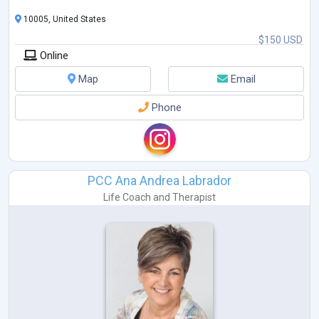
10005, United States
$150 USD
Online
Map
Email
Phone
PCC Ana Andrea Labrador
Life Coach
and
Therapist