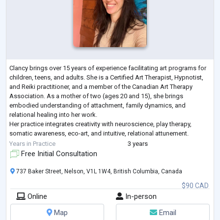
Clancy brings over 15 years of experience facilitating art programs for
children, teens, and adults. She is a Certified Art Therapist, Hypnotist,
and Reiki practitioner, and a member of the Canadian Art Therapy
Association. As a mother of two (ages 20 and 15), she brings
embodied understanding of attachment, family dynamics, and
relational healing into her work.
Her practice integrates creativity with neuroscience, play therapy,
somatic awareness, eco-art, and intuitive, relational attunement.
Clancy’s approach is trauma-informed and strengt
...
Years in Practice
3 years
Free Initial Consultation
737 Baker Street, Nelson, V1L 1W4, British Columbia, Canada
$90 CAD
Online
In-person
Map
Email