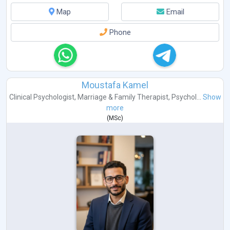
Map
Email
Phone
Moustafa Kamel
Clinical Psychologist
,
Marriage & Family Therapist
,
Psychol...
Show
more
(
MSc
)