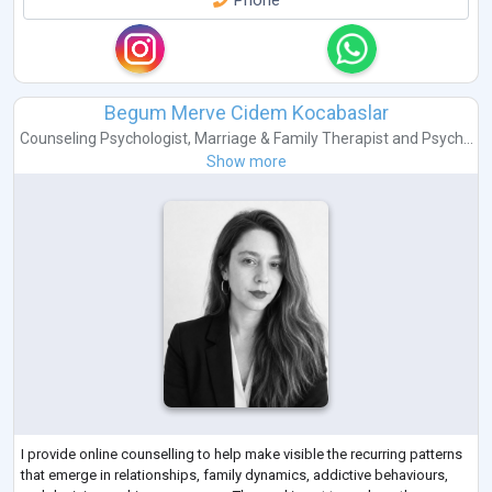
Phone
Begum Merve Cidem Kocabaslar
Counseling Psychologist
,
Marriage & Family Therapist
and
Psych...
Show more
I provide online counselling to help make visible the recurring patterns
that emerge in relationships, family dynamics, addictive behaviours,