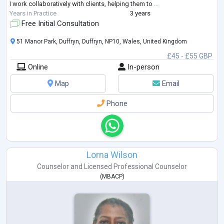
I work collaboratively with clients, helping them to
...
Years in Practice
3 years
Free Initial Consultation
51 Manor Park, Duffryn, Duffryn, NP10, Wales, United Kingdom
£45 - £55 GBP
Online
In-person
Map
Email
Phone
Lorna Wilson
Counselor
and
Licensed Professional Counselor
(
MBACP
)