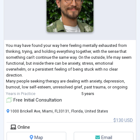
You may have found your way here feeling mentally exhausted from
thinking, trying, and holding everything together, with the sense that
something can’t continue the same way. On the outside, life may seem
functional, but inside there can be anxiety, stress, emotional
overwhelm, or a persistent feeling of being stuck with no clear
direction.
Many people seeking therapy are dealing with anxiety, depression,
burnout, low self-esteem, unresolved grief, past trauma, or ongoing
relationship and family conflicts. Therapy is not just about talking
...
Years in Practice
5 years
Free Initial Consultation
1000 Brickell Ave, Miami, FL33131, Florida, United States
$130 USD
Online
Map
Email