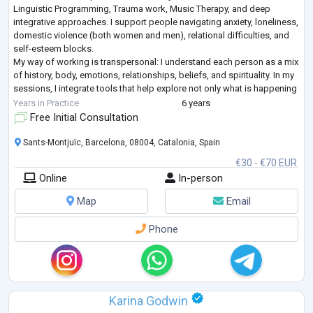
Linguistic Programming, Trauma work, Music Therapy, and deep
integrative approaches. I support people navigating anxiety, loneliness,
domestic violence (both women and men), relational difficulties, and
self-esteem blocks.
My way of working is transpersonal: I understand each person as a mix
of history, body, emotions, relationships, beliefs, and spirituality. In my
sessions, I integrate tools that help explore not only what is happening
“here and now,” but also what arises fro
...
Years in Practice
6 years
Free Initial Consultation
Sants-Montjuïc, Barcelona, 08004, Catalonia, Spain
€30 - €70 EUR
Online
In-person
Map
Email
Phone
Karina Godwin