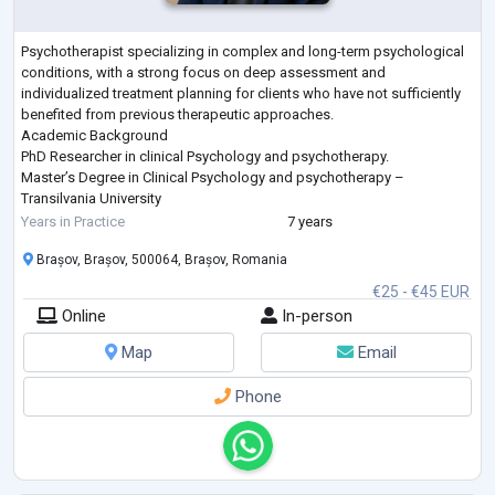
Psychotherapist specializing in complex and long-term psychological
conditions, with a strong focus on deep assessment and
individualized treatment planning for clients who have not sufficiently
benefited from previous therapeutic approaches.
Academic Background
PhD Researcher in clinical Psychology and psychotherapy.
Master’s Degree in Clinical Psychology and psychotherapy –
Transilvania University
Advanced professional training in depth-oriented psychotherapy,
Years in Practice
7 years
trauma treatment, and cross-cultural psychological practice
Brașov, Brașov, 500064, Brașov, Romania
Professional Expe
...
€25 - €45 EUR
Online
In-person
Map
Email
Phone