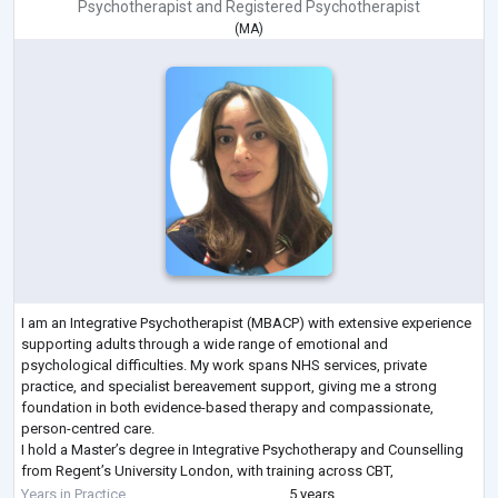
Psychotherapist
and
Registered Psychotherapist
(
MA
)
I am an Integrative Psychotherapist (MBACP) with extensive experience
supporting adults through a wide range of emotional and
psychological difficulties. My work spans NHS services, private
practice, and specialist bereavement support, giving me a strong
foundation in both evidence-based therapy and compassionate,
person-centred care.
I hold a Master’s degree in Integrative Psychotherapy and Counselling
from Regent’s University London, with training across CBT,
psychodynamic, humanistic, and existential approaches. This allows
Years in Practice
5 years