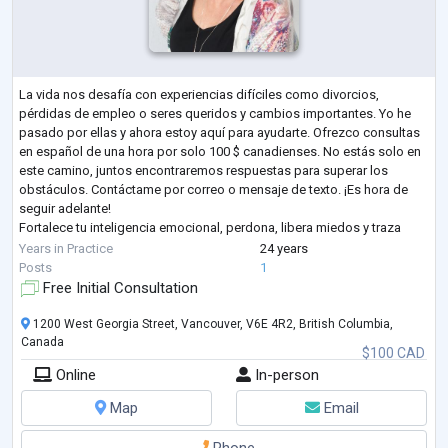
La vida nos desafía con experiencias difíciles como divorcios,
pérdidas de empleo o seres queridos y cambios importantes. Yo he
pasado por ellas y ahora estoy aquí para ayudarte. Ofrezco consultas
en español de una hora por solo 100 $ canadienses. No estás solo en
este camino, juntos encontraremos respuestas para superar los
obstáculos. Contáctame por correo o mensaje de texto. ¡Es hora de
seguir adelante!
Fortalece tu inteligencia emocional, perdona, libera miedos y traza
nuevos propósitos. Experto con 24 años de experiencia en coaching
Years in Practice
24 years
per
...
Posts
1
Free Initial Consultation
1200 West Georgia Street, Vancouver, V6E 4R2, British Columbia,
Canada
$100 CAD
Online
In-person
Map
Email