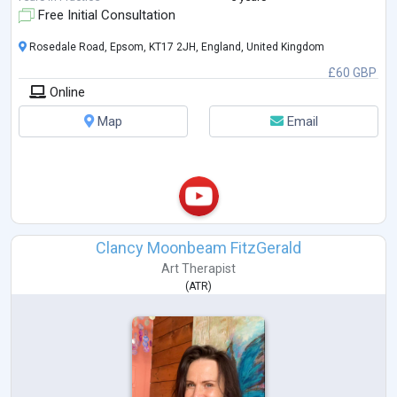
me to tailor t
...
Free Initial Consultation
Rosedale Road, Epsom, KT17 2JH, England, United Kingdom
£60 GBP
Online
Map
Email
Clancy Moonbeam FitzGerald
Art Therapist
(
ATR
)