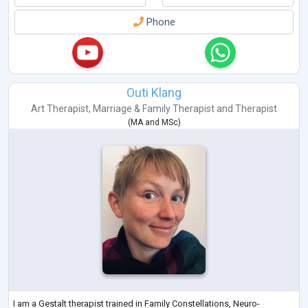
Phone
Outi Klang
Art Therapist
,
Marriage & Family Therapist
and
Therapist
(
MA
and
MSc
)
I am a Gestalt therapist trained in Family Constellations, Neuro-