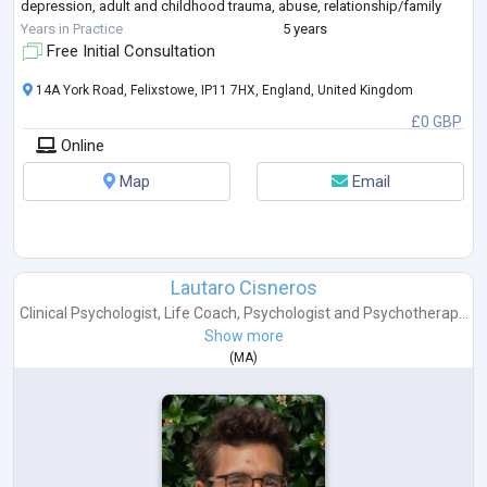
depression, adult and childhood trauma, abuse, relationship/family
difficulties and gender identity. I have
...
Years in Practice
5 years
Free Initial Consultation
14A York Road, Felixstowe, IP11 7HX, England, United Kingdom
£0 GBP
Online
Map
Email
Lautaro Cisneros
Clinical Psychologist
,
Life Coach
,
Psychologist
and
Psychotherap...
Show more
(
MA
)