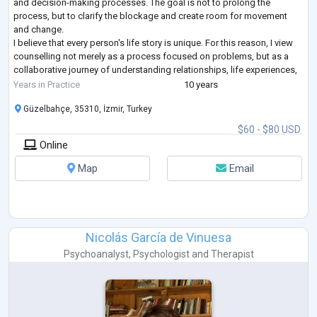
and decision-making processes. The goal is not to prolong the
process, but to clarify the blockage and create room for movement
and change.
I believe that every person's life story is unique. For this reason, I view
counselling not merely as a process focused on problems, but as a
collaborative journey of understanding relationships, life experiences,
and decision-making processes together.
Years in Practice
10 years
Alongsid
...
Güzelbahçe, 35310, İzmir, Turkey
$60 - $80 USD
Online
Map
Email
Nicolás García de Vinuesa
Psychoanalyst
,
Psychologist
and
Therapist