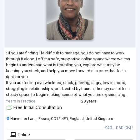
: If you are finding life difficult to manage, you do not have to work
through it alone. I offer a safe, supportive online space where we can
begin to understand what is troubling you, explore what may be
keeping you stuck, and help you move forward at a pace that feels
right for you.
If you are feeling overwhelmed, stuck, grieving, angry, low in mood,
struggling in relationships, or affected by trauma, therapy can offer a
steady space to begin making sense of what you are experiencing.
With 20 years of experience, I support adults to understa
...
Years in Practice
20 years
Free Initial Consultation
Harvester Lane, Essex, CO15 4FD, England, United Kingdom
£40 - £60 GBP
Online