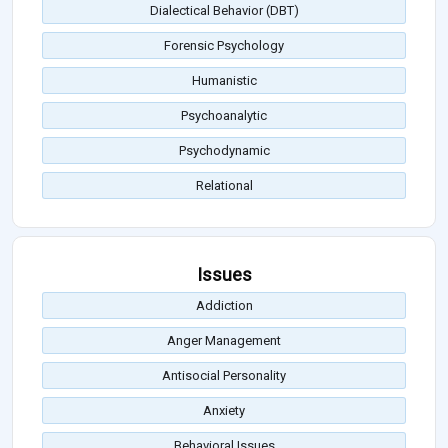
Dialectical Behavior (DBT)
Forensic Psychology
Humanistic
Psychoanalytic
Psychodynamic
Relational
Issues
Addiction
Anger Management
Antisocial Personality
Anxiety
Behavioral Issues