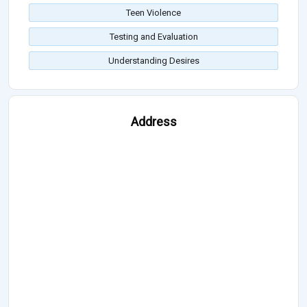
Teen Violence
Testing and Evaluation
Understanding Desires
Address