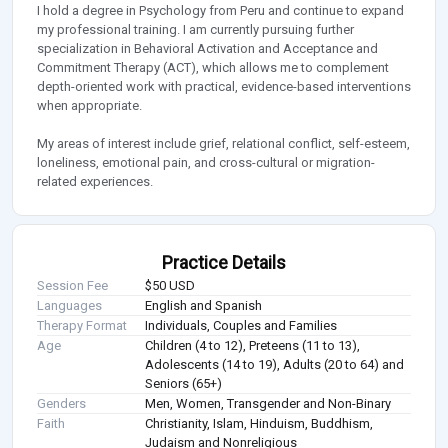
I hold a degree in Psychology from Peru and continue to expand
my professional training. I am currently pursuing further
specialization in Behavioral Activation and Acceptance and
Commitment Therapy (ACT), which allows me to complement
depth-oriented work with practical, evidence-based interventions
when appropriate.
My areas of interest include grief, relational conflict, self-esteem,
loneliness, emotional pain, and cross-cultural or migration-
related experiences.
Practice Details
Session Fee
$50 USD
Languages
English and Spanish
Therapy Format
Individuals, Couples and Families
Age
Children (4 to 12), Preteens (11 to 13),
Adolescents (14 to 19), Adults (20 to 64) and
Seniors (65+)
Genders
Men, Women, Transgender and Non-Binary
Faith
Christianity, Islam, Hinduism, Buddhism,
Judaism and Nonreligious