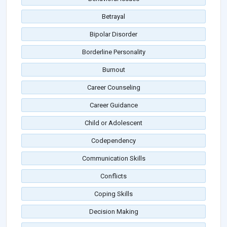
Betrayal
Bipolar Disorder
Borderline Personality
Burnout
Career Counseling
Career Guidance
Child or Adolescent
Codependency
Communication Skills
Conflicts
Coping Skills
Decision Making