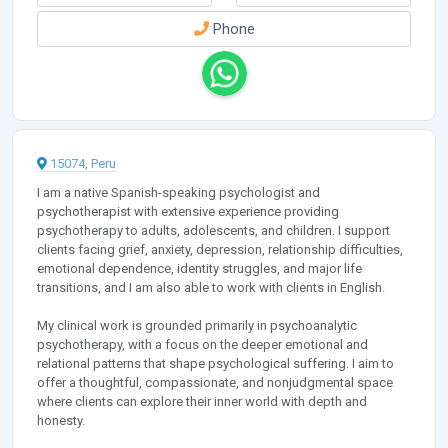
Phone
15074, Peru
I am a native Spanish-speaking psychologist and
psychotherapist with extensive experience providing
psychotherapy to adults, adolescents, and children. I support
clients facing grief, anxiety, depression, relationship difficulties,
emotional dependence, identity struggles, and major life
transitions, and I am also able to work with clients in English.
My clinical work is grounded primarily in psychoanalytic
psychotherapy, with a focus on the deeper emotional and
relational patterns that shape psychological suffering. I aim to
offer a thoughtful, compassionate, and nonjudgmental space
where clients can explore their inner world with depth and
honesty.