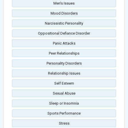
Men's Issues
Mood Disorders
Narcissistic Personality
Oppositional Defiance Disorder
Panic Attacks
Peer Relationships
Personality Disorders
Relationship Issues
Self Esteem
Sexual Abuse
Sleep or Insomnia
Sports Performance
Stress