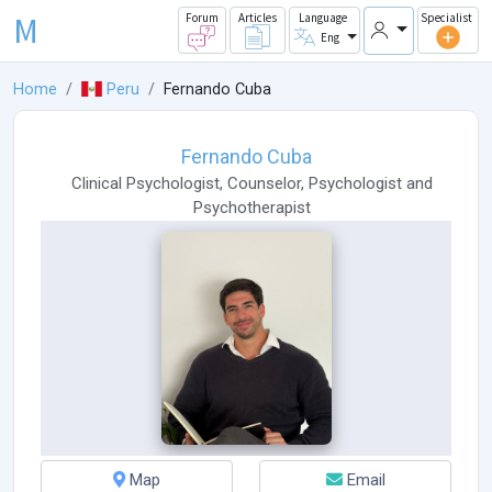
M
Forum
Articles
Language
Specialist
Eng
Home
Peru
Fernando Cuba
Fernando Cuba
Clinical Psychologist
,
Counselor
,
Psychologist
and
Psychotherapist
Map
Email