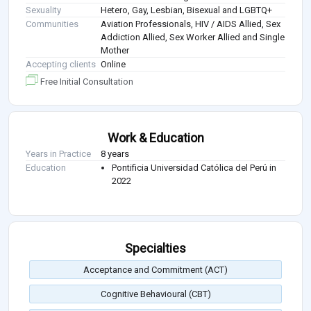
Sexuality
Hetero, Gay, Lesbian, Bisexual and LGBTQ+
Communities
Aviation Professionals, HIV / AIDS Allied, Sex
Addiction Allied, Sex Worker Allied and Single
Mother
Accepting clients
Online
Free Initial Consultation
Work & Education
Years in Practice
8 years
Education
Pontificia Universidad Católica del Perú in
2022
Specialties
Acceptance and Commitment (ACT)
Cognitive Behavioural (CBT)