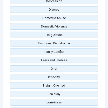
Depression
Divorce
Domestic Abuse
Domestic Violence
Drug Abuse
Emotional Disturbance
Family Conflict
Fears and Phobias
Grief
Infidelity
Insight Oriented
Jealousy
Loneliness