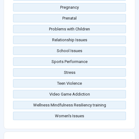
Pregnancy
Prenatal
Problems with Children
Relationship Issues
School Issues
Sports Performance
Stress
Teen Violence
Video Game Addiction
Wellness Mindfulness Resiliency training
Women's Issues