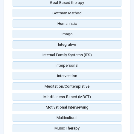
Goal-Based therapy
Gottman Method
Humanistic
Imago
Integrative
Internal Family Systems (IFS)
Interpersonal
Intervention
Meditation/Contemplative
Mindfulness-Based (MBCT)
Motivational Interviewing
Multicultural
Music Therapy