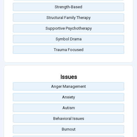
Strength-Based
Structural Family Therapy
Supportive Psychotherapy
Symbol Drama
Trauma Focused
Issues
Anger Management
Anxiety
Autism
Behavioral Issues
Burnout