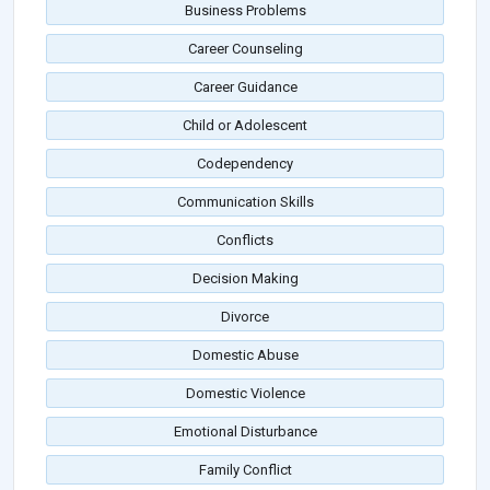
Business Problems
Career Counseling
Career Guidance
Child or Adolescent
Codependency
Communication Skills
Conflicts
Decision Making
Divorce
Domestic Abuse
Domestic Violence
Emotional Disturbance
Family Conflict