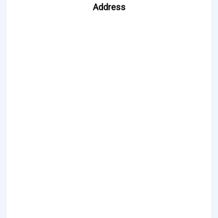
Address