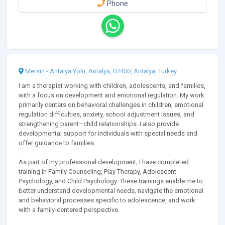
Phone
Mersin - Antalya Yolu, Antalya, 07400, Antalya, Turkey
I am a therapist working with children, adolescents, and families,
with a focus on development and emotional regulation. My work
primarily centers on behavioral challenges in children, emotional
regulation difficulties, anxiety, school adjustment issues, and
strengthening parent–child relationships. I also provide
developmental support for individuals with special needs and
offer guidance to families.
As part of my professional development, I have completed
training in Family Counseling, Play Therapy, Adolescent
Psychology, and Child Psychology. These trainings enable me to
better understand developmental needs, navigate the emotional
and behavioral processes specific to adolescence, and work
with a family-centered perspective.