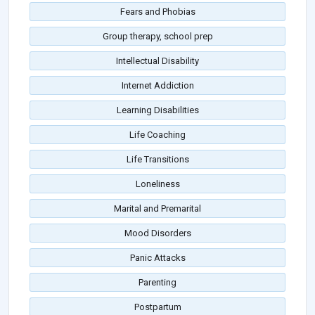
Fears and Phobias
Group therapy, school prep
Intellectual Disability
Internet Addiction
Learning Disabilities
Life Coaching
Life Transitions
Loneliness
Marital and Premarital
Mood Disorders
Panic Attacks
Parenting
Postpartum