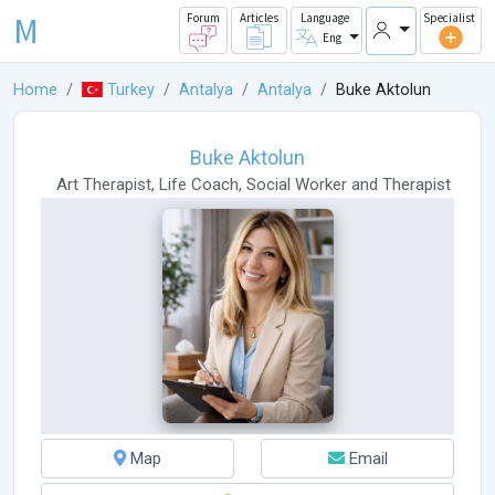
M
Forum
Articles
Language
Specialist
Eng
Home
Turkey
Antalya
Antalya
Buke Aktolun
Buke Aktolun
Art Therapist
,
Life Coach
,
Social Worker
and
Therapist
Map
Email