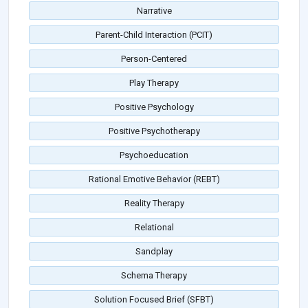
Narrative
Parent-Child Interaction (PCIT)
Person-Centered
Play Therapy
Positive Psychology
Positive Psychotherapy
Psychoeducation
Rational Emotive Behavior (REBT)
Reality Therapy
Relational
Sandplay
Schema Therapy
Solution Focused Brief (SFBT)