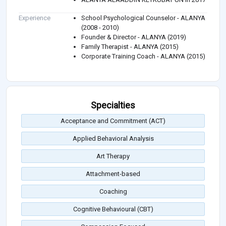
Experience
School Psychological Counselor - ALANYA
(2008 - 2010)
Founder & Director - ALANYA (2019)
Family Therapist - ALANYA (2015)
Corporate Training Coach - ALANYA (2015)
Specialties
Acceptance and Commitment (ACT)
Applied Behavioral Analysis
Art Therapy
Attachment-based
Coaching
Cognitive Behavioural (CBT)