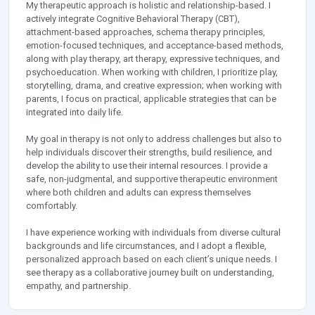
My therapeutic approach is holistic and relationship-based. I
actively integrate Cognitive Behavioral Therapy (CBT),
attachment-based approaches, schema therapy principles,
emotion-focused techniques, and acceptance-based methods,
along with play therapy, art therapy, expressive techniques, and
psychoeducation. When working with children, I prioritize play,
storytelling, drama, and creative expression; when working with
parents, I focus on practical, applicable strategies that can be
integrated into daily life.
My goal in therapy is not only to address challenges but also to
help individuals discover their strengths, build resilience, and
develop the ability to use their internal resources. I provide a
safe, non-judgmental, and supportive therapeutic environment
where both children and adults can express themselves
comfortably.
I have experience working with individuals from diverse cultural
backgrounds and life circumstances, and I adopt a flexible,
personalized approach based on each client’s unique needs. I
see therapy as a collaborative journey built on understanding,
empathy, and partnership.