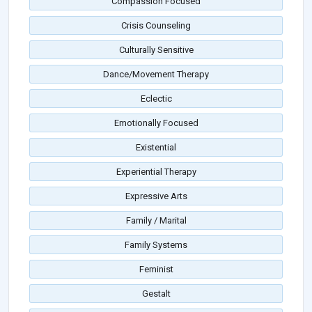
Compassion Focused
Crisis Counseling
Culturally Sensitive
Dance/Movement Therapy
Eclectic
Emotionally Focused
Existential
Experiential Therapy
Expressive Arts
Family / Marital
Family Systems
Feminist
Gestalt