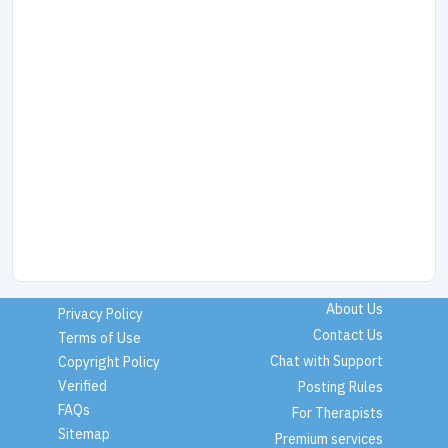
About Us
Privacy Policy
Contact Us
Terms of Use
Chat with Support
Copyright Policy
Verified
Posting Rules
FAQs
For Therapists
Sitemap
Premium services