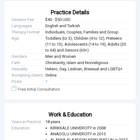
Practice Details
Session Fee
$40 - $50 USD
Languages
English and Turkish
Therapy Format
Individuals, Couples, Families and Group
Age
Toddlers (to 3), Children (4 to 12), Preteens
(11 to 13), Adolescents (14 to 19), Adults (20
to 64) and Seniors (65+)
Genders
Men and Women
Faith
Christianity, Islam and Nonreligious
Sexuality
Hetero, Gay, Lesbian, Bisexual and LGBTQ+
Accepting clients
Online
Posts
1
Free Initial Consultation
Work & Education
Years in Practice
18 years
Education
KIRIKKALE UNIVERCITY in 2008
ANADOLU UNIVERCITY in 2015
ALANYA ALAADDİN KEYKUBAT UN in 2017