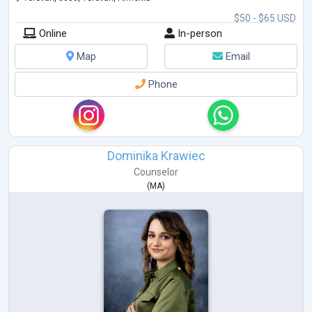
$50 - $65 USD
Online
In-person
Map
Email
Phone
Dominika Krawiec
Counselor
(
MA
)