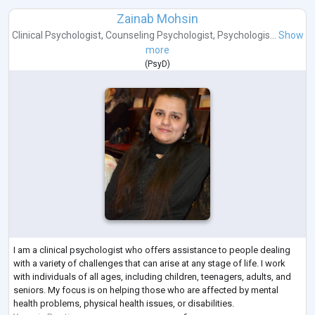
Zainab Mohsin
Clinical Psychologist
,
Counseling Psychologist
,
Psychologis...
Show
more
(
PsyD
)
I am a clinical psychologist who offers assistance to people dealing
with a variety of challenges that can arise at any stage of life. I work
with individuals of all ages, including children, teenagers, adults, and
seniors. My focus is on helping those who are affected by mental
health problems, physical health issues, or disabilities.