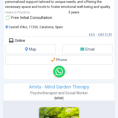
personalized support tailored to unique needs, and offering the
necessary space and tools to foster emotional well-being and quality
of life.
Years in Practice
3 years
Free Initial Consultation
Castell d'Aro, 17250, Catalonia, Spain
€60 - €80 EUR
Online
Map
Email
Phone
Amita - Mind Garden Therapy
Psychotherapist
and
Social Worker
(
MSW
)