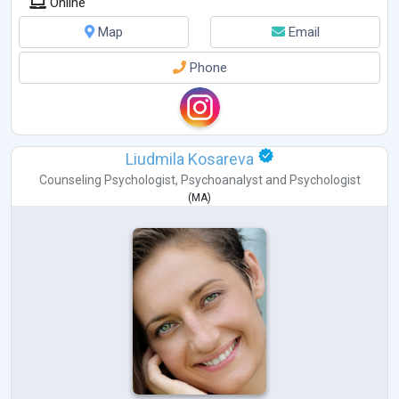
Online
Map
Email
Phone
Liudmila Kosareva
Counseling Psychologist
,
Psychoanalyst
and
Psychologist
(
MA
)