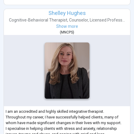
Shelley Hughes
Cognitive-Behavioral Therapist
,
Counselor
,
Licensed Profess...
Show more
(
MNCPS
)
I am an accredited and highly skilled integrative therapist.
Throughout my career, I have successfully helped clients, many of
whom have made significant changes in their lives with my support.
I specialise in helping clients with stress and anxiety, relationship