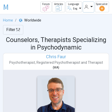
M
Forum
Articles
Language
Specialist
Eng
Home
Worldwide
Filter
Counselors, Therapists Specializing
in Psychodynamic
Chris Faur
Psychotherapist
,
Registered Psychotherapist
and
Therapist
(
MA
)