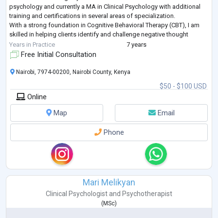
psychology and currently a MA in Clinical Psychology with additional
training and certifications in several areas of specialization.
With a strong foundation in Cognitive Behavioral Therapy (CBT), I am
skilled in helping clients identify and challenge negative thought
patterns and
...
Years in Practice
7 years
Free Initial Consultation
Nairobi, 7974-00200, Nairobi County, Kenya
$50 - $100 USD
Online
Map
Email
Phone
Mari Melikyan
Clinical Psychologist
and
Psychotherapist
(
MSc
)