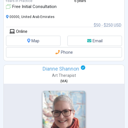
Years in Practice
6 years
Free Initial Consultation
00000, United Arab Emirates
$50 - $250 USD
Online
Map
Email
Phone
Dianne Shannon
Art Therapist
(
MA
)