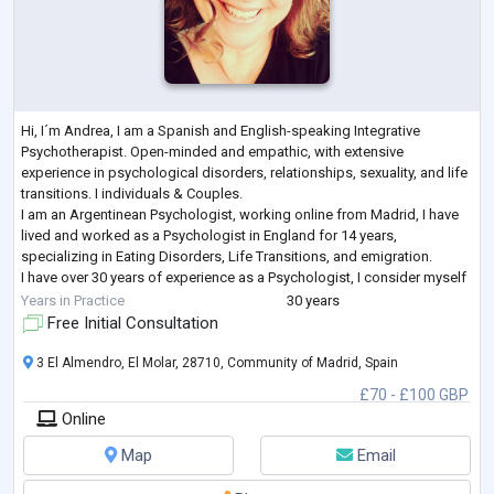
Hi, I´m Andrea, I am a Spanish and English-speaking Integrative
Psychotherapist. Open-minded and empathic, with extensive
experience in psychological disorders, relationships, sexuality, and life
transitions. I individuals & Couples.
I am an Argentinean Psychologist, working online from Madrid, I have
lived and worked as a Psychologist in England for 14 years,
specializing in Eating Disorders, Life Transitions, and emigration.
I have over 30 years of experience as a Psychologist, I consider myself
an Integrative Psychotherapist, with a Psycho
...
Years in Practice
30 years
Free Initial Consultation
3 El Almendro, El Molar, 28710, Community of Madrid, Spain
£70 - £100 GBP
Online
Map
Email