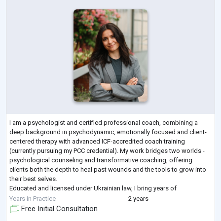
I am a psychologist and certified professional coach, combining a
deep background in psychodynamic, emotionally focused and client-
centered therapy with advanced ICF-accredited coach training
(currently pursuing my PCC credential). My work bridges two worlds -
psychological counseling and transformative coaching, offering
clients both the depth to heal past wounds and the tools to grow into
their best selves.
Educated and licensed under Ukrainian law, I bring years of
professional training, multiple coaching certifications, and continuous
Years in Practice
2 years
le
...
Free Initial Consultation