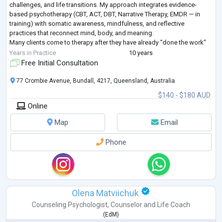
challenges, and life transitions. My approach integrates evidence-
based psychotherapy (CBT, ACT, DBT, Narrative Therapy, EMDR — in
training) with somatic awareness, mindfulness, and reflective
practices that reconnect mind, body, and meaning.
Many clients come to therapy after they have already “done the work”
but sense deeper patterns are still shaping their liv
...
Years in Practice
10 years
Free Initial Consultation
77 Crombie Avenue, Bundall, 4217, Queensland, Australia
$140 - $180 AUD
Online
Map
Email
Phone
Olena Matviichuk
Counseling Psychologist
,
Counselor
and
Life Coach
(
EdM
)