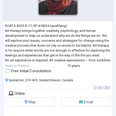
RCAT-S #223-R-17, RP #18234 (qualifying)
Art therapy brings together creativity, psychology, and human
development to help us understand why we do the things we do. We
will explore your issues, concerns and strategies for change using the
creative process that does not rely on words to be helpful. Art therapy
is for anyone when words are not enough or effective for exploring the
feelings and experiences that get in the way of the life you want.
No art experience is required. All creative expressions – from scribbles
to fine art to written
...
Years in Practice
13 years
Free Initial Consultation
Saskatoon, S7H 4V9, Saskatchewan, Canada
$140 CAD
Online
Map
Email