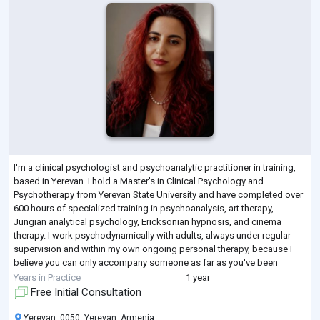
I'm a clinical psychologist and psychoanalytic practitioner in training,
based in Yerevan. I hold a Master's in Clinical Psychology and
Psychotherapy from Yerevan State University and have completed over
600 hours of specialized training in psychoanalysis, art therapy,
Jungian analytical psychology, Ericksonian hypnosis, and cinema
therapy. I work psychodynamically with adults, always under regular
supervision and within my own ongoing personal therapy, because I
believe you can only accompany someone as far as you've been
willing to travel you
...
Years in Practice
1 year
Free Initial Consultation
Yerevan, 0050, Yerevan, Armenia