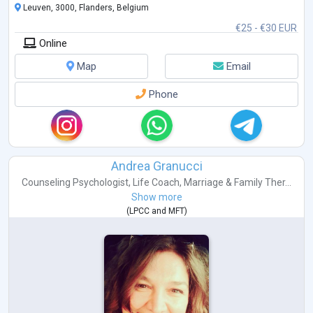
Leuven, 3000, Flanders, Belgium
€25 - €30 EUR
Online
Map
Email
Phone
Andrea Granucci
Counseling Psychologist
,
Life Coach
,
Marriage & Family Ther...
Show more
(
LPCC
and
MFT
)