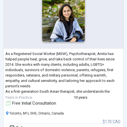
As a Registered Social Worker (MSW), Psychotherapist, Amita has
helped people heal, grow, and take back control of their lives since
2014. She works with many clients, including adults, LGBTQ+
individuals, survivors of domestic violence, parents, refugees, first
responders, veterans, and military personnel, offering warmth,
empathy, and cultural sensitivity, and tailoring her approach to each
person’s needs.
As a first-generation South Asian therapist, she understands the
challenges of cultural transitions and the unique experiences of racia
...
Years in Practice
10 years
Free Initial Consultation
Toronto, M1L 0H5, Ontario, Canada
$170 CAD