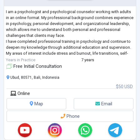
I am a psychologist and psychological counselor working with adults
in an online format. My professional background combines experience
in psychology, personal development, and organizational leadership,
which allows me to understand both personal and professional
challenges that clients may face.
I have completed professional training in psychology and continue to
deepen my knowledge through additional education and supervision.
My areas of interest include stress and burnout, life transitions, self-
esteem, emotional regulation, relationshi
...
Years in Practice
7 years
Free Initial Consultation
Ubud, 80571, Bali, Indonesia
$50 USD
Online
Map
Email
Phone