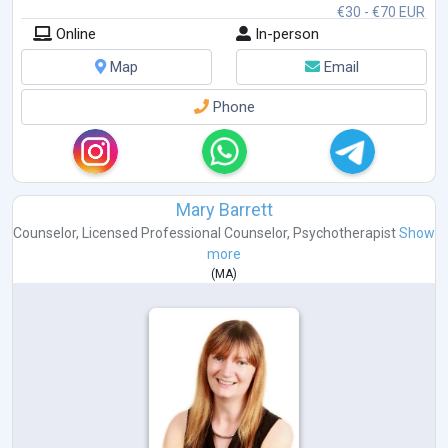
€30 - €70 EUR
Online
In-person
Map
Email
Phone
Mary Barrett
Counselor
,
Licensed Professional Counselor
,
Psychotherapist
Show
more
(
MA
)