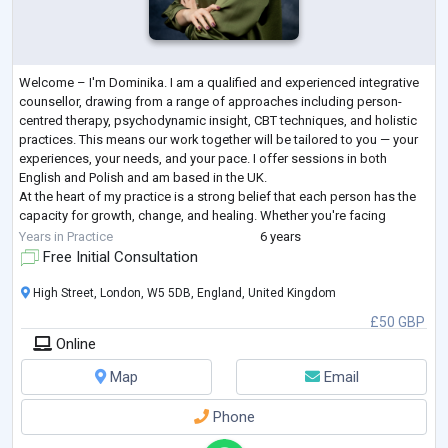
Welcome – I'm Dominika. I am a qualified and experienced integrative
counsellor, drawing from a range of approaches including person-
centred therapy, psychodynamic insight, CBT techniques, and holistic
practices. This means our work together will be tailored to you — your
experiences, your needs, and your pace. I offer sessions in both
English and Polish and am based in the UK.
At the heart of my practice is a strong belief that each person has the
capacity for growth, change, and healing. Whether you're facing
anxiety, low mood, burnout, gr
...
Years in Practice
6 years
Free Initial Consultation
High Street, London, W5 5DB, England, United Kingdom
£50 GBP
Online
Map
Email
Phone