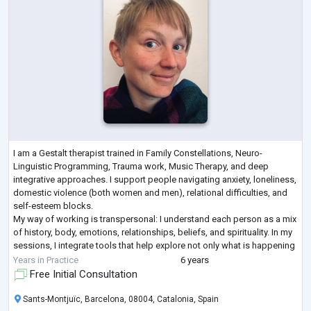
I am a Gestalt therapist trained in Family Constellations, Neuro-
Linguistic Programming, Trauma work, Music Therapy, and deep
integrative approaches. I support people navigating anxiety, loneliness,
domestic violence (both women and men), relational difficulties, and
self-esteem blocks.
My way of working is transpersonal: I understand each person as a mix
of history, body, emotions, relationships, beliefs, and spirituality. In my
sessions, I integrate tools that help explore not only what is happening
“here and now,” but also what arises fro
...
Years in Practice
6 years
Free Initial Consultation
Sants-Montjuïc, Barcelona, 08004, Catalonia, Spain