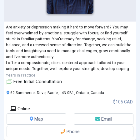
Are anxiety or depression making it hard to move forward? You may
feel overwhelmed by emotions, struggle with focus, or find yourself
stuck in familiar patterns. You're ready for change, seeking relief,
balance, and a renewed sense of direction. Together, we can build the
tools and insights you need to manage challenges, grow emotionally,
and live more authentically.
I offer a compassionate, client-centered approach tailored to your
unique needs. Together, we’ll explore your strengths, develop coping
strategies, and navigate challenges. In a
...
Years in Practice
Free Initial Consultation
62 Summerset Drive, Barrie, L4N 0B1, Ontario, Canada
$105 CAD
Online
Map
Email
Phone