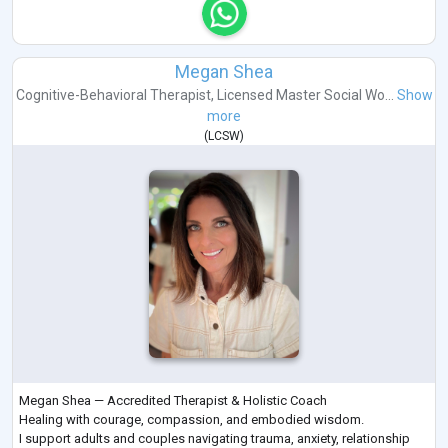
Megan Shea
Cognitive-Behavioral Therapist
,
Licensed Master Social Wo...
Show
more
(
LCSW
)
Megan Shea — Accredited Therapist & Holistic Coach
Healing with courage, compassion, and embodied wisdom.
I support adults and couples navigating trauma, anxiety, relationship