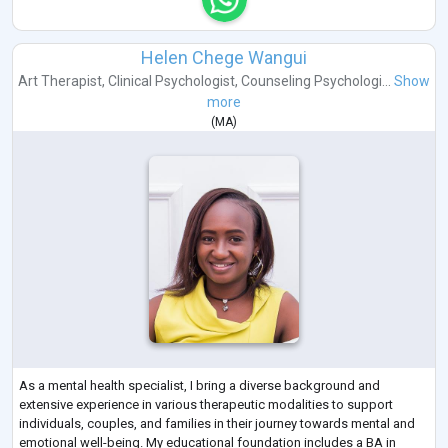
Helen Chege Wangui
Art Therapist
,
Clinical Psychologist
,
Counseling Psychologi...
Show
more
(
MA
)
As a mental health specialist, I bring a diverse background and
extensive experience in various therapeutic modalities to support
individuals, couples, and families in their journey towards mental and
emotional well-being. My educational foundation includes a BA in