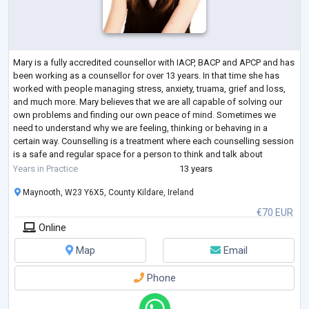
Mary is a fully accredited counsellor with IACP, BACP and APCP and has
been working as a counsellor for over 13 years. In that time she has
worked with people managing stress, anxiety, truama, grief and loss,
and much more. Mary believes that we are all capable of solving our
own problems and finding our own peace of mind. Sometimes we
need to understand why we are feeling, thinking or behaving in a
certain way. Counselling is a treatment where each counselling session
is a safe and regular space for a person to think and talk about
themselves
...
Years in Practice
13 years
Maynooth, W23 Y6X5, County Kildare, Ireland
€70 EUR
Online
Map
Email
Phone