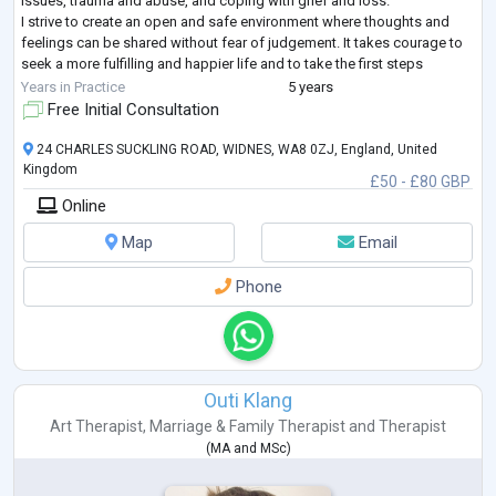
issues, trauma and abuse, and coping with grief and loss.
I strive to create an open and safe environment where thoughts and
feelings can be shared without fear of judgement. It takes courage to
seek a more fulfilling and happier life and to take the first steps
towards change
...
Years in Practice
5 years
Free Initial Consultation
24 CHARLES SUCKLING ROAD, WIDNES, WA8 0ZJ, England, United
Kingdom
£50 - £80 GBP
Online
Map
Email
Phone
Outi Klang
Art Therapist
,
Marriage & Family Therapist
and
Therapist
(
MA
and
MSc
)