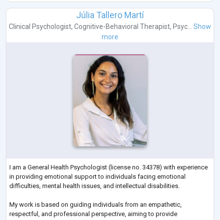
Júlia Tallero Martí
Clinical Psychologist
,
Cognitive-Behavioral Therapist
,
Psyc...
Show
more
I am a General Health Psychologist (license no. 34378) with experience
in providing emotional support to individuals facing emotional
difficulties, mental health issues, and intellectual disabilities.
My work is based on guiding individuals from an empathetic,
respectful, and professional perspective, aiming to provide