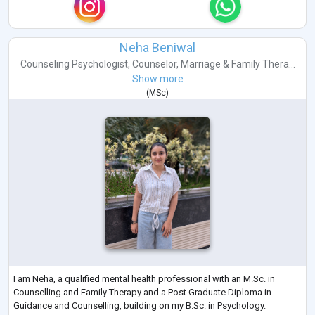
Neha Beniwal
Counseling Psychologist
,
Counselor
,
Marriage & Family Thera...
Show more
(
MSc
)
I am Neha, a qualified mental health professional with an M.Sc. in
Counselling and Family Therapy and a Post Graduate Diploma in
Guidance and Counselling, building on my B.Sc. in Psychology.