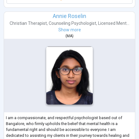
Annie Roselin
Christian Therapist
,
Counseling Psychologist
,
Licensed Ment...
Show more
(
MA
)
I am a compassionate, and respectful psychologist based out of
Bangalore, who firmly upholds the belief that mental health is a
fundamental right and should be accessible to everyone. I am
dedicated to assisting my clients in their journey towards healing and