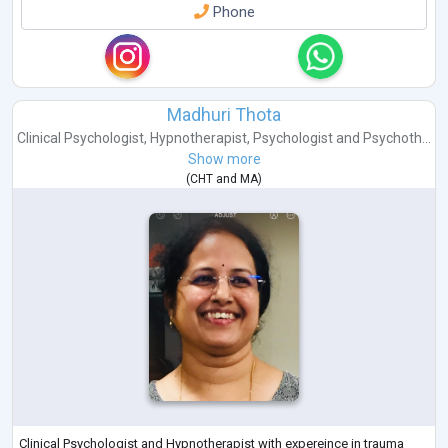
Phone
Madhuri Thota
Clinical Psychologist
,
Hypnotherapist
,
Psychologist
and
Psychoth...
Show more
(
CHT
and
MA
)
Clinical Psychologist and Hypnotherapist with expereince in trauma