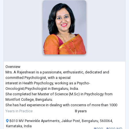
Overview
Mrs. A Rajeshwari is a passionate, enthusiastic, dedicated and
committed Psychologist, with a special
interest in Health Psychology, working as a Psycho-
Oncologist/Psychologist in Bengaluru, India.
She completed her Master of Science (M.Sc) in Psychology from
Montfort College, Bengaluru.
She has had experience in dealing with concerns of more than 1000
patients and their families over the
Years in Practice
8 years
past 7 years. Concerns dealt with include: emotional distress, non-
B010 MV Perwinkle Apartments, Jakkur Post, Bengaluru, 560064,
pharmacological measures to help cope
Karnataka, India
with pain, End of Life care issues, To
...