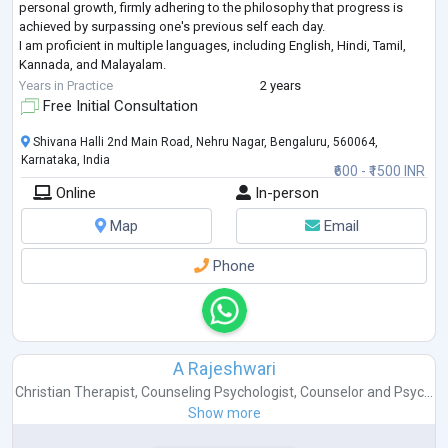
personal growth, firmly adhering to the philosophy that progress is
achieved by surpassing one's previous self each day.
I am proficient in multiple languages, including English, Hindi, Tamil,
Kannada, and Malayalam.
My academic qualifications include a master's degree in psychology
...
Years in Practice
2 years
Free Initial Consultation
Shivana Halli 2nd Main Road, Nehru Nagar, Bengaluru, 560064,
Karnataka, India
₹600 - ₹1500 INR
Online
In-person
Map
Email
Phone
A Rajeshwari
Christian Therapist
,
Counseling Psychologist
,
Counselor
and
Psyc...
Show more