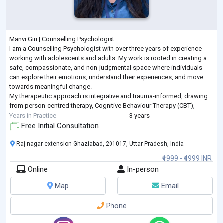
Manvi Giri | Counselling Psychologist
I am a Counselling Psychologist with over three years of experience
working with adolescents and adults. My work is rooted in creating a
safe, compassionate, and non-judgmental space where individuals
can explore their emotions, understand their experiences, and move
towards meaningful change.
My therapeutic approach is integrative and trauma-informed, drawing
from person-centred therapy, Cognitive Behaviour Therapy (CBT),
narrative practices, and expressive arts techniques. I believe that
Years in Practice
3 years
healing is
...
Free Initial Consultation
Raj nagar extension Ghaziabad, 201017, Uttar Pradesh, India
₹1999 - ₹4999 INR
Online
In-person
Map
Email
Phone