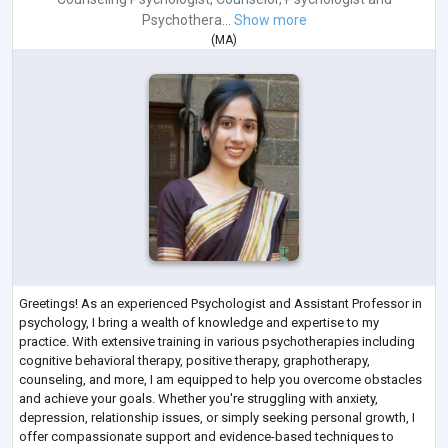
Psychothera...
Show more
(
MA
)
Greetings! As an experienced Psychologist and Assistant Professor in
psychology, I bring a wealth of knowledge and expertise to my
practice. With extensive training in various psychotherapies including
cognitive behavioral therapy, positive therapy, graphotherapy,
counseling, and more, I am equipped to help you overcome obstacles
and achieve your goals. Whether you're struggling with anxiety,
depression, relationship issues, or simply seeking personal growth, I
offer compassionate support and evidence-based techniques to