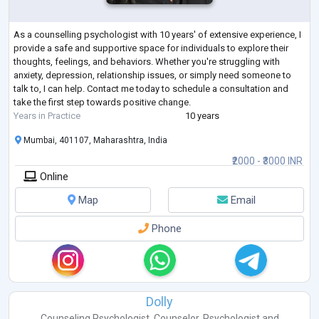
As a counselling psychologist with 10 years' of extensive experience, I
provide a safe and supportive space for individuals to explore their
thoughts, feelings, and behaviors. Whether you're struggling with
anxiety, depression, relationship issues, or simply need someone to
talk to, I can help. Contact me today to schedule a consultation and
take the first step towards positive change.
Years in Practice
10 years
Mumbai, 401107, Maharashtra, India
₹2000 - ₹3000 INR
Online
Map
Email
Phone
Dolly
Counseling Psychologist
,
Counselor
,
Psychologist
and