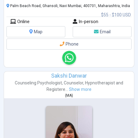
Palm Beach Road, Ghansoli, Navi Mumbai, 400701, Maharashtra, India
$55 - $100 USD
Online
In-person
Map
Email
Phone
Sakshi Danwar
Counseling Psychologist
,
Counselor
,
Hypnotherapist
and
Registere...
Show more
(
MA
)