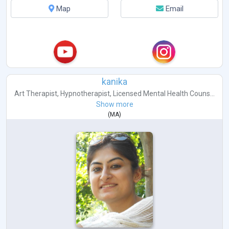
Map
Email
kanika
Art Therapist
,
Hypnotherapist
,
Licensed Mental Health Couns...
Show more
(
MA
)