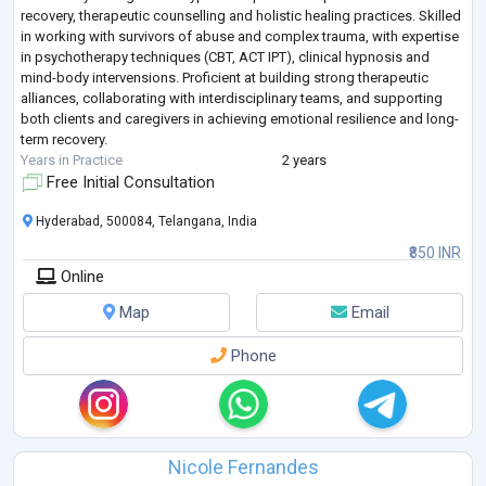
recovery, therapeutic counselling and holistic healing practices. Skilled
in working with survivors of abuse and complex trauma, with expertise
in psychotherapy techniques (CBT, ACT IPT), clinical hypnosis and
mind-body intervensions. Proficient at building strong therapeutic
alliances, collaborating with interdisciplinary teams, and supporting
both clients and caregivers in achieving emotional resilience and long-
term recovery.
Years in Practice
2 years
Free Initial Consultation
Hyderabad, 500084, Telangana, India
₹850 INR
Online
Map
Email
Phone
Nicole Fernandes