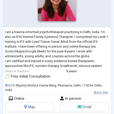
I am a trauma-informed psychotherapist practicing in Delhi, India. I’m
also an IFS( Internal Family Systems) Therapist. I completed my Level-1
training in IFS with Lead Trainer Osnat Arbel from the official IFS
Institute. I have been offering in-person and online therapy (via
Zoom/Skype/Google Meet) for the past 8 years. I work with
adolescents, young adults, and couples across the globe.
I am certified and trained in many evidence-based therapeutic
approaches like IFS, somatic therapy, breathwork, nervous system
support, attachment therapy,
...
Years in Practice
9 years
Free Initial Consultation
G-15 Shyamji Krishna Varma Marg, Pitampura, Delhi, 110034, Delhi,
India
₹2400 INR
Online
In-person
Map
Email