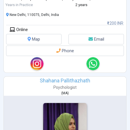
like d
...
Years in Practice
2 years
New Delhi, 110075, Delhi, India
₹1200 INR
Online
Map
Email
Phone
Shahana Pallithazhath
Psychologist
(
MA
)