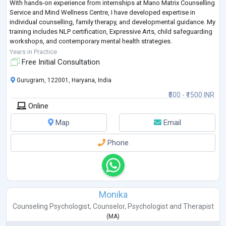
With hands-on experience from internships at Mano Matrix Counselling
Service and Mind Wellness Centre, I have developed expertise in
individual counselling, family therapy, and developmental guidance. My
training includes NLP certification, Expressive Arts, child safeguarding
workshops, and contemporary mental health strategies.
I provide holistic, eviden
...
Years in Practice
Free Initial Consultation
Gurugram, 122001, Haryana, India
₹500 - ₹1500 INR
Online
Map
Email
Phone
Monika
Counseling Psychologist
,
Counselor
,
Psychologist
and
Therapist
(
MA
)