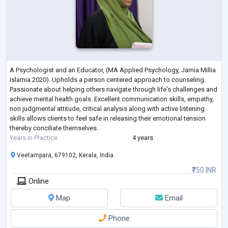
A Psychologist and an Educator, (MA Applied Psychology, Jamia Millia
Islamia 2020). Upholds a person centered approach to counseling.
Passionate about helping others navigate through life's challenges and
achieve mental health goals. Excellent communication skills, empathy,
non judgmental attitude, critical analysis along with active listening
skills allows clients to feel safe in releasing their emotional tension
thereby conciliate themselves.
Years in Practice
4 years
Veetampara, 679102, Kerala, India
₹750 INR
Online
Map
Email
Phone