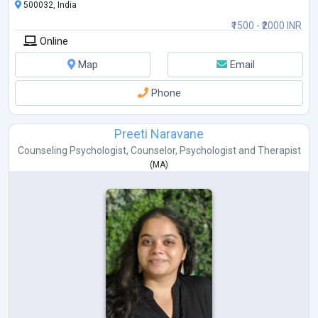
500032, India
₹1500 - ₹2000 INR
Online
Map
Email
Phone
Preeti Naravane
Counseling Psychologist
,
Counselor
,
Psychologist
and
Therapist
(
MA
)