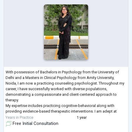
With possession of Bachelors in Psychology from the University of
Delhi and a Masters in Clinical Psychology from Amity University,
Noida, I am now a practicing counseling psychologist. Throughout my
career, I have successfully worked with diverse populations,
demonstrating a compassionate and client-centered approach to
therapy.
My expertise includes practicing cognitive-behavioral along with
providing evidence-based therapeutic interventions. I am adept at
conducting thorough psychological assessments. My expertise lies in
Years in Practice
1 year
creating and imp
...
Free Initial Consultation