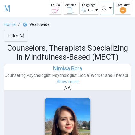
M
Forum
Articles
Language
Specialist
Eng
Home
Worldwide
Filter
Counselors, Therapists Specializing
in Mindfulness-Based (MBCT)
Nimisa Bora
Counseling Psychologist
,
Psychologist
,
Social Worker
and
Therapi...
Show more
(
MA
)