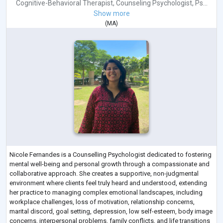
Cognitive-Behavioral Therapist
,
Counseling Psychologist
,
Ps...
Show more
(
MA
)
Nicole Fernandes is a Counselling Psychologist dedicated to fostering
mental well-being and personal growth through a compassionate and
collaborative approach. She creates a supportive, non-judgmental
environment where clients feel truly heard and understood, extending
her practice to managing complex emotional landscapes, including
workplace challenges, loss of motivation, relationship concerns,
marital discord, goal setting, depression, low self-esteem, body image
concerns, interpersonal problems, family conflicts, and life transitions