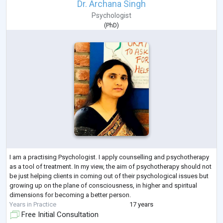
Dr. Archana Singh
Psychologist
(
PhD
)
I am a practising Psychologist. I apply counselling and psychotherapy
as a tool of treatment. In my view, the aim of psychotherapy should not
be just helping clients in coming out of their psychological issues but
growing up on the plane of consciousness, in higher and spiritual
dimensions for becoming a better person.
Years in Practice
17 years
Free Initial Consultation