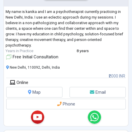
My name is kanika and I am a psychotherapist currently practicing in
New Delhi, India. I use an eclectic approach during my sessions. I
believe in a non-pathologizing and collaborative approach with my
clients, a space where one can find their center within and space to
grow. I have my education in child psychology, solution-focused brief
therapy, creative movement therapy, and person-oriented
psychotherapy.
Years in Practice
8 years
Free Initial Consultation
New Delhi, 110092, Delhi, India
₹2000 INR
Online
Map
Email
Phone