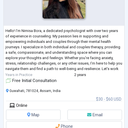
Hello! I'm Nimisa Bora, a dedicated psychologist with over two years
of experience in counseling. My passion lies in supporting and
empowering individuals and couples through their mental health
journeys. I specialize in both individual and couples therapy, providing
a safe, compassionate, and understanding space where you can
explore your thoughts and feelings. Whether you're facing anxiety,
stress, relationship challenges, or any other issues, I'm here to help you
navigate them and find a path to well-being and resilience. Let's work
together
...
Years in Practice
2 years
Free Initial Consultation
Guwahati, 781024, Assam, India
$30 - $60 USD
Online
Map
Email
Phone