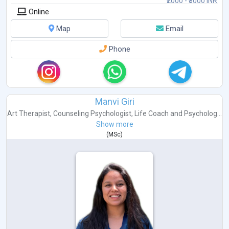
₹2000 - ₹3000 INR
Online
Map
Email
Phone
Manvi Giri
Art Therapist
,
Counseling Psychologist
,
Life Coach
and
Psycholog...
Show more
(
MSc
)