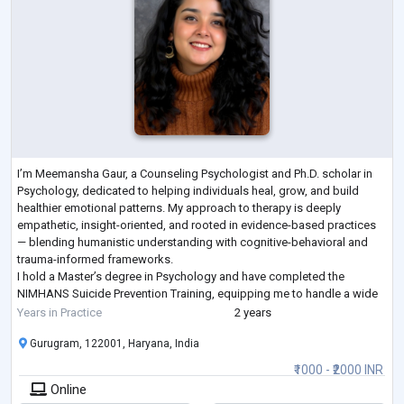
I’m Meemansha Gaur, a Counseling Psychologist and Ph.D. scholar in
Psychology, dedicated to helping individuals heal, grow, and build
healthier emotional patterns. My approach to therapy is deeply
empathetic, insight-oriented, and rooted in evidence-based practices
— blending humanistic understanding with cognitive-behavioral and
trauma-informed frameworks.
I hold a Master’s degree in Psychology and have completed the
NIMHANS Suicide Prevention Training, equipping me to handle a wide
range of emotional and behavioral concerns with sensitivit
...
Years in Practice
2 years
Gurugram, 122001, Haryana, India
₹1000 - ₹2000 INR
Online