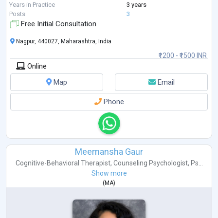
guide you on your journ
...
Years in Practice
3 years
Posts
3
Free Initial Consultation
Nagpur, 440027, Maharashtra, India
₹1200 - ₹1500 INR
Online
Map
Email
Phone
Meemansha Gaur
Cognitive-Behavioral Therapist
,
Counseling Psychologist
,
Ps...
Show more
(
MA
)