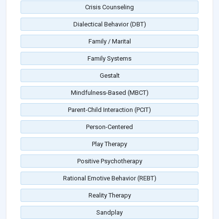
Crisis Counseling
Dialectical Behavior (DBT)
Family / Marital
Family Systems
Gestalt
Mindfulness-Based (MBCT)
Parent-Child Interaction (PCIT)
Person-Centered
Play Therapy
Positive Psychotherapy
Rational Emotive Behavior (REBT)
Reality Therapy
Sandplay