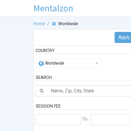
Mentalzon
Home
Worldwide
COUNTRY
Worldwide
SEARCH
SESSION FEE