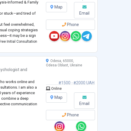
ysis-Informed & Family
Map
Email
 or stuck—and tired of
ut feel overwhelmed,
Phone
usual coping strategies
kness—it may be a sign
tured approach.
ree Initial Consultation
 counseling for adults
Odesa, 65000,
Odesa Oblast, Ukraine
ychologist
and
 who works online and
₴1500 - ₴2000 UAH
sultations. I am also a
Online
0 years of experience
Map
to combine a deep
Email
fective communication
Phone