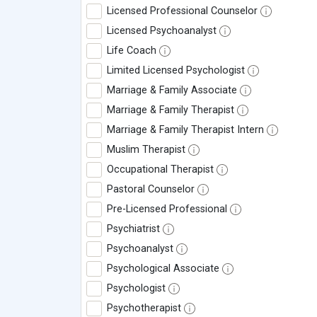
Licensed Professional Counselor
Licensed Psychoanalyst
Life Coach
Limited Licensed Psychologist
Marriage & Family Associate
Marriage & Family Therapist
Marriage & Family Therapist Intern
Muslim Therapist
Occupational Therapist
Pastoral Counselor
Pre-Licensed Professional
Psychiatrist
Psychoanalyst
Psychological Associate
Psychologist
Psychotherapist