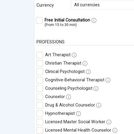
All currencies
Currency
Free Initial Consultation
(From 15 to 30 min)
PROFESSIONS
Art Therapist
Christian Therapist
Clinical Psychologist
Cognitive-Behavioral Therapist
Counseling Psychologist
Counselor
Drug & Alcohol Counselor
Hypnotherapist
Licensed Master Social Worker
Licensed Mental Health Counselor