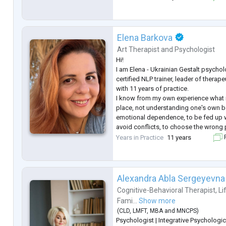
with traumatic experiences as traumat
have the oppo
...
Elena Barkova
Art Therapist
and
Psychologist
Hi!
I am Elena - Ukrainian Gestalt psychol
certified NLP trainer, leader of thera
with 11 years of practice.
I know from my own experience what it
place, not understanding one's own be
emotional dependence, to be fed up wi
avoid conflicts, to choose the wrong 
drowned in anxiety and loneliness e
Years in Practice
11 years
F
people. I have come a long way in ther
still supporting), many educatio
...
Alexandra Abla Sergeyevna
Cognitive-Behavioral Therapist
,
Li
Fami...
Show more
(
CLD
,
LMFT
,
MBA
and
MNCPS
)
Psychologist | Integrative Psychologic