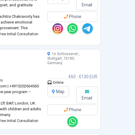
Email
xpert, and gratitude
achitra Chakravorty has
Phone
s achieve emotional
mprovement. This
d by life memberships in
ree Initial Consultation
ociations, reflecting a
16 Schlosserstr.,
Stuttgart, 70180,
Germany
€60 - €130 EUR
om
Online
.com
| +4915202664560
Map
ive-year program –
Email
LCP, BAP, London, UK.
with children and adults
Phone
rmany.
st – DGPP, IGNK, Berlin,
ree Initial Consultation
re from the University of