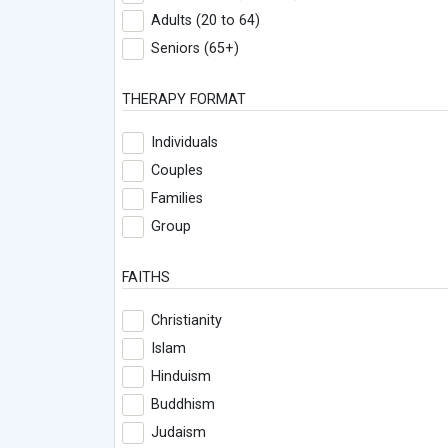
Adults (20 to 64)
Seniors (65+)
THERAPY FORMAT
Individuals
Couples
Families
Group
FAITHS
Christianity
Islam
Hinduism
Buddhism
Judaism