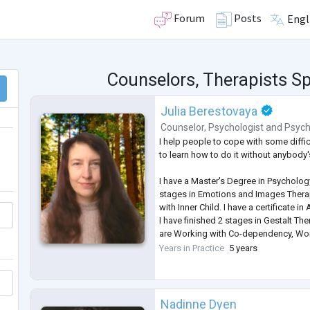
Forum
Posts
Engl
Counselors, Therapists Spe
Julia Berestovaya
Counselor
,
Psychologist
and
Psych
I help people to cope with some difficu
to learn how to do it without anybody'
I have a Master's Degree in Psychology
stages in Emotions and Images Thera
with Inner Child. I have a certificate in
I have finished 2 stages in Gestalt Th
are Working with Co-dependency, Wo
Working with Feelings. I am studying
Years in Practice
5 years
Therapy for working with couples.
Nadinne Dyen