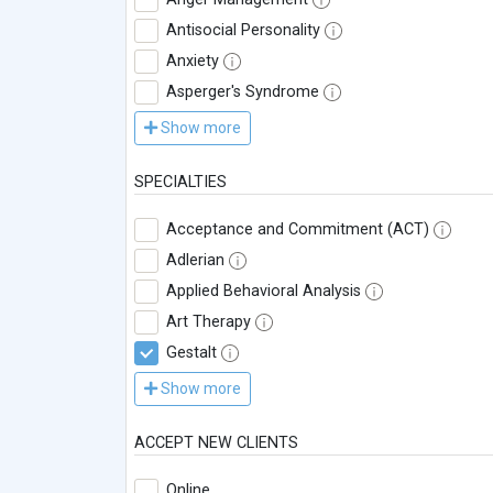
Antisocial Personality
Anxiety
Asperger's Syndrome
Show more
SPECIALTIES
Acceptance and Commitment (ACT)
Adlerian
Applied Behavioral Analysis
Art Therapy
Gestalt
Show more
ACCEPT NEW CLIENTS
Online