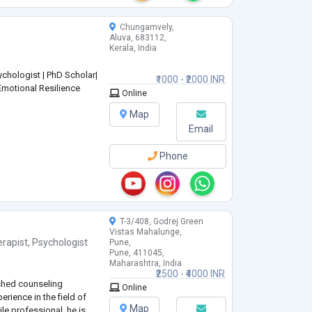
Chungamvely,
Aluva, 683112,
Kerala, India
chologist | PhD Scholar|
₹1000 - ₹2000 INR
Emotional Resilience
Online
Map
Email
Phone
T-3/408, Godrej Green
Vistas Mahalunge,
rapist
,
Psychologist
Pune,
Pune, 411045,
Maharashtra, India
₹2500 - ₹4000 INR
ished counseling
Online
erience in the field of
Map
ile professional, he is