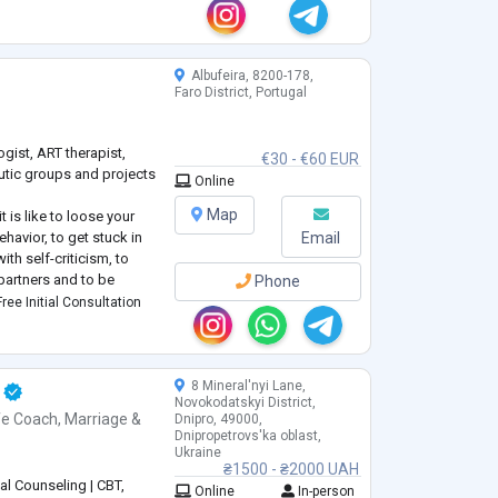
herapist. With me, you
Albufeira, 8200-178,
Faro District, Portugal
ogist, ART therapist,
€30 - €60 EUR
peutic groups and projects
Online
Map
 is like to loose your
havior, to get stuck in
Email
th self-criticism, to
partners and to be
Phone
ven when being among
ree Initial Consultation
apy as a client (7 years +
8 Mineral'nyi Lane,
Novokodatskyi District,
fe Coach
,
Marriage &
Dnipro, 49000,
Dnipropetrovs'ka oblast,
Ukraine
₴1500 - ₴2000 UAH
al Counseling | CBT,
Online
In-person