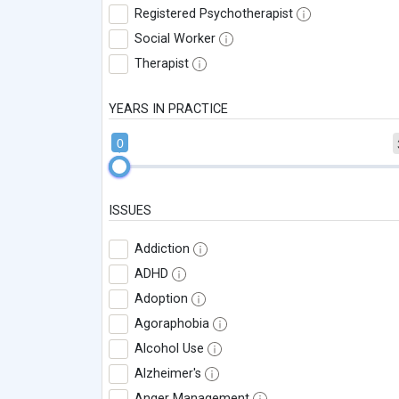
Registered Psychotherapist
Social Worker
Therapist
YEARS IN PRACTICE
0
ISSUES
Addiction
ADHD
Adoption
Agoraphobia
Alcohol Use
Alzheimer's
Anger Management