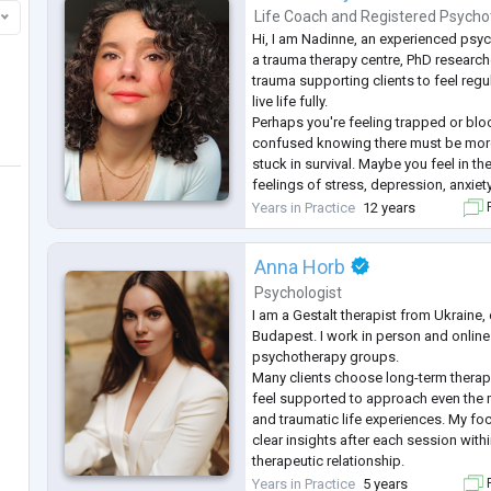
Life Coach
and
Registered Psycho
Hi, I am Nadinne, an experienced psyc
a trauma therapy centre, PhD researche
trauma supporting clients to feel reg
live life fully.
Perhaps you're feeling trapped or blo
confused knowing there must be more 
stuck in survival. Maybe you feel in t
feelings of stress, depression, anxiety
from a bereavement, or experiencing 
Years in Practice
12 years
F
life. You know changes need to be m
Anna Horb
Psychologist
I am a Gestalt therapist from Ukraine, 
Budapest. I work in person and online
psychotherapy groups.
Many clients choose long-term thera
feel supported to approach even the 
and traumatic life experiences. My foc
clear insights after each session within
therapeutic relationship.
I work with sexual sphere as a sexolo
Years in Practice
5 years
F