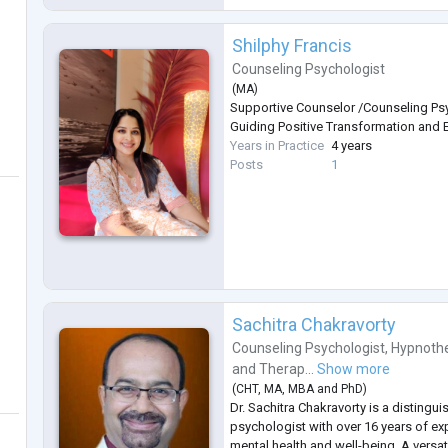
Shilphy Francis
Counseling Psychologist
(
MA
)
Supportive Counselor /Counseling Psy
Guiding Positive Transformation and 
Years in Practice
4 years
Posts
1
Sachitra Chakravorty
Counseling Psychologist
,
Hypnothe
and
Therap...
Show more
(
CHT
,
MA
,
MBA
and
PhD
)
Dr. Sachitra Chakravorty is a distingu
psychologist with over 16 years of exp
mental health and well-being. A versat