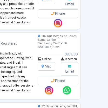
py and proud that I made
Email
er you much more powerful
be happier and more
Phone
alise in a root-cause
l syndromes and
ree Initial Consultation
102 Rua Borges de Barros,
Sumarezinho,
,
Registered
São Paulo, 05441-050,
São Paulo, Brazil
ng in Brazil, with
$80 USD
experience. Having lived
Online
In-person
es, and Brazil, I
Map
 challenges that can
Email
y, belonging, and
shaped not only my
Phone
 appreciation for the
therapy. I offer sessions
ree Initial Consultation
py, a
...
22 Stylianou Lena, Suit 301,