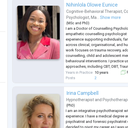
Sarajevo.
Nihinlola Olowe Eunice
I speak Bosnian , Croatian
...
Cognitive-Behavioral Therapist
,
Co
Psychologist
,
Ma...
Show more
(
MSc
and
PhD
)
I am a Doctor of Counselling Psycholo
empathetic counselling psychologist w
experience supporting individuals, fa
across clinical, organisational, and h
work focuses on trauma recovery, addic
counselling, child and adolescent ment
behavioural interventions. I practice
approaches, including CBT, DBT, Tra
Mindfulness-Based Cognitive Therapy
Years in Practice
10 years
F
Alongside clinical practice, I bring
...
Posts
2
Irina Campbell
Hypnotherapist
and
Psychotherap
(
PhD
)
I am an integrative psychotherapist wi
experience. I have a medical degree a
psychiatrist and forensic psychiatrist u
decided to pivot my career as I was 