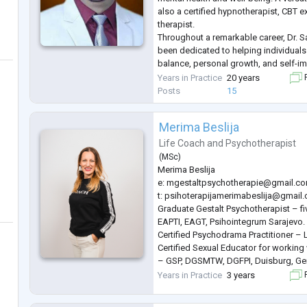
also a certified hypnotherapist, CBT e
therapist.
Throughout a remarkable career, Dr. S
been dedicated to helping individual
balance, personal growth, and self-i
extensive experience is complemente
Years in Practice
20 years
F
several prestigious psychological ass
Posts
15
deep c
...
Merima Beslija
Life Coach
and
Psychotherapist
(
MSc
)
Merima Beslija
e:
mgestaltpsychotherapie@gmail.c
t:
psihoterapijamerimabeslija@gmail
Graduate Gestalt Psychotherapist – f
EAPTI, EAGT, Psihointegrum Sarajevo.
Certified Psychodrama Practitioner – 
Certified Sexual Educator for working 
– GSP, DGSMTW, DGFPI, Duisburg, Ge
Certified Dance and Movement Therapi
Years in Practice
3 years
F
Germany.
Master’s degree in Food and Agricultu