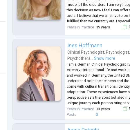
model of the disorders. I am very hap
this decision as now I feel I can off
tools. I believe that we all strive to 
fulfilled than we currently are. I speci
resolution approach to psychologica
Years in Practice
19 years
F
symptoms. Can you imagin
...
Ines Hoffmann
Clinical Psychologist
,
Psychologist
Psychothera...
Show more
I am a German Clinical Psychologist livi
extensive international life and work 
and worked in Germany, the United Stat
understand both the richness and the
come with cultural transitions, identit
adaptation. These experiences have 
perspective as a therapist but also my
unique journey each person brings to 
in English, Portuguese, and German.
Years in Practice
13 years
F
My work is grounded in Gestalt Thera
Posts
3
Annie Pattichi