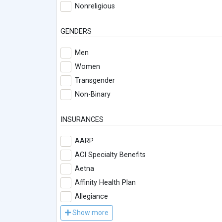
Nonreligious
GENDERS
Men
Women
Transgender
Non-Binary
INSURANCES
AARP
ACI Specialty Benefits
Aetna
Affinity Health Plan
Allegiance
Show more