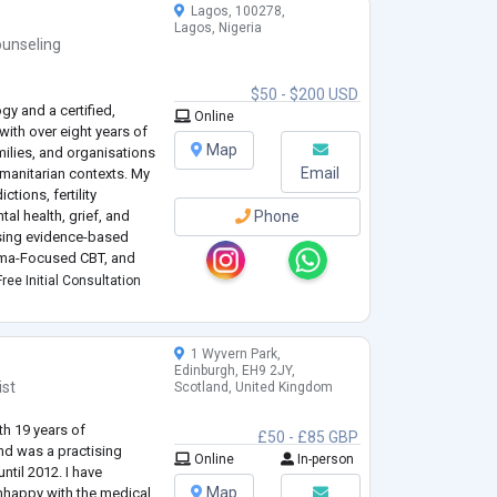
Lagos, 100278,
Lagos, Nigeria
unseling
$50 - $200 USD
gy and a certified,
Online
ith over eight years of
Map
milies, and organisations
Email
umanitarian contexts. My
tions, fertility
al health, grief, and
Phone
 using evidence-based
uma-Focused CBT, and
.
ree Initial Consultation
1 Wyvern Park,
Edinburgh, EH9 2JY,
ist
Scotland, United Kingdom
th 19 years of
£50 - £85 GBP
nd was a practising
Online
In-person
ntil 2012. I have
Map
unhappy with the medical