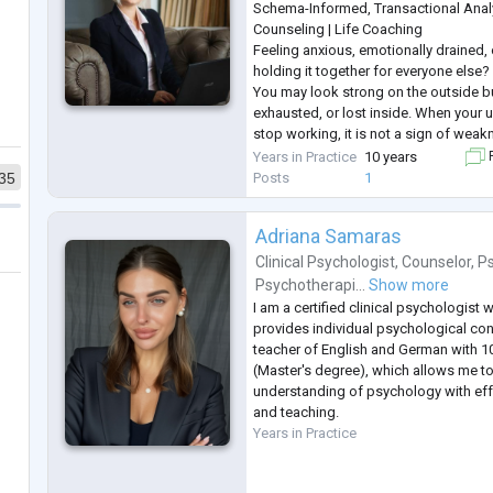
Schema-Informed, Transactional Anal
Counseling | Life Coaching
Feeling anxious, emotionally drained,
holding it together for everyone else?
You may look strong on the outside b
exhausted, or lost inside. When your 
stop working, it is not a sign of wea
that you need a different, more struc
Years in Practice
10 years
F
I provide goal-oriented psychological
Posts
1
35
seeking
...
Adriana Samaras
Clinical Psychologist
,
Counselor
,
Ps
Psychotherapi...
Show more
I am a certified clinical psychologist
provides individual psychological con
teacher of English and German with 1
(Master's degree), which allows me 
understanding of psychology with ef
and teaching.
Years in Practice