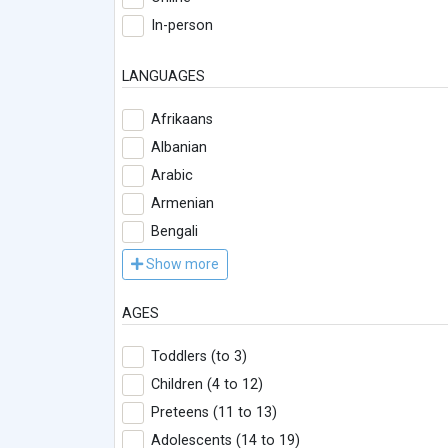
In-person
LANGUAGES
Afrikaans
Albanian
Arabic
Armenian
Bengali
Show more
AGES
Toddlers (to 3)
Children (4 to 12)
Preteens (11 to 13)
Adolescents (14 to 19)