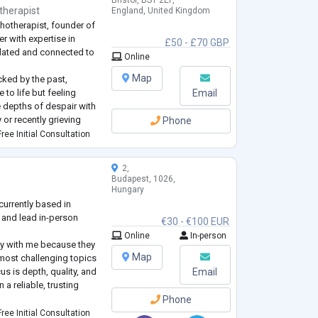
Bristol, BS1 2EP,
therapist
England, United Kingdom
hotherapist, founder of
r with expertise in
£50 - £70 GBP
ulated and connected to
Online
Map
cked by the past,
to life but feeling
Email
he depths of despair with
 or recently grieving
Phone
a loss of meaning in your
ree Initial Consultation
ade and seeking a
...
2,
Budapest, 1026,
Hungary
currently based in
 and lead in-person
€30 - €100 EUR
Online
In-person
py with me because they
Map
most challenging topics
us is depth, quality, and
Email
 a reliable, trusting
Phone
gist and also work gently
ree Initial Consultation