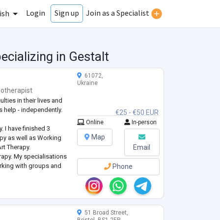
Login
Join as a Specialist
Sign up
ish
cializing in Gestalt
61072,
Ukraine
otherapist
lties in their lives and
s help - independently.
€25 - €50 EUR
Online
In-person
. I have finished 3
Map
py as well as Working
 Art Therapy.
Email
erapy. My specialisations
rking with groups and
Phone
 Emotionally-Focused
51 Broad Street,