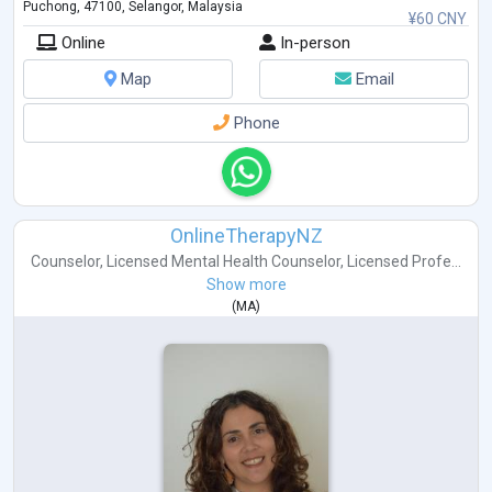
Puchong, 47100, Selangor, Malaysia
¥60 CNY
Online
In-person
Map
Email
Phone
OnlineTherapyNZ
Counselor
,
Licensed Mental Health Counselor
,
Licensed Profe...
Show more
(
MA
)