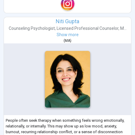
Niti Gupta
Counseling Psychologist
,
Licensed Professional Counselor
,
M...
Show more
(
MA
)
People often seek therapy when something feels wrong emotionally,
relationally, or internally. This may show up as low mood, anxiety,
burnout, recurring relationship conflict, or a sense of disconnection