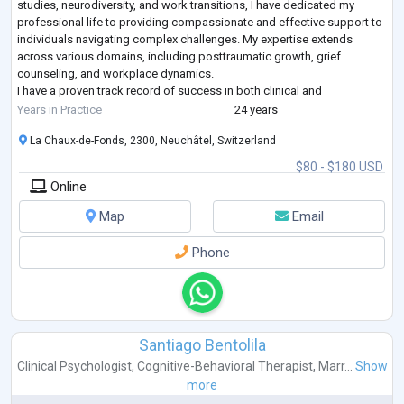
studies, neurodiversity, and work transitions, I have dedicated my
professional life to providing compassionate and effective support to
individuals navigating complex challenges. My expertise extends
across various domains, including posttraumatic growth, grief
counseling, and workplace dynamics.
I have a proven track record of success in both clinical and
organizational settings. I have held leadership roles in
...
Years in Practice
24 years
La Chaux-de-Fonds, 2300, Neuchâtel, Switzerland
$80 - $180 USD
Online
Map
Email
Phone
Santiago Bentolila
Clinical Psychologist
,
Cognitive-Behavioral Therapist
,
Marr...
Show
more