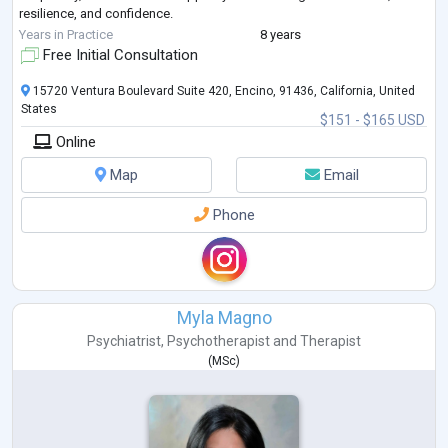
resilience, and confidence.
I provide online therapy for children, t
...
Years in Practice
8 years
Free Initial Consultation
15720 Ventura Boulevard Suite 420, Encino, 91436, California, United
States
$151 - $165 USD
Online
Map
Email
Phone
Myla Magno
Psychiatrist
,
Psychotherapist
and
Therapist
(
MSc
)