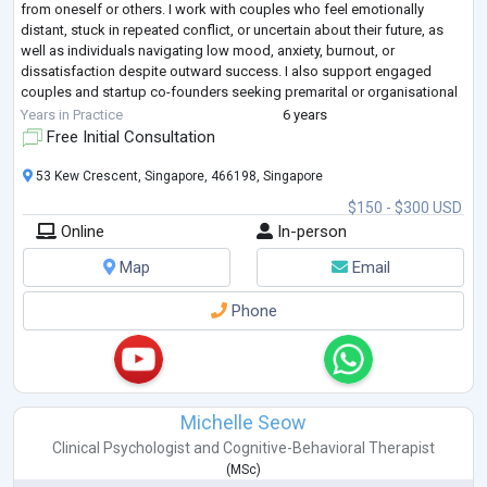
from oneself or others. I work with couples who feel emotionally
distant, stuck in repeated conflict, or uncertain about their future, as
well as individuals navigating low mood, anxiety, burnout, or
dissatisfaction despite outward success. I also support engaged
couples and startup co-founders seeking premarital or organisational
counselling t
...
Years in Practice
6 years
Free Initial Consultation
53 Kew Crescent, Singapore, 466198, Singapore
$150 - $300 USD
Online
In-person
Map
Email
Phone
Michelle Seow
Clinical Psychologist
and
Cognitive-Behavioral Therapist
(
MSc
)