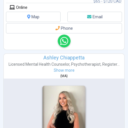
$65 - $120 CAD
Online
Map
Email
Phone
Ashley Chiappetta
Licensed Mental Health Counselor
,
Psychotherapist
,
Register...
Show more
(
MA
)