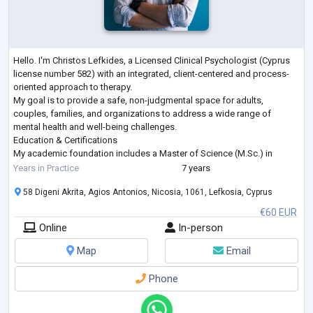
Hello. I'm Christos Lefkides, a Licensed Clinical Psychologist (Cyprus
license number 582) with an integrated, client-centered and process-
oriented approach to therapy.
My goal is to provide a safe, non-judgmental space for adults,
couples, families, and organizations to address a wide range of
mental health and well-being challenges.
Education & Certifications
My academic foundation includes a Master of Science (M.Sc.) in
Clinical Psychology (Summa Cum Laude) from the University of
Years in Practice
7 years
Nicosia, following a Bachelor of Science (B.Sc. Hons)
...
58 Digeni Akrita, Agios Antonios, Nicosia, 1061, Lefkosia, Cyprus
€60 EUR
Online
In-person
Map
Email
Phone