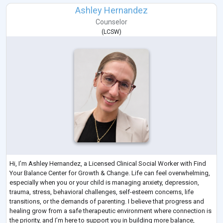
Ashley Hernandez
Counselor
(
LCSW
)
Hi, I’m Ashley Hernandez, a Licensed Clinical Social Worker with Find
Your Balance Center for Growth & Change. Life can feel overwhelming,
especially when you or your child is managing anxiety, depression,
trauma, stress, behavioral challenges, self-esteem concerns, life
transitions, or the demands of parenting. I believe that progress and
healing grow from a safe therapeutic environment where connection is
the priority, and I’m here to support you in building more balance,