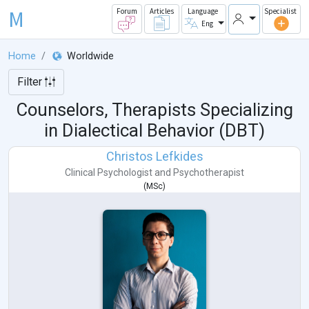
M
Forum
Articles
Language
Specialist
Eng
Home
Worldwide
Filter
Counselors, Therapists Specializing
in Dialectical Behavior (DBT)
Christos Lefkides
Clinical Psychologist
and
Psychotherapist
(
MSc
)