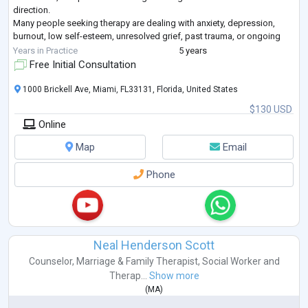
direction.
Many people seeking therapy are dealing with anxiety, depression,
burnout, low self-esteem, unresolved grief, past trauma, or ongoing
relationship and family conflicts. Therapy is not just about talking
...
Years in Practice
5 years
Free Initial Consultation
1000 Brickell Ave, Miami, FL33131, Florida, United States
$130 USD
Online
Map
Email
Phone
Neal Henderson Scott
Counselor
,
Marriage & Family Therapist
,
Social Worker
and
Therap...
Show more
(
MA
)