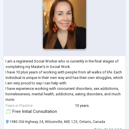
I am a registered Social Worker who is currently in the final stages of
completing my Master's in Social Work.
I have 10 plus years of working with people from all walks of life. Each
individual is unique in their own way and has their own struggles, which
I am very proud to say I can help with.
I have experience working with concurrent disorders, sex addictions,
homelessness, mental health, addictions, eating disorders, and much
more.
I have an empathetic approach with all of my clients and aim to help
Years in Practice
13 years
each one of them to reach the
...
Free Initial Consultation
1980 Old Highway 24, Wilsonville, N0E 1Z0, Ontario, Canada