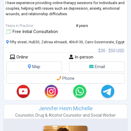
I have experience providing online therapy sessions for individuals and
couples, helping with issues such as depression, anxiety, emotional
wounds, and relationship difficulties.
I believe I can provide you with professional, compassionate, and
Years in Practice
8 years
effective support.
Free Initial Consultation
Looking forward to working with you.
Fifty street, HuB50, Zahraa elmaadi, 4064130, Cairo Governorate, Egypt
$30 - $50 USD
Best regards,
Online
In-person
Nesreen El Nagar
Map
Email
Phone
Jennifer Heim Michelle
Counselor
,
Drug & Alcohol Counselor
and
Social Worker