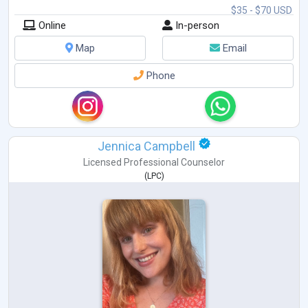
$35 - $70 USD
Online
In-person
Map
Email
Phone
Jennica Campbell
Licensed Professional Counselor
(
LPC
)