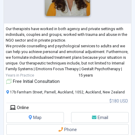
Our therapists have worked in both agency and private settings with
individuals, couples and groups; worked with trauma and abuse in the
NGO sector and in private practice.
We provide counselling and psychological services to adults and we
can help you achieve personal and emotional adjustment. Furthermore,
we formulate individualised treatment plans because your situation is
unique. Our therapeutic techniques include, but not limited to Internal
Family Systems | Emotions Focus Therapy | Gestalt Psychotherapy |
Person Centred Therapy | Solu
...
Years in Practice
15 years
Free Initial Consultation
17b Farnham Street, Parnell, Auckland, 1052, Auckland, New Zealand
$180 USD
Online
Map
Email
Phone