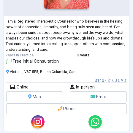
I am a Registered Therapeutic Counsellor who believes in the healing
power of connection, empathy, and being truly seen and heard. I’ve
always been curious about people—why we feel the way we do, what
shapes our choices, and how we grow through life’s ups and downs.
That curiosity turned into a calling to support others with compassion,
understanding, and care.
Years in Practice
3 years
Free Initial Consultation
Victoria, V8Z 5P5, British Columbia, Canada
$140 - $160 CAD
Online
In-person
Map
Email
Phone