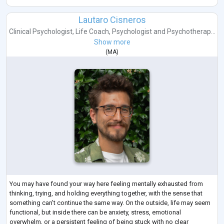
Lautaro Cisneros
Clinical Psychologist
,
Life Coach
,
Psychologist
and
Psychotherap...
Show more
(
MA
)
You may have found your way here feeling mentally exhausted from
thinking, trying, and holding everything together, with the sense that
something can’t continue the same way. On the outside, life may seem
functional, but inside there can be anxiety, stress, emotional
overwhelm, or a persistent feeling of being stuck with no clear