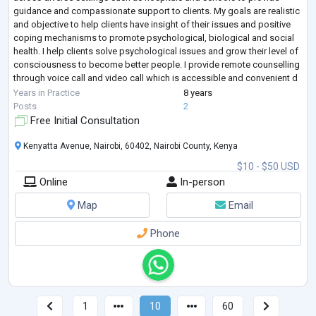
guidance and compassionate support to clients. My goals are realistic
and objective to help clients have insight of their issues and positive
coping mechanisms to promote psychological, biological and social
health. I help clients solve psychological issues and grow their level of
consciousness to become better people. I provide remote counselling
through voice call and video call which is accessible and convenient d
...
Years in Practice
8 years
Posts
2
Free Initial Consultation
Kenyatta Avenue, Nairobi, 60402, Nairobi County, Kenya
$10 - $50 USD
Online
In-person
Map
Email
Phone
1
10
60