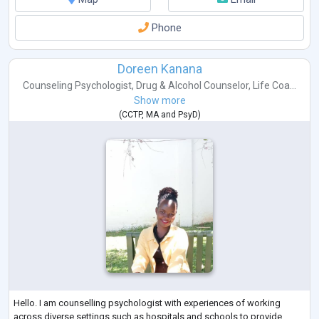
Phone
Doreen Kanana
Counseling Psychologist
,
Drug & Alcohol Counselor
,
Life Coa...
Show more
(
CCTP
,
MA
and
PsyD
)
Hello. I am counselling psychologist with experiences of working
across diverse settings such as hospitals and schools to provide