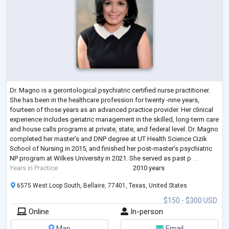
Dr. Magno is a gerontological psychiatric certified nurse practitioner.
She has been in the healthcare profession for twenty -nine years,
fourteen of those years as an advanced practice provider. Her clinical
experience includes geriatric management in the skilled, long-term care
and house calls programs at private, state, and federal level. Dr. Magno
completed her master’s and DNP degree at UT Health Science Cizik
School of Nursing in 2015, and finished her post-master’s psychiatric
NP program at Wilkes University in 2021. She served as past p
...
Years in Practice
2010 years
6575 West Loop South, Bellaire, 77401, Texas, United States
$150 - $300 USD
Online
In-person
Map
Email