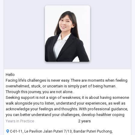
Hello
Facing life’s challenges is never easy. There are moments when feeling
overwhelmed, stuck, or uncertain is simply part of being human.
Through this journey, you are not alone.
Seeking support is not a sign of weakness; it is about having someone
walk alongside you to listen, understand your experiences, as well as
acknowledge your feelings and thoughts. With professional guidance,
you can better understand your challenges, develop healthier coping
strategies, and gradually build resilience.
Years in Practice
2 years
Progress has no right or wrong pace and
...
C-01-11, Le Pavilion Jalan Puteri 7/13, Bandar Puteri Puchong,