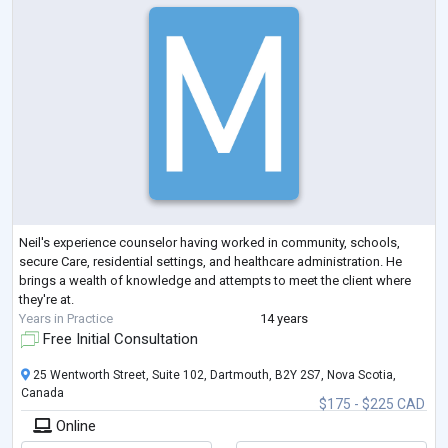
Neil's experience counselor having worked in community, schools,
secure Care, residential settings, and healthcare administration. He
brings a wealth of knowledge and attempts to meet the client where
they're at.
Years in Practice
14 years
Free Initial Consultation
25 Wentworth Street, Suite 102, Dartmouth, B2Y 2S7, Nova Scotia,
Canada
$175 - $225 CAD
Online