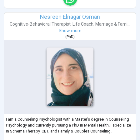
Nesreen Elnagar Osman
Cognitive-Behavioral Therapist
,
Life Coach
,
Marriage & Fami...
Show more
(
PhD
)
I am a Counseling Psychologist with a Master’s degree in Counseling
Psychology and currently pursuing a PhD in Mental Health. I specialize
in Schema Therapy, CBT, and Family & Couples Counseling.