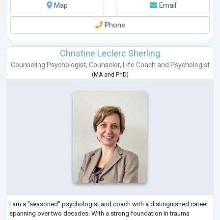
Map
Email
Phone
Christine Leclerc Sherling
Counseling Psychologist
,
Counselor
,
Life Coach
and
Psychologist
(
MA
and
PhD
)
I am a "seasoned" psychologist and coach with a distinguished career
spanning over two decades. With a strong foundation in trauma