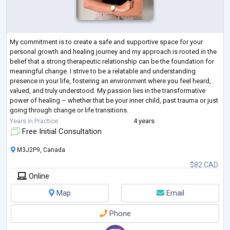
My commitment is to create a safe and supportive space for your
personal growth and healing journey and my approach is rooted in the
belief that a strong therapeutic relationship can be the foundation for
meaningful change. I strive to be a relatable and understanding
presence in your life, fostering an environment where you feel heard,
valued, and truly understood. My passion lies in the transformative
power of healing – whether that be your inner child, past trauma or just
going through change or life transitions.
By guiding you through
...
Years in Practice
4 years
Free Initial Consultation
M3J2P9, Canada
$82 CAD
Online
Map
Email
Phone