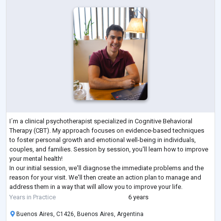
I´m a clinical psychotherapist specialized in Cognitive Behavioral
Therapy (CBT). My approach focuses on evidence-based techniques
to foster personal growth and emotional well-being in individuals,
couples, and families. Session by session, you'll learn how to improve
your mental health!
In our initial session, we'll diagnose the immediate problems and the
reason for your visit. We'll then create an action plan to manage and
address them in a way that will allow you to improve your life.
Most of my patients see a gradual improvement in th
...
Years in Practice
6 years
Buenos Aires, C1426, Buenos Aires, Argentina