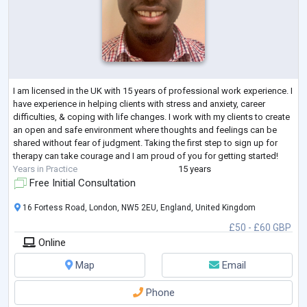
I am licensed in the UK with 15 years of professional work experience. I
have experience in helping clients with stress and anxiety, career
difficulties, & coping with life changes. I work with my clients to create
an open and safe environment where thoughts and feelings can be
shared without fear of judgment. Taking the first step to sign up for
therapy can take courage and I am proud of you for getting started!
Years in Practice
15 years
Free Initial Consultation
16 Fortess Road, London, NW5 2EU, England, United Kingdom
£50 - £60 GBP
Online
Map
Email
Phone