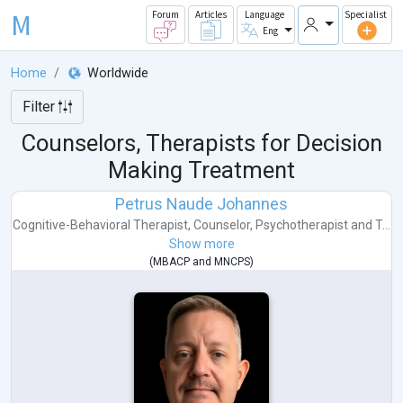
M
Forum
Articles
Language
Specialist
Eng
Home
Worldwide
Filter
Counselors, Therapists for Decision
Making Treatment
Petrus Naude Johannes
Cognitive-Behavioral Therapist
,
Counselor
,
Psychotherapist
and
T...
Show more
(
MBACP
and
MNCPS
)