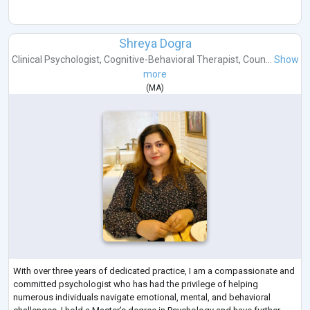
Shreya Dogra
Clinical Psychologist
,
Cognitive-Behavioral Therapist
,
Coun...
Show
more
(
MA
)
With over three years of dedicated practice, I am a compassionate and
committed psychologist who has had the privilege of helping
numerous individuals navigate emotional, mental, and behavioral