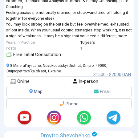
Informed, Transactional Analysis-Informed & Family Counseling | Life
Coaching
Feeling anxious, emotionally drained, or stuck—and tired of holding it
together for everyone else?
You may look strong on the outside but feel overwhelmed, exhausted,
or lost inside. When your usual coping strategies stop working, it is not
a sign of weakness—it may be a sign that you need a different, more
structured approach.
Years in Practice
10 years
I provide goal-oriented psychological counseling for adults seeking
...
Posts
1
Free Initial Consultation
8 Mineral'nyi Lane, Novokodatskyi District, Dnipro, 49000,
Dnipropetrovs'ka oblast, Ukraine
₴1500 - ₴2000 UAH
Online
In-person
Map
Email
Phone
Dmytro Shevchenko