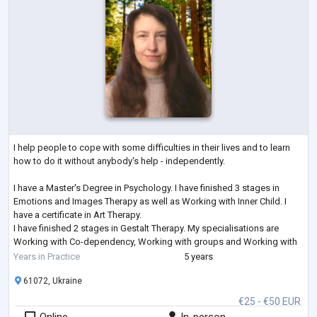
I help people to cope with some difficulties in their lives and to learn
how to do it without anybody's help - independently.
I have a Master's Degree in Psychology. I have finished 3 stages in
Emotions and Images Therapy as well as Working with Inner Child. I
have a certificate in Art Therapy.
I have finished 2 stages in Gestalt Therapy. My specialisations are
Working with Co-dependency, Working with groups and Working with
Feelings. I am studying Emotionally-Focused Therapy for working with
Years in Practice
5 years
couples.
61072, Ukraine
€25 - €50 EUR
Online
In-person