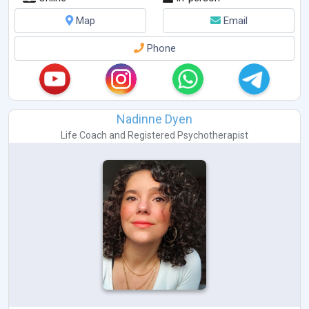
Map
Email
Phone
Nadinne Dyen
Life Coach
and
Registered Psychotherapist