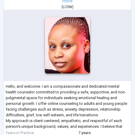
more
(
LCSW
)
Hello, and welcome. I am a compassionate and dedicated mental
health counselor committed to providing a safe, supportive, and non-
judgmental space for individuals seeking emotional healing and
personal growth. I offer online counseling to adults and young people
facing challenges such as stress, anxiety, depression, relationship
difficulties, grief, low self-esteem, and life transitions.
My approach is client-centered, empathetic, and respectful of each
person's unique background, values, and experiences. I believe that
everyone deserves to be
...
Years in Practice
7 years