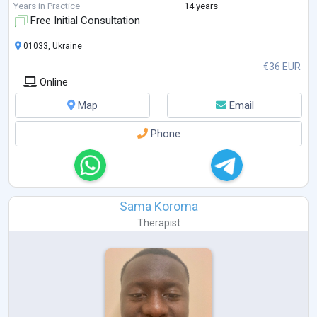
Here are some of the recent professional development courses I’ve
Years in Practice
14 years
completed:
Free Initial Consultation
Trauma-Focused ACT, Russ Harris, 2022
Enduring ACT for Trauma:
...
01033, Ukraine
€36 EUR
Online
Map
Email
Phone
Sama Koroma
Therapist