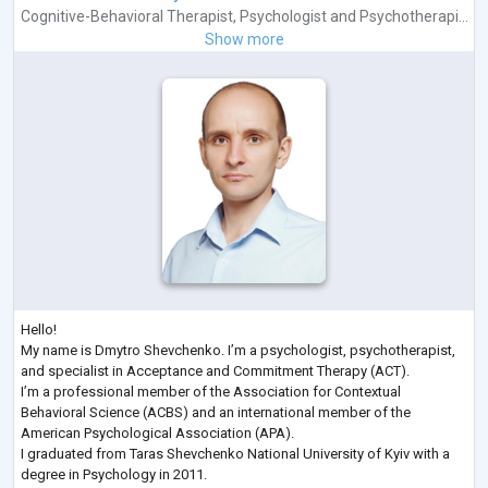
Cognitive-Behavioral Therapist
,
Psychologist
and
Psychotherapi...
Show more
Hello!
My name is Dmytro Shevchenko. I’m a psychologist, psychotherapist,
and specialist in Acceptance and Commitment Therapy (ACT).
I’m a professional member of the Association for Contextual
Behavioral Science (ACBS) and an international member of the
American Psychological Association (APA).
I graduated from Taras Shevchenko National University of Kyiv with a
degree in Psychology in 2011.