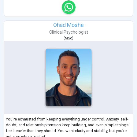
Ohad Moshe
Clinical Psychologist
(
MSc
)
You’re exhausted from keeping everything under control. Anxiety, self-
doubt, and relationship tension keep building, and even simple things
feel heavier than they should. You want clarity and stability, but you’re
not sure where to start.