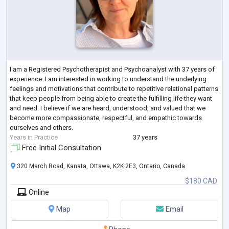
I am a Registered Psychotherapist and Psychoanalyst with 37 years of
experience. I am interested in working to understand the underlying
feelings and motivations that contribute to repetitive relational patterns
that keep people from being able to create the fulfilling life they want
and need. I believe if we are heard, understood, and valued that we
become more compassionate, respectful, and empathic towards
ourselves and others.
Years in Practice
37 years
Free Initial Consultation
320 March Road, Kanata, Ottawa, K2K 2E3, Ontario, Canada
$180 CAD
Online
Map
Email