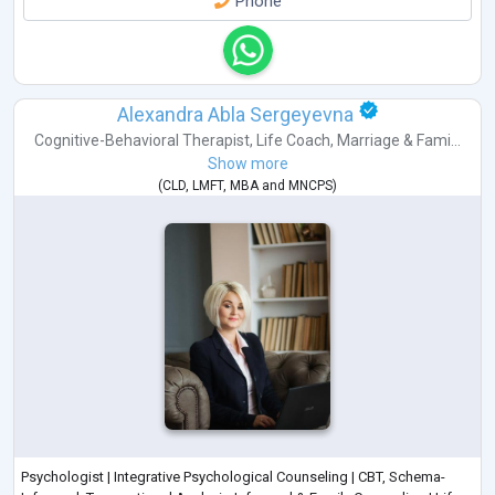
Phone
Alexandra Abla Sergeyevna
Cognitive-Behavioral Therapist
,
Life Coach
,
Marriage & Fami...
Show more
(
CLD
,
LMFT
,
MBA
and
MNCPS
)
Psychologist | Integrative Psychological Counseling | CBT, Schema-