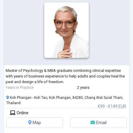
Master of Psychology & MBA graduate combining clinical expertise
with years of business experience to help adults and couples heal the
past and design a life of freedom.
Years in Practice
2 years
Koh Phangan - Koh Tao, Koh Phangan, 84280, Chang Wat Surat Thani,
Thailand
€99 - €149 EUR
Online
Map
Email