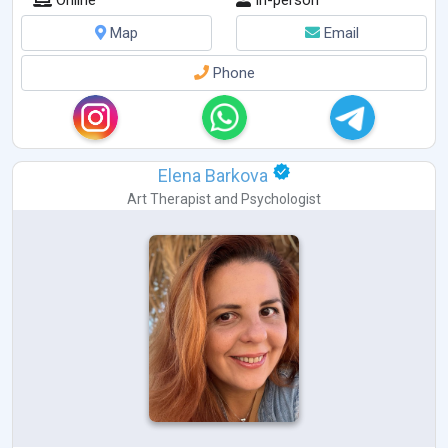
Map
Email
Phone
Elena Barkova
Art Therapist
and
Psychologist