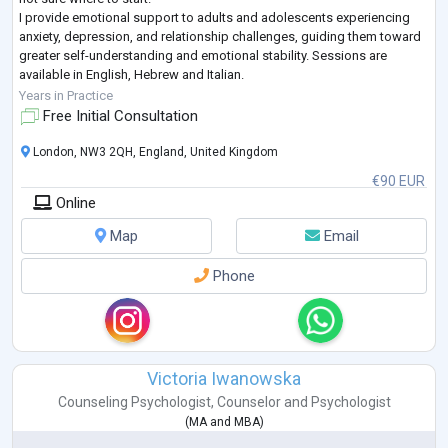
I provide emotional support to adults and adolescents experiencing
anxiety, depression, and relationship challenges, guiding them toward
greater self-understanding and emotional stability. Sessions are
available in English, Hebrew and Italian.
I’m a clinical psychologist licensed in Italy, trained at the U
...
Years in Practice
Free Initial Consultation
London, NW3 2QH, England, United Kingdom
€90 EUR
Online
Map
Email
Phone
Victoria Iwanowska
Counseling Psychologist
,
Counselor
and
Psychologist
(
MA
and
MBA
)