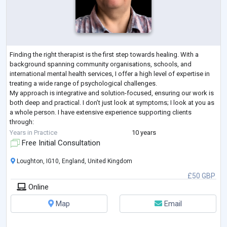
Finding the right therapist is the first step towards healing. With a
background spanning community organisations, schools, and
international mental health services, I offer a high level of expertise in
treating a wide range of psychological challenges.
My approach is integrative and solution-focused, ensuring our work is
both deep and practical. I don’t just look at symptoms; I look at you as
a whole person. I have extensive experience supporting clients
through:
Mood & Anxiety: Depression, anxiety, panic disorder, OCD, and chronic
Years in Practice
10 years
overt
...
Free Initial Consultation
Loughton, IG10, England, United Kingdom
£50 GBP
Online
Map
Email