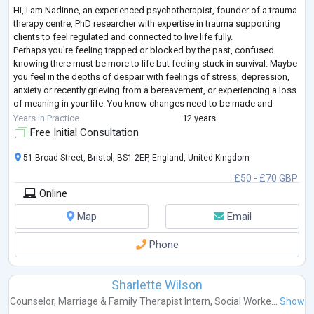
Hi, I am Nadinne, an experienced psychotherapist, founder of a trauma
therapy centre, PhD researcher with expertise in trauma supporting
clients to feel regulated and connected to live life fully.
Perhaps you're feeling trapped or blocked by the past, confused
knowing there must be more to life but feeling stuck in survival. Maybe
you feel in the depths of despair with feelings of stress, depression,
anxiety or recently grieving from a bereavement, or experiencing a loss
of meaning in your life. You know changes need to be made and
seeking a
...
Years in Practice
12 years
Free Initial Consultation
51 Broad Street, Bristol, BS1 2EP, England, United Kingdom
£50 - £70 GBP
Online
Map
Email
Phone
Sharlette Wilson
Counselor
,
Marriage & Family Therapist Intern
,
Social Worke...
Show