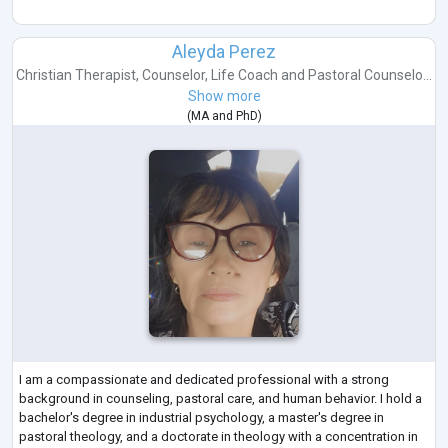
Aleyda Perez
Christian Therapist
,
Counselor
,
Life Coach
and
Pastoral Counselo...
Show more
(
MA
and
PhD
)
I am a compassionate and dedicated professional with a strong
background in counseling, pastoral care, and human behavior. I hold a
bachelor's degree in industrial psychology, a master's degree in
pastoral theology, and a doctorate in theology with a concentration in