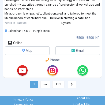
challenges. I hold a Master’s degree in Psychology and have further
enriched my expertise through a range of professional workshops and
hands-on internships.
My approach is empathetic, client-centered, and tailored to meet the
unique needs of each individual. I believe in creating a safe, non-
judgmental space where clients can explore their thoughts a
...
Years in Practice
4 years
Jalandhar, 144001, Punjab, India
₹2500 - ₹4500 INR
Online
Map
Email
Phone
1
133
About Us
Privacy Policy
Contact Us
Terms of Use