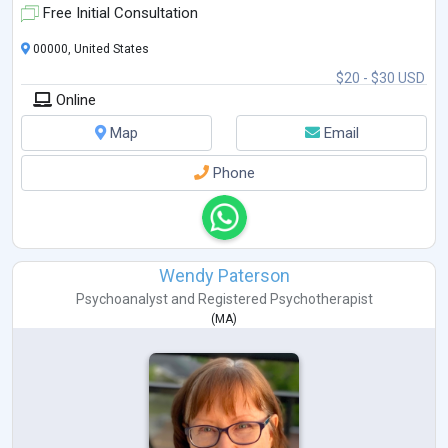
Free Initial Consultation
00000, United States
$20 - $30 USD
Online
Map
Email
Phone
Wendy Paterson
Psychoanalyst
and
Registered Psychotherapist
(
MA
)