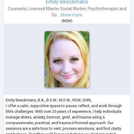
Emily Beeckmans
Counselor
,
Licensed Master Social Worker
,
Psychotherapist
and
So...
Show more
(
MSW
)
Emily Beeckmans, B.A., B.S.W., M.S.W., RSW, CHRL
I offer a calm, supportive space to pause, reflect, and work through
life’s challenges. With over 25 years of experience, I help individuals
manage stress, anxiety, burnout, grief, and trauma using a
compassionate, practical, and trauma-informed approach. Our
sessions are a safe hour to vent, process emotions, and find clarity