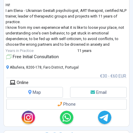
Hi!
I am Elena - Ukrainian Gestalt psychologist, ART therapist, certified NLP
trainer, leader of therapeutic groups and projects with 11 years of
practice.
I know from my own experience what it is like to loose your place, not
understanding one's own behavior, to get stuck in emotional
dependence, to be fed up with self-criticism, to avoid conflicts, to
choose the wrong partners and to be drowned in anxiety and
loneliness even when being among people. I have come a long way in
Years in Practice
11 years
therapy as a client (7 years + still supporting), many educatio
...
Free Initial Consultation
Albufeira, 8200-178, Faro District, Portugal
€30 - €60 EUR
Online
Map
Email
Phone