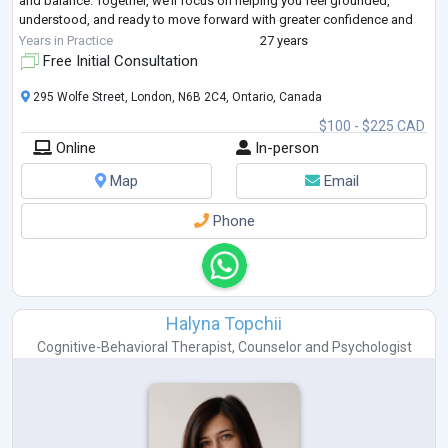
and balance. Together, we’ll focus on helping you feel grounded,
understood, and ready to move forward with greater confidence and
peace.
Years in Practice
27 years
Free Initial Consultation
295 Wolfe Street, London, N6B 2C4, Ontario, Canada
$100 - $225 CAD
Online
In-person
Map
Email
Phone
Halyna Topchii
Cognitive-Behavioral Therapist
,
Counselor
and
Psychologist