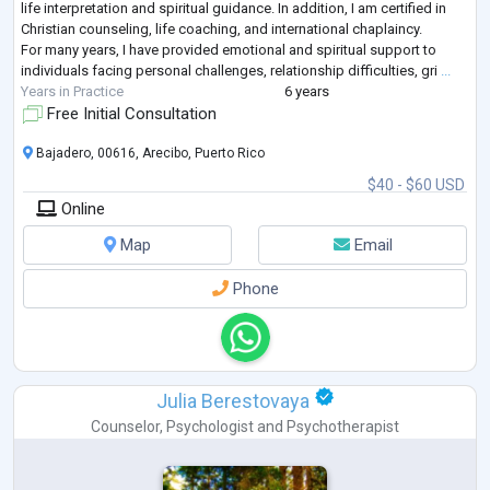
life interpretation and spiritual guidance. In addition, I am certified in
Christian counseling, life coaching, and international chaplaincy.
For many years, I have provided emotional and spiritual support to
individuals facing personal challenges, relationship difficulties, gri
...
Years in Practice
6 years
Free Initial Consultation
Bajadero, 00616, Arecibo, Puerto Rico
$40 - $60 USD
Online
Map
Email
Phone
Julia Berestovaya
Counselor
,
Psychologist
and
Psychotherapist