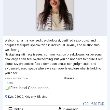
Welcome. I am a licensed psychologist, certified sexologist, and
couples therapist specializing in individual, sexual, and relationship
well-being.
Navigating intimacy issues, communication breakdowns, or personal
challenges can feel overwhelming, but you do not have to figure it out
alone. My practice offers a compassionate, non-judgmental, and
evidence-based space where we can openly explore what is holding
you back.
Whether you are looking to restore trust and closeness in your
Years in Practice
8 years
relationship, work through sexual anxieties or dysfunctions,
...
Posts
3
Free Initial Consultation
Kyiv, 02000, Kyiv city, Ukraine
€30 - €40 EUR
Online
In-person