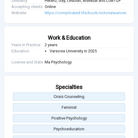
Sexuality
Hetero, Gay, Lesbian, Bisexual and LGBTQ+
Accepting clients
Online
Website
https://complicated.life/book/victoriaiwanowska
Work & Education
Years in Practice
2 years
Education
Varsovia University in 2025
License and State
Ma Psychology
Specialties
Crisis Counseling
Feminist
Positive Psychology
Psychoeducation