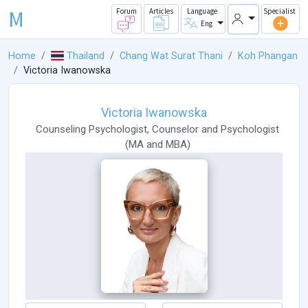
M
Forum
Articles
Language
Specialist
Eng
Home
Thailand
Chang Wat Surat Thani
Koh Phangan
Victoria Iwanowska
Victoria Iwanowska
Counseling Psychologist
,
Counselor
and
Psychologist
(
MA
and
MBA
)