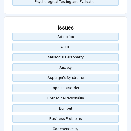
Psychological Testing and Evaluation
Issues
Addiction
ADHD
Antisocial Personality
Anxiety
Asperger's Syndrome
Bipolar Disorder
Borderline Personality
Burnout
Business Problems
Codependency