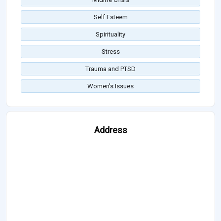
Self Esteem
Spirituality
Stress
Trauma and PTSD
Women's Issues
Address