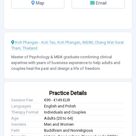
Map
Email
Koh Phangan - Koh Tao, Koh Phangan, 84280, Chang Wat Surat
Thani, Thailand
Master of Psychology & MBA graduate combining clinical
expertise with years of business experience to help adults and
couples heal the past and design a life of freedom.
Practice Details
Session Fee
€99 - €149 EUR
Languages
English and Polish
Therapy Format
Individuals and Couples
Age
Adults (20 to 64)
Genders
Men and Women
Faith
Buddhism and Nonreligious