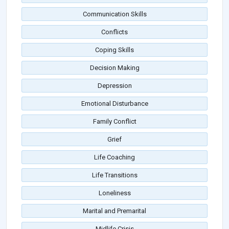
Communication Skills
Conflicts
Coping Skills
Decision Making
Depression
Emotional Disturbance
Family Conflict
Grief
Life Coaching
Life Transitions
Loneliness
Marital and Premarital
Midlife Crisis