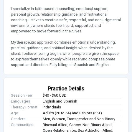
I specialize in faith-based counseling, emotional support,
personal growth, relationship guidance, and motivational
coaching. I strive to create a safe, respectful, and nonjudgmental
environment where clients feel heard, supported, and
empowered to move forward in their lives.
My therapeutic approach combines emotional understanding,
practical guidance, and spiritual insight when desired by the
client. I believe healing begins when people are given the space
to express themselves openly while receiving compassionate
support and direction. Fully bilingual. Spanish and English.
Practice Details
Session Fee
$40 - $60 USD
Languages
English and Spanish
Therapy Format
Individuals
Age
Adults (20 to 64) and Seniors (65+)
Genders
Men, Women, Transgender and Non-Binary
Communities
Bisexual Allied, Cancer, Non-Binary Allied,
Open Relationships, Sex Addiction Allied,