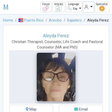
M
Forum
Articles
Language
Specialist
Eng
Home
Puerto Rico
Arecibo
Bajadero
Aleyda Perez
Aleyda Perez
Christian Therapist
,
Counselor
,
Life Coach
and
Pastoral
Counselor
(
MA
and
PhD
)
Map
Email