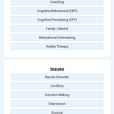
Coaching
Cognitive Behavioural (CBT)
Cognitive Processing (CPT)
Family / Marital
Motivational Interviewing
Reality Therapy
Issues
Bipolar Disorder
Conflicts
Decision Making
Depression
Divorce