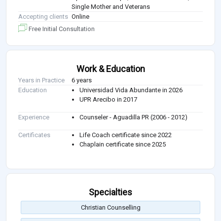
Single Mother and Veterans
Accepting clients
Online
Free Initial Consultation
Work & Education
Years in Practice
6 years
Education
Universidad Vida Abundante in 2026
UPR Arecibo in 2017
Experience
Counseler - Aguadilla PR (2006 - 2012)
Certificates
Life Coach certificate since 2022
Chaplain certificate since 2025
Specialties
Christian Counselling