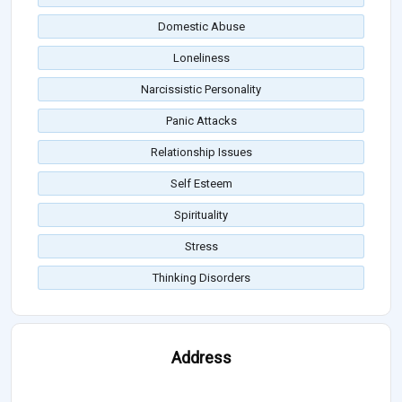
Domestic Abuse
Loneliness
Narcissistic Personality
Panic Attacks
Relationship Issues
Self Esteem
Spirituality
Stress
Thinking Disorders
Address