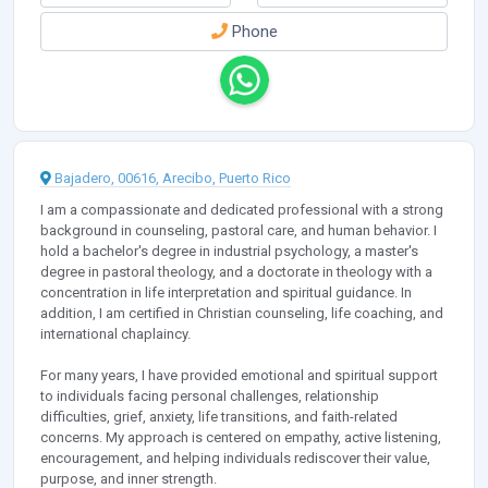
Phone
Bajadero, 00616, Arecibo, Puerto Rico
I am a compassionate and dedicated professional with a strong
background in counseling, pastoral care, and human behavior. I
hold a bachelor's degree in industrial psychology, a master's
degree in pastoral theology, and a doctorate in theology with a
concentration in life interpretation and spiritual guidance. In
addition, I am certified in Christian counseling, life coaching, and
international chaplaincy.
For many years, I have provided emotional and spiritual support
to individuals facing personal challenges, relationship
difficulties, grief, anxiety, life transitions, and faith-related
concerns. My approach is centered on empathy, active listening,
encouragement, and helping individuals rediscover their value,
purpose, and inner strength.