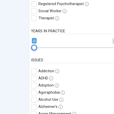
Registered Psychotherapist
Social Worker
Therapist
YEARS IN PRACTICE
0
ISSUES
Addiction
ADHD
Adoption
Agoraphobia
Alcohol Use
Alzheimer's
Anger Management