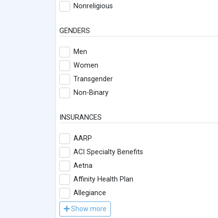
Nonreligious
GENDERS
Men
Women
Transgender
Non-Binary
INSURANCES
AARP
ACI Specialty Benefits
Aetna
Affinity Health Plan
Allegiance
Show more