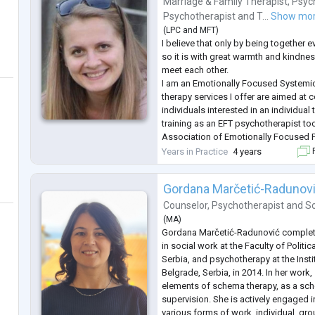
Marriage & Family Therapist
,
Psyc
Psychotherapist
and
T...
Show mo
(
LPC
and
MFT
)
I believe that only by being together e
so it is with great warmth and kindness
meet each other.
I am an Emotionally Focused Systemic
therapy services I offer are aimed at 
individuals interested in an individua
training as an EFT psychotherapist to
Association of Emotionally Focused 
Couples and Families (http://www.eftr
Years in Practice
4 years
F
member of the ICEEFT community (The
Gordana Marčetić-Radunov
Counselor
,
Psychotherapist
and
So
(
MA
)
Gordana Marčetić-Radunović complete
in social work at the Faculty of Politi
Serbia, and psychotherapy at the Inst
Belgrade, Serbia, in 2014. In her work,
elements of schema therapy, as a sch
supervision. She is actively engaged 
various forms of work, individual, gr