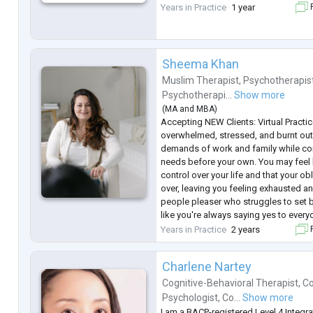
seansları düzenliyorum.
Years in Practice
1 year
F
Sheema Khan
Muslim Therapist
,
Psychotherapis
Psychotherapi...
Show more
(
MA
and
MBA
)
Accepting NEW Clients: Virtual Practic
overwhelmed, stressed, and burnt out 
demands of work and family while con
needs before your own. You may feel li
control over your life and that your o
over, leaving you feeling exhausted an
people pleaser who struggles to set 
like you're always saying yes to every
if it means sacrificing your own well-b
Years in Practice
2 years
F
Together, we'll
...
Charlene Nartey
Cognitive-Behavioral Therapist
,
Co
Psychologist
,
Co...
Show more
I am a BACP-registered Level 4 Integra