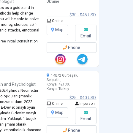
hologist
Ukraine
ps as a guide and in
methods help change
$30 - $45 USD
ou will be able to solve
Online
 money, choices, self-
Map
panic attacks, emotional
Email
ree Initial Consultation
Phone
14B/2 Gürbaşak,
Selçuklu,
ch
and
Psychologist
Konya, 42130,
Konya, Turkey
2024 yılında Necmettin
kolojik Danışmanlık
$25 - $40 USD
 mezun oldum. 2022
Online
In-person
 E-Devlet onaylı oyun
Map
yılında E-devlet onaylı
dım. Yaklaşık 1 buçuk
Email
danışmanı olarak
z yüze psikolojik danışma
Phone