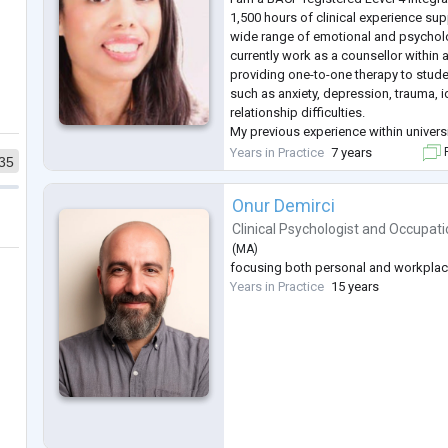
1,500 hours of clinical experience sup
wide range of emotional and psychologi
currently work as a counsellor within a
providing one-to-one therapy to stude
such as anxiety, depression, trauma, i
relationship difficulties.
My previous experience within univers
has strengthened my ability to work sa
Years in Practice
7 years
F
35
complex presentations, offe
...
Onur Demirci
Clinical Psychologist
and
Occupati
(
MA
)
focusing both personal and workpla
Years in Practice
15 years