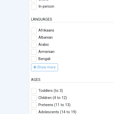
In-person
LANGUAGES
Afrikaans
Albanian
Arabic
Armenian
Bengali
Show more
AGES
Toddlers (to 3)
Children (4 to 12)
Preteens (11 to 13)
Adolescents (14 to 19)