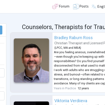
Forum
Posts
Engl
Counselors, Therapists for T
Bradley Raburn Ross
Christian Therapist
and
Licensed 
(
LPCC
,
MA
and
MBA
)
Are you feeling anxious, overwhelmed
—even though you’re keeping up with
responsibilities? Do you find yourself 
disconnected from what used to matt
I work with adults who are struggling 
stress, and burnout—often related to 
transitions, or long-standing patterns 
avoidance. Many of my clients are ca
who have tried to manage on their own
Years in Practice
12 years
that anxiety or low mood is affecting
Viktoriia Verdiieva