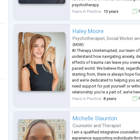
psychotherapy.
Gordana has the certificate of the Eu
Years in Practice
10 years
F
Psychotherapy (EAP) and the certifica
Psycho
...
Haley Moore
Psychotherapist
,
Social Worker
an
(
MSW
)
At Therapy Uninterrupted, our team of
understand how navigating anxiety, d
effects of trauma can leave you overw
paced world. We believe that, regardl
starting from, there is always hope for 
and we’re dedicated to helping you ac
need support for just yourself or withi
relationship you’re a part of, we’re he
learning, growing, and elevating yours
Years in Practice
8 years
F
relationships. Founded by Hal
...
Michelle Staunton
Counselor
and
Therapist
I am a qualified integrative counsellor
experience supporting individuals th