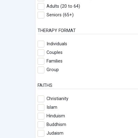
Adults (20 to 64)
Seniors (65+)
THERAPY FORMAT
Individuals
Couples
Families
Group
FAITHS
Christianity
Islam
Hinduism
Buddhism
Judaism