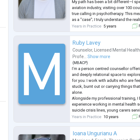
My path has been a bit different—I spe
aviation industry, visiting over 100 co
true calling in psychotherapy. This mea
as a "case"; I truly understand the real
international lifestyle and the quiet m
Years in Practice
5 years
F
Ruby Lavey
Counselor
,
Licensed Mental Health
Profe...
Show more
(
MBACP
)
I’m a person centred counsellor offe
and deeply relational space to explor
for you. I work with adults who are f
stuck, burnt out or carrying things tha
alone.
Alongside my professional training, I 
experience working in mental health se
suicide crisis lines, young carers se
health assessments. I also bring my o
Years in Practice
10 years
F
trauma, disability, neurodiversity an
mean
...
Ioana Ungurianu A