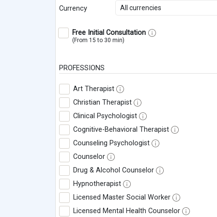
All currencies
Currency
Free Initial Consultation
(From 15 to 30 min)
PROFESSIONS
Art Therapist
Christian Therapist
Clinical Psychologist
Cognitive-Behavioral Therapist
Counseling Psychologist
Counselor
Drug & Alcohol Counselor
Hypnotherapist
Licensed Master Social Worker
Licensed Mental Health Counselor