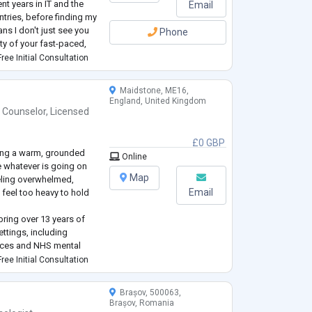
nt years in IT and the
Email
untries, before finding my
ns I don't just see you
Phone
ity of your fast-paced,
oments of isolati
...
ree Initial Consultation
Maidstone, ME16,
England, United Kingdom
 Counselor
,
Licensed
£0 GBP
ring a warm, grounded
Online
e whatever is going on
Map
eeling overwhelmed,
Email
t feel too heavy to hold
bring over 13 years of
ttings, including
rvices and NHS mental
wn lived experience of
ree Initial Consultation
d being LGBTQIA+, which
Brașov, 500063,
Brașov, Romania