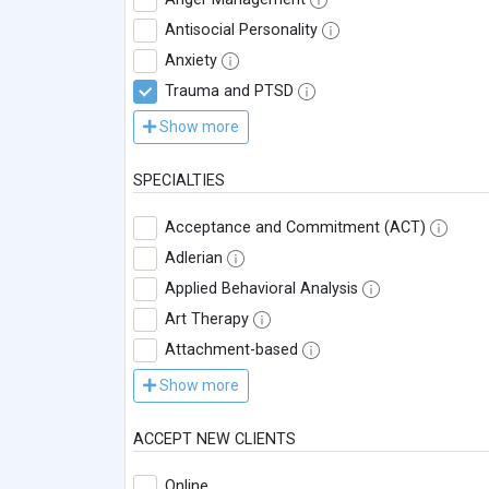
Antisocial Personality
Anxiety
Trauma and PTSD
Show more
SPECIALTIES
Acceptance and Commitment (ACT)
Adlerian
Applied Behavioral Analysis
Art Therapy
Attachment-based
Show more
ACCEPT NEW CLIENTS
Online