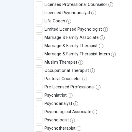
Licensed Professional Counselor
Licensed Psychoanalyst
Life Coach
Limited Licensed Psychologist
Marriage & Family Associate
Marriage & Family Therapist
Marriage & Family Therapist Intern
Muslim Therapist
Occupational Therapist
Pastoral Counselor
Pre-Licensed Professional
Psychiatrist
Psychoanalyst
Psychological Associate
Psychologist
Psychotherapist