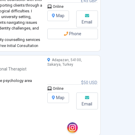
£45 GBP
porting clients through a
Online
cal difficulties. I
Map
 university setting,
Email
nts navigating issues
dentity challenges, and
Phone
ity counselling services
fely and effectively with
ree Initial Consultation
Adapazarı, 54100,
Sakarya, Turkey
onal Therapist
ce psychology area
$50 USD
Online
Map
Email