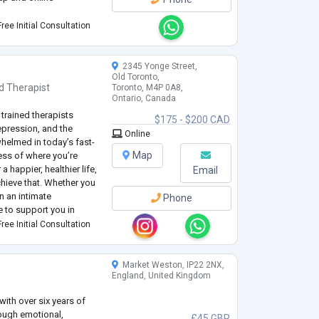
ropean Association for
ree Initial Consultation
te of the Association of
2345 Yonge Street,
Old Toronto,
d
Therapist
Toronto, M4P 0A8,
Ontario, Canada
 trained therapists
$175 - $200 CAD
epression, and the
Online
helmed in today’s fast-
Map
ess of where you’re
a happier, healthier life,
Email
hieve that. Whether you
n an intimate
Phone
re to support you in
elf and your
ree Initial Consultation
Market Weston, IP22 2NX,
England, United Kingdom
 with over six years of
rough emotional,
£45 GBP