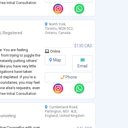
ree Initial Consultation
North York,
Toronto, M2N 0C2,
t
,
Registered
Ontario, Canada
$130 CAD
e. You are feeling
Online
from trying to juggle the
Map
stantly putting others'
Email
ke you have very little
bligations have taken
d depleted. If you're a
Phone
boundaries, you may feel
one else's requests, even
eing.
ree Initial Consultation
Cumberland Road,
Partington, M31 4LB,
unseling
England, United Kingdom
tive Counsellor with over