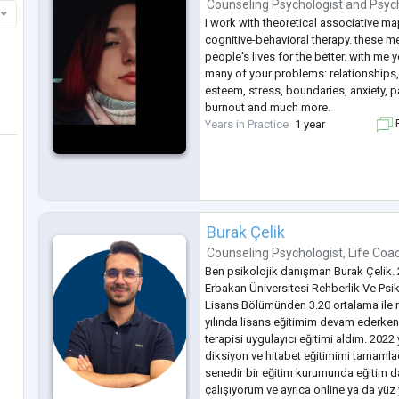
Counseling Psychologist
and
Psyc
I work with theoretical associative ma
cognitive-behavioral therapy. these 
people's lives for the better. with me y
many of your problems: relationships,
esteem, stress, boundaries, anxiety, 
burnout and much more.
Years in Practice
1 year
F
Burak Çelik
Counseling Psychologist
,
Life Coa
Ben psikolojik danışman Burak Çelik. 
Erbakan Üniversitesi Rehberlik Ve Psi
Lisans Bölümünden 3.20 ortalama ile
yılında lisans eğitimim devam ederken
terapisi uygulayıcı eğitimi aldım. 2022 
diksiyon ve hitabet eğitimimi tamamla
senedir bir eğitim kurumunda eğitim 
çalışıyorum ve ayrıca online ya da yü