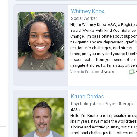
Whitney Knox
Social Worker
Hi, I’m Whitney Knox, ASW, a Register
Social Worker with Find Your Balance
Change. I’m passionate about support
navigating anxiety, depression, grief, l
relationship challenges, and stress. Li
times, and you may find yourself fee
disconnected from your sense of self.
navigate it alone. I offer a supporti
space where you can reconnect with y
Years in Practice
3 years
F
resilience, and move toward a grea
...
Kruno Cordas
Psychologist
and
Psychotherapist
(
MSc
)
Hello! I’m Kruno, and I specialize in 
like myself, have made the world thei
a brave and exciting journey, but it al
emotional challenges that others migh