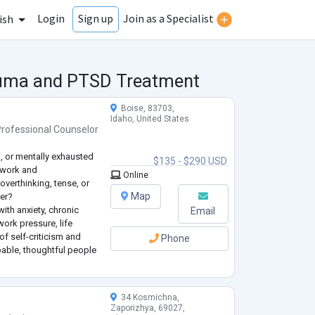
Login
Join as a Specialist
Sign up
ish
rauma and PTSD Treatment
Boise, 83703,
Idaho, United States
Professional Counselor
, or mentally exhausted
$135 - $290 USD
 work and
Online
overthinking, tense, or
Map
er?
with anxiety, chronic
Email
work pressure, life
of self-criticism and
Phone
pable, thoughtful people
, but are now noticing
 the
...
34 Kosmichna,
Zaporizhya, 69027,