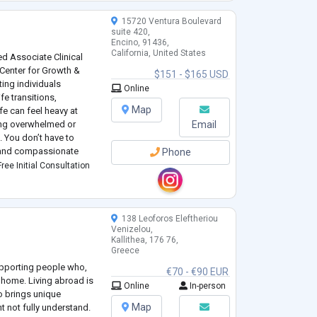
15720 Ventura Boulevard
suite 420,
Encino, 91436,
California, United States
ed Associate Clinical
 Center for Growth &
$151 - $165 USD
ing individuals
Online
ife transitions,
Map
fe can feel heavy at
ling overwhelmed or
Email
 You don’t have to
ve and compassionate
Phone
our inner wisdom, build
ree Initial Consultation
138 Leoforos Eleftheriou
Venizelou,
Kallithea, 176 76,
Greece
supporting people who,
€70 - €90 EUR
r home. Living abroad is
Online
In-person
so brings unique
Map
t not fully understand.