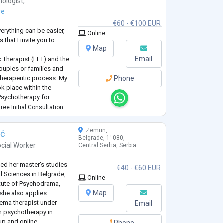
hologist
,
re
€60 - €100 EUR
verything can be easier,
Online
 that I invite you to
Map
Email
 Therapist (EFT) and the
couples or families and
l therapeutic process. My
Phone
ok place within the
Psychotherapy for
omania.ro/). I am also a
ree Initial Consultation
 Internatio
...
Zemun,
ić
Belgrade, 11080,
cial Worker
Central Serbia, Serbia
d her master's studies
€40 - €60 EUR
cal Sciences in Belgrade,
Online
itute of Psychodrama,
Map
 she also applies
ema therapist under
Email
in psychotherapy in
oup and online
Phone