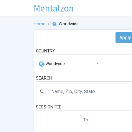
Mentalzon
Home
Worldwide
COUNTRY
Worldwide
SEARCH
SESSION FEE