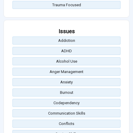
Trauma Focused
Issues
Addiction
ADHD
Alcohol Use
Anger Management
Anxiety
Burnout
Codependency
Communication Skills
Conflicts