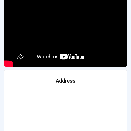
Address