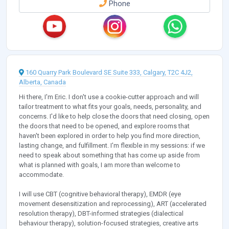
Phone
160 Quarry Park Boulevard SE Suite 333, Calgary, T2C 4J2,
Alberta, Canada
Hi there, I'm Eric. I don't use a cookie-cutter approach and will
tailor treatment to what fits your goals, needs, personality, and
concerns. I'd like to help close the doors that need closing, open
the doors that need to be opened, and explore rooms that
haven't been explored in order to help you find more direction,
lasting change, and fulfillment. I'm flexible in my sessions: if we
need to speak about something that has come up aside from
what is planned with goals, I am more than welcome to
accommodate.
I will use CBT (cognitive behavioral therapy), EMDR (eye
movement desensitization and reprocessing), ART (accelerated
resolution therapy), DBT-informed strategies (dialectical
behaviour therapy), solution-focused strategies, creative arts