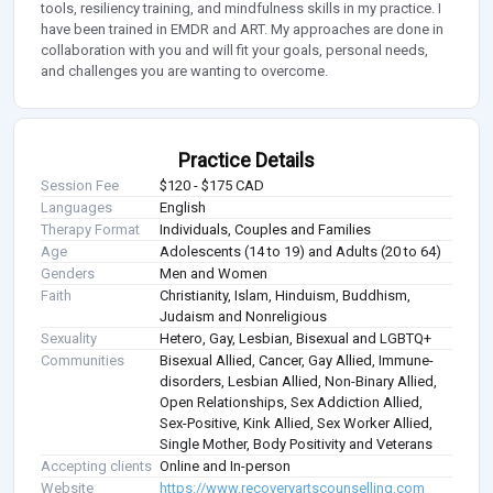
tools, resiliency training, and mindfulness skills in my practice. I
have been trained in EMDR and ART. My approaches are done in
collaboration with you and will fit your goals, personal needs,
and challenges you are wanting to overcome.
Practice Details
Session Fee
$120 - $175 CAD
Languages
English
Therapy Format
Individuals, Couples and Families
Age
Adolescents (14 to 19) and Adults (20 to 64)
Genders
Men and Women
Faith
Christianity, Islam, Hinduism, Buddhism,
Judaism and Nonreligious
Sexuality
Hetero, Gay, Lesbian, Bisexual and LGBTQ+
Communities
Bisexual Allied, Cancer, Gay Allied, Immune-
disorders, Lesbian Allied, Non-Binary Allied,
Open Relationships, Sex Addiction Allied,
Sex-Positive, Kink Allied, Sex Worker Allied,
Single Mother, Body Positivity and Veterans
Accepting clients
Online and In-person
Website
https://www.recoveryartscounselling.com