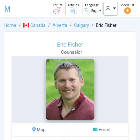
M
Forum
Articles
Language
Specialist
Eng
Home
Canada
Alberta
Calgary
Eric Fisher
Eric Fisher
Counselor
Map
Email