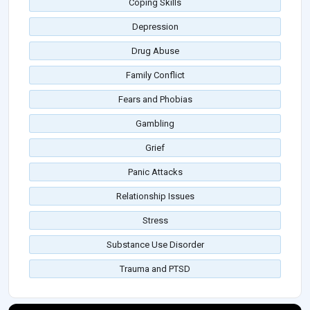
Coping Skills
Depression
Drug Abuse
Family Conflict
Fears and Phobias
Gambling
Grief
Panic Attacks
Relationship Issues
Stress
Substance Use Disorder
Trauma and PTSD