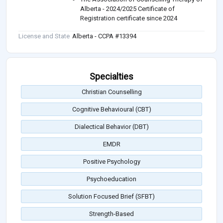
Alberta - 2024/2025 Certificate of
Registration certificate since 2024
License and State
Alberta - CCPA #13394
Specialties
Christian Counselling
Cognitive Behavioural (CBT)
Dialectical Behavior (DBT)
EMDR
Positive Psychology
Psychoeducation
Solution Focused Brief (SFBT)
Strength-Based