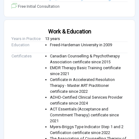
Free Initial Consultation
Work & Education
Years in Practice
13 years
Education
Freed-Hardeman University in 2009
Certificates
Canadian Counselling & Psychotherapy
Association certificate since 2015
EMDR Therapy Basic Training certificate
since 2021
Certificate in Accelerated Resolution
Therapy - Master ART Practitioner
certificate since 2022
ADHD-Certified Clinical Services Provider
certificate since 2024
ACT Essentials (Acceptance and
Commitment Therapy) certificate since
2021
Myers-Briggs Type Indicator Step 1 and 2
Certification certificate since 2022
The Association of Counselling Therapy of