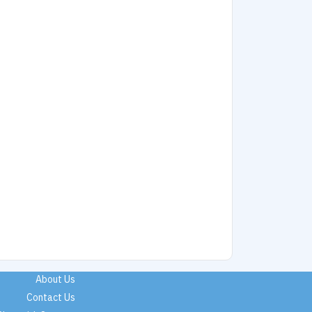
About Us
Contact Us