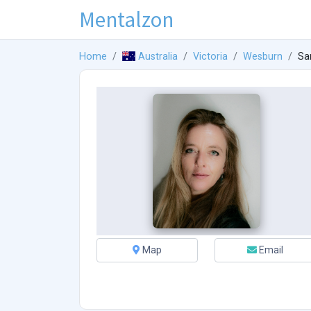
Mentalzon
Home
Australia
Victoria
Wesburn
Sa
Map
Email