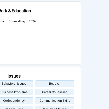
ork & Education
ma of Counselling in 2026
Issues
Behavioral Issues
Betrayal
Business Problems
Career Counseling
Codependency
Communication Skills