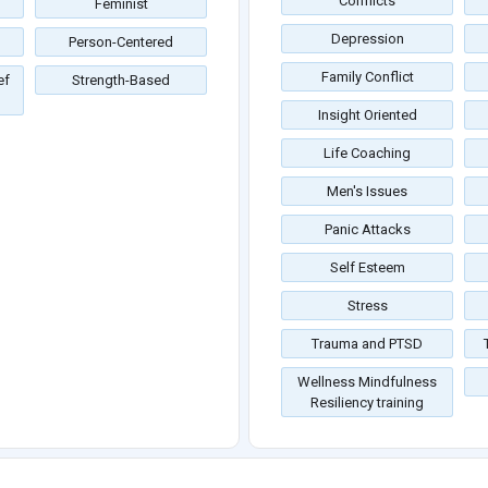
Conflicts
Feminist
Depression
Person-Centered
Family Conflict
ef
Strength-Based
Insight Oriented
Life Coaching
Men's Issues
Panic Attacks
Self Esteem
Stress
Trauma and PTSD
Wellness Mindfulness
Resiliency training