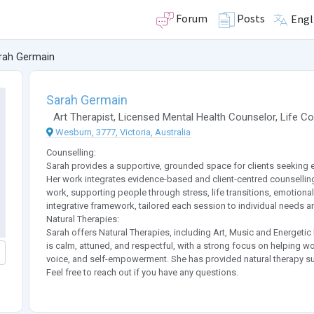
Forum
Posts
Engl
rah Germain
Sarah Germain
Art Therapist
,
Licensed Mental Health Counselor
,
Life C
Wesburn, 3777, Victoria, Australia
Counselling:
Sarah provides a supportive, grounded space for clients seeking 
Her work integrates evidence-based and client-centred counsellin
work, supporting people through stress, life transitions, emotional
integrative framework, tailored each session to individual needs a
Natural Therapies:
Sarah offers Natural Therapies, including Art, Music and Energetic
is calm, attuned, and respectful, with a strong focus on helping w
voice, and self-empowerment. She has provided natural therapy sup
Feel free to reach out if you have any questions.