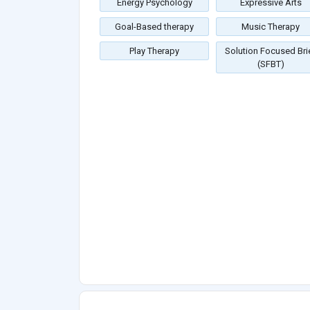
Energy Psychology
Expressive Arts
Goal-Based therapy
Music Therapy
Play Therapy
Solution Focused Bri
(SFBT)