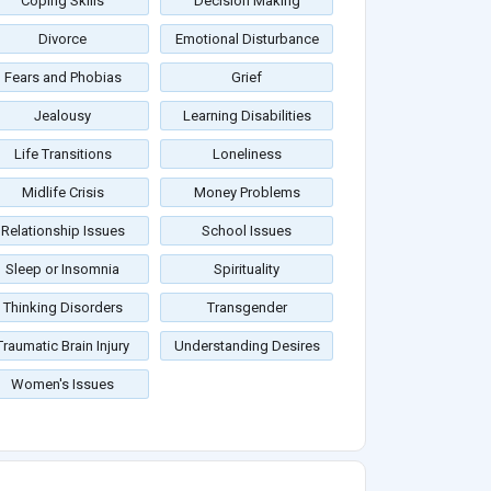
Coping Skills
Decision Making
Divorce
Emotional Disturbance
Fears and Phobias
Grief
Jealousy
Learning Disabilities
Life Transitions
Loneliness
Midlife Crisis
Money Problems
Relationship Issues
School Issues
Sleep or Insomnia
Spirituality
Thinking Disorders
Transgender
Traumatic Brain Injury
Understanding Desires
Women's Issues