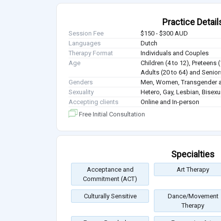
Practice Detail
Session Fee
$150 - $300 AUD
Languages
Dutch
Therapy Format
Individuals and Couples
Age
Children (4 to 12), Preteens 
Adults (20 to 64) and Senior
Genders
Men, Women, Transgender a
Sexuality
Hetero, Gay, Lesbian, Bisex
Accepting clients
Online and In-person
Free Initial Consultation
Specialties
Acceptance and
Art Therapy
Commitment (ACT)
Culturally Sensitive
Dance/Movement
Therapy