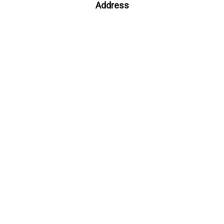
Address