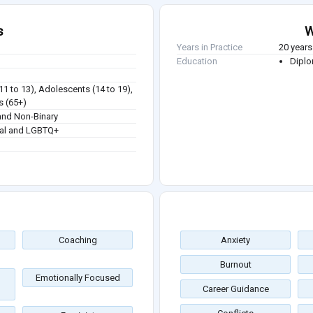
s
W
Years in Practice
20 years
Education
Diplo
(11 to 13), Adolescents (14 to 19),
s (65+)
nd Non-Binary
ual and LGBTQ+
Coaching
Anxiety
Burnout
Emotionally Focused
Career Guidance