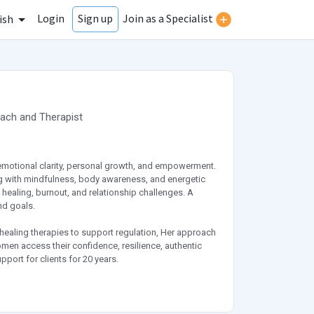
Login
Join as a Specialist
Sign up
ish
oach
and
Therapist
emotional clarity, personal growth, and empowerment.
g with mindfulness, body awareness, and energetic
 healing, burnout, and relationship challenges. A
nd goals.
 healing therapies to support regulation, Her approach
omen access their confidence, resilience, authentic
port for clients for 20 years.