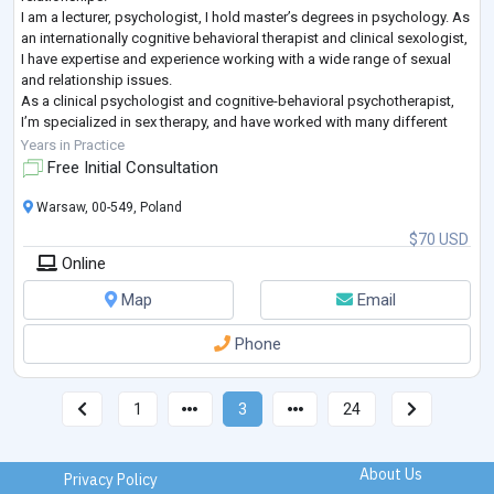
I am a lecturer, psychologist, I hold master’s degrees in psychology. As
an internationally cognitive behavioral therapist and clinical sexologist,
I have expertise and experience working with a wide range of sexual
and relationship issues.
As a clinical psychologist and cognitive-behavioral psychotherapist,
I’m specialized in sex therapy, and have worked with many different
types of problems, be it everyday communication problems to more
Years in Practice
severe crises.
Free Initial Consultation
I
...
Warsaw, 00-549, Poland
$70 USD
Online
Map
Email
Phone
1
3
24
About Us
Privacy Policy