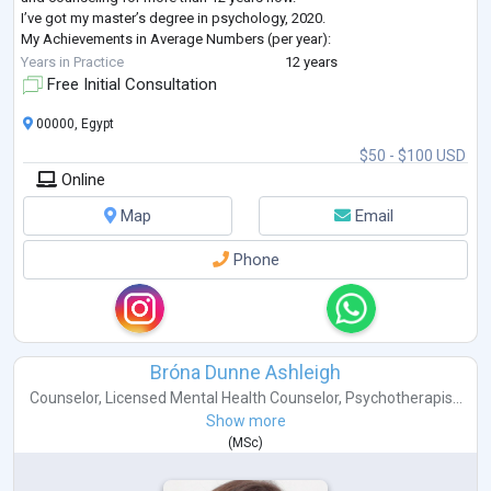
I’ve got my master’s degree in psychology, 2020.
My Achievements in Average Numbers (per year):
- Individual Therapy: 350-400 Adults- 200 Adolescents
Years in Practice
12 years
- Marriage Counseling: 150 couples
Free Initial Consultation
- Family Awareness (parenting): 100 families
- Women Coaching and Training: 700 women
...
00000, Egypt
$50 - $100 USD
Online
Map
Email
Phone
Bróna Dunne Ashleigh
Counselor
,
Licensed Mental Health Counselor
,
Psychotherapis...
Show more
(
MSc
)