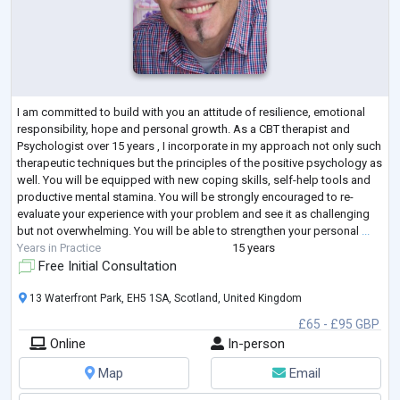
I am committed to build with you an attitude of resilience, emotional
responsibility, hope and personal growth. As a CBT therapist and
Psychologist over 15 years , I incorporate in my approach not only such
therapeutic techniques but the principles of the positive psychology as
well. You will be equipped with new coping skills, self-help tools and
productive mental stamina. You will be strongly encouraged to re-
evaluate your experience with your problem and see it as challenging
but not overwhelming. You will be able to strengthen your personal
...
Years in Practice
15 years
Free Initial Consultation
13 Waterfront Park, EH5 1SA, Scotland, United Kingdom
£65 - £95 GBP
Online
In-person
Map
Email