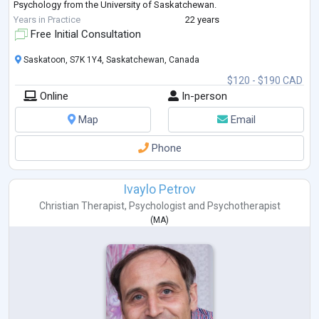
Psychology from the University of Saskatchewan.
She is also trained in EMDR (Eye Movement De
...
Years in Practice
22 years
Free Initial Consultation
Saskatoon, S7K 1Y4, Saskatchewan, Canada
$120 - $190 CAD
Online
In-person
Map
Email
Phone
Ivaylo Petrov
Christian Therapist
,
Psychologist
and
Psychotherapist
(
MA
)