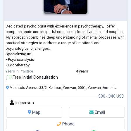
Dedicated psychologist with experience in psychotherapy, I offer
compassionate and insightful counseling for individuals and couples.
My approach combines deep understanding of mental processes with
practical strategies to address a range of emotional and
psychological challenges.
Specializing in:
• Psychoanalysis
• Logotherapy
• Individual Psychology
Years in Practice
4 years
• Psychodiagnostics
Free Initial Consultation
• Biofeedback Method
• Brief Strategic Therapy
Mashtots Avenue 33/2, Kentron, Yerevan, 0001, Yerevan, Armenia
$30 - $40 USD
In-person
Map
Email
Phone