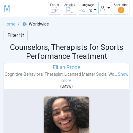
M
Forum
Articles
Language
Specialist
Eng
Home
Worldwide
Filter
Counselors, Therapists for Sports
Performance Treatment
Elijah Proge
Cognitive-Behavioral Therapist
,
Licensed Master Social Wo...
Show
more
(
LMSW
)