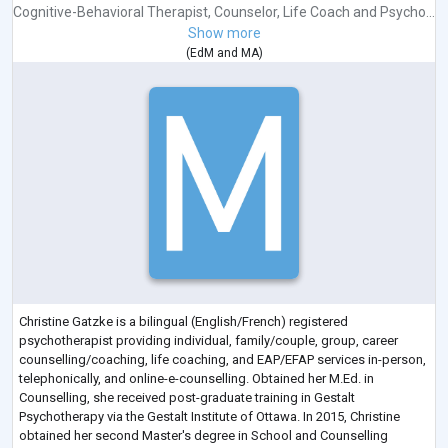
Cognitive-Behavioral Therapist
,
Counselor
,
Life Coach
and
Psycho...
Show more
(
EdM
and
MA
)
Christine Gatzke is a bilingual (English/French) registered
psychotherapist providing individual, family/couple, group, career
counselling/coaching, life coaching, and EAP/EFAP services in-person,
telephonically, and online-e-counselling. Obtained her M.Ed. in
Counselling, she received post-graduate training in Gestalt
Psychotherapy via the Gestalt Institute of Ottawa. In 2015, Christine
obtained her second Master's degree in School and Counselling