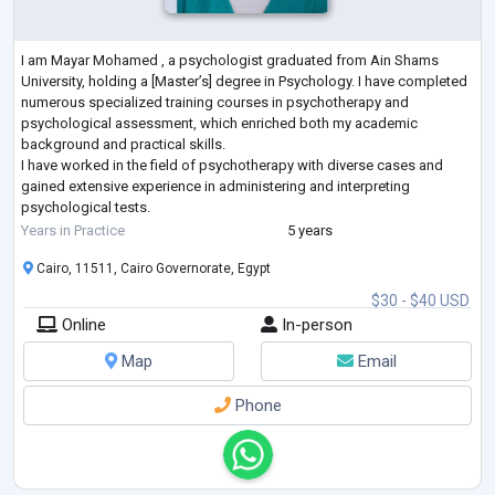
I am Mayar Mohamed , a psychologist graduated from Ain Shams
University, holding a [Master’s] degree in Psychology. I have completed
numerous specialized training courses in psychotherapy and
psychological assessment, which enriched both my academic
background and practical skills.
I have worked in the field of psychotherapy with diverse cases and
gained extensive experience in administering and interpreting
psychological tests.
My approach is based on evidence-based methods such as Cognitive
Years in Practice
5 years
Behavioral Therapy (CBT), and I strive to provid
...
Cairo, 11511, Cairo Governorate, Egypt
$30 - $40 USD
Online
In-person
Map
Email
Phone