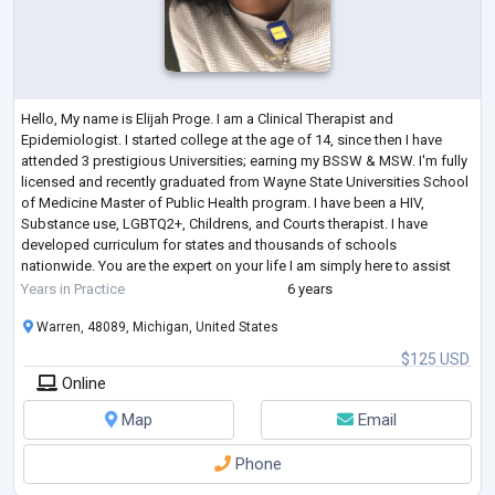
Hello, My name is Elijah Proge. I am a Clinical Therapist and
Epidemiologist. I started college at the age of 14, since then I have
attended 3 prestigious Universities; earning my BSSW & MSW. I'm fully
licensed and recently graduated from Wayne State Universities School
of Medicine Master of Public Health program. I have been a HIV,
Substance use, LGBTQ2+, Childrens, and Courts therapist. I have
developed curriculum for states and thousands of schools
nationwide. You are the expert on your life I am simply here to assist
and support. Therapy is
...
Years in Practice
6 years
Warren, 48089, Michigan, United States
$125 USD
Online
Map
Email
Phone