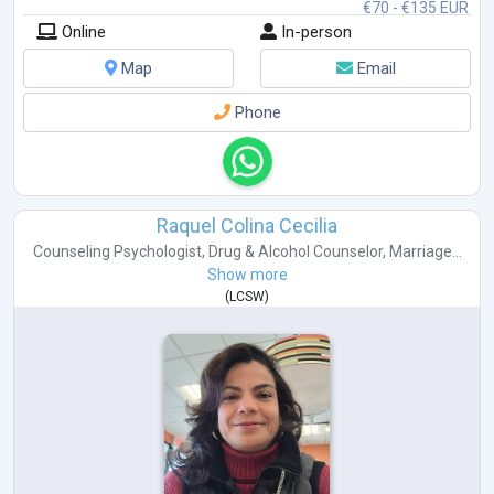
€70 - €135 EUR
Online
In-person
Map
Email
Phone
Raquel Colina Cecilia
Counseling Psychologist
,
Drug & Alcohol Counselor
,
Marriage...
Show more
(
LCSW
)