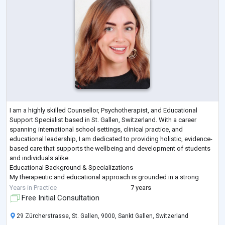
I am a highly skilled Counsellor, Psychotherapist, and Educational
Support Specialist based in St. Gallen, Switzerland. With a career
spanning international school settings, clinical practice, and
educational leadership, I am dedicated to providing holistic, evidence-
based care that supports the wellbeing and development of students
and individuals alike.
Educational Background & Specializations
My therapeutic and educational approach is grounded in a strong
academic foundation:
Years in Practice
7 years
M.Sc. in Psychology from Liverpool John Moores Univ
...
Free Initial Consultation
29 Zürcherstrasse, St. Gallen, 9000, Sankt Gallen, Switzerland