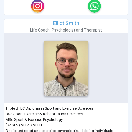
Elliot Smith
Life Coach
,
Psychologist
and
Therapist
Triple BTEC Diploma in Sport and Exercise Sciences
BSc Sport, Exercise & Rehabilitation Sciences
MSc Sport & Exercise Psychology
(BASES) SEPAR SEPiT
Dedicated sport and exercise psychologist. Helping individuals