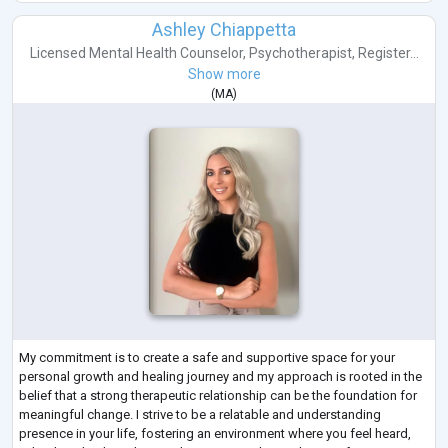
Ashley Chiappetta
Licensed Mental Health Counselor
,
Psychotherapist
,
Register...
Show more
(
MA
)
My commitment is to create a safe and supportive space for your
personal growth and healing journey and my approach is rooted in the
belief that a strong therapeutic relationship can be the foundation for
meaningful change. I strive to be a relatable and understanding
presence in your life, fostering an environment where you feel heard,