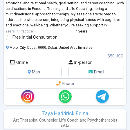
emotional and relational health, goal setting, and career coaching. With
certifications in Personal Training and Life Coaching, I bring a
multidimensional approach to therapy. My sessions are tailored to
address the whole person, integrating physical fitness with cognitive
and emotional well-being. Whether you're seeking support in
improving fitne
...
Years in Practice
4 years
Free Initial Consultation
Motor City, Dubai, 0000, Dubai, United Arab Emirates
$50 USD
Online
In-person
Map
Email
Phone
Taya Haddrick Edina
Art Therapist
,
Counselor
,
Life Coach
and
Psychotherapist
(
MA
)