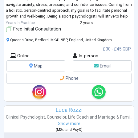
navigate anxiety, stress, pressure, and confidence issues. Coming from
a holistic, person-centred approach, my goal is to facilitate personal
growth and well-being. Being a sport psychologist I will strive to help
individuals improve their performance in the context of their sport,
Years in Practice
2 years
exercise, training and workplace. I'm also comfor
...
Free Initial Consultation
Queens Drive, Bedford, MK41 9BP, England, United Kingdom
£30 - £45 GBP
Online
In-person
Map
Email
Phone
Luca Rozzi
Clinical Psychologist
,
Counselor
,
Life Coach
and
Marriage & Fami...
Show more
(
MSc
and
PsyD
)