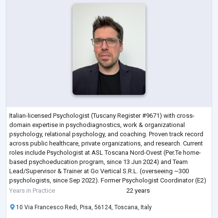
Italian-licensed Psychologist (Tuscany Register #9671) with cross-
domain expertise in psychodiagnostics, work & organizational
psychology, relational psychology, and coaching. Proven track record
across public healthcare, private organizations, and research. Current
roles include Psychologist at ASL Toscana Nord-Ovest (Per.Te home-
based psychoeducation program, since 13 Jun 2024) and Team
Lead/Supervisor & Trainer at Go Vertical S.R.L. (overseeing ~300
psychologists, since Sep 2022). Former Psychologist Coordinator (E2)
at Cooperativa Elleuno a
...
Years in Practice
22 years
10 Via Francesco Redi, Pisa, 56124, Toscana, Italy