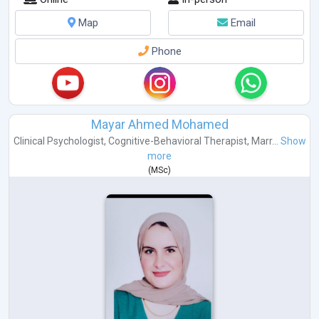
Map
Email
Phone
Mayar Ahmed Mohamed
Clinical Psychologist
,
Cognitive-Behavioral Therapist
,
Marr...
Show
more
(
MSc
)