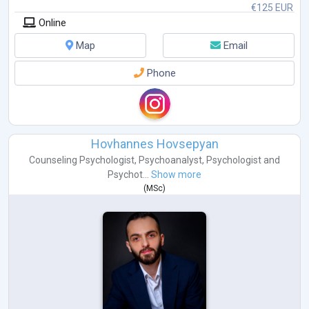
€125 EUR
Online
Map
Email
Phone
Hovhannes Hovsepyan
Counseling Psychologist
,
Psychoanalyst
,
Psychologist
and
Psychot...
Show more
(
MSc
)