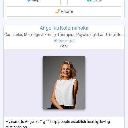
Phone
Angelika Kołomańska
Counselor
,
Marriage & Family Therapist
,
Psychologist
and
Registe...
Show more
(
MA
)
My name is Angelika ͡° ͜ʖ ͡° I help people establish healthy, loving
relationships.