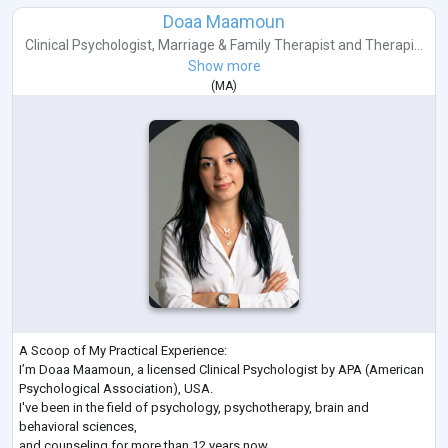
Doaa Maamoun
Clinical Psychologist
,
Marriage & Family Therapist
and
Therapi...
Show more
(
MA
)
A Scoop of My Practical Experience:
I’m Doaa Maamoun, a licensed Clinical Psychologist by APA (American
Psychological Association), USA.
I've been in the field of psychology, psychotherapy, brain and
behavioral sciences,
and counseling for more than 12 years now.