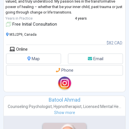
valued, and truly understood. My passion lies in the transformative
power of healing – whether that be your inner child, past trauma or just
going through change or life transitions.
By guiding you through
...
Years in Practice
4 years
Free Initial Consultation
M3J2P9, Canada
$82 CAD
Online
Map
Email
Phone
Batool Ahmad
Counseling Psychologist
,
Hypnotherapist
,
Licensed Mental He...
Show more