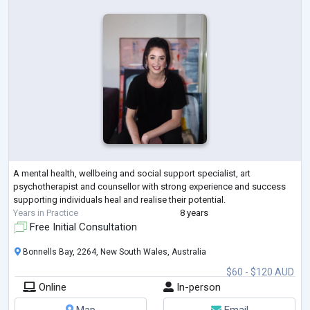
A mental health, wellbeing and social support specialist, art
psychotherapist and counsellor with strong experience and success
supporting individuals heal and realise their potential.
Years in Practice
8 years
Free Initial Consultation
Bonnells Bay, 2264, New South Wales, Australia
$60 - $120 AUD
Online
In-person
Map
Email