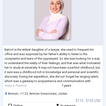
Batool is the eldest daughter of a lawyer, she used to frequent his
office and was surprised by her father's ability to listen to the
complaints and tears of the oppressed. So she was looking for a way
to understand the reality of their feelings, and that was what motivated
her to study at university. It may not have been a perfect childhood, but
it sure was a childhood rich in knowledge and personal and scientific
discovery. During her expedition, she did not forget her singing talent,
which was a gateway to acquaintance and communication with
...
Years in Practice
7 years
Amman, 11123, Amman Governorate, Jordan
$110 - $135 USD
Online
In-person