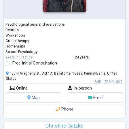
Psychological tesis and evaluations
Reports
Workshops
Group therapy
Home visits
School Psychology
Years in Practice
24 years
Free Initial Consultation
430 N Allegheny st,, Apt 1A, Bellefonte, 16823, Pennsylvania, United
States
$40 - $150 USD
Online
In-person
Map
Email
Phone
Christine Gatzke