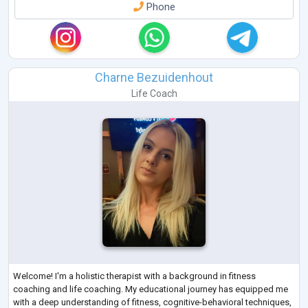
Phone
Charne Bezuidenhout
Life Coach
Welcome! I'm a holistic therapist with a background in fitness
coaching and life coaching. My educational journey has equipped me
with a deep understanding of fitness, cognitive-behavioral techniques,