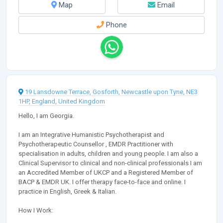
Map
Email
Phone
19 Lansdowne Terrace, Gosforth, Newcastle upon Tyne, NE3
1HP, England, United Kingdom
Hello, I am Georgia.
I am an Integrative Humanistic Psychotherapist and
Psychotherapeutic Counsellor , EMDR Practitioner with
specialisation in adults, children and young people. I am also a
Clinical Supervisor to clinical and non-clinical professionals I am
an Accredited Member of UKCP and a Registered Member of
BACP & EMDR UK. I offer therapy face-to-face and online. I
practice in English, Greek & Italian.
How I Work: