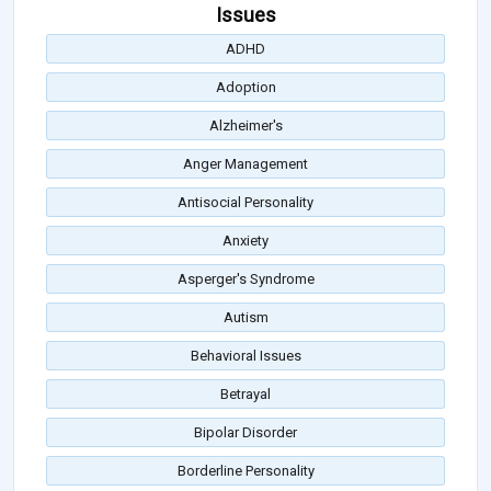
Issues
ADHD
Adoption
Alzheimer's
Anger Management
Antisocial Personality
Anxiety
Asperger's Syndrome
Autism
Behavioral Issues
Betrayal
Bipolar Disorder
Borderline Personality