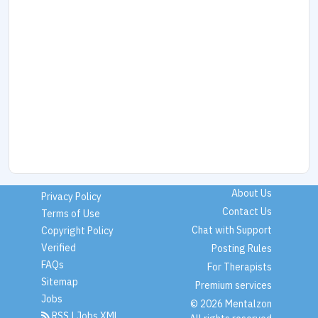
About Us
Privacy Policy
Contact Us
Terms of Use
Chat with Support
Copyright Policy
Verified
Posting Rules
FAQs
For Therapists
Sitemap
Premium services
Jobs
© 2026 Mentalzon
RSS
|
Jobs XML