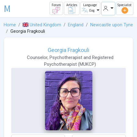
M
Forum
Articles
Language
Specialist
Eng
Home
United Kingdom
England
Newcastle upon Tyne
Georgia Fragkouli
Georgia Fragkouli
Counselor
,
Psychotherapist
and
Registered
Psychotherapist
(
MUKCP
)