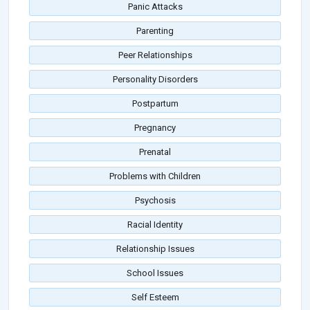
Panic Attacks
Parenting
Peer Relationships
Personality Disorders
Postpartum
Pregnancy
Prenatal
Problems with Children
Psychosis
Racial Identity
Relationship Issues
School Issues
Self Esteem