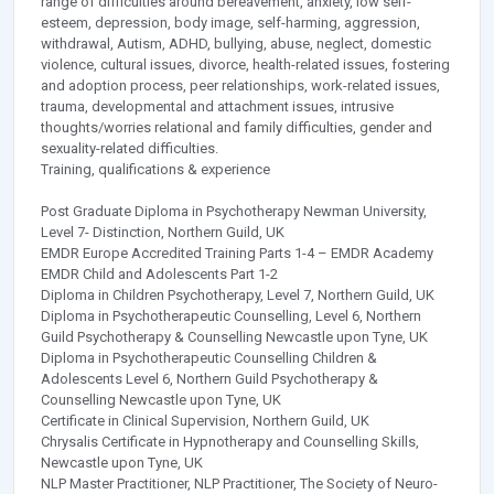
range of difficulties around bereavement, anxiety, low self-
esteem, depression, body image, self-harming, aggression,
withdrawal, Autism, ADHD, bullying, abuse, neglect, domestic
violence, cultural issues, divorce, health-related issues, fostering
and adoption process, peer relationships, work-related issues,
trauma, developmental and attachment issues, intrusive
thoughts/worries relational and family difficulties, gender and
sexuality-related difficulties.
Training, qualifications & experience
Post Graduate Diploma in Psychotherapy Newman University,
Level 7- Distinction, Northern Guild, UK
EMDR Europe Accredited Training Parts 1-4 – EMDR Academy
EMDR Child and Adolescents Part 1-2
Diploma in Children Psychotherapy, Level 7, Northern Guild, UK
Diploma in Psychotherapeutic Counselling, Level 6, Northern
Guild Psychotherapy & Counselling Newcastle upon Tyne, UK
Diploma in Psychotherapeutic Counselling Children &
Adolescents Level 6, Northern Guild Psychotherapy &
Counselling Newcastle upon Tyne, UK
Certificate in Clinical Supervision, Northern Guild, UK
Chrysalis Certificate in Hypnotherapy and Counselling Skills,
Newcastle upon Tyne, UK
NLP Master Practitioner, NLP Practitioner, The Society of Neuro-