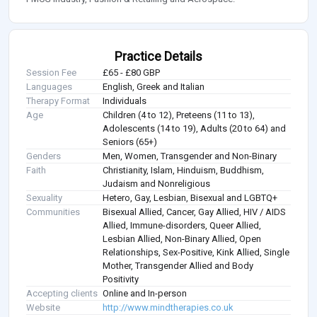
Practice Details
Session Fee
£65 - £80 GBP
Languages
English, Greek and Italian
Therapy Format
Individuals
Age
Children (4 to 12), Preteens (11 to 13),
Adolescents (14 to 19), Adults (20 to 64) and
Seniors (65+)
Genders
Men, Women, Transgender and Non-Binary
Faith
Christianity, Islam, Hinduism, Buddhism,
Judaism and Nonreligious
Sexuality
Hetero, Gay, Lesbian, Bisexual and LGBTQ+
Communities
Bisexual Allied, Cancer, Gay Allied, HIV / AIDS
Allied, Immune-disorders, Queer Allied,
Lesbian Allied, Non-Binary Allied, Open
Relationships, Sex-Positive, Kink Allied, Single
Mother, Transgender Allied and Body
Positivity
Accepting clients
Online and In-person
Website
http://www.mindtherapies.co.uk