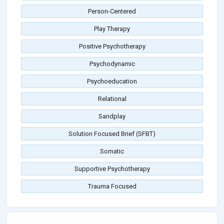
Person-Centered
Play Therapy
Positive Psychotherapy
Psychodynamic
Psychoeducation
Relational
Sandplay
Solution Focused Brief (SFBT)
Somatic
Supportive Psychotherapy
Trauma Focused