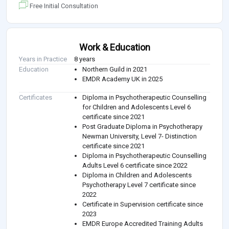
Free Initial Consultation
Work & Education
Years in Practice
8 years
Education
Northern Guild in 2021
EMDR Academy UK in 2025
Certificates
Diploma in Psychotherapeutic Counselling
for Children and Adolescents Level 6
certificate since 2021
Post Graduate Diploma in Psychotherapy
Newman University, Level 7- Distinction
certificate since 2021
Diploma in Psychotherapeutic Counselling
Adults Level 6 certificate since 2022
Diploma in Children and Adolescents
Psychotherapy Level 7 certificate since
2022
Certificate in Supervision certificate since
2023
EMDR Europe Accredited Training Adults