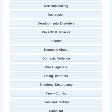
Decision Making
Depression
Developmental Disorders
Dialectical Behavior
Divorce
Domestic Abuse
Domestic Violence
Dual Diagnosis
Eating Disorders
Emotional Disturbance
Family Conflict
Fears and Phobias
Gambling