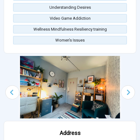
Understanding Desires
Video Game Addiction
Wellness Mindfulness Resiliency training
Women's Issues
Address