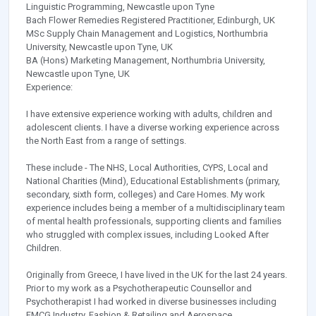
Linguistic Programming, Newcastle upon Tyne
Bach Flower Remedies Registered Practitioner, Edinburgh, UK
MSc Supply Chain Management and Logistics, Northumbria
University, Newcastle upon Tyne, UK
BA (Hons) Marketing Management, Northumbria University,
Newcastle upon Tyne, UK
Experience:
I have extensive experience working with adults, children and
adolescent clients. I have a diverse working experience across
the North East from a range of settings.
These include - The NHS, Local Authorities, CYPS, Local and
National Charities (Mind), Educational Establishments (primary,
secondary, sixth form, colleges) and Care Homes. My work
experience includes being a member of a multidisciplinary team
of mental health professionals, supporting clients and families
who struggled with complex issues, including Looked After
Children.
Originally from Greece, I have lived in the UK for the last 24 years.
Prior to my work as a Psychotherapeutic Counsellor and
Psychotherapist I had worked in diverse businesses including
FMCG Industry, Fashion & Retailing and Aerospace.