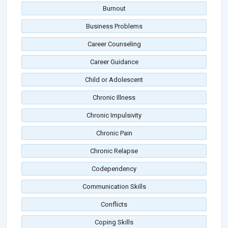
Burnout
Business Problems
Career Counseling
Career Guidance
Child or Adolescent
Chronic Illness
Chronic Impulsivity
Chronic Pain
Chronic Relapse
Codependency
Communication Skills
Conflicts
Coping Skills