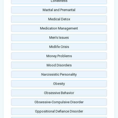
Loneliness
Marital and Premarital
Medical Detox
Medication Management
Men's Issues
Midlife Crisis
Money Problems
Mood Disorders
Narcissistic Personality
Obesity
Obsessive Behavior
Obsessive-Compulsive Disorder
Oppositional Defiance Disorder