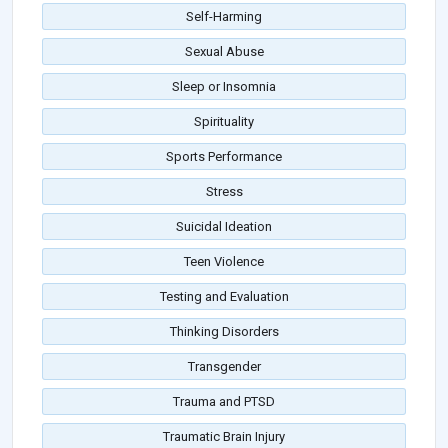
Self-Harming
Sexual Abuse
Sleep or Insomnia
Spirituality
Sports Performance
Stress
Suicidal Ideation
Teen Violence
Testing and Evaluation
Thinking Disorders
Transgender
Trauma and PTSD
Traumatic Brain Injury