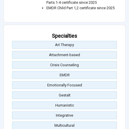
Parts 1-4 certificate since 2025
EMDR Child Part 1,2 certificate since 2025
Specialties
Art Therapy
Attachment-based
Crisis Counseling
EMDR
Emotionally Focused
Gestalt
Humanistic
Integrative
Multicultural