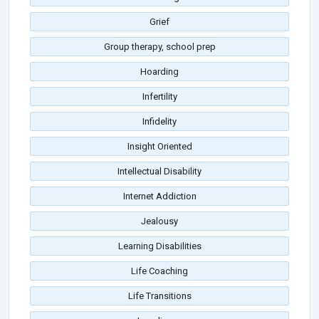
Grief
Group therapy, school prep
Hoarding
Infertility
Infidelity
Insight Oriented
Intellectual Disability
Internet Addiction
Jealousy
Learning Disabilities
Life Coaching
Life Transitions