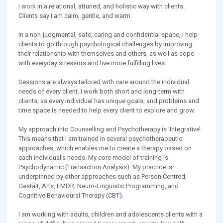
I work in a relational, attuned, and holistic way with clients.
Clients say I am calm, gentle, and warm.
In a non-judgmental, safe, caring and confidential space, I help
clients to go through psychological challenges by improving
their relationship with themselves and others, as well as cope
with everyday stressors and live more fulfilling lives.
Sessions are always tailored with care around the individual
needs of every client. I work both short and long-term with
clients, as every individual has unique goals, and problems and
time space is needed to help every client to explore and grow.
My approach into Counselling and Psychotherapy is ‘Integrative’.
This means that I am trained in several psychotherapeutic
approaches, which enables me to create a therapy based on
each individual’s needs. My core model of training is
Psychodynamic (Transaction Analysis). My practice is
underpinned by other approaches such as Person Centred,
Gestalt, Arts, EMDR, Neuro-Linguistic Programming, and
Cognitive Behavioural Therapy (CBT).
I am working with adults, children and adolescents clients with a