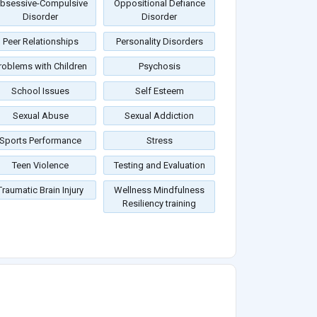
bsessive-Compulsive
Oppositional Defiance
Disorder
Disorder
Peer Relationships
Personality Disorders
roblems with Children
Psychosis
School Issues
Self Esteem
Sexual Abuse
Sexual Addiction
Sports Performance
Stress
Teen Violence
Testing and Evaluation
Traumatic Brain Injury
Wellness Mindfulness
Resiliency training