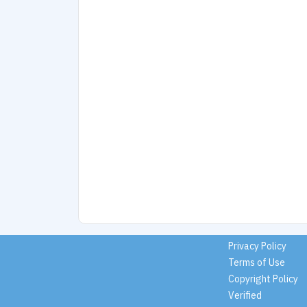
Privacy Policy
Terms of Use
Copyright Policy
Verified