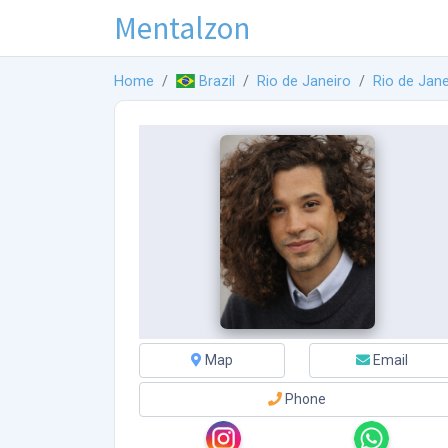
Mentalzon
Home
Brazil
Rio de Janeiro
Rio de Jane
Map
Email
Phone