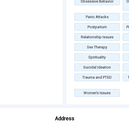
Obsessive Behavior
O
Panic Attacks
Postpartum
P
Relationship Issues
Sex Therapy
Spirituality
Suicidal Ideation
Trauma and PTSD
Women's Issues
Address