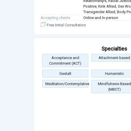
Relationships, Racial Justice
Positive, Kink Allied, Sex Wo
Transgender Allied, Body Pos
Accepting clients
Online and In-person
Free Initial Consultation
Specialties
Acceptance and
Attachment-based
Commitment (ACT)
Gestalt
Humanistic
Meditation/Contemplative
Mindfulness-Based
(MBCT)