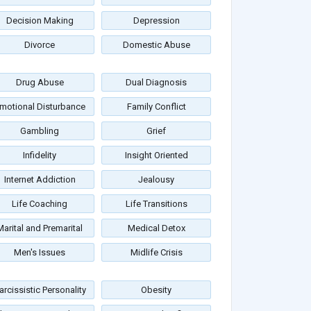
Decision Making
Depression
Divorce
Domestic Abuse
Drug Abuse
Dual Diagnosis
motional Disturbance
Family Conflict
Gambling
Grief
Infidelity
Insight Oriented
Internet Addiction
Jealousy
Life Coaching
Life Transitions
Marital and Premarital
Medical Detox
Men's Issues
Midlife Crisis
arcissistic Personality
Obesity