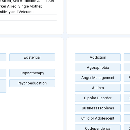
 Allied, Sex Addiction Allied, Sex-
rker Allied, Single Mother,
itivity and Veterans
Existential
Addiction
Agoraphobia
Hypnotherapy
Anger Management
Psychoeducation
Autism
Bipolar Disorder
Business Problems
Child or Adolescent
Codependency