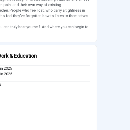
n pain, and their own way of existing.
her. People who feel lost, who carry a tightness in
 who feel they've forgotten how to listen to themselves
 can truly hear yourself. And where you can begin to
ork & Education
in 2025
in 2025
3