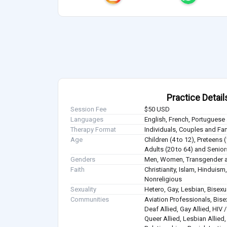
Practice Detail
Session Fee
$50 USD
Languages
English, French, Portuguese
Therapy Format
Individuals, Couples and Fa
Age
Children (4 to 12), Preteens 
Adults (20 to 64) and Senior
Genders
Men, Women, Transgender a
Faith
Christianity, Islam, Hindui
Nonreligious
Sexuality
Hetero, Gay, Lesbian, Bisex
Communities
Aviation Professionals, Bisex
Deaf Allied, Gay Allied, HIV
Queer Allied, Lesbian Allied