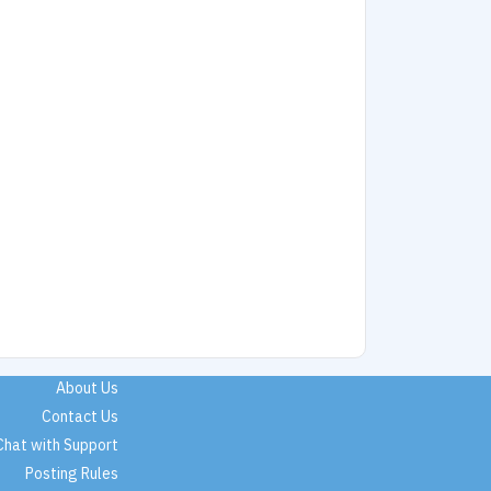
About Us
Contact Us
Chat with Support
Posting Rules