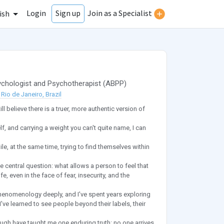
Login
Join as a Specialist
Sign up
ish
chologist
and
Psychotherapist
(
ABPP
)
Rio de Janeiro, Brazil
ll believe there is a truer, more authentic version of
lf, and carrying a weight you can't quite name, I can
ile, at the same time, trying to find themselves within
central question: what allows a person to feel that
fe, even in the face of fear, insecurity, and the
phenomenology deeply, and I've spent years exploring
ve learned to see people beyond their labels, their
ough have taught me one enduring truth: no one arrives