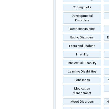
Coping Skills
Developmental
Disorders
Domestic Violence
Eating Disorders
E
Fears and Phobias
Infertility
Intellectual Disability
Learning Disabilities
Loneliness
Medication
Management
Mood Disorders
N