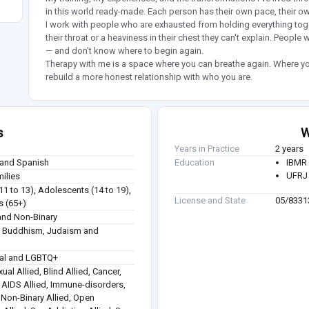
in this world ready-made. Each person has their own pace, their ow
I work with people who are exhausted from holding everything toget
their throat or a heaviness in their chest they can't explain. People
— and don't know where to begin again.
Therapy with me is a space where you can breathe again. Where you
rebuild a more honest relationship with who you are.
s
W
Years in Practice
2 years
 and Spanish
Education
IBMR 
UFRJ 
milies
(11 to 13), Adolescents (14 to 19),
License and State
05/8331
s (65+)
nd Non-Binary
sm, Buddhism, Judaism and
ual and LGBTQ+
ual Allied, Blind Allied, Cancer,
 / AIDS Allied, Immune-disorders,
, Non-Binary Allied, Open