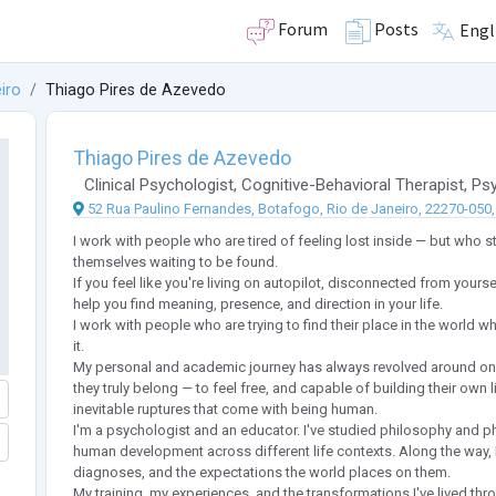
Forum
Posts
Engl
iro
Thiago Pires de Azevedo
Thiago Pires de Azevedo
Clinical Psychologist
,
Cognitive-Behavioral Therapist
,
Psy
52 Rua Paulino Fernandes, Botafogo, Rio de Janeiro, 22270-050, 
I work with people who are tired of feeling lost inside — but who sti
themselves waiting to be found.
If you feel like you're living on autopilot, disconnected from yourse
help you find meaning, presence, and direction in your life.
I work with people who are trying to find their place in the world wh
it.
My personal and academic journey has always revolved around one 
they truly belong — to feel free, and capable of building their own li
inevitable ruptures that come with being human.
I'm a psychologist and an educator. I've studied philosophy and 
human development across different life contexts. Along the way, I'
diagnoses, and the expectations the world places on them.
My training, my experiences, and the transformations I've lived thr