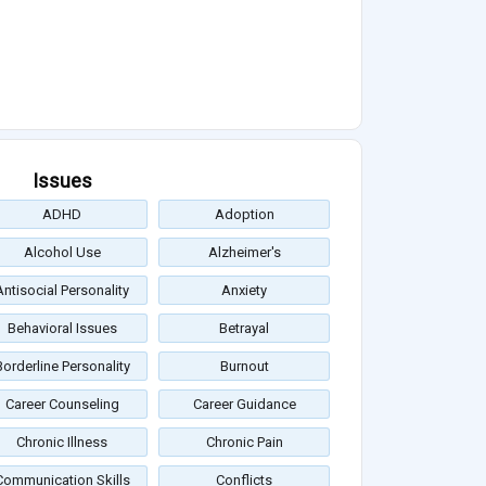
Issues
ADHD
Adoption
Alcohol Use
Alzheimer's
Antisocial Personality
Anxiety
Behavioral Issues
Betrayal
Borderline Personality
Burnout
Career Counseling
Career Guidance
Chronic Illness
Chronic Pain
Communication Skills
Conflicts