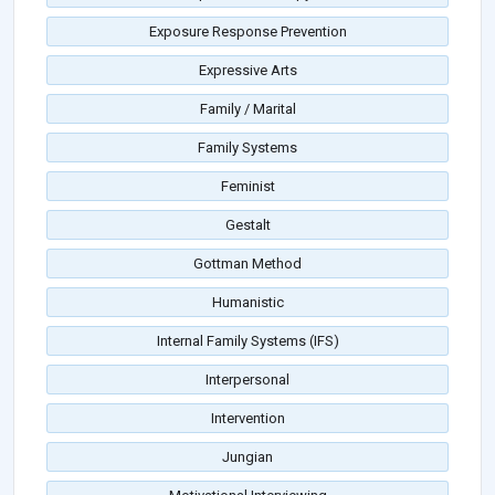
Exposure Response Prevention
Expressive Arts
Family / Marital
Family Systems
Feminist
Gestalt
Gottman Method
Humanistic
Internal Family Systems (IFS)
Interpersonal
Intervention
Jungian