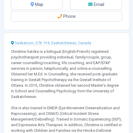
Map
Email
Phone
Saskatoon, S7K 1Y4, Saskatchewan, Canada
Christine Gatzke is a bilingual (English/French) registered
psychotherapist providing individual, family/couple, group,
career counselling/coaching, life coaching, and EAP/EFAP
services in-person, telephonically, and online-e-counselling.
Obtained her M.Ed. in Counselling, she received post-graduate
training in Gestalt Psychotherapy via the Gestalt Institute of
Ottawa. In 2015, Christine obtained her second Master's degree
in School and Counselling Psychology from the University of
Saskatchewan.
She is also trained in EMDR (Eye Movement Desensitization and
Reprocessing), and CISM/D (Critical Incident Stress
Management/Debriefing). Trained in Somatic Experiencing (SEP),
and Expressive Arts Therapies. In addition, Christine is certified in
working with Children and Families via the Hincks-Dellcrest