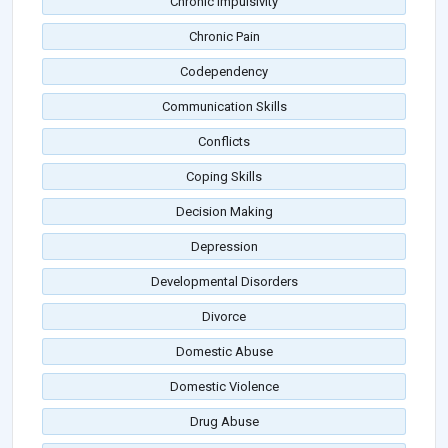
Chronic Impulsivity
Chronic Pain
Codependency
Communication Skills
Conflicts
Coping Skills
Decision Making
Depression
Developmental Disorders
Divorce
Domestic Abuse
Domestic Violence
Drug Abuse