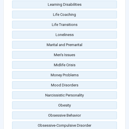
Learning Disabilities
Life Coaching
Life Transitions
Loneliness
Marital and Premarital
Men's Issues
Midlife Crisis
Money Problems
Mood Disorders
Narcissistic Personality
Obesity
Obsessive Behavior
Obsessive-Compulsive Disorder