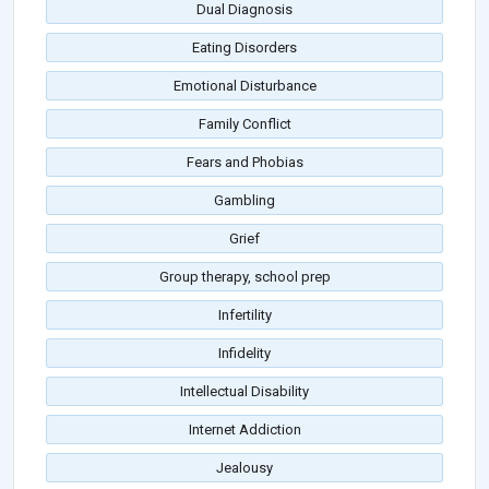
Dual Diagnosis
Eating Disorders
Emotional Disturbance
Family Conflict
Fears and Phobias
Gambling
Grief
Group therapy, school prep
Infertility
Infidelity
Intellectual Disability
Internet Addiction
Jealousy