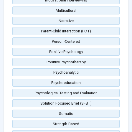
Motivational Interviewing
Multicultural
Narrative
Parent-Child Interaction (PCIT)
Person-Centered
Positive Psychology
Positive Psychotherapy
Psychoanalytic
Psychoeducation
Psychological Testing and Evaluation
Solution Focused Brief (SFBT)
Somatic
Strength-Based