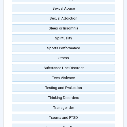
Sexual Abuse
Sexual Addiction
Sleep or Insomnia
Spirituality
Sports Performance
Stress
Substance Use Disorder
Teen Violence
Testing and Evaluation
Thinking Disorders
Transgender
Trauma and PTSD