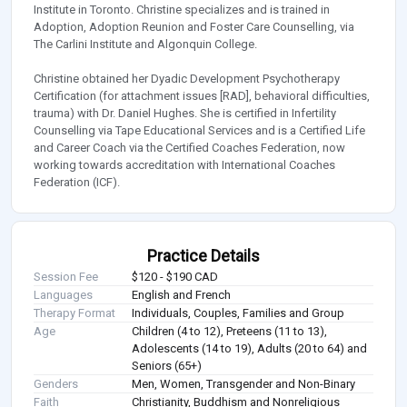
Institute in Toronto. Christine specializes and is trained in
Adoption, Adoption Reunion and Foster Care Counselling, via
The Carlini Institute and Algonquin College.
Christine obtained her Dyadic Development Psychotherapy
Certification (for attachment issues [RAD], behavioral difficulties,
trauma) with Dr. Daniel Hughes. She is certified in Infertility
Counselling via Tape Educational Services and is a Certified Life
and Career Coach via the Certified Coaches Federation, now
working towards accreditation with International Coaches
Federation (ICF).
Practice Details
Session Fee
$120 - $190 CAD
Languages
English and French
Therapy Format
Individuals, Couples, Families and Group
Age
Children (4 to 12), Preteens (11 to 13),
Adolescents (14 to 19), Adults (20 to 64) and
Seniors (65+)
Genders
Men, Women, Transgender and Non-Binary
Faith
Christianity, Buddhism and Nonreligious