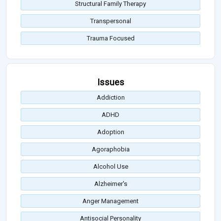
Structural Family Therapy
Transpersonal
Trauma Focused
Issues
Addiction
ADHD
Adoption
Agoraphobia
Alcohol Use
Alzheimer's
Anger Management
Antisocial Personality