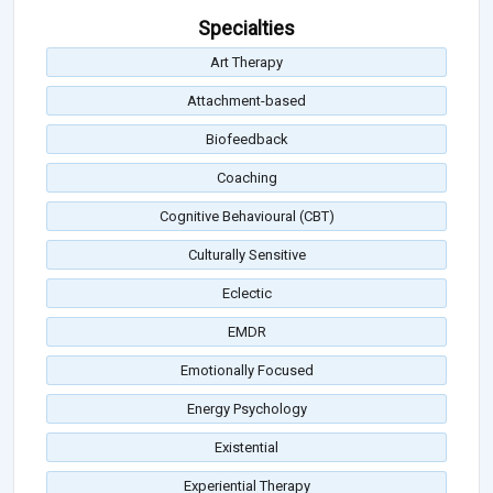
Specialties
Art Therapy
Attachment-based
Biofeedback
Coaching
Cognitive Behavioural (CBT)
Culturally Sensitive
Eclectic
EMDR
Emotionally Focused
Energy Psychology
Existential
Experiential Therapy