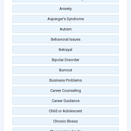
Anxiety
Asperger's Syndrome
Autism
Behavioral Issues
Betrayal
Bipolar Disorder
Burnout
Business Problems
Career Counseling
Career Guidance
Child or Adolescent
Chronic Illness