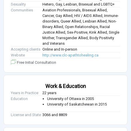
Sexuality
Hetero, Gay, Lesbian, Bisexual and LGBTQ+
Communities
Aviation Professionals, Bisexual Allied,
Cancer, Gay Allied, HIV / AIDS Allied, Immune-
disorders, Queer Allied, Lesbian Allied, Non-
Binary Allied, Open Relationships, Racial
Justice Allied, Sex-Positive, Kink Allied, Single
Mother, Transgender Allied, Body Positivity
and Veterans
Accepting clients
Online and In-person
Website
http://www.clc-apathtohealing.ca
Free Initial Consultation
Work & Education
Years in Practice
22 years
Education
University of Ottawa in 2005
University of Saskatchewan in 2015
License and State
3066 and 8809