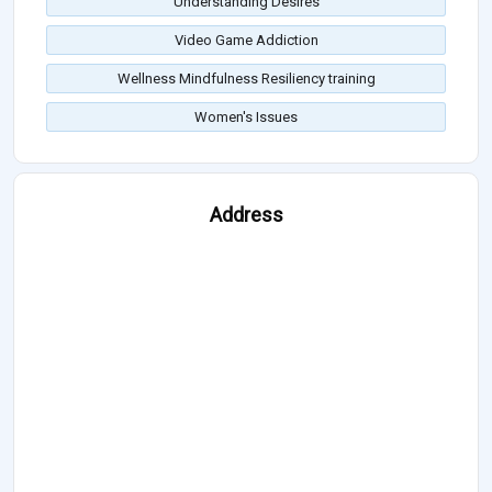
Understanding Desires
Video Game Addiction
Wellness Mindfulness Resiliency training
Women's Issues
Address