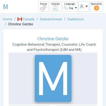
M
Forum
Articles
Language
Specialist
Eng
Home
Canada
Saskatchewan
Saskatoon
Christine Gatzke
Christine Gatzke
Cognitive-Behavioral Therapist
,
Counselor
,
Life Coach
and
Psychotherapist
(
EdM
and
MA
)