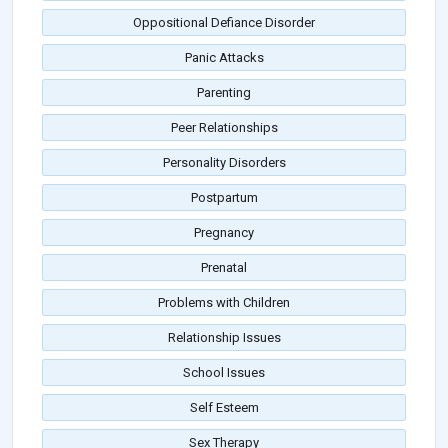
Oppositional Defiance Disorder
Panic Attacks
Parenting
Peer Relationships
Personality Disorders
Postpartum
Pregnancy
Prenatal
Problems with Children
Relationship Issues
School Issues
Self Esteem
Sex Therapy