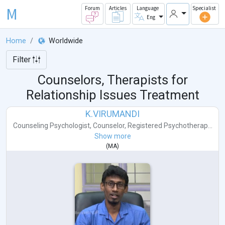
M
Forum
Articles
Language
Specialist
Eng
Home
Worldwide
Filter
Counselors, Therapists for
Relationship Issues Treatment
K.VIRUMANDI
Counseling Psychologist
,
Counselor
,
Registered Psychotherap...
Show more
(
MA
)