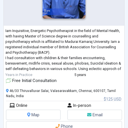
Iam Inquisitive, Energetic Psychotherapist in the field of Mental Health,
with having Master of Science degree in counselling and
psychotherapy which is affiliated to Madurai Kamaraj University. Iam a
registered individual member of British Association for Counselling
and Psychotherapy (BACP).
I had consultation with children & their families encountering,
bereavement, midlife crisis, sexual abuse, phobias, Suicidal ideation &
self defeating behaviors in various schools. Using eclectic approch of
different psychotherapy technique counselled c
...
Years in Practice
5 years
Free Initial Consultation
46/33 Thiruvalluvar Salai, Valasaravakkam, Chennai, 600107, Tamil
Nadu, India
$125 USD
Online
In-person
Map
Email
Phone