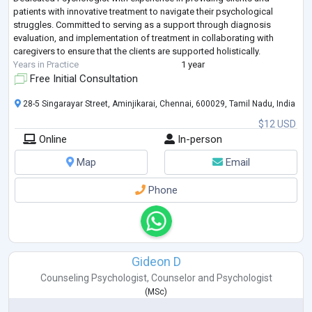
patients with innovative treatment to navigate their psychological
struggles. Committed to serving as a support through diagnosis
evaluation, and implementation of treatment in collaborating with
caregivers to ensure that the clients are supported holistically.
Years in Practice
1 year
Free Initial Consultation
28-5 Singarayar Street, Aminjikarai, Chennai, 600029, Tamil Nadu, India
$12 USD
Online
In-person
Map
Email
Phone
Gideon D
Counseling Psychologist
,
Counselor
and
Psychologist
(
MSc
)