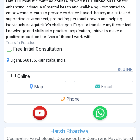
I am a Humanistic certified counsellor who has a strong passion for
enhancing individuals' mental health and well-being. Committed to
empowering clients, to provide evidence-based therapy in a safe and
supportive environment, promoting personal growth and helping
individuals navigate life's challenges. Eager to translate my theoretical
knowledge and skills into practical application, I strive to make a
positive impact on the lives of those I work with.
Years in Practice
Free Initial Consultation
Jigani, 560105, Karnataka, India
₹500 INR
Online
Map
Email
Phone
Harsh Bhardwaj
Counseling Psychologist
,
Counselor
,
Life Coach
and
Psychologist