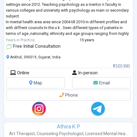
settings since 2012. Teaching psychology as a mentor n faculty in
various colleges and university with psychology as main or secondary
subject.
In mental health area area since 2004 till 2010 in different profiles and
with diffrent councils tn the u k . Seen different types of patients in
terms of age ,nationality, ethnicity and age groups ranging from highly
educated to illustrate and high social class to
...
Years in Practice
15 years
Free Initial Consultation
Ankhol, 390019, Gujarat, India
₹1500 INR
Online
In-person
Map
Email
Phone
Athira K P
Art Therapist
,
Counseling Psychologist
,
Licensed Mental Hea...