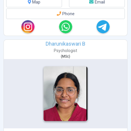
Map
Email
Phone
Dharunikaswari B
Psychologist
(
MSc
)