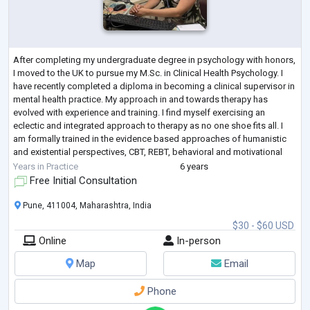
After completing my undergraduate degree in psychology with honors,
I moved to the UK to pursue my M.Sc. in Clinical Health Psychology. I
have recently completed a diploma in becoming a clinical supervisor in
mental health practice. My approach in and towards therapy has
evolved with experience and training. I find myself exercising an
eclectic and integrated approach to therapy as no one shoe fits all. I
am formally trained in the evidence based approaches of humanistic
and existential perspectives, CBT, REBT, behavioral and motivational
inter
...
Years in Practice
6 years
Free Initial Consultation
Pune, 411004, Maharashtra, India
$30 - $60 USD
Online
In-person
Map
Email
Phone