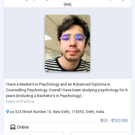
(
MA
)
I have a Master's in Psychology and an Advanced Diploma in
Counselling Psychology. Overall I have been studying psychology for 6
years (including a Bachelor's in Psychology).
Years in Practice
us-324 Street Number 10, New Delhi, 110092, Delhi, India
₹500 - ₹1000 INR
Online