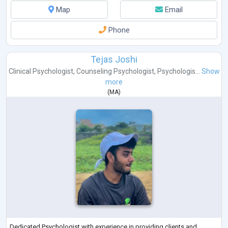
Map
Email
Phone
Tejas Joshi
Clinical Psychologist
,
Counseling Psychologist
,
Psychologis...
Show
more
(
MA
)
Dedicated Psychologist with experience in providing clients and