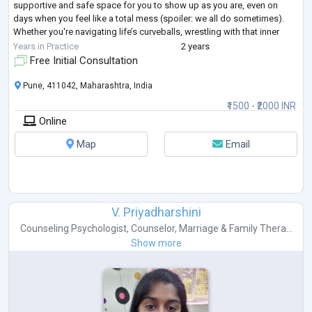
supportive and safe space for you to show up as you are, even on
days when you feel like a total mess (spoiler: we all do sometimes).
Whether you're navigating life’s curveballs, wrestling with that inner
critic, or
...
Years in Practice
2 years
Free Initial Consultation
Pune, 411042, Maharashtra, India
₹1500 - ₹2000 INR
Online
Map
Email
V. Priyadharshini
Counseling Psychologist
,
Counselor
,
Marriage & Family Thera...
Show more