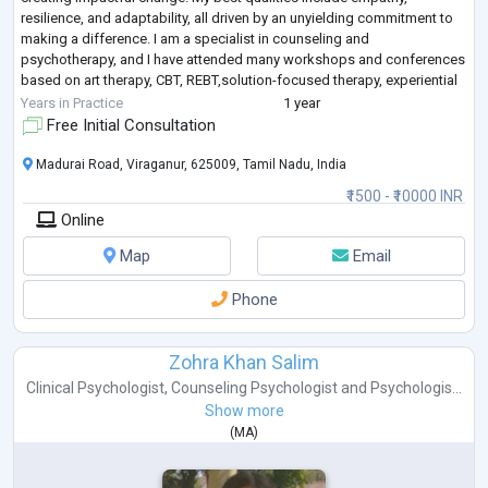
resilience, and adaptability, all driven by an unyielding commitment to
making a difference. I am a specialist in counseling and
psychotherapy, and I have attended many workshops and conferences
based on art therapy, CBT, REBT,solution-focused therapy, experiential
the
...
Years in Practice
1 year
Free Initial Consultation
Madurai Road, Viraganur, 625009, Tamil Nadu, India
₹1500 - ₹10000 INR
Online
Map
Email
Phone
Zohra Khan Salim
Clinical Psychologist
,
Counseling Psychologist
and
Psychologis...
Show more
(
MA
)