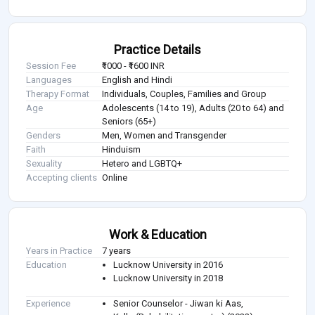
Practice Details
Session Fee
₹1000 - ₹1600 INR
Languages
English and Hindi
Therapy Format
Individuals, Couples, Families and Group
Age
Adolescents (14 to 19), Adults (20 to 64) and
Seniors (65+)
Genders
Men, Women and Transgender
Faith
Hinduism
Sexuality
Hetero and LGBTQ+
Accepting clients
Online
Work & Education
Years in Practice
7 years
Education
Lucknow University in 2016
Lucknow University in 2018
Experience
Senior Counselor - Jiwan ki Aas,