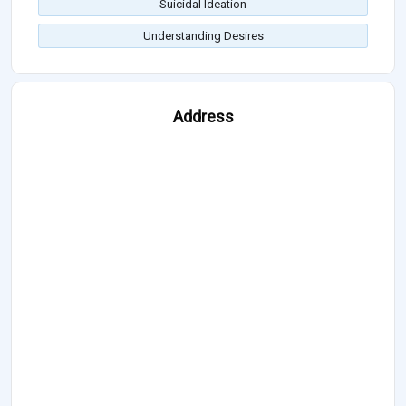
Suicidal Ideation
Understanding Desires
Address