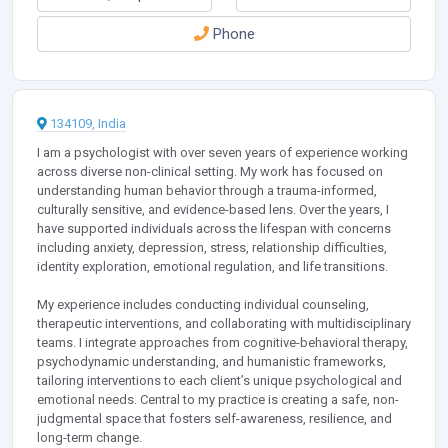
Phone
134109, India
I am a psychologist with over seven years of experience working
across diverse non-clinical setting. My work has focused on
understanding human behavior through a trauma-informed,
culturally sensitive, and evidence-based lens. Over the years, I
have supported individuals across the lifespan with concerns
including anxiety, depression, stress, relationship difficulties,
identity exploration, emotional regulation, and life transitions.
My experience includes conducting individual counseling,
therapeutic interventions, and collaborating with multidisciplinary
teams. I integrate approaches from cognitive-behavioral therapy,
psychodynamic understanding, and humanistic frameworks,
tailoring interventions to each client’s unique psychological and
emotional needs. Central to my practice is creating a safe, non-
judgmental space that fosters self-awareness, resilience, and
long-term change.