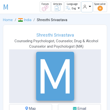
M
Forum
Articles
Language
Specialist
Eng
Home
India
Shresthi Srivastava
Shresthi Srivastava
Counseling Psychologist
,
Counselor
,
Drug & Alcohol
Counselor
and
Psychologist
(
MA
)
Map
Email