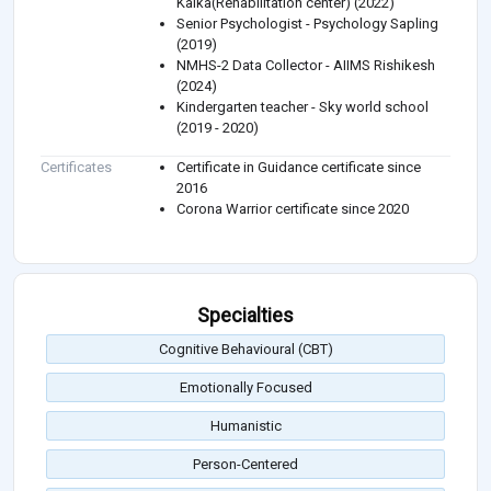
Kalka(Rehabilitation center) (2022)
Senior Psychologist - Psychology Sapling
(2019)
NMHS-2 Data Collector - AIIMS Rishikesh
(2024)
Kindergarten teacher - Sky world school
(2019 - 2020)
Certificates
Certificate in Guidance certificate since
2016
Corona Warrior certificate since 2020
Specialties
Cognitive Behavioural (CBT)
Emotionally Focused
Humanistic
Person-Centered