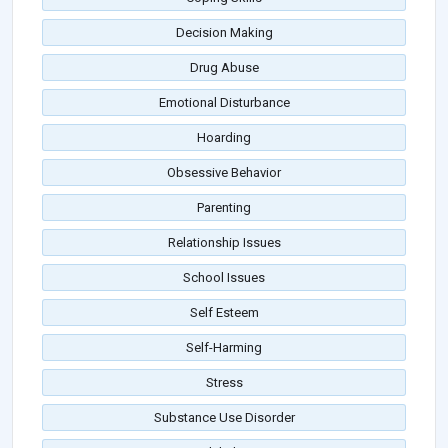
Decision Making
Drug Abuse
Emotional Disturbance
Hoarding
Obsessive Behavior
Parenting
Relationship Issues
School Issues
Self Esteem
Self-Harming
Stress
Substance Use Disorder