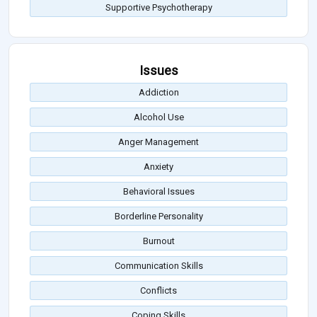
Supportive Psychotherapy
Issues
Addiction
Alcohol Use
Anger Management
Anxiety
Behavioral Issues
Borderline Personality
Burnout
Communication Skills
Conflicts
Coping Skills