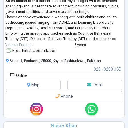
An enthusiastic and patient-centered Psychologist with experiences
spanning various healthcare environment, including hospitals, clinics,
government facilities, and private practice settings.
I have extensive experience in working with both children and adults,
addressing issues ranging from ADHD, and Learning Disorders to
Depression, Anxiety, Bipolar Disorder, and Personality Disorders.
Employing therapeutic approaches such as Cognitive Behavioral
Therapy (CBT), Dialectical Behavior Therapy (DBT), and Acceptance
and Commitment Therapy (ACT
...
Years in Practice
6 years
Free Initial Consultation
Askari 6, Peshawar, 25000, Khyber Pakhtunkhwa, Pakistan
$28 - $200 USD
Online
Map
Email
Phone
Naser Khan