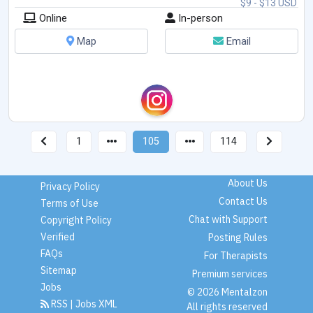
$9 - $13 USD
Online
In-person
Map
Email
1
105
114
About Us
Privacy Policy
Contact Us
Terms of Use
Chat with Support
Copyright Policy
Verified
Posting Rules
FAQs
For Therapists
Sitemap
Premium services
Jobs
© 2026 Mentalzon
RSS
|
Jobs XML
All rights reserved