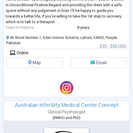
in Unconditional Positive Regard and providing the client with a safe
space without any judgement or bias. I'll be happy to guide you
towards a better life, if you're willing to take the 1st step to recovery,
which is to talk to a therapist.
Years in Practice
8 years
40 Street Number 1, Eden Homes Scheme, Lahore, 54000, Punjab,
Pakistan
$35 - $50 USD
Online
Map
Email
Australian infertility Medical Center Concept
Clinical Psychologist
(
RMHCI
and
PhD
)