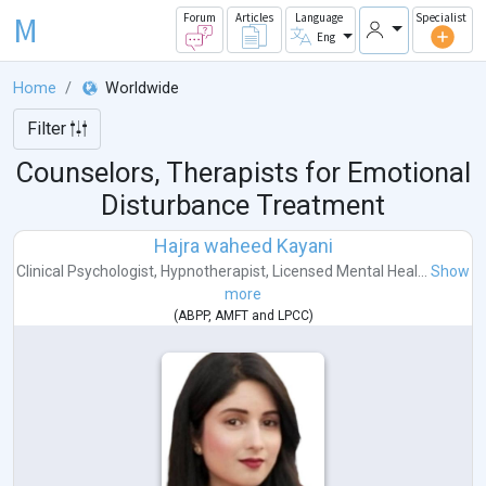
M
Forum
Articles
Language
Specialist
Eng
Home
Worldwide
Filter
Counselors, Therapists for Emotional
Disturbance Treatment
Hajra waheed Kayani
Clinical Psychologist
,
Hypnotherapist
,
Licensed Mental Heal...
Show
more
(
ABPP
,
AMFT
and
LPCC
)