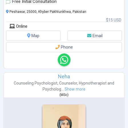
Free Initial Consultation
Peshawar, 25000, Khyber Pakhtunkhwa, Pakistan
$15 USD
Online
Map
Email
Phone
Neha
Counseling Psychologist
,
Counselor
,
Hypnotherapist
and
Psycholog...
Show more
(
MSc
)