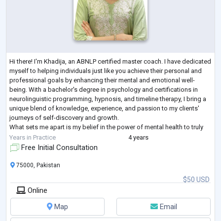
Hi there! I'm Khadija, an ABNLP certified master coach. I have dedicated
myself to helping individuals just like you achieve their personal and
professional goals by enhancing their mental and emotional well-
being. With a bachelor's degree in psychology and certifications in
neurolinguistic programming, hypnosis, and timeline therapy, I bring a
unique blend of knowledge, experience, and passion to my clients'
journeys of self-discovery and growth.
What sets me apart is my belief in the power of mental health to truly
transform lives. I have
...
Years in Practice
4 years
Free Initial Consultation
75000, Pakistan
$50 USD
Online
Map
Email