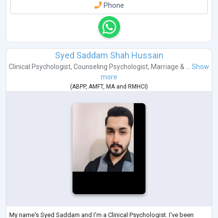
Phone
Syed Saddam Shah Hussain
Clinical Psychologist
,
Counseling Psychologist
,
Marriage & ...
Show
more
(
ABPP
,
AMFT
,
MA
and
RMHCI
)
My name's Syed Saddam and I'm a Clinical Psychologist. I've been