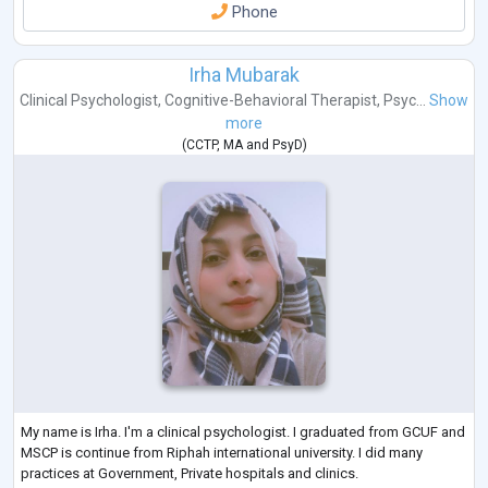
Phone
Irha Mubarak
Clinical Psychologist
,
Cognitive-Behavioral Therapist
,
Psyc...
Show
more
(
CCTP
,
MA
and
PsyD
)
My name is Irha. I'm a clinical psychologist. I graduated from GCUF and
MSCP is continue from Riphah international university. I did many
practices at Government, Private hospitals and clinics.