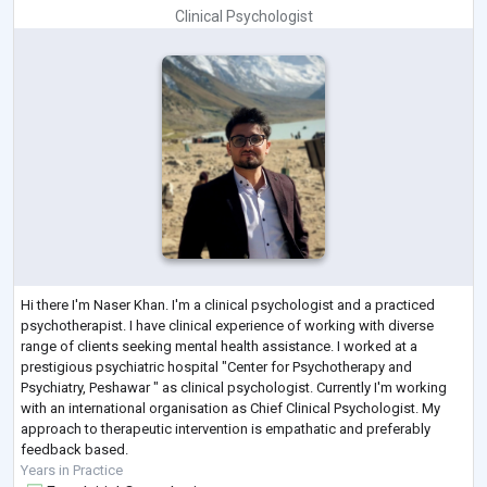
Clinical Psychologist
Hi there I'm Naser Khan. I'm a clinical psychologist and a practiced
psychotherapist. I have clinical experience of working with diverse
range of clients seeking mental health assistance. I worked at a
prestigious psychiatric hospital "Center for Psychotherapy and
Psychiatry, Peshawar " as clinical psychologist. Currently I'm working
with an international organisation as Chief Clinical Psychologist. My
approach to therapeutic intervention is empathatic and preferably
feedback based.
Years in Practice