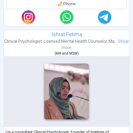
Phone
Ishrat Fatima
Clinical Psychologist
,
Licensed Mental Health Counselor
,
Ma...
Show
more
(
MA
and
MSW
)
I'm a consultant Clinical Psychologist, Founder of Institute of