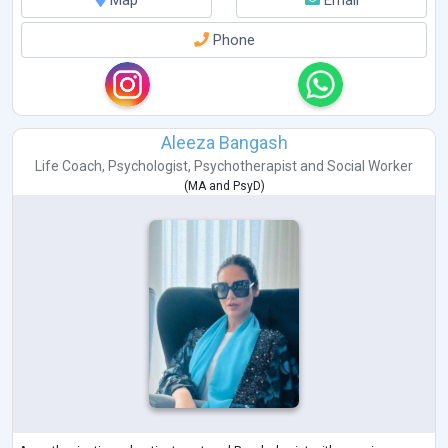
Map
Email
Phone
Aleeza Bangash
Life Coach
,
Psychologist
,
Psychotherapist
and
Social Worker
(
MA
and
PsyD
)