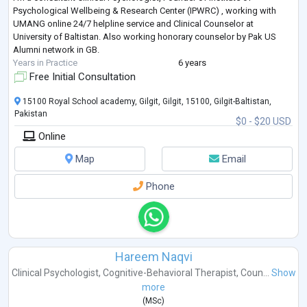
Psychological Wellbeing & Research Center (IPWRC) , working with
UMANG online 24/7 helpline service and Clinical Counselor at
University of Baltistan. Also working honorary counselor by Pak US
Alumni network in GB.
Years in Practice
6 years
Free Initial Consultation
15100 Royal School academy, Gilgit, Gilgit, 15100, Gilgit-Baltistan,
Pakistan
$0 - $20 USD
Online
Map
Email
Phone
Hareem Naqvi
Clinical Psychologist
,
Cognitive-Behavioral Therapist
,
Coun...
Show
more
(
MSc
)