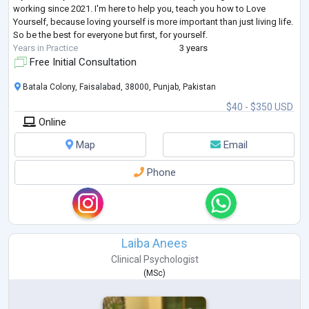
working since 2021. I'm here to help you, teach you how to Love
Yourself, because loving yourself is more important than just living life.
So be the best for everyone but first, for yourself.
Years in Practice
3 years
Free Initial Consultation
Batala Colony, Faisalabad, 38000, Punjab, Pakistan
$40 - $350 USD
Online
Map
Email
Phone
Laiba Anees
Clinical Psychologist
(
MSc
)