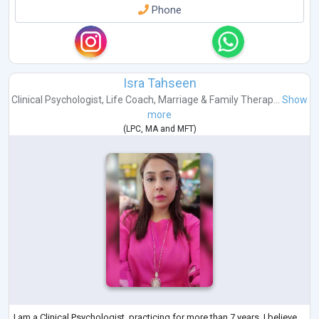
Phone
Isra Tahseen
Clinical Psychologist
,
Life Coach
,
Marriage & Family Therap...
Show
more
(
LPC
,
MA
and
MFT
)
I am a Clinical Psychologist, practicing for more than 7 years. I believe