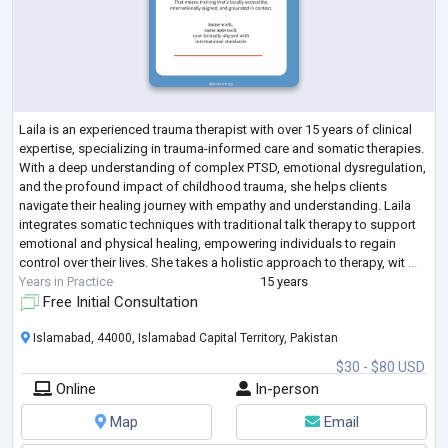
Laila is an experienced trauma therapist with over 15 years of clinical
expertise, specializing in trauma-informed care and somatic therapies.
With a deep understanding of complex PTSD, emotional dysregulation,
and the profound impact of childhood trauma, she helps clients
navigate their healing journey with empathy and understanding. Laila
integrates somatic techniques with traditional talk therapy to support
emotional and physical healing, empowering individuals to regain
control over their lives. She takes a holistic approach to therapy, wit
...
Years in Practice
15 years
Free Initial Consultation
Islamabad, 44000, Islamabad Capital Territory, Pakistan
$30 - $80 USD
Online
In-person
Map
Email