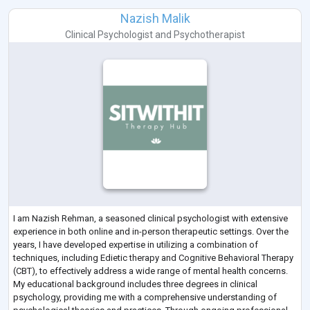
Nazish Malik
Clinical Psychologist
and
Psychotherapist
I am Nazish Rehman, a seasoned clinical psychologist with extensive
experience in both online and in-person therapeutic settings. Over the
years, I have developed expertise in utilizing a combination of
techniques, including Edietic therapy and Cognitive Behavioral Therapy
(CBT), to effectively address a wide range of mental health concerns.
My educational background includes three degrees in clinical
psychology, providing me with a comprehensive understanding of