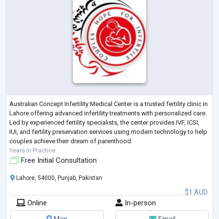
Australian Concept Infertility Medical Center is a trusted fertility clinic in
Lahore offering advanced infertility treatments with personalized care.
Led by experienced fertility specialists, the center provides IVF, ICSI,
IUI, and fertility preservation services using modern technology to help
couples achieve their dream of parenthood.
Years in Practice
Free Initial Consultation
Lahore, 54000, Punjab, Pakistan
$1 AUD
Online
In-person