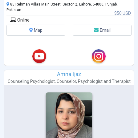
85 Rehman Villas Main Street, Sector Q, Lahore, 54000, Punjab,
Pakistan
$50 USD
Online
Map
Email
Amna Ijaz
Counseling Psychologist
,
Counselor
,
Psychologist
and
Therapist