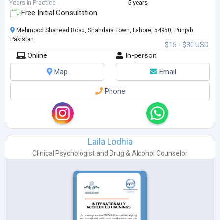
Years in Practice
5 years
Free Initial Consultation
Mehmood Shaheed Road, Shahdara Town, Lahore, 54950, Punjab,
Pakistan
$15 - $30 USD
Online
In-person
Map
Email
Phone
Laila Lodhia
Clinical Psychologist
and
Drug & Alcohol Counselor