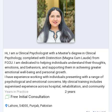
Hi, I am a Clinical Psychologist with a Master's degree in Clinical
Psychology, completed with Distinction (Magna Cum Laude) from
FCCU. I am dedicated to helping individuals understand their thoughts,
emotions, and behaviors, and supporting them in achieving greater
emotional well-being and personal growth.
I have experience working with individuals presenting with a range of
psychological and emotional concerns. My clinical training includes
supervised experience across hospital, rehabilitation, and community
settings.
Years in Practice
2 years
My therapeutic app
...
Free Initial Consultation
Lahore, 54000, Punjab, Pakistan