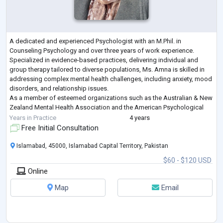
A dedicated and experienced Psychologist with an M.Phil. in
Counseling Psychology and over three years of work experience.
Specialized in evidence-based practices, delivering individual and
group therapy tailored to diverse populations, Ms. Amna is skilled in
addressing complex mental health challenges, including anxiety, mood
disorders, and relationship issues.
As a member of esteemed organizations such as the Australian & New
Zealand Mental Health Association and the American Psychological
Association, Ms. Amna remains committed to lifelong
...
Years in Practice
4 years
Free Initial Consultation
Islamabad, 45000, Islamabad Capital Territory, Pakistan
$60 - $120 USD
Online
Map
Email