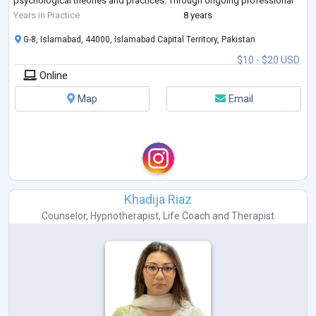
psychological theories and practices. Through ongoing professional
development an
...
Years in Practice
8 years
G-8, Islamabad, 44000, Islamabad Capital Territory, Pakistan
$10 - $20 USD
Online
Map
Email
Khadija Riaz
Counselor
,
Hypnotherapist
,
Life Coach
and
Therapist