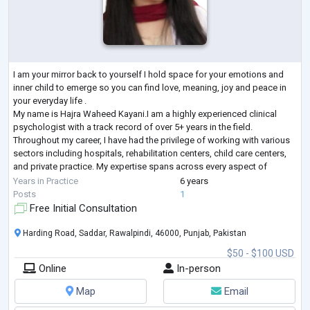
I am your mirror back to yourself I hold space for your emotions and
inner child to emerge so you can find love, meaning, joy and peace in
your everyday life .
My name is Hajra Waheed Kayani.I am a highly experienced clinical
psychologist with a track record of over 5+ years in the field.
Throughout my career, I have had the privilege of working with various
sectors including hospitals, rehabilitation centers, child care centers,
and private practice. My expertise spans across every aspect of
clinical psychology, encompassing a wide range of d
...
Years in Practice
6 years
Posts
1
Free Initial Consultation
Harding Road, Saddar, Rawalpindi, 46000, Punjab, Pakistan
$50 - $100 USD
Online
In-person
Map
Email