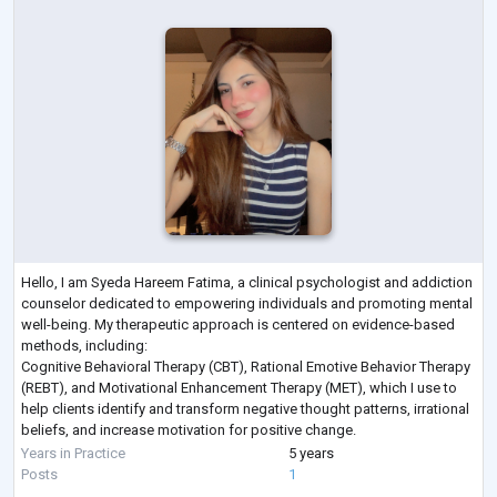
Hello, I am Syeda Hareem Fatima, a clinical psychologist and addiction
counselor dedicated to empowering individuals and promoting mental
well-being. My therapeutic approach is centered on evidence-based
methods, including:
Cognitive Behavioral Therapy (CBT), Rational Emotive Behavior Therapy
(REBT), and Motivational Enhancement Therapy (MET), which I use to
help clients identify and transform negative thought patterns, irrational
beliefs, and increase motivation for positive change.
My educational background includes an MS in Clinical Psyc
...
Years in Practice
5 years
Posts
1