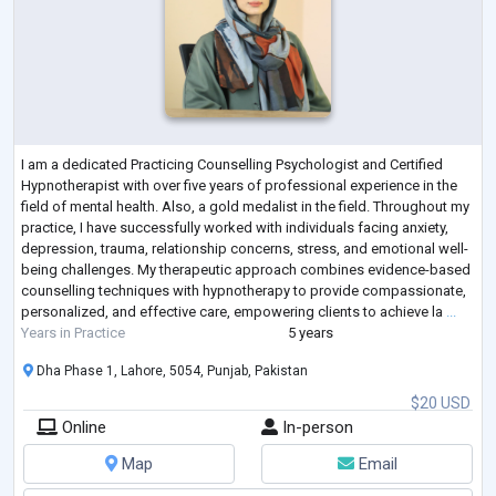
I am a dedicated Practicing Counselling Psychologist and Certified
Hypnotherapist with over five years of professional experience in the
field of mental health. Also, a gold medalist in the field. Throughout my
practice, I have successfully worked with individuals facing anxiety,
depression, trauma, relationship concerns, stress, and emotional well-
being challenges. My therapeutic approach combines evidence-based
counselling techniques with hypnotherapy to provide compassionate,
personalized, and effective care, empowering clients to achieve la
...
Years in Practice
5 years
Dha Phase 1, Lahore, 5054, Punjab, Pakistan
$20 USD
Online
In-person
Map
Email