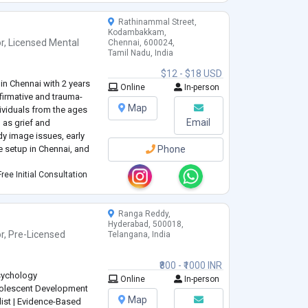
Rathinammal Street,
Kodambakkam,
r
,
Licensed Mental
Chennai, 600024,
Tamil Nadu, India
$12 - $18 USD
in Chennai with 2 years
Online
In-person
ffirmative and trauma-
Map
dividuals from the ages
Email
 as grief and
y image issues, early
ne setup in Chennai, and
Phone
ree Initial Consultation
Ranga Reddy,
Hyderabad, 500018,
r
,
Pre-Licensed
Telangana, India
₹800 - ₹1000 INR
sychology
Online
In-person
Adolescent Development
Map
list | Evidence-Based