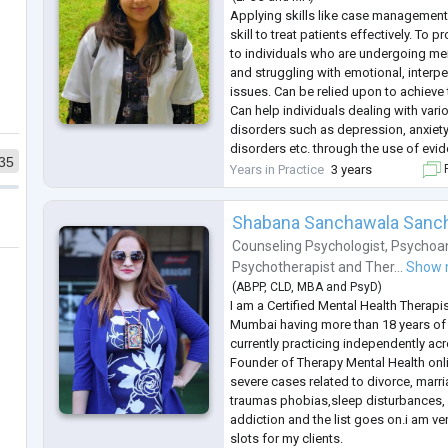
Applying skills like case management
skill to treat patients effectively. To 
to individuals who are undergoing me
and struggling with emotional, interp
issues. Can be relied upon to achieve 
Can help individuals dealing with vari
disorders such as depression, anxiety
disorders etc. through the use of evi
35
such as CBT, REBT, DBT etc.
Years in Practice
3 years
F
Shabana Sanchawala Sanc
Counseling Psychologist
,
Psychoan
Psychotherapist
and
Ther...
Show 
(
ABPP
,
CLD
,
MBA
and
PsyD
)
I am a Certified Mental Health Therapi
Mumbai having more than 18 years of
currently practicing independently ac
Founder of Therapy Mental Health onlin
severe cases related to divorce, marri
traumas phobias,sleep disturbances, 
addiction and the list goes on.i am ver
slots for my clients.