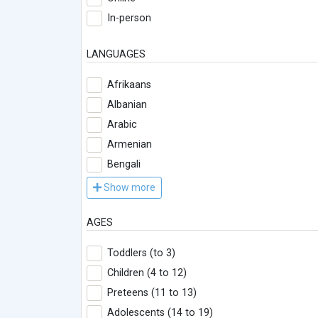
In-person
LANGUAGES
Afrikaans
Albanian
Arabic
Armenian
Bengali
Show more
AGES
Toddlers (to 3)
Children (4 to 12)
Preteens (11 to 13)
Adolescents (14 to 19)