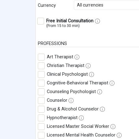
All currencies
Currency
Free Initial Consultation
(From 15 to 30 min)
PROFESSIONS
Art Therapist
Christian Therapist
Clinical Psychologist
Cognitive-Behavioral Therapist
Counseling Psychologist
Counselor
Drug & Alcohol Counselor
Hypnotherapist
Licensed Master Social Worker
Licensed Mental Health Counselor