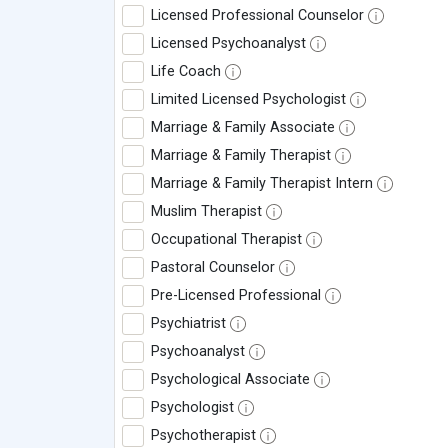
Licensed Professional Counselor
Licensed Psychoanalyst
Life Coach
Limited Licensed Psychologist
Marriage & Family Associate
Marriage & Family Therapist
Marriage & Family Therapist Intern
Muslim Therapist
Occupational Therapist
Pastoral Counselor
Pre-Licensed Professional
Psychiatrist
Psychoanalyst
Psychological Associate
Psychologist
Psychotherapist