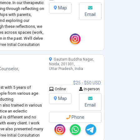
ience. In our therapeutic
Map
ling through reflecting on
Email
hips with parents,
and exploring our
gh these reflections, we
ives across spaces (work,
n in the past. We’ll delve
or other challenges w
...
ree Initial Consultation
Gautam Buddha Nagar,
Noida, 201301,
Counselor
,
Uttar Pradesh, India
e
$25 - $50 USD
st with 5 years of
Online
In-person
ople from various age
Map
nducting
Email
also trained in various
ctice an eclectic
l is different and no
Phone
ith every client. I work
have also presented many
ional Conferences. I have
ree Initial Consultation