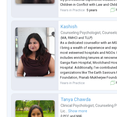
Children in Conflict with Law and Chil
Protection of Law, as well as providi
Years in Practice
5 years
F
to children, adolescents, women, and 
Kashish
Counseling Psychologist
,
Counsel
(
MA
,
RMHCI
and
TLLP
)
As a dedicated counsellor with an MSc
I bring a wealth of experience and ex
most esteemed hospitals and NGOs. 
includes enriching tenures at renowned
Ganga Ram Hospital, Moolchand Hospi
Hospital. Additionally, I've contribut
organizations like The Earth Saviours
Foundation, Pranab Mukherjee Founda
Foundation. My specialty lies in addr
Years in Practice
F
health concer
...
Tanya Chawda
Clinical Psychologist
,
Counseling P
Lic...
Show more
(
LPCC
and
MA
)