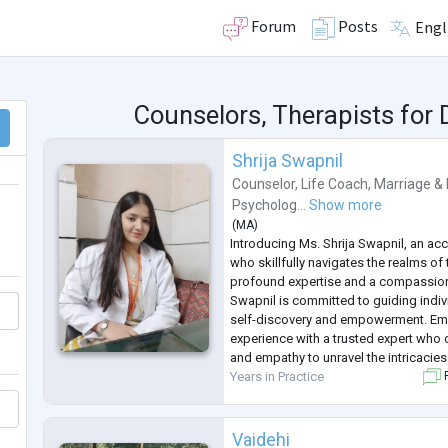
Forum
Posts
Engl
Counselors, Therapists for
Shrija Swapnil
Counselor
,
Life Coach
,
Marriage & 
Psycholog...
Show more
(
MA
)
Introducing Ms. Shrija Swapnil, an a
who skillfully navigates the realms o
profound expertise and a compassio
Swapnil is committed to guiding indiv
self-discovery and empowerment. Emb
experience with a trusted expert wh
and empathy to unravel the intricacie
Years in Practice
F
Vaidehi