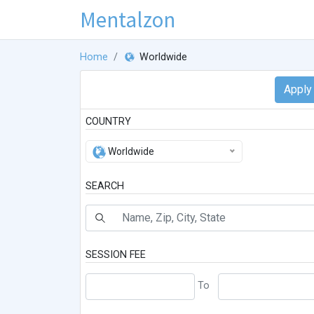
Mentalzon
Home
Worldwide
COUNTRY
Worldwide
SEARCH
SESSION FEE