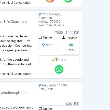
nyone to know about me.
ree Initial Consultation
th.
23 Roy Nagar,
Bansdroni,
or
,
Life Coach
and
Kolkata, 700070,
West Bengal, India
₹1500 - ₹2000 INR
s experience,I have 8
Online
In-person
Counselling area . Left
Map
y passion. Counselling
Email
t is a great passion of
rk for the people and
Phone
m for their mental well
yas of Barabazar area on
ree Initial Consultation
ction/ unprotected sex
 S
...
New Delhi, 110002,
Delhi, India
sychotherapist
and
$36 USD
herapist (psychodynamic
Online