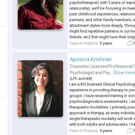
psychotherapist) with 3 years of exper
relationship, we’ll be focusing on hea
past childhood experiences, relations
partners, and other family members, 
attachment styles more deeply. Throu
might find repetitive patterns in our l
friends, etc) that might have their origi
deeper into the anxiety, depression, 
Years in Practice
3 years
F
Apoorva Krishnan
Counselor
,
Licensed Professional 
Psychologist
and
Psy...
Show mor
(
LPC
and
MA
)
I am a RCI licensed Clinical Psychologi
experience in providing therapy to pe
groups. I have received training in co
psychodiagnostics assessments. I am 
therapeutic modalities. I primarily pra
approach in therapy, as every individua
single therapeutic modality will work w
with both adults and adolescents. I 
papers in International as well as Nat
Years in Practice
5 years
F