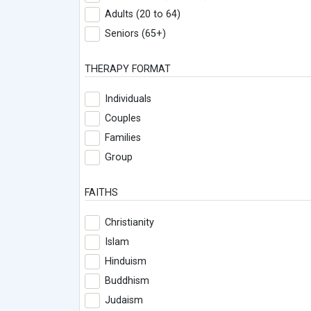
Adults (20 to 64)
Seniors (65+)
THERAPY FORMAT
Individuals
Couples
Families
Group
FAITHS
Christianity
Islam
Hinduism
Buddhism
Judaism