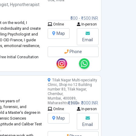
Goa, India
ogist
,
Hypnotherapist
₹500 - ₹1500 INR
 on the world, I
Online
In-person
individuality and create
Map
elling Psychologist and
Email
O CID France, I guide
s, emotional resilience,
Phone
ree Initial Consultation
Tilak Nagar Multi-speciality
h
Clinic, Shop no 12 Building
number 83, Tilak Nagar,
Chembur,
Mumbai, 400089,
ive years of
₹1500 - ₹3000 INR
Maharashtra, India
g, forensic, and
Online
In-person
old a Master’s degree in
Map
rensic Sciences
Aptitude and Caliber Test
Email
.
extensive work with