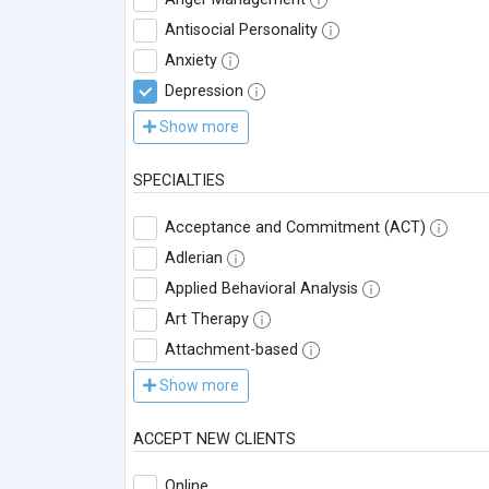
Antisocial Personality
Anxiety
Depression
Show more
SPECIALTIES
Acceptance and Commitment (ACT)
Adlerian
Applied Behavioral Analysis
Art Therapy
Attachment-based
Show more
ACCEPT NEW CLIENTS
Online