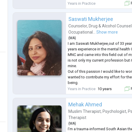
My testimonials are on google for a
Years in Practice
F
Seek help when required show streng
I conduct me
...
Saswati Mukherjee
Counselor
,
Drug & Alcohol Counsel
Occupational...
Show more
(
MA
)
I am Saswati Mukherjee,out of 33 year
years experience in the mental health 
MNC and came into this field out of m
is not only my current profession but i
mine.
Out of this passion I would like to wo
wanted to contribute my effort for the
being.
Currently I am also working with Muti
Years in Practice
10 years
F
their Psycho Social behavioural /addi
life etc in Project Samman of Calcutta
Mehak Ahmed
Muslim Therapist
,
Psychologist
,
P
Therapist
(
MA
)
I’m a trauma-informed South Asian t