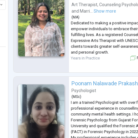
Art Therapist
,
Counseling Psychol
and
Marri...
Show more
(
MA
)
Dedicated to making a positive impact
empower individuals to embrace their 
fulfilling lives. As a registered Couns
Expressive Arts Therapist with UNESC
clients towards greater self-awarenes
and personal growth.
Years in Practice
F
Poonam Nalawade Prakas
Psychologist
(
MSc
)
I am a trained Psychologist with over f
professional experience in counsellin
community mental health settings. I h
Forensic Psychology from Gujarat Fo
University and qualified the Forensic 
(FACT) in Forensic Psychology in 2022
My professional experience includes 