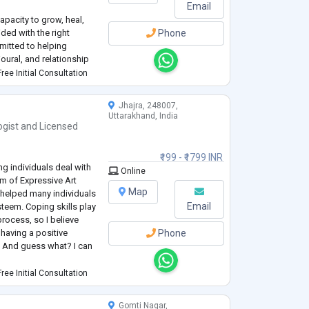
Email
capacity to grow, heal,
ded with the right
Phone
mitted to helping
oural, and relationship
vidence-based care.
ree Initial Consultation
y, community mental
Jhajra, 248007,
Uttarakhand, India
ogist
and
Licensed
₹199 - ₹1799 INR
ng individuals deal with
Online
m of Expressive Art
Map
e helped many individuals
Email
esteem. Coping skills play
 process, so I believe
having a positive
Phone
t. And guess what? I can
ost-graduation in
ree Initial Consultation
ication o
...
Gomti Nagar,