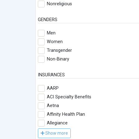
Nonreligious
GENDERS
Men
Women
Transgender
Non-Binary
INSURANCES
AARP
ACI Specialty Benefits
Aetna
Affinity Health Plan
Allegiance
Show more