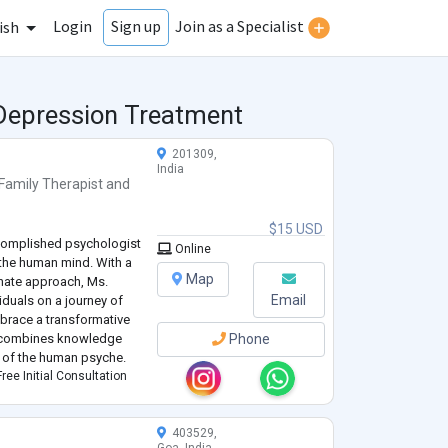
Login
Join as a Specialist
Sign up
ish
 Depression Treatment
201309,
India
Family Therapist
and
$15 USD
ccomplished psychologist
Online
f the human mind. With a
Map
nate approach, Ms.
Email
iduals on a journey of
race a transformative
o combines knowledge
Phone
s of the human psyche.
ree Initial Consultation
403529,