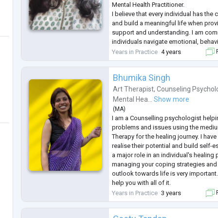
Mental Health Practitioner.
I believe that every individual has the 
and build a meaningful life when provi
support and understanding. I am com
individuals navigate emotional, behavi
challenges with understanding and e
Years in Practice
4 years
F
My training in counselling psycholog
health
...
Bhumika Singh
Art Therapist
,
Counseling Psychol
Mental Hea...
Show more
(
MA
)
I am a Counselling psychologist helpi
problems and issues using the mediu
Therapy for the healing journey. I hav
realise their potential and build self-
a major role in an individual's healing
managing your coping strategies and 
outlook towards life is very importan
help you with all of it.
I have done both my graduation and p
Years in Practice
3 years
F
psychology with a UNESCO-CID certif