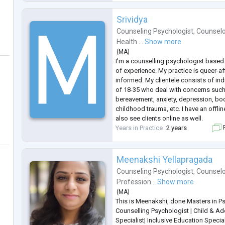
also contributed
...
Srividya
Counseling Psychologist
,
Counselo
Health ...
Show more
(
MA
)
I'm a counselling psychologist based 
of experience. My practice is queer-a
informed. My clientele consists of in
of 18-35 who deal with concerns such
bereavement, anxiety, depression, bod
childhood trauma, etc. I have an offli
also see clients online as well.
Years in Practice
2 years
F
Meenakshi Yellapragada
Counseling Psychologist
,
Counselo
Profession...
Show more
(
MA
)
This is Meenakshi, done Masters in P
Counselling Psychologist | Child & 
Specialist| Inclusive Education Specia