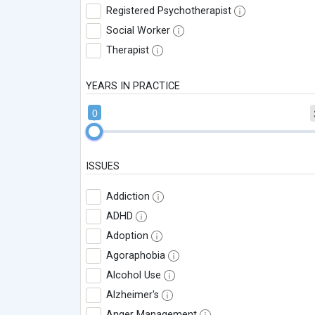
Registered Psychotherapist
Social Worker
Therapist
YEARS IN PRACTICE
0
ISSUES
Addiction
ADHD
Adoption
Agoraphobia
Alcohol Use
Alzheimer's
Anger Management