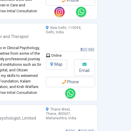
Phone
dren in Care and
ng mental health support
ree Initial Consultation
adults. I have
...
New Delhi, 110094,
Delhi, India
or
and
Therapist
 in Clinical Psychology,
₹500 INR
pertise from some of the
Online
My professional journey
Map
 institutions such as Sir
tal, and Citizen
Email
ed my skills to esteemed
 Foundation, Kalam
Phone
tion, and Krsh Welfare
essing a range of mental
ree Initial Consultation
Thane West,
Thane, 400607,
sychologist
,
Limited
Maharashtra, India