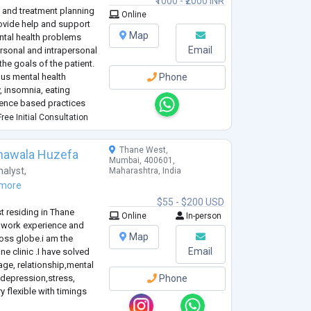
₹1000 - ₹2000 INR
 and treatment planning
Online
provide help and support
Map
ntal health problems
Email
ersonal and intrapersonal
the goals of the patient.
ous mental health
Phone
, insomnia, eating
dence based practices
ree Initial Consultation
Thane West,
hawala Huzefa
Mumbai, 400601,
alyst
,
Maharashtra, India
more
$55 - $200 USD
st residing in Thane
Online
In-person
 work experience and
Map
ross globe.i am the
Email
e clinic .I have solved
age, relationship,mental
depression,stress,
Phone
y flexible with timings