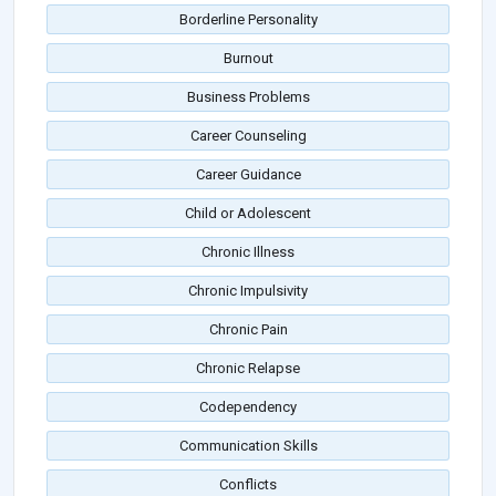
Borderline Personality
Burnout
Business Problems
Career Counseling
Career Guidance
Child or Adolescent
Chronic Illness
Chronic Impulsivity
Chronic Pain
Chronic Relapse
Codependency
Communication Skills
Conflicts