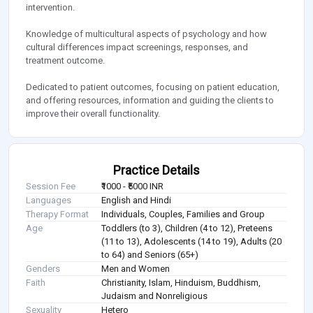
intervention.
Knowledge of multicultural aspects of psychology and how
cultural differences impact screenings, responses, and
treatment outcome.
Dedicated to patient outcomes, focusing on patient education,
and offering resources, information and guiding the clients to
improve their overall functionality.
Practice Details
Session Fee
₹1000 - ₹5000 INR
Languages
English and Hindi
Therapy Format
Individuals, Couples, Families and Group
Age
Toddlers (to 3), Children (4 to 12), Preteens
(11 to 13), Adolescents (14 to 19), Adults (20
to 64) and Seniors (65+)
Genders
Men and Women
Faith
Christianity, Islam, Hinduism, Buddhism,
Judaism and Nonreligious
Sexuality
Hetero