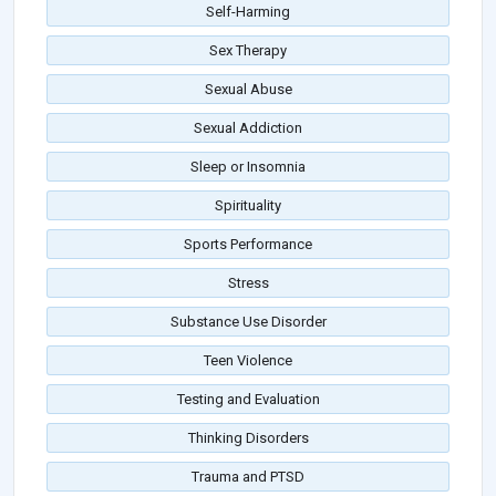
Self-Harming
Sex Therapy
Sexual Abuse
Sexual Addiction
Sleep or Insomnia
Spirituality
Sports Performance
Stress
Substance Use Disorder
Teen Violence
Testing and Evaluation
Thinking Disorders
Trauma and PTSD