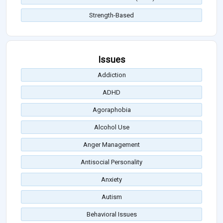
Strength-Based
Issues
Addiction
ADHD
Agoraphobia
Alcohol Use
Anger Management
Antisocial Personality
Anxiety
Autism
Behavioral Issues