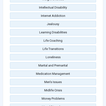
Intellectual Disability
Internet Addiction
Jealousy
Learning Disabilities
Life Coaching
Life Transitions
Loneliness
Marital and Premarital
Medication Management
Men's Issues
Midlife Crisis
Money Problems