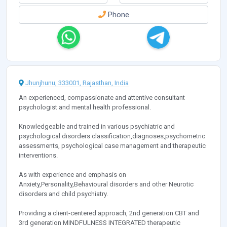
Phone
Jhunjhunu, 333001, Rajasthan, India
An experienced, compassionate and attentive consultant
psychologist and mental health professional.
Knowledgeable and trained in various psychiatric and
psychological disorders classification,diagnoses,psychometric
assessments, psychological case management and therapeutic
interventions.
As with experience and emphasis on
Anxiety,Personality,Behavioural disorders and other Neurotic
disorders and child psychiatry.
Providing a client-centered approach, 2nd generation CBT and
3rd generation MINDFULNESS INTEGRATED therapeutic