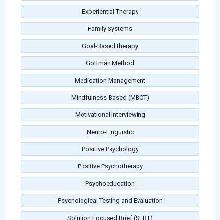
Experiential Therapy
Family Systems
Goal-Based therapy
Gottman Method
Medication Management
Mindfulness-Based (MBCT)
Motivational Interviewing
Neuro-Linguistic
Positive Psychology
Positive Psychotherapy
Psychoeducation
Psychological Testing and Evaluation
Solution Focused Brief (SFBT)