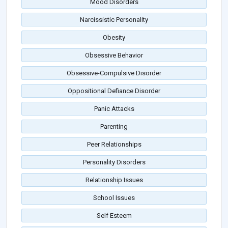
Mood Disorders
Narcissistic Personality
Obesity
Obsessive Behavior
Obsessive-Compulsive Disorder
Oppositional Defiance Disorder
Panic Attacks
Parenting
Peer Relationships
Personality Disorders
Relationship Issues
School Issues
Self Esteem