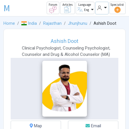
M
Forum
Articles
Language
Specialist
Eng
Home
India
Rajasthan
Jhunjhunu
Ashish Doot
Ashish Doot
Clinical Psychologist
,
Counseling Psychologist
,
Counselor
and
Drug & Alcohol Counselor
(
MA
)
Map
Email