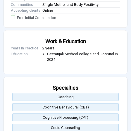
Communities
Single Mother and Body Positivity
Accepting clients
Online
Free Initial Consultation
Work & Education
Years in Practice
2 years
Education
Geetanjali Medical collage and Hospital in
2024
Specialties
Coaching
Cognitive Behavioural (CBT)
Cognitive Processing (CPT)
Crisis Counseling