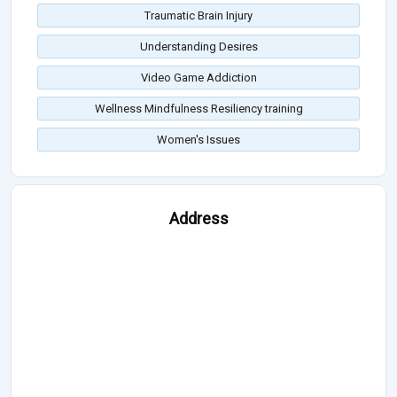
Traumatic Brain Injury
Understanding Desires
Video Game Addiction
Wellness Mindfulness Resiliency training
Women's Issues
Address