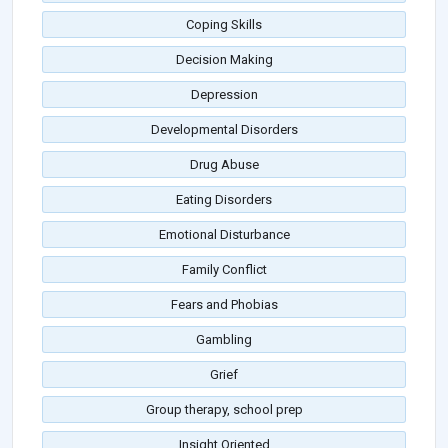
Coping Skills
Decision Making
Depression
Developmental Disorders
Drug Abuse
Eating Disorders
Emotional Disturbance
Family Conflict
Fears and Phobias
Gambling
Grief
Group therapy, school prep
Insight Oriented