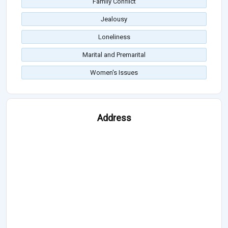
Family Conflict
Jealousy
Loneliness
Marital and Premarital
Women's Issues
Address