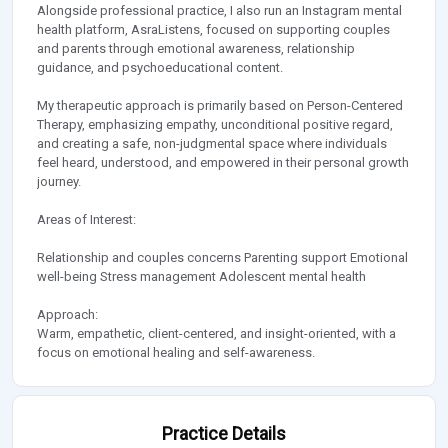
Alongside professional practice, I also run an Instagram mental
health platform, AsraListens, focused on supporting couples
and parents through emotional awareness, relationship
guidance, and psychoeducational content.
My therapeutic approach is primarily based on Person-Centered
Therapy, emphasizing empathy, unconditional positive regard,
and creating a safe, non-judgmental space where individuals
feel heard, understood, and empowered in their personal growth
journey.
Areas of Interest:
Relationship and couples concerns Parenting support Emotional
well-being Stress management Adolescent mental health
Approach:
Warm, empathetic, client-centered, and insight-oriented, with a
focus on emotional healing and self-awareness.
Practice Details