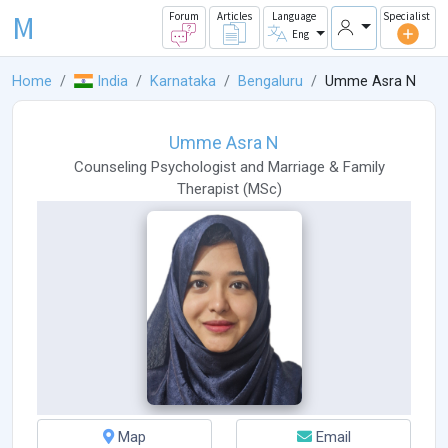
M
Forum
Articles
Language
Specialist
Eng
Home
India
Karnataka
Bengaluru
Umme Asra N
Umme Asra N
Counseling Psychologist
and
Marriage & Family
Therapist
(
MSc
)
Map
Email