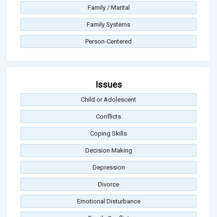
Family / Marital
Family Systems
Person-Centered
Issues
Child or Adolescent
Conflicts
Coping Skills
Decision Making
Depression
Divorce
Emotional Disturbance