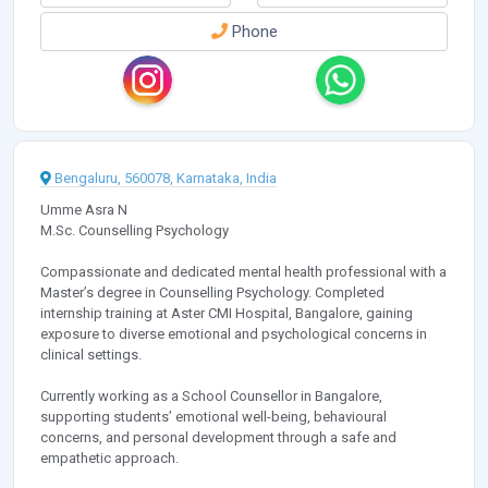
Phone
Bengaluru, 560078, Karnataka, India
Umme Asra N
M.Sc. Counselling Psychology
Compassionate and dedicated mental health professional with a
Master’s degree in Counselling Psychology. Completed
internship training at Aster CMI Hospital, Bangalore, gaining
exposure to diverse emotional and psychological concerns in
clinical settings.
Currently working as a School Counsellor in Bangalore,
supporting students’ emotional well-being, behavioural
concerns, and personal development through a safe and
empathetic approach.