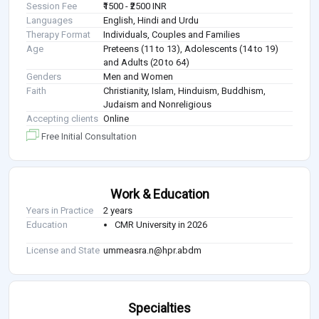
Session Fee
₹1500 - ₹2500 INR
Languages
English, Hindi and Urdu
Therapy Format
Individuals, Couples and Families
Age
Preteens (11 to 13), Adolescents (14 to 19)
and Adults (20 to 64)
Genders
Men and Women
Faith
Christianity, Islam, Hinduism, Buddhism,
Judaism and Nonreligious
Accepting clients
Online
Free Initial Consultation
Work & Education
Years in Practice
2 years
Education
CMR University in 2026
License and State
ummeasra.n@hpr.abdm
Specialties